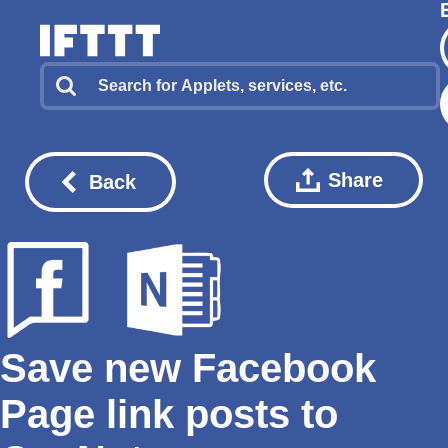
Share
Back
Save new Facebook
Page link posts to