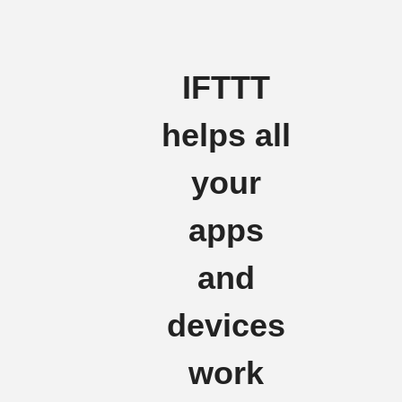
IFTTT
helps all
your
apps
and
devices
work