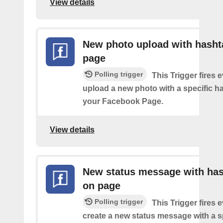
View details
New photo upload with hasht
page
Polling trigger
This Trigger fires 
upload a new photo with a specific h
your Facebook Page.
View details
New status message with ha
on page
Polling trigger
This Trigger fires 
create a new status message with a s