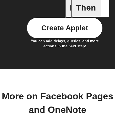
If
Then
New link
Create Applet
You can add delays, queries, and more
actions in the next step!
More on Facebook Pages
and OneNote