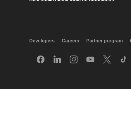
Developers
Careers
Partner program