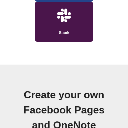
Slack
Create your own
Facebook Pages
and OneNote