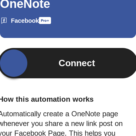
OneNote
Facebook
Connect
How this automation works
Automatically create a OneNote page
whenever you share a new link post on
your Facebook Page. This helps you