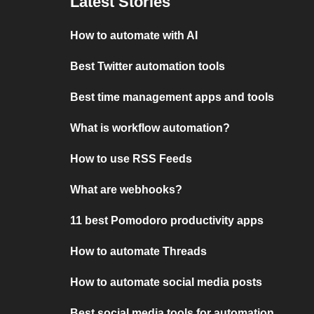
Latest Stories
How to automate with AI
Best Twitter automation tools
Best time management apps and tools
What is workflow automation?
How to use RSS Feeds
What are webhooks?
11 best Pomodoro productivity apps
How to automate Threads
How to automate social media posts
Best social media tools for automation