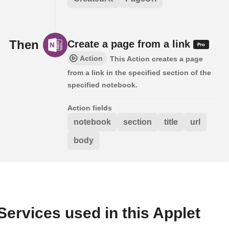
Then
Create a page from a link
Action
This Action creates a page
from a link in the specified section of the
specified notebook.
Action fields
notebook
section
title
url
body
Services used in this Applet