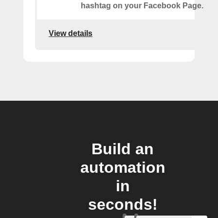
hashtag on your Facebook Page.
View details
Build an
automation
in
seconds!