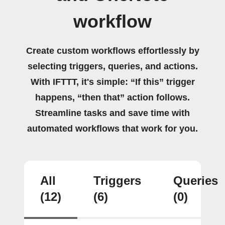
workflow
Create custom workflows effortlessly by
selecting triggers, queries, and actions.
With IFTTT, it's simple: “If this” trigger
happens, “then that” action follows.
Streamline tasks and save time with
automated workflows that work for you.
All
Triggers
Queries
(12)
(6)
(0)