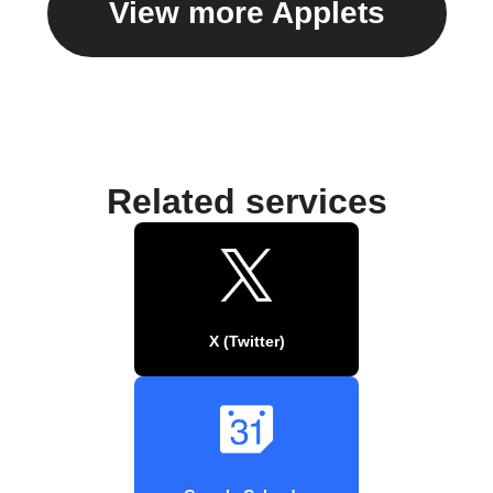
View more Applets
Related services
X (Twitter)