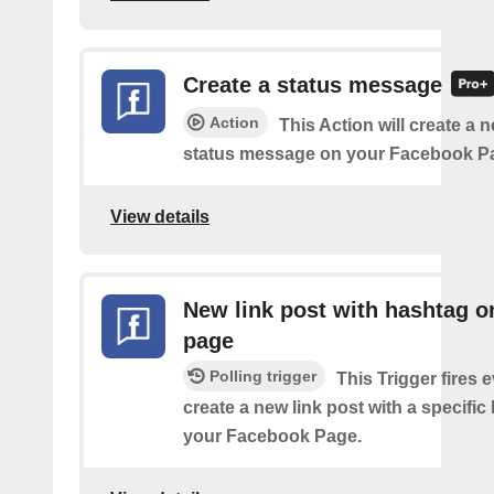
Create a status message
Action
This Action will create a n
status message on your Facebook P
View details
New link post with hashtag o
page
Polling trigger
This Trigger fires 
create a new link post with a specifi
your Facebook Page.