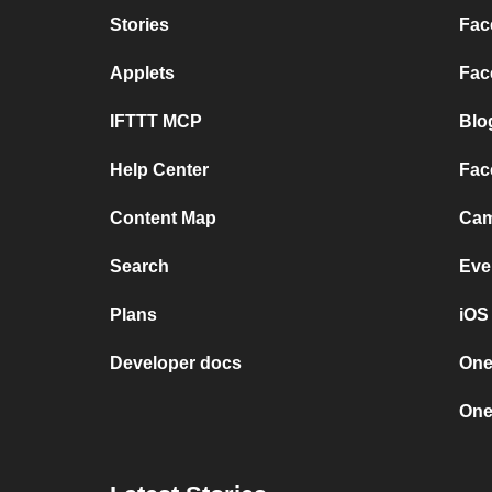
Stories
Fac
Applets
Fac
IFTTT MCP
Blo
Help Center
Fac
Content Map
Cam
Search
Eve
Plans
iOS
Developer docs
One
One