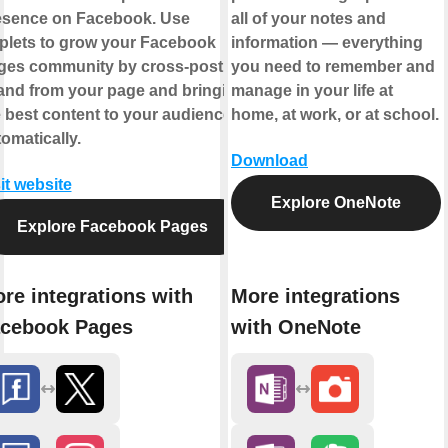
esence on Facebook. Use
all of your notes and
plets to grow your Facebook
information — everything
ges community by cross-posting
you need to remember and
 and from your page and bringing
manage in your life at
 best content to your audience,
home, at work, or at school.
omatically.
Download
it website
Explore OneNote
Explore Facebook Pages
re integrations with
More integrations
cebook Pages
with OneNote