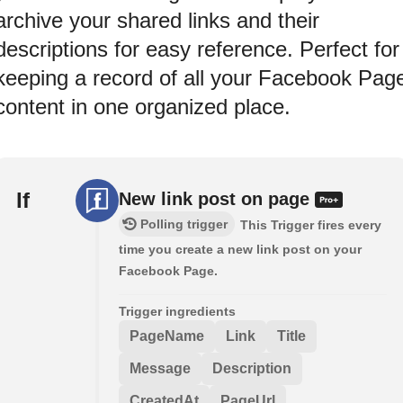
archive your shared links and their
descriptions for easy reference. Perfect for
keeping a record of all your Facebook Pag
content in one organized place.
If
New link post on page
Polling trigger
This Trigger fires every
time you create a new link post on your
Facebook Page.
Trigger ingredients
PageName
Link
Title
Message
Description
CreatedAt
PageUrl