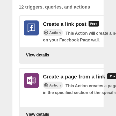
12 triggers, queries, and actions
Create a link post
Action
This Action will create a 
on your Facebook Page wall.
View details
Create a page from a link
Action
This Action creates a page
in the specified section of the specif
View details