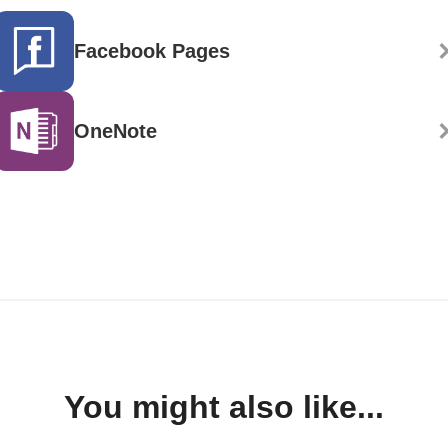
Facebook Pages
OneNote
You might also like...