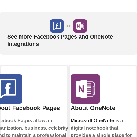
See more Facebook Pages and OneNote
integrations
out Facebook Pages
About OneNote
cebook Pages allow an
Microsoft OneNote
is a
anization, business, celebrity, or
digital notebook that
d to maintain a professional
provides a single place for