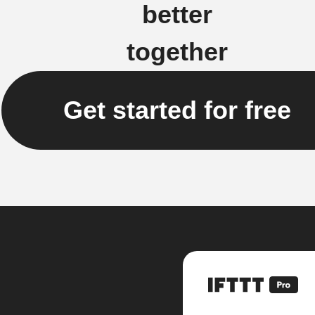
better
together
Get started for free