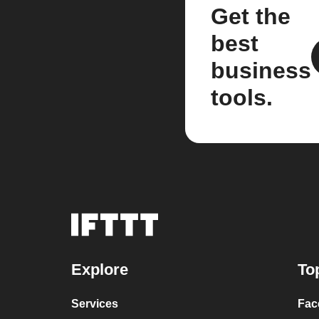
Get the
best
business
tools.
Explore
To
Services
Fac