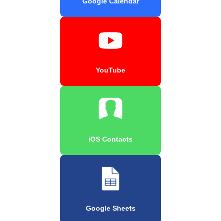
Google Calendar
YouTube
iOS Contacts
Google Sheets