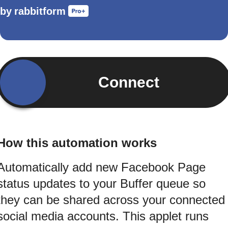
by
rabbitform
Connect
How this automation works
Automatically add new Facebook Page
status updates to your Buffer queue so
they can be shared across your connected
social media accounts. This applet runs