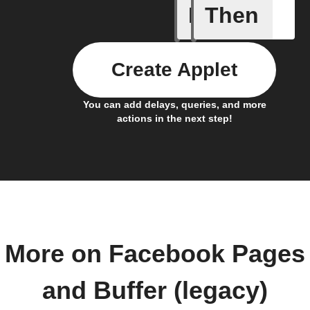
If
Then
Any new 
Create Applet
You can add delays, queries, and more
actions in the next step!
More on Facebook Pages
and Buffer (legacy)