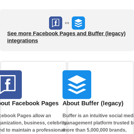
See more Facebook Pages and Buffer (legacy)
integrations
out Facebook Pages
About Buffer (legacy)
cebook Pages allow an
Buffer is an intuitive social med
anization, business, celebrity, or
management platform trusted b
d to maintain a professional
more than 5,000,000 brands,