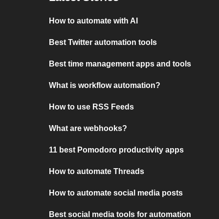
How to automate with AI
Best Twitter automation tools
Best time management apps and tools
What is workflow automation?
How to use RSS Feeds
What are webhooks?
11 best Pomodoro productivity apps
How to automate Threads
How to automate social media posts
Best social media tools for automation