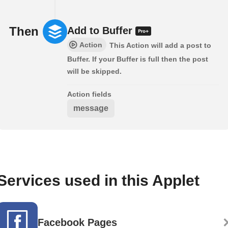
Then
Add to Buffer
Action
This Action will add a post to
Buffer. If your Buffer is full then the post
will be skipped.
Action fields
message
Services used in this Applet
Facebook Pages