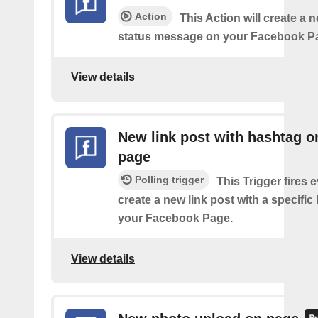
Action
This Action will create a n
status message on your Facebook P
View details
New link post with hashtag o
page
Polling trigger
This Trigger fires 
create a new link post with a specifi
your Facebook Page.
View details