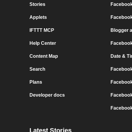
Stories
Facebook
Applets
Facebook
IFTTT MCP
Blogger 
Help Center
Facebook
Content Map
Date & T
Search
Facebook
Plans
Facebook
Developer docs
Facebook
Facebook
Latest Stories