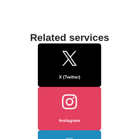
Related services
X (Twitter)
Instagram