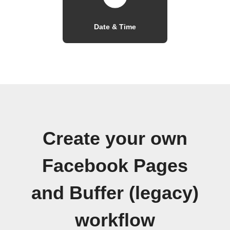
Date & Time
Create your own
Facebook Pages
and Buffer (legacy)
workflow