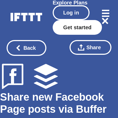
Explore
Plans
Log in
Get started
Share
Back
Share new Facebook
Page posts via Buffer