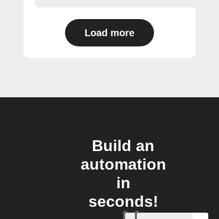
Load more
Build an
automation
in
seconds!