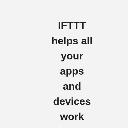
IFTTT
helps all
your
apps
and
devices
work