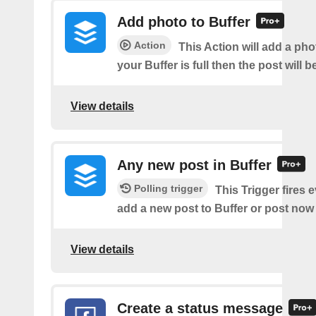
Add photo to Buffer
Action
This Action will add a phot
your Buffer is full then the post will 
View details
Any new post in Buffer
Polling trigger
This Trigger fires 
add a new post to Buffer or post now 
View details
Create a status message