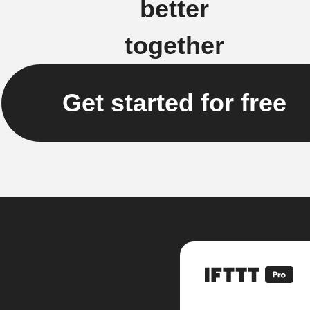
better
together
Get started for free