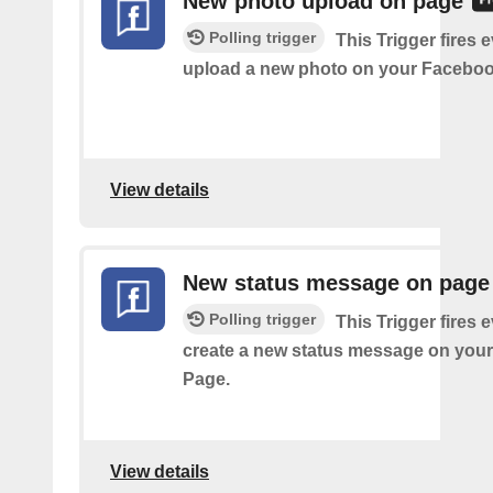
New photo upload on page
Polling trigger
This Trigger fires 
upload a new photo on your Faceboo
View details
New status message on page
Polling trigger
This Trigger fires 
create a new status message on you
Page.
View details