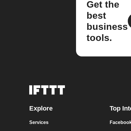
Get the
best
business
tools.
Explore
Top Int
Services
Facebook 