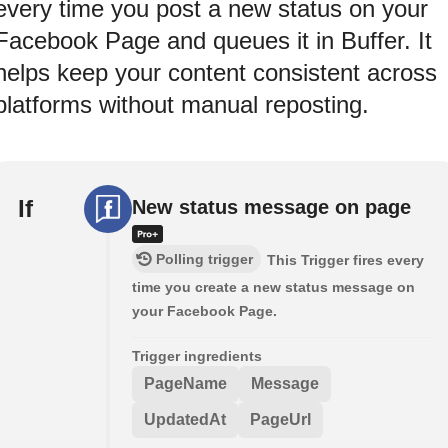
every time you post a new status on your
Facebook Page and queues it in Buffer. It
helps keep your content consistent across
platforms without manual reposting.
If
New status message on page
Polling trigger
This Trigger fires every
time you create a new status message on
your Facebook Page.
Trigger ingredients
PageName
Message
UpdatedAt
PageUrl