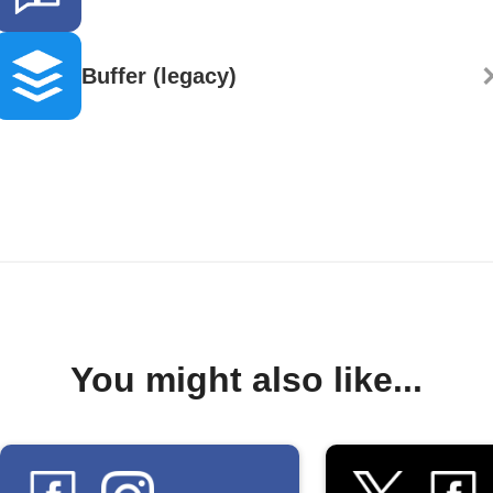
Buffer (legacy)
You might also like...