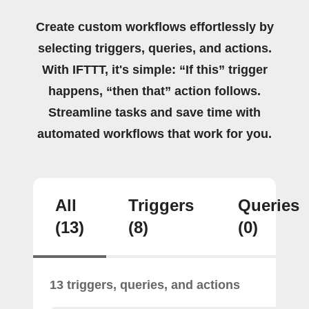
Create custom workflows effortlessly by
selecting triggers, queries, and actions.
With IFTTT, it's simple: “If this” trigger
happens, “then that” action follows.
Streamline tasks and save time with
automated workflows that work for you.
All
Triggers
Queries
(13)
(8)
(0)
13 triggers, queries, and actions