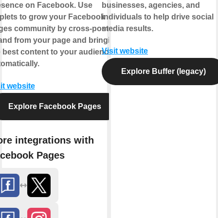
esence on Facebook. Use
businesses, agencies, and
plets to grow your Facebook
individuals to help drive social
ges community by cross-posting
media results.
 and from your page and bringing
Visit website
 best content to your audience,
omatically.
Explore Buffer (legacy)
it website
Explore Facebook Pages
re integrations with
cebook Pages