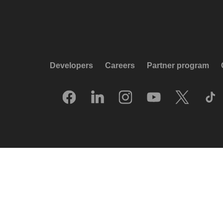
Developers
Careers
Partner program