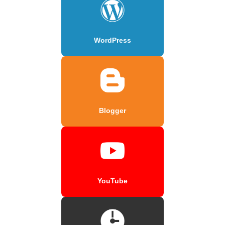
WordPress
Blogger
YouTube