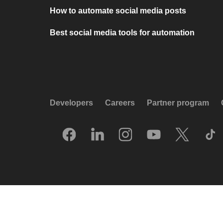
How to automate social media posts
Best social media tools for automation
Developers
Careers
Partner program