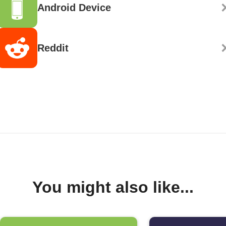
Android Device
Reddit
You might also like...