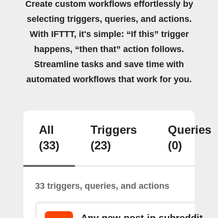
Create custom workflows effortlessly by
selecting triggers, queries, and actions.
With IFTTT, it's simple: “If this” trigger
happens, “then that” action follows.
Streamline tasks and save time with
automated workflows that work for you.
All
Triggers
Queries
(33)
(23)
(0)
33 triggers, queries, and actions
Any new post in subreddit