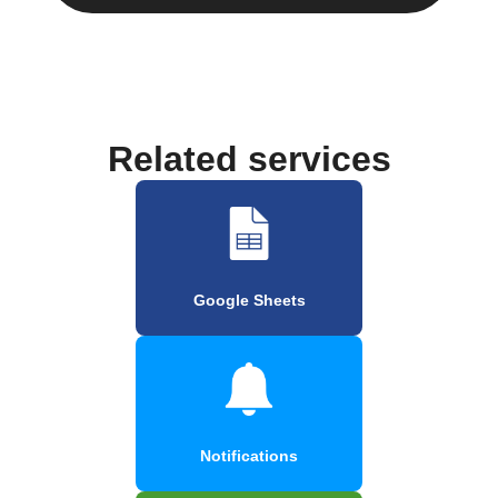
Related services
Google Sheets
Notifications