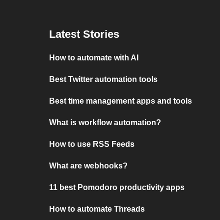
Latest Stories
How to automate with AI
Best Twitter automation tools
Best time management apps and tools
What is workflow automation?
How to use RSS Feeds
What are webhooks?
11 best Pomodoro productivity apps
How to automate Threads