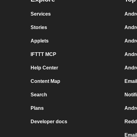
Services
Andr
Stories
Andr
Applets
Andr
IFTTT MCP
Andr
Help Center
Andro
Content Map
Email
Search
Notif
Plans
Andro
Developer docs
Reddi
Email