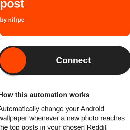
post
by
nifrpe
Connect
How this automation works
Automatically change your Android
wallpaper whenever a new photo reaches
the top posts in your chosen Reddit