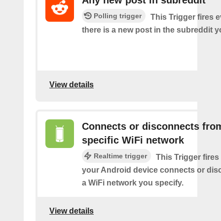
Polling trigger
This Trigger fires 
there is a new post in the subreddit y
View details
Connects or disconnects fro
specific WiFi network
Realtime trigger
This Trigger fires
your Android device connects or dis
a WiFi network you specify.
View details