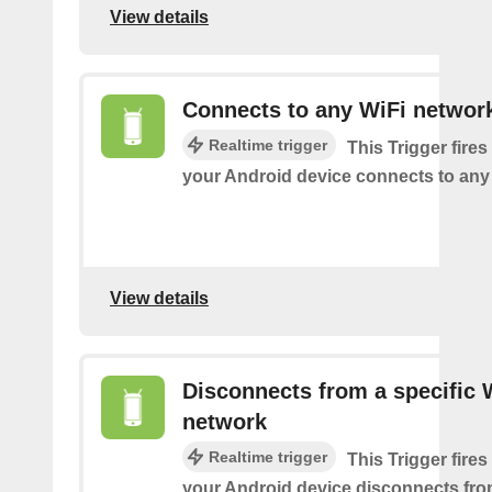
View details
Connects to any WiFi networ
Realtime trigger
This Trigger fires
your Android device connects to any
View details
Disconnects from a specific 
network
Realtime trigger
This Trigger fires
your Android device disconnects fro