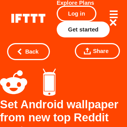
Explore
Plans
Log in
Get started
Share
Back
Set Android wallpaper
from new top Reddit