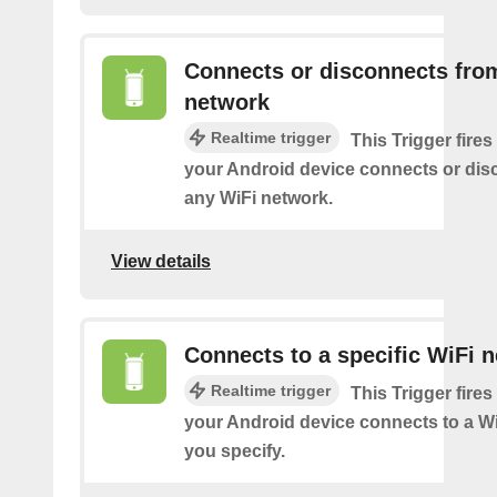
Connects or disconnects fro
network
Realtime trigger
This Trigger fires
your Android device connects or dis
any WiFi network.
View details
Connects to a specific WiFi 
Realtime trigger
This Trigger fires
your Android device connects to a W
you specify.