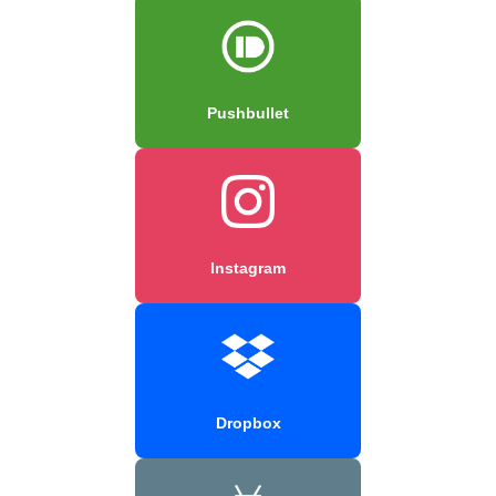
Pushbullet
Instagram
Dropbox