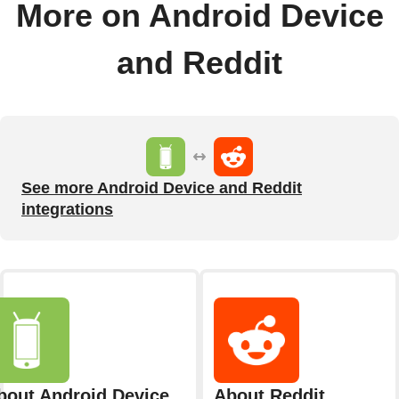
More on Android Device
and Reddit
See more Android Device and Reddit
integrations
bout Android Device
About Reddit