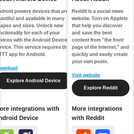
droid powers devices that are
Reddit is a social news
autiful and available in many
website. Turn on Applets
apes and sizes. Unlock new
that help you discover
nctionality for each of your
and save the best
vices with the Android Device
content from "the front
rvice. This service requires the
page of the Internet," and
TTT app for Android.
quickly and easily create
your own posts.
ownload
Visit website
Explore Android Device
Explore Reddit
ore integrations with
More integrations
ndroid Device
with Reddit