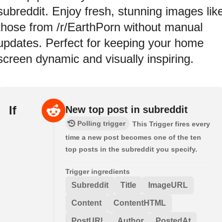
subreddit. Enjoy fresh, stunning images lik
those from /r/EarthPorn without manual
updates. Perfect for keeping your home
screen dynamic and visually inspiring.
If
New top post in subreddit
Polling trigger
This Trigger fires every
time a new post becomes one of the ten
top posts in the subreddit you specify.
Trigger ingredients
Subreddit
Title
ImageURL
Content
ContentHTML
PostURL
Author
PostedAt