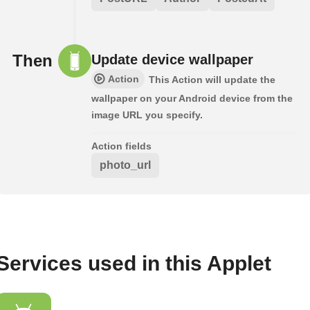
Then
Update device wallpaper
Action
This Action will update the
wallpaper on your Android device from the
image URL you specify.
Action fields
photo_url
Services used in this Applet