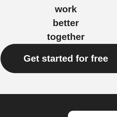
work
better
together
Get started for free