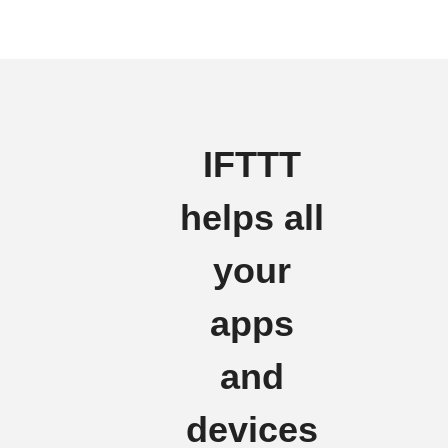
IFTTT
helps all
your
apps
and
devices