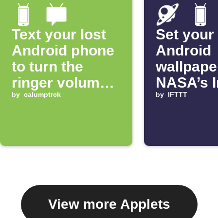
Text your lost
Set your
Android phone
Android
to turn the
wallpape
ringer volume
NASA’s 
up 100%
by
calumptrck
of the D
by
IFTTT
View more Applets