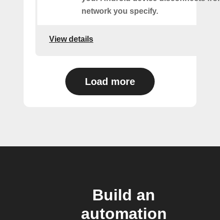
network you specify.
View details
Load more
Build an
automation