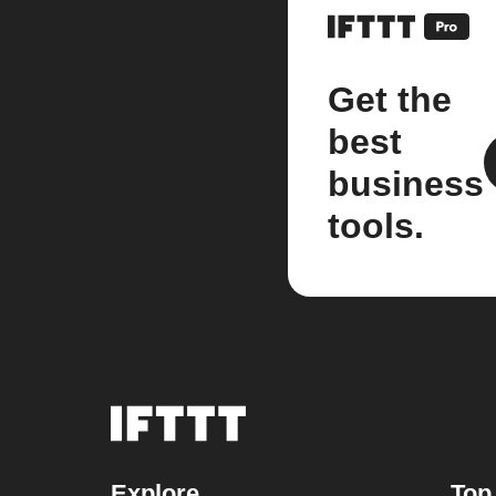
Get the
best
business
tools.
Explore
Top