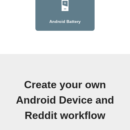
Android Battery
Create your own
Android Device and
Reddit workflow