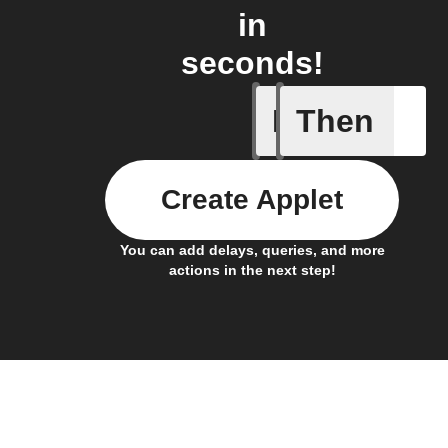
in
seconds!
If
Then
Any new 
Create Applet
You can add delays, queries, and more
actions in the next step!