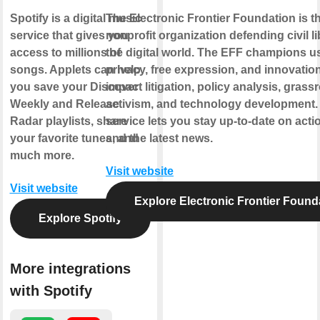
Spotify is a digital music
The Electronic Frontier Foundation is t
service that gives you
nonprofit organization defending civil li
access to millions of
the digital world. The EFF champions u
songs. Applets can help
privacy, free expression, and innovatio
you save your Discover
impact litigation, policy analysis, grass
Weekly and Release
activism, and technology development.
Radar playlists, share
service lets you stay up-to-date on actio
your favorite tunes, and
and the latest news.
much more.
Visit website
Visit website
Explore Electronic Frontier Found
Explore Spotify
More integrations
with Spotify