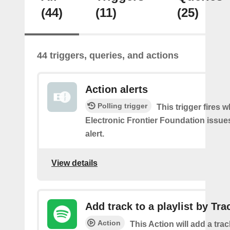
(44)
(11)
(25)
44 triggers, queries, and actions
Action alerts
Polling trigger
This trigger fires 
Electronic Frontier Foundation issue
alert.
View details
Add track to a playlist by Tra
Action
This Action will add a track