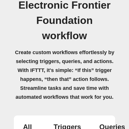
Electronic Frontier
Foundation
workflow
Create custom workflows effortlessly by
selecting triggers, queries, and actions.
With IFTTT, it's simple: “If this” trigger
happens, “then that” action follows.
Streamline tasks and save time with
automated workflows that work for you.
All
Triggers
Queries