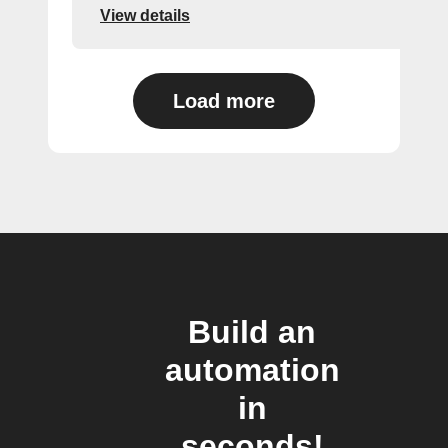
View details
Load more
Build an
automation
in
seconds!