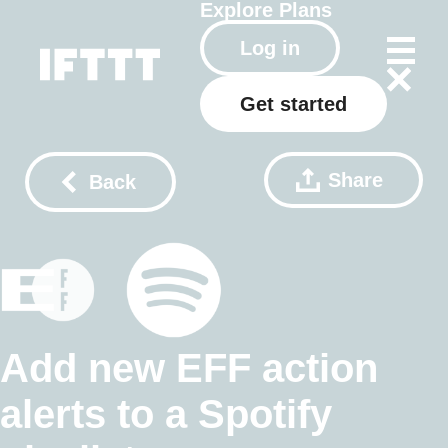
Explore
Plans
Log in
Get started
Share
Back
Add new EFF action
alerts to a Spotify