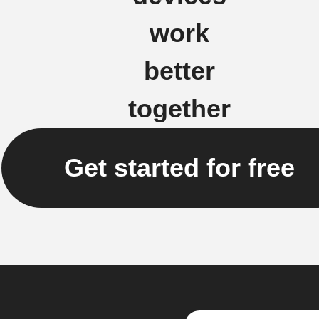
work
better
together
Get started for free