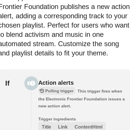
Frontier Foundation publishes a new action
alert, adding a corresponding track to your
chosen playlist. Perfect for users who want
to blend activism and music in one
automated stream. Customize the song
and playlist details to fit your theme.
If
Action alerts
Polling trigger
This trigger fires when
the Electronic Frontier Foundation issues a
new action alert.
Trigger ingredients
Title
Link
ContentHtml