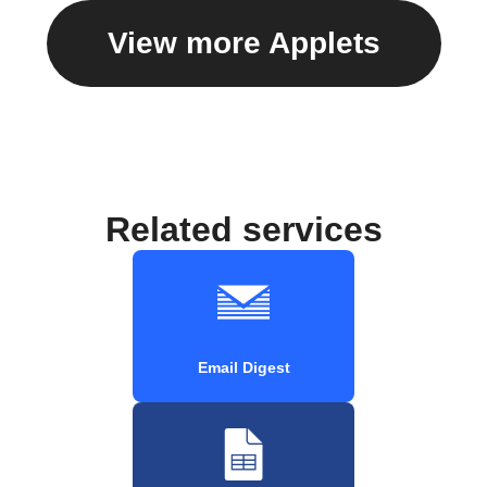
View more Applets
Related services
Email Digest