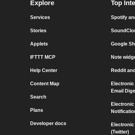
Explore
Top Int
Services
Spotify a
Stories
SoundClou
Applets
Google Sh
IFTTT MCP
Note widge
Help Center
Reddit and
Content Map
Electronic
Email Dige
Search
Electronic
Plans
Notificati
Developer docs
Electronic
(Twitter)