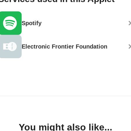
Spotify
Electronic Frontier Foundation
You might also like...