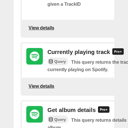
given a TrackID
View details
Currently playing track
Query
This query returns the trac
currently playing on Spotify.
View details
Get album details
Query
This query returns details 
album.