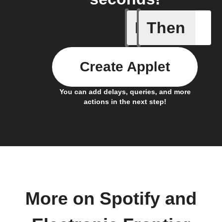
If
Then
Action al
Create Applet
You can add delays, queries, and more
actions in the next step!
More on Spotify and