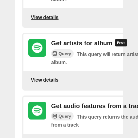
View details
Get artists for album
Query
This query will return artis
album.
View details
Get audio features from a tra
Query
This query returns the aud
from a track