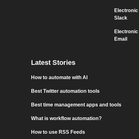
Electronic
Slack
Electronic
Email
Latest Stories
How to automate with AI
Best Twitter automation tools
Best time management apps and tools
What is workflow automation?
How to use RSS Feeds