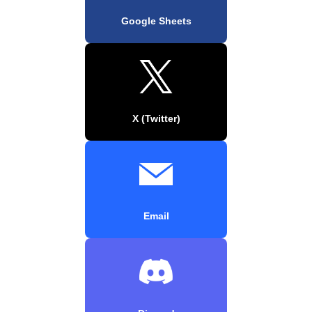
Google Sheets
X (Twitter)
Email