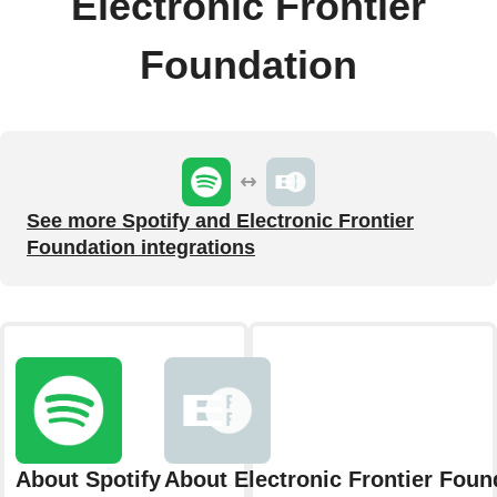
Electronic Frontier
Foundation
See more Spotify and Electronic Frontier
Foundation integrations
About Spotify
About Electronic Frontier Foun