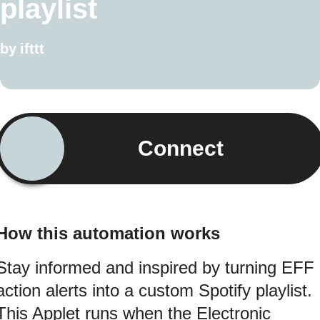
playlist
by
ifttt
Connect
How this automation works
Stay informed and inspired by turning EFF
action alerts into a custom Spotify playlist.
This Applet runs when the Electronic