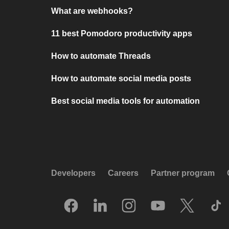
What are webhooks?
11 best Pomodoro productivity apps
How to automate Threads
How to automate social media posts
Best social media tools for automation
Developers
Careers
Partner program