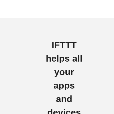
IFTTT
helps all
your
apps
and
devices