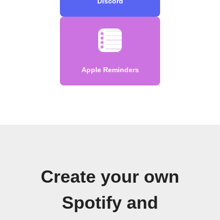
Discord
Apple Reminders
Create your own
Spotify and