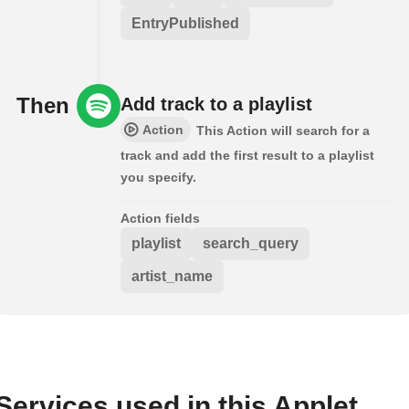
EntryPublished
Then
Add track to a playlist
Action
This Action will search for a
track and add the first result to a playlist
you specify.
Action fields
playlist
search_query
artist_name
Services used in this Applet