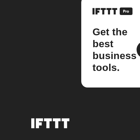
Get the
best
business
tools.