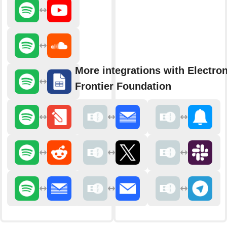
More integrations with Electron
Frontier Foundation