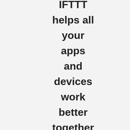
IFTTT
helps all
your
apps
and
devices
work
better
together