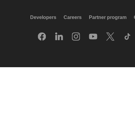
Developers
Careers
Partner program