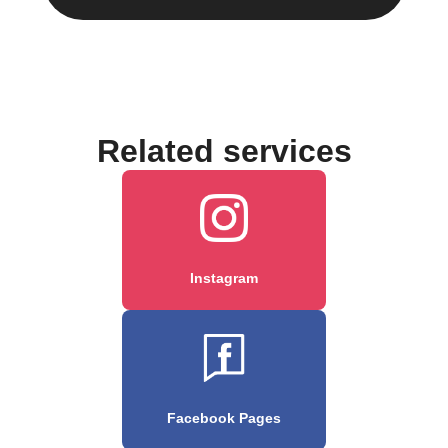
Related services
Instagram
Facebook Pages