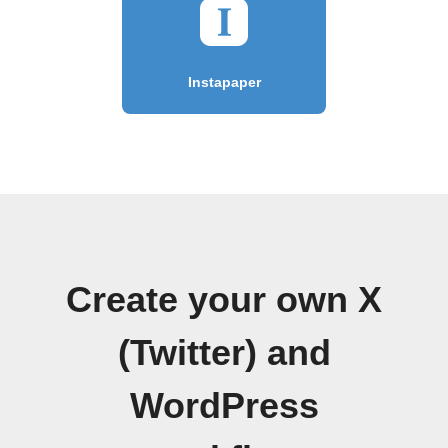
Instapaper
Create your own X
(Twitter) and
WordPress