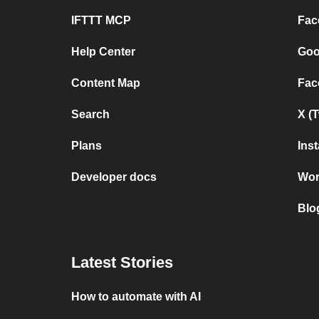
IFTTT MCP
Fac
Help Center
Goo
Content Map
Fac
Search
X (
Plans
Ins
Developer docs
Wor
Blo
Latest Stories
How to automate with AI