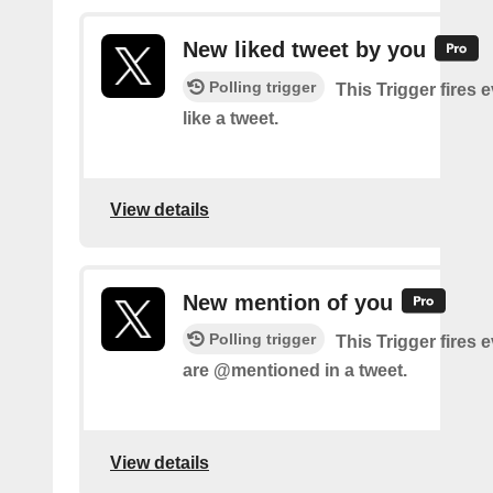
New liked tweet by you
Polling trigger
This Trigger fires 
like a tweet.
View details
New mention of you
Polling trigger
This Trigger fires 
are @mentioned in a tweet.
View details