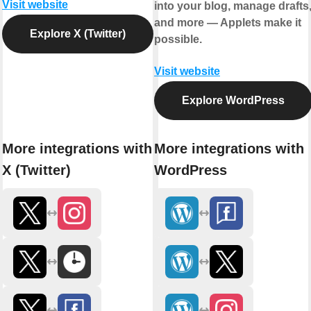
Visit website
into your blog, manage drafts
and more — Applets make it
Explore X (Twitter)
possible.
Visit website
Explore WordPress
More integrations with
More integrations with
X (Twitter)
WordPress