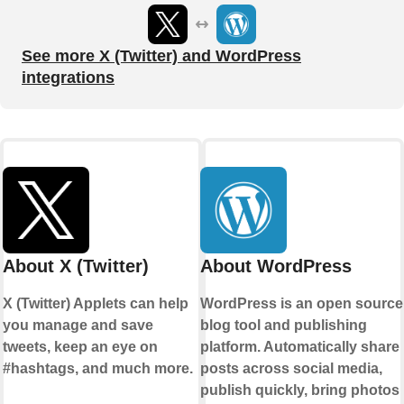
See more X (Twitter) and WordPress
integrations
About X (Twitter)
About WordPress
X (Twitter) Applets can help
WordPress is an open source
you manage and save
blog tool and publishing
tweets, keep an eye on
platform. Automatically share
#hashtags, and much more.
posts across social media,
publish quickly, bring photos