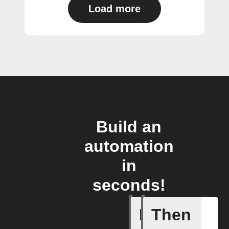
Load more
Build an
automation
in
seconds!
If
Then
Any new 