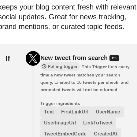
keeps your blog content fresh with relevant
social updates. Great for news tracking,
brand mentions, or curated topic feeds.
If
New tweet from search
Polling trigger
This Trigger fires every
time a new tweet matches your search
query. Limited to 10 tweets per check, and
protected tweets will not be returned.
Trigger ingredients
Text
FirstLinkUrl
UserName
UserImageUrl
LinkToTweet
TweetEmbedCode
CreatedAt