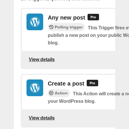
Any new post
Polling trigger
This Trigger fires 
publish a new post on your public W
blog.
View details
Create a post
Action
This Action will create a 
your WordPress blog.
View details