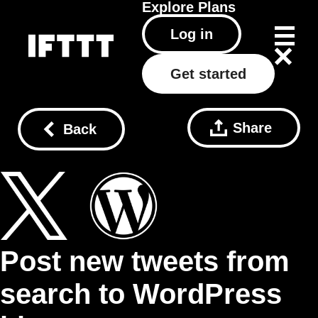
Explore
Plans
Log in
Get started
Share
Back
Post new tweets from
search to WordPress