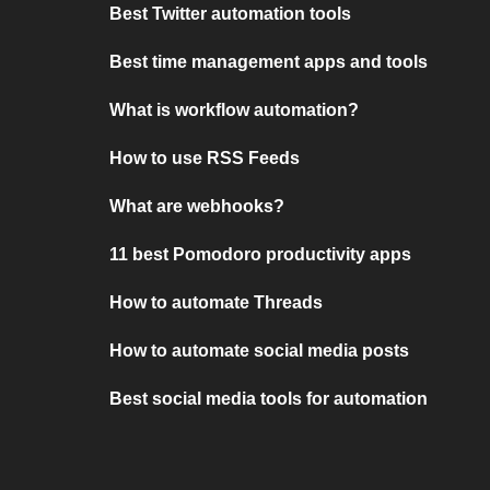
Best Twitter automation tools
Best time management apps and tools
What is workflow automation?
How to use RSS Feeds
What are webhooks?
11 best Pomodoro productivity apps
How to automate Threads
How to automate social media posts
Best social media tools for automation