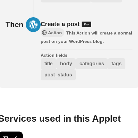
Then
Create a post
Action
This Action will create a normal
post on your WordPress blog.
Action fields
title
body
categories
tags
post_status
Services used in this Applet