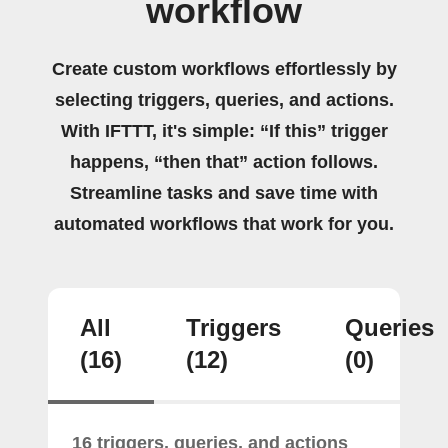
workflow
Create custom workflows effortlessly by
selecting triggers, queries, and actions.
With IFTTT, it's simple: “If this” trigger
happens, “then that” action follows.
Streamline tasks and save time with
automated workflows that work for you.
All
Triggers
Queries
(16)
(12)
(0)
16 triggers, queries, and actions