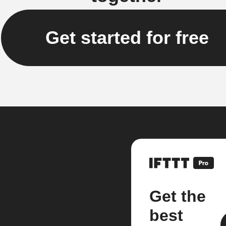
Get started for free
Get the
best