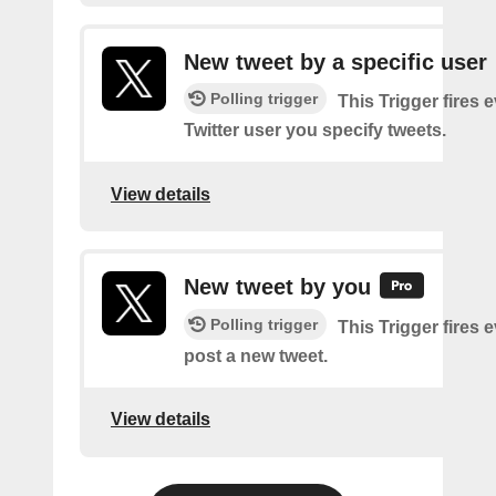
New tweet by a specific user
Polling trigger
This Trigger fires 
Twitter user you specify tweets.
View details
New tweet by you
Polling trigger
This Trigger fires 
post a new tweet.
View details