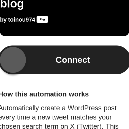
blog
by
toinou974
Connect
How this automation works
Automatically create a WordPress post
every time a new tweet matches your
chosen search term on X (Twitter). This