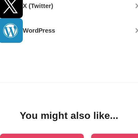
X (Twitter)
WordPress
You might also like...