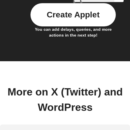
Create Applet
You can add delays, queries, and more
actions in the next step!
More on X (Twitter) and
WordPress