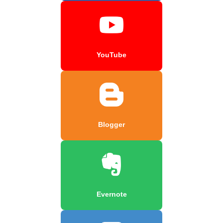
YouTube
Blogger
Evernote