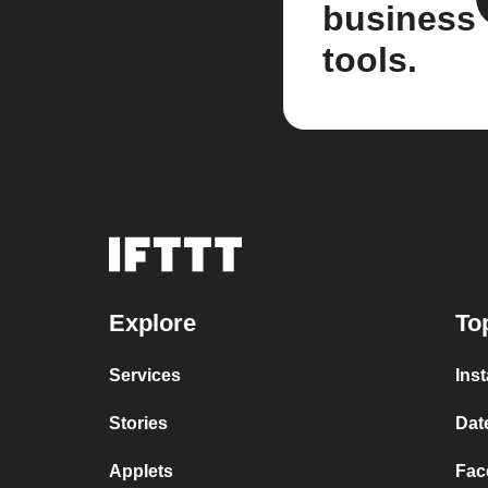
business
tools.
Explore
To
Services
Ins
Stories
Dat
Applets
Fac