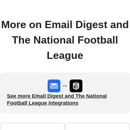
More on Email Digest and
The National Football
League
See more Email Digest and The National
Football League integrations