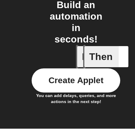
Build an
automation
in
seconds!
If
Then
New "Ari
Create Applet
You can add delays, queries, and more
actions in the next step!