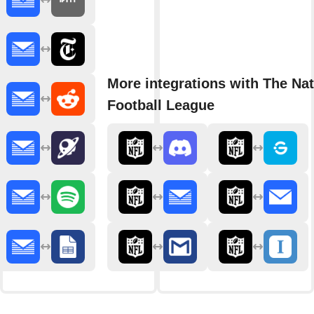
More integrations with The Nat
Football League