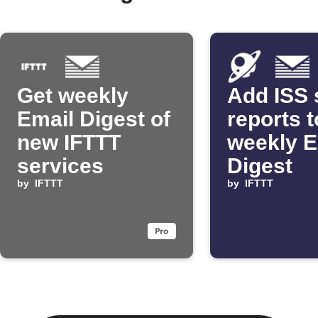
Get weekly
Add ISS 
Email Digest of
reports t
new IFTTT
weekly E
services
Digest
by
IFTTT
by
IFTTT