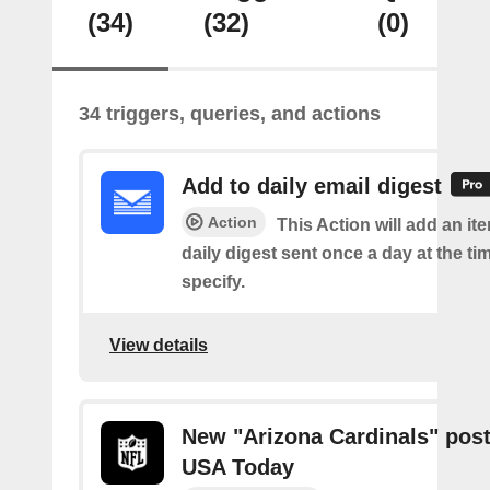
(34)
(32)
(0)
34 triggers, queries, and actions
Add to daily email digest
Action
This Action will add an it
daily digest sent once a day at the ti
specify.
View details
New "Arizona Cardinals" pos
USA Today