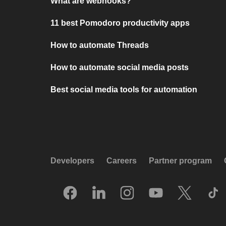
What are webhooks?
11 best Pomodoro productivity apps
How to automate Threads
How to automate social media posts
Best social media tools for automation
Developers
Careers
Partner program