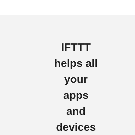
IFTTT
helps all
your
apps
and
devices