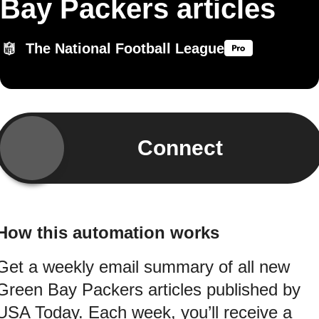
Bay Packers articles
The National Football League
Connect
How this automation works
Get a weekly email summary of all new
Green Bay Packers articles published by
USA Today. Each week, you’ll receive a