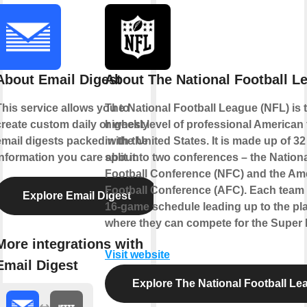
About Email Digest
About The National Football L
This service allows you to
The National Football League (NFL) is 
create custom daily or weekly
highest level of professional American 
email digests packed with the
in the United States. It is made up of 3
information you care about.
split into two conferences – the Nation
Football Conference (NFC) and the Am
Football Conference (AFC). Each team 
Explore Email Digest
16-game schedule leading up to the pla
where they can compete for the Super B
More integrations with
Visit website
Email Digest
Explore The National Football Le