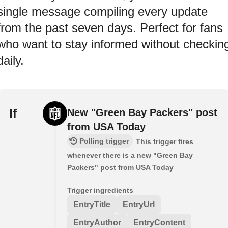
single message compiling every update
from the past seven days. Perfect for fans
who want to stay informed without checkin
daily.
If
New "Green Bay Packers" post
from USA Today
Polling trigger
This trigger fires
whenever there is a new "Green Bay
Packers" post from USA Today
Trigger ingredients
EntryTitle
EntryUrl
EntryAuthor
EntryContent