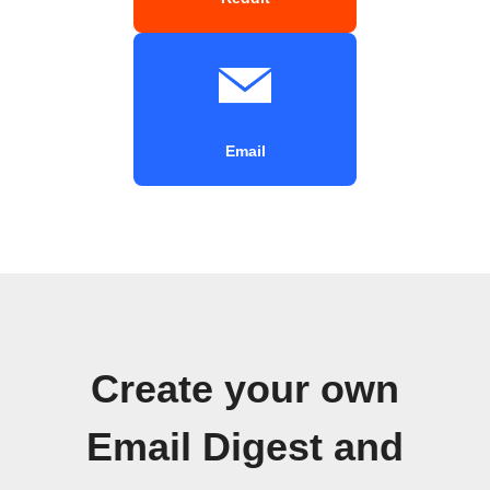
Email
Create your own
Email Digest and