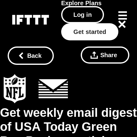
Explore
Plans
Log in
Get started
Share
Back
Get weekly email digest
of USA Today Green