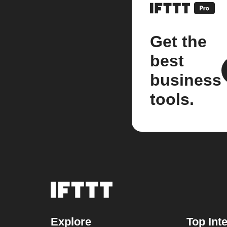
Get the
best
business
tools.
Explore
Top Int