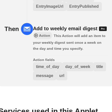
EntryImageUrl
EntryPublished
Then
Add to weekly email digest
Action
This Action will add an item to
your weekly digest sent once a week on
the day and time you specify.
Action fields
time_of_day
day_of_week
title
message
url
Services used in this Applet