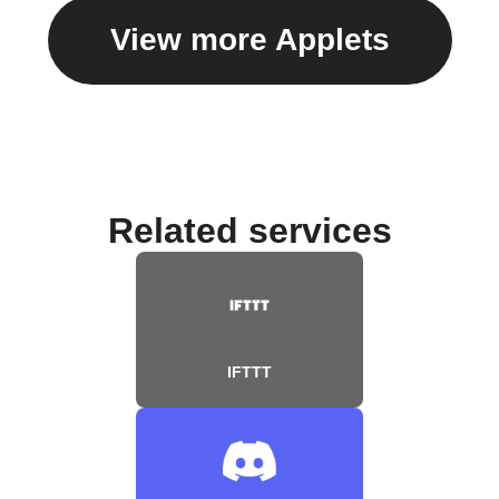
View more Applets
Related services
IFTTT