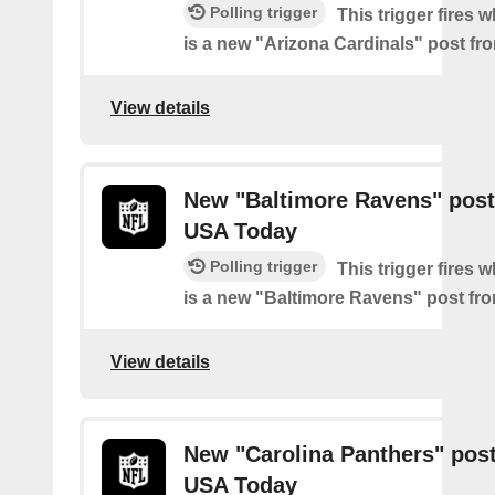
Polling trigger
This trigger fires 
is a new "Arizona Cardinals" post f
View details
New "Baltimore Ravens" post
USA Today
Polling trigger
This trigger fires 
is a new "Baltimore Ravens" post f
View details
New "Carolina Panthers" pos
USA Today