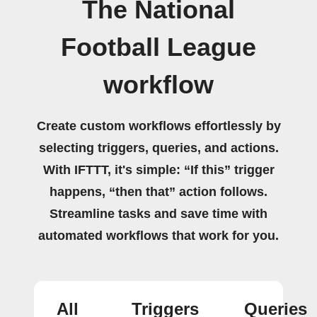
The National
Football League
workflow
Create custom workflows effortlessly by
selecting triggers, queries, and actions.
With IFTTT, it's simple: “If this” trigger
happens, “then that” action follows.
Streamline tasks and save time with
automated workflows that work for you.
All
Triggers
Queries