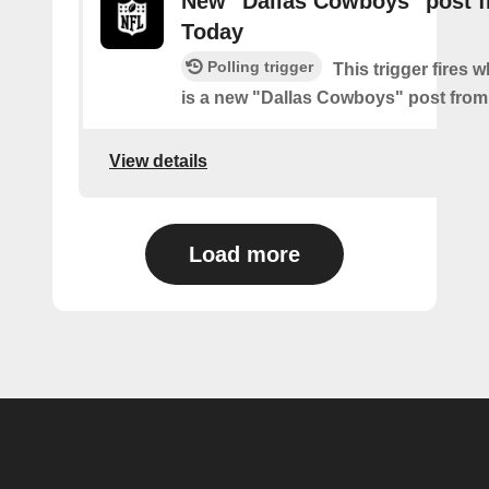
New "Dallas Cowboys" post 
Today
Polling trigger
This trigger fires 
is a new "Dallas Cowboys" post fro
View details
Load more