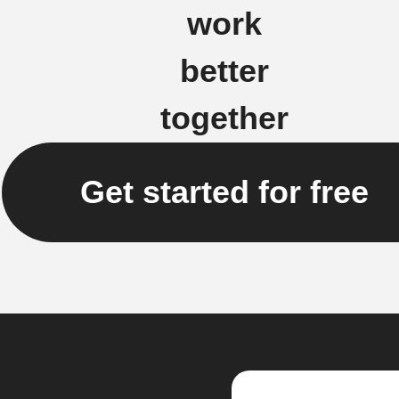
work
better
together
Get started for free