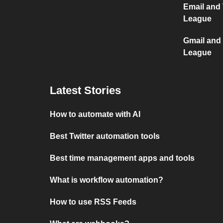
Email and 
League
Gmail and 
League
Latest Stories
How to automate with AI
Best Twitter automation tools
Best time management apps and tools
What is workflow automation?
How to use RSS Feeds