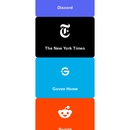
Discord
The New York Times
Govee Home
Reddit