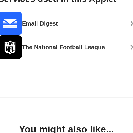
Email Digest
The National Football League
You might also like...