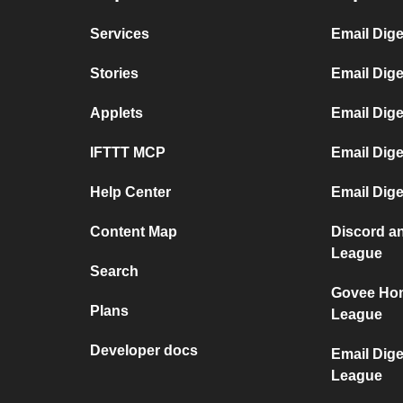
Services
Email Dige
Stories
Email Dig
Applets
Email Dige
IFTTT MCP
Email Dig
Help Center
Email Dige
Content Map
Discord an
League
Search
Govee Hom
Plans
League
Developer docs
Email Dige
League