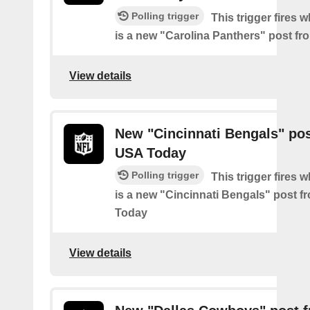
Polling trigger
This trigger fires 
is a new "Carolina Panthers" post f
View details
New "Cincinnati Bengals" po
USA Today
Polling trigger
This trigger fires 
is a new "Cincinnati Bengals" post 
Today
View details