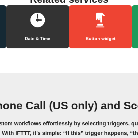
Date & Time
Button widget
one Call (US only) and S
stom workflows effortlessly by selecting triggers, qu
 With IFTTT, it's simple: “If this” trigger happens, “t