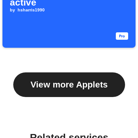
active
by
hsharris1990
View more Applets
Related services