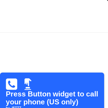
Press Button widget to call
your phone (US only)
by
IFTTT