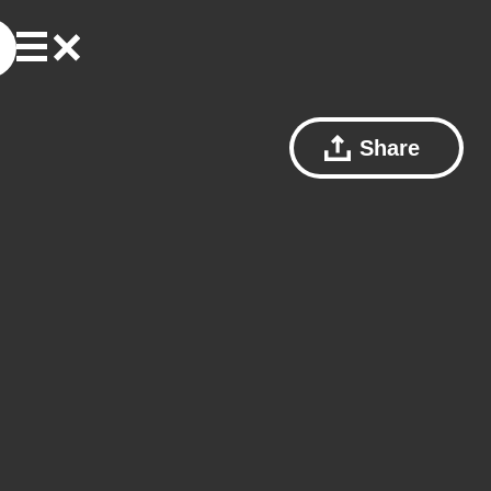
Share