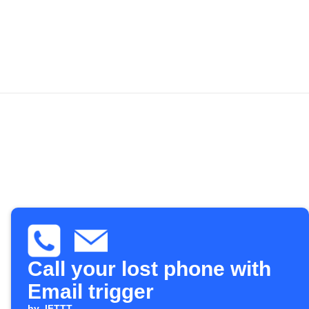
Call your lost phone with
Email trigger
by
IFTTT