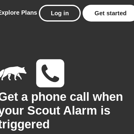
Explore
Plans
Log in
Get started
Get a phone call when
your Scout Alarm is
triggered