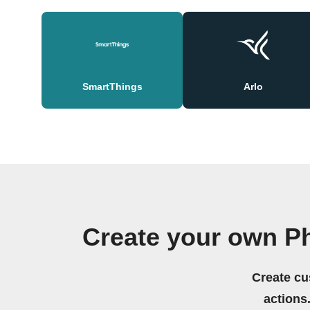
SmartThings
Arlo
Create your own Ph
Create cu
actions.