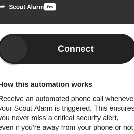
Scout Alarm
Connect
How this automation works
Receive an automated phone call wheneve
your Scout Alarm is triggered. This ensure
you never miss a critical security alert,
even if you’re away from your phone or not