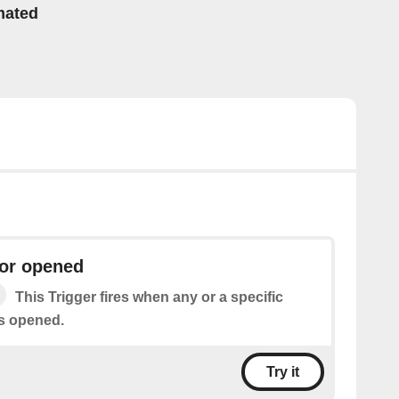
mated
or opened
This Trigger fires when any or a specific
s opened.
Try it