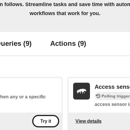
on follows. Streamline tasks and save time with auto
workflows that work for you.
ueries
(9)
Actions
(9)
Access sens
Polling trigger
when any or a specific
access sensor i
View details
Try it