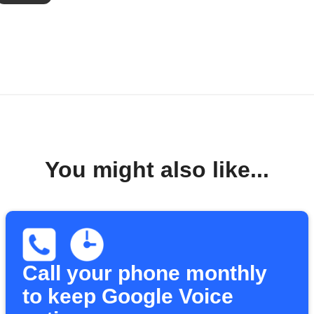
You might also like...
Call your phone monthly
to keep Google Voice