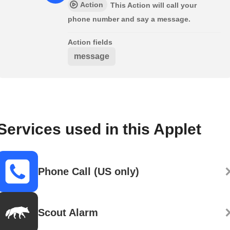
Action
This Action will call your
phone number and say a message.
Action fields
message
Services used in this Applet
Phone Call (US only)
Scout Alarm