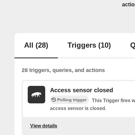
acti
All
(28)
Triggers
(10)
Q
28 triggers, queries, and actions
Access sensor closed
Polling trigger
This Trigger fires 
access sensor is closed.
View details