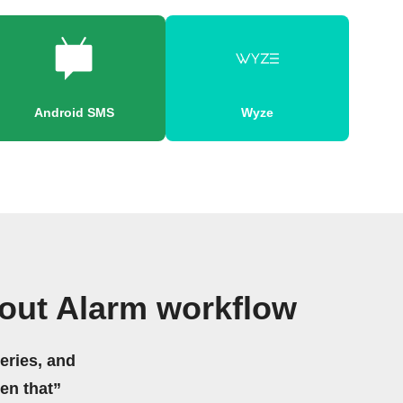
Android SMS
Wyze
cout Alarm workflow
eries, and
hen that”