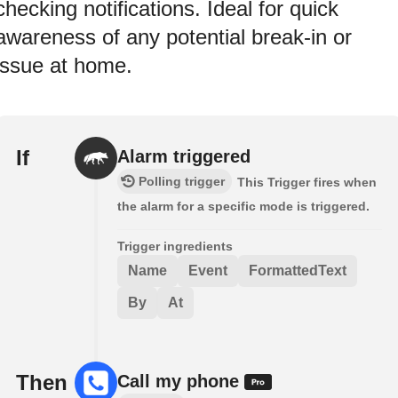
checking notifications. Ideal for quick
awareness of any potential break‑in or
issue at home.
If
Alarm triggered
Polling trigger
This Trigger fires when
the alarm for a specific mode is triggered.
Trigger ingredients
Name
Event
FormattedText
By
At
Then
Call my phone