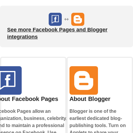
See more Facebook Pages and Blogger
integrations
out Facebook Pages
About Blogger
cebook Pages allow an
Blogger is one of the
anization, business, celebrity, or
earliest dedicated blog-
d to maintain a professional
publishing tools. Turn on
esence on Facebook. Use
Applets to share your