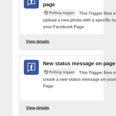
page
Polling trigger
This Trigger fires 
upload a new photo with a specific h
your Facebook Page.
View details
New status message on page
Polling trigger
This Trigger fires 
create a new status message on you
Page.
View details