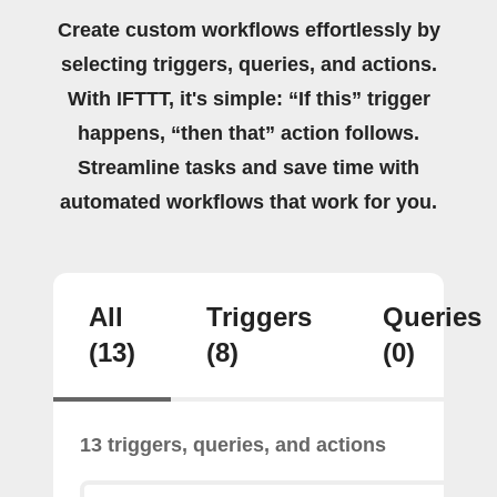
Create custom workflows effortlessly by
selecting triggers, queries, and actions.
With IFTTT, it's simple: “If this” trigger
happens, “then that” action follows.
Streamline tasks and save time with
automated workflows that work for you.
All
Triggers
Queries
(13)
(8)
(0)
13 triggers, queries, and actions