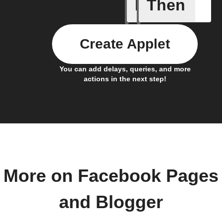
If
Then
Any new 
Create Applet
You can add delays, queries, and more
actions in the next step!
More on Facebook Pages
and Blogger