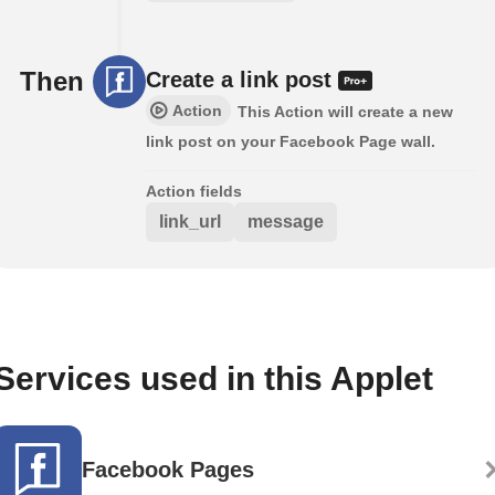
Then
Create a link post
Action
This Action will create a new
link post on your Facebook Page wall.
Action fields
link_url
message
Services used in this Applet
Facebook Pages