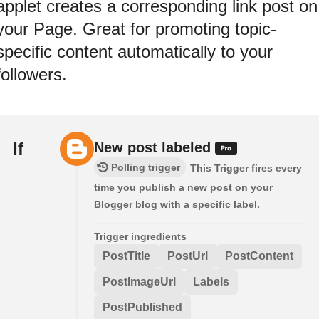
applet creates a corresponding link post on
your Page. Great for promoting topic-
specific content automatically to your
followers.
If
New post labeled
Polling trigger
This Trigger fires every
time you publish a new post on your
Blogger blog with a specific label.
Trigger ingredients
PostTitle
PostUrl
PostContent
PostImageUrl
Labels
PostPublished