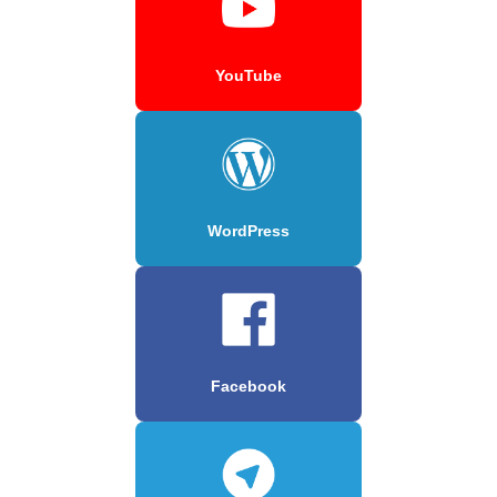
YouTube
WordPress
Facebook