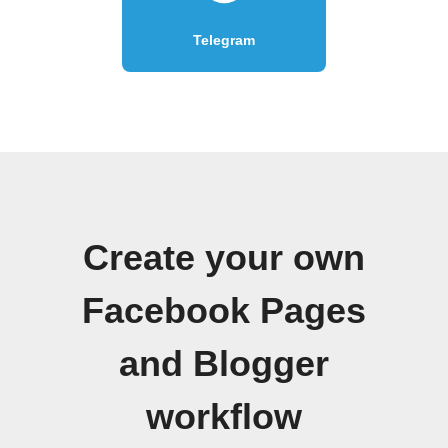
Telegram
Create your own
Facebook Pages
and Blogger
workflow