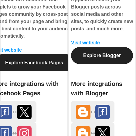
plets to grow your Facebook
Blogger posts across
ges community by cross-posting
social media and other
 and from your page and bringing
sites, to quickly create new
 best content to your audience,
posts, and much more.
omatically.
Visit website
it website
Explore Blogger
Explore Facebook Pages
re integrations with
More integrations
cebook Pages
with Blogger