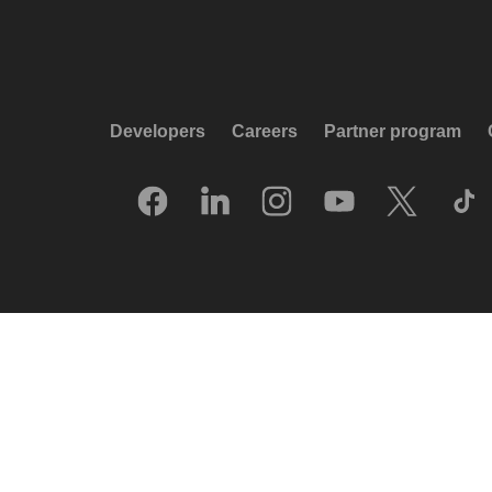
Developers
Careers
Partner program