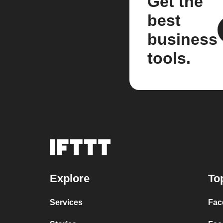
Get the
best
business
tools.
Explore
To
Services
Fac