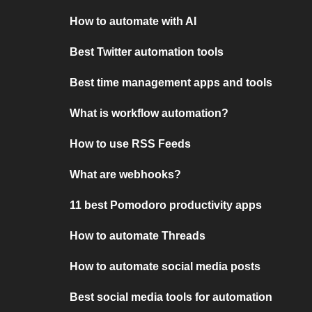
How to automate with AI
Best Twitter automation tools
Best time management apps and tools
What is workflow automation?
How to use RSS Feeds
What are webhooks?
11 best Pomodoro productivity apps
How to automate Threads
How to automate social media posts
Best social media tools for automation