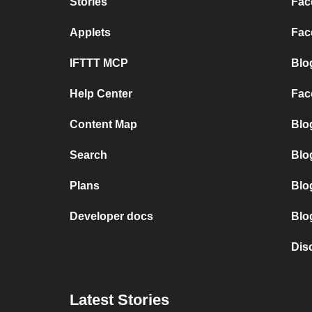
Stories
Fac
Applets
Fac
IFTTT MCP
Blo
Help Center
Fac
Content Map
Blo
Search
Blo
Plans
Blo
Developer docs
Blo
Dis
Latest Stories