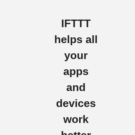
IFTTT
helps all
your
apps
and
devices
work