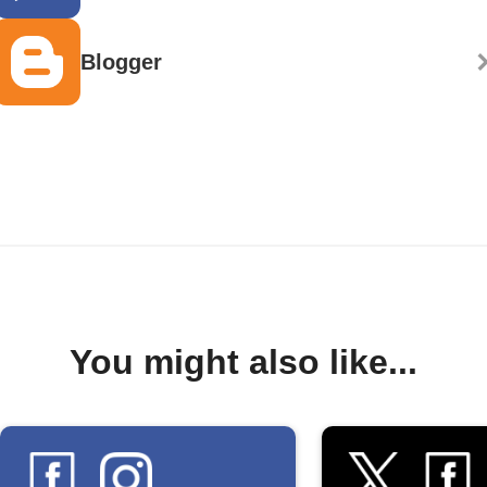
Blogger
You might also like...