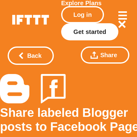
Explore
Plans
Log in
Get started
Share
Back
Share labeled Blogger
posts to Facebook Pag