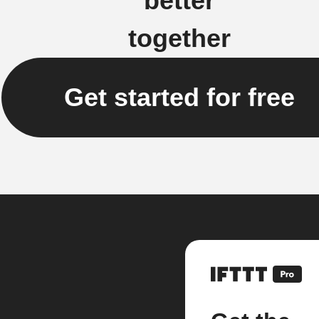
better
together
Get started for free