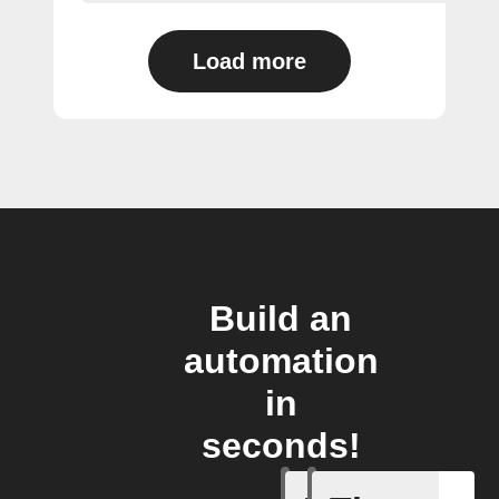
Load more
Build an
automation
in
seconds!