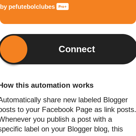
by
pefutebolclubes
Connect
How this automation works
Automatically share new labeled Blogger
posts to your Facebook Page as link posts
Whenever you publish a post with a
specific label on your Blogger blog, this