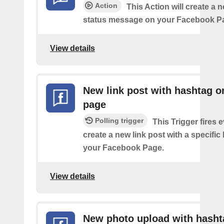
Action
This Action will create a n
status message on your Facebook P
View details
New link post with hashtag o
page
Polling trigger
This Trigger fires 
create a new link post with a specifi
your Facebook Page.
View details
New photo upload with hasht