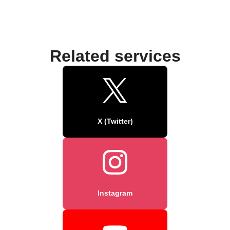
Related services
X (Twitter)
Instagram