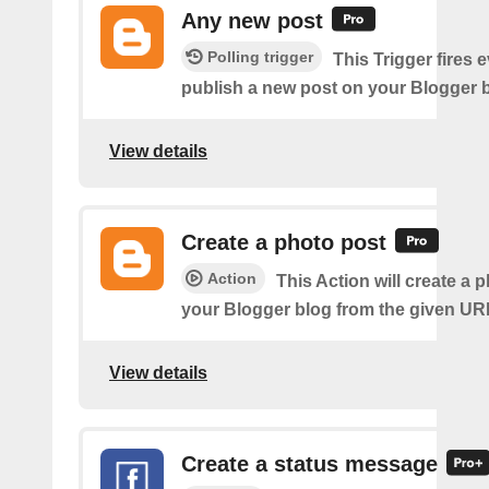
Any new post
Polling trigger
This Trigger fires 
publish a new post on your Blogger b
View details
Create a photo post
Action
This Action will create a 
your Blogger blog from the given UR
View details
Create a status message