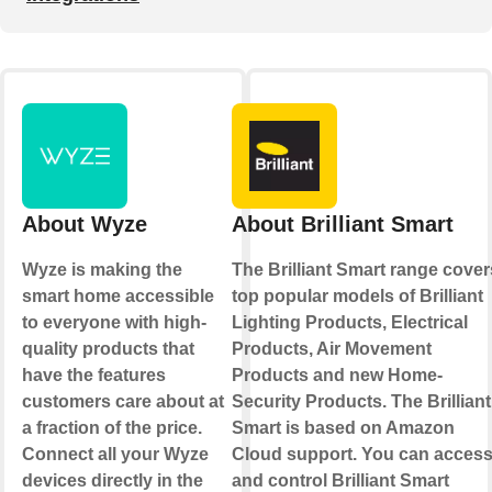
About Wyze
About Brilliant Smart
Wyze is making the
The Brilliant Smart range cover
smart home accessible
top popular models of Brilliant
to everyone with high-
Lighting Products, Electrical
quality products that
Products, Air Movement
have the features
Products and new Home-
customers care about at
Security Products. The Brilliant
a fraction of the price.
Smart is based on Amazon
Connect all your Wyze
Cloud support. You can acces
devices directly in the
and control Brilliant Smart