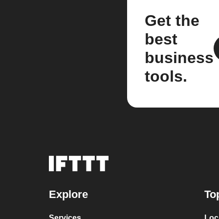
Get the
best
business
tools.
Explore
To
Services
Loc