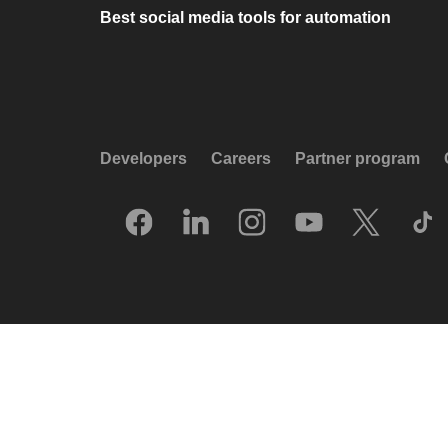
Best social media tools for automation
Developers
Careers
Partner program