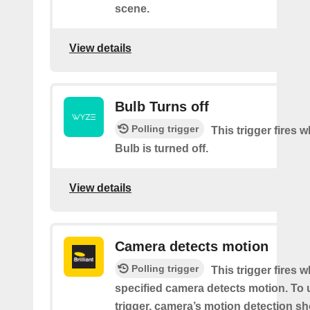
scene.
View details
Bulb Turns off
Polling trigger
This trigger fires
Bulb is turned off.
View details
Camera detects motion
Polling trigger
This trigger fires 
specified camera detects motion. To 
trigger, camera’s motion detection s