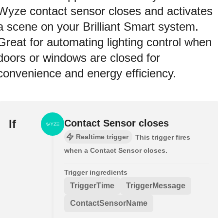
Wyze contact sensor closes and activates
a scene on your Brilliant Smart system.
Great for automating lighting control when
doors or windows are closed for
convenience and energy efficiency.
If
Contact Sensor closes
Realtime trigger
This trigger fires
when a Contact Sensor closes.
Trigger ingredients
TriggerTime
TriggerMessage
ContactSensorName