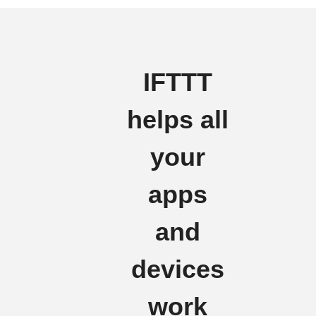
IFTTT
helps all
your
apps
and
devices
work