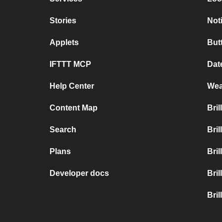
Stories
Not
Applets
But
IFTTT MCP
Dat
Help Center
Wea
Content Map
Bri
Search
Bri
Plans
Bri
Developer docs
Bri
Bril