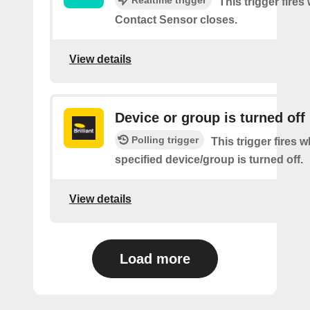
This trigger fires
Contact Sensor closes.
View details
Device or group is turned off
Polling trigger
This trigger fires 
specified device/group is turned off.
View details
Load more