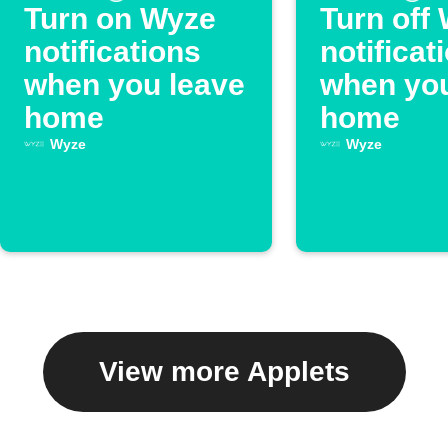
Turn on Wyze
Turn off
notifications
notificat
when you leave
when you
home
home
Wyze
Wyze
View more Applets