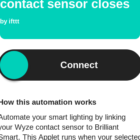
contact sensor closes
by
ifttt
Connect
How this automation works
Automate your smart lighting by linking
your Wyze contact sensor to Brilliant
Smart. This Applet runs when your selecte