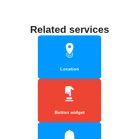
Related services
Location
Button widget