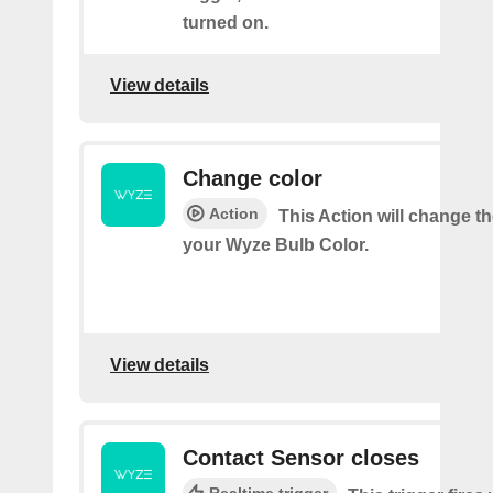
turned on.
View details
Change color
Action
This Action will change th
your Wyze Bulb Color.
View details
Contact Sensor closes
Realtime trigger