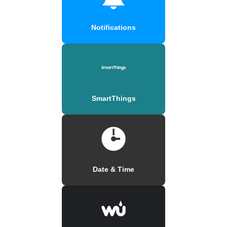
Notifications
SmartThings
Date & Time