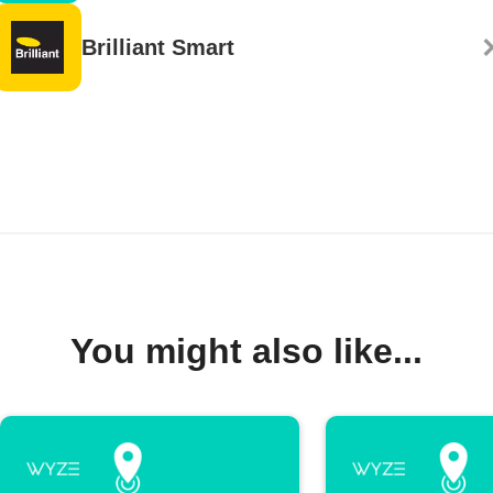
Brilliant Smart
You might also like...