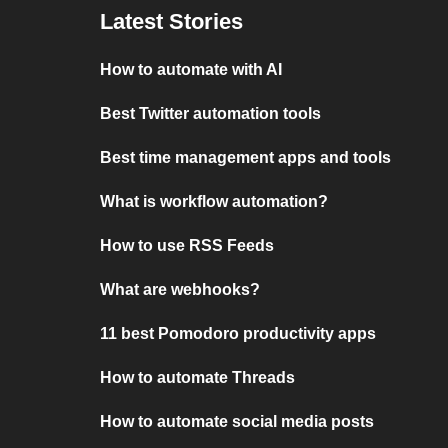
Latest Stories
How to automate with AI
Best Twitter automation tools
Best time management apps and tools
What is workflow automation?
How to use RSS Feeds
What are webhooks?
11 best Pomodoro productivity apps
How to automate Threads
How to automate social media posts