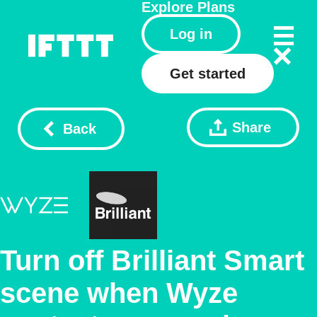
Explore
Plans
Log in
Get started
Share
Back
Turn off Brilliant Smart
scene when Wyze