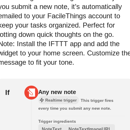
you submit a new note, it’s automatically
emailed to your FacileThings account to
keep your tasks organized. Perfect for
jotting down quick thoughts on the go.
Note: Install the IFTTT app and add the
widget to your home screen. Customize th
message to fit your tone.
If
Any new note
Realtime trigger
This trigger fires
every time you submit any new note.
Trigger ingredients
NoteText
NoteTextImageURL