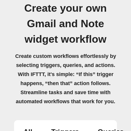
Create your own
Gmail and Note
widget workflow
Create custom workflows effortlessly by
selecting triggers, queries, and actions.
With IFTTT, it's simple: “If this” trigger
happens, “then that” action follows.
Streamline tasks and save time with
automated workflows that work for you.