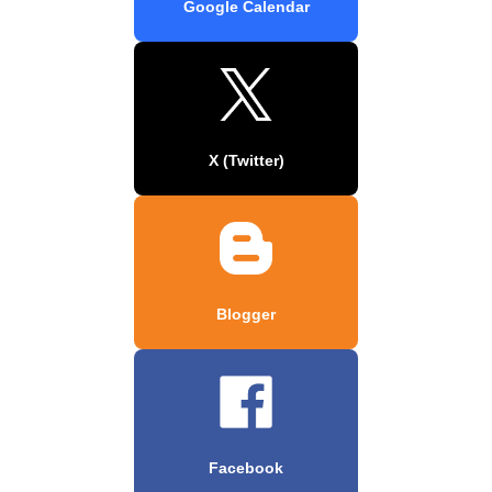
Google Calendar
X (Twitter)
Blogger
Facebook