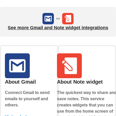
See more Gmail and Note widget integrations
About Gmail
About Note widget
Connect Gmail to send
The quickest way to share an
emails to yourself and
save notes. This service
others.
creates widgets that you can
use from the home screen of