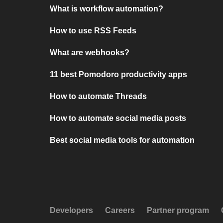
What is workflow automation?
How to use RSS Feeds
What are webhooks?
11 best Pomodoro productivity apps
How to automate Threads
How to automate social media posts
Best social media tools for automation
Developers
Careers
Partner program