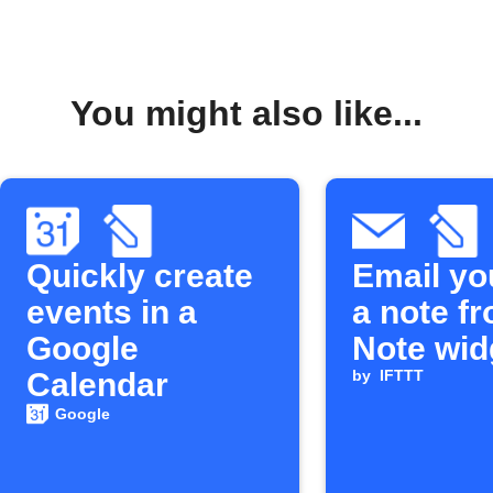
You might also like...
Quickly create
Email yo
events in a
a note f
Google
Note wid
Calendar
by
IFTTT
Google