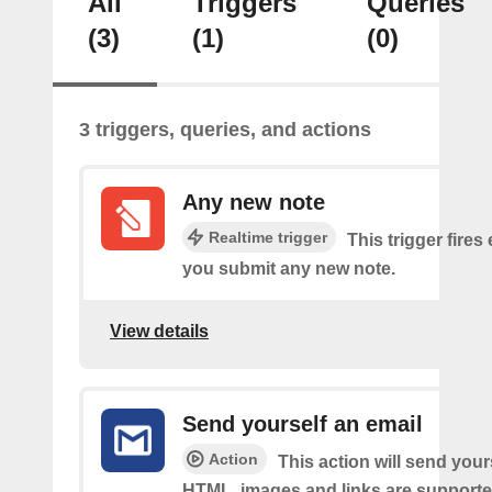
All
Triggers
Queries
(3)
(1)
(0)
3 triggers, queries, and actions
Any new note
Realtime trigger
This trigger fires
you submit any new note.
View details
Send yourself an email
Action
This action will send your
HTML, images and links are supporte