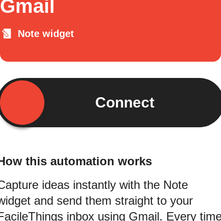
Gmail
Note widget
Connect
How this automation works
Capture ideas instantly with the Note
widget and send them straight to your
FacileThings inbox using Gmail. Every tim