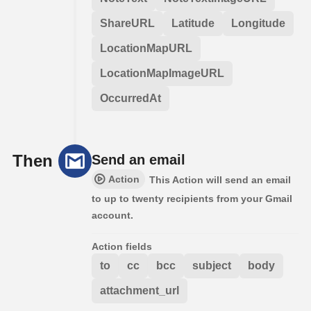
ShareURL
Latitude
Longitude
LocationMapURL
LocationMapImageURL
OccurredAt
Then
Send an email
Action
This Action will send an email
to up to twenty recipients from your Gmail
account.
Action fields
to
cc
bcc
subject
body
attachment_url