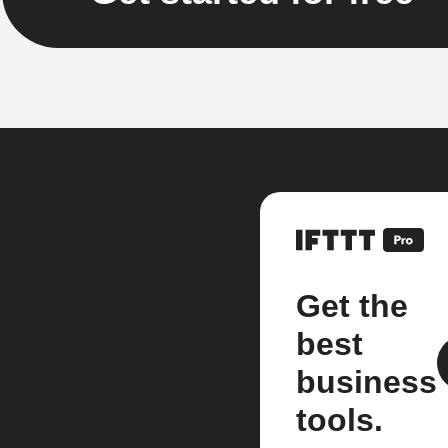
Get the
best
business
tools.