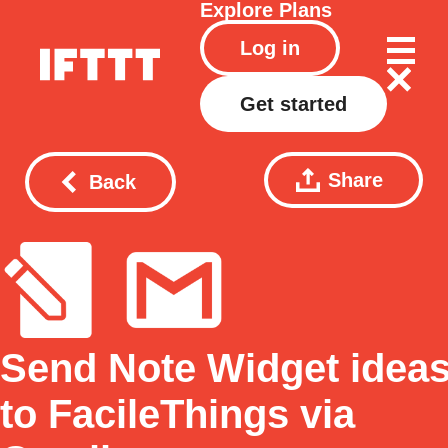
Explore
Plans
Log in
Get started
Share
Back
Send Note Widget idea
to FacileThings via