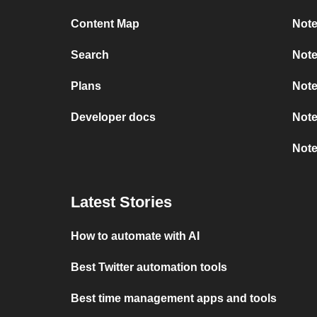
Content Map
Note
Search
Note
Plans
Note
Developer docs
Note
Note
Latest Stories
How to automate with AI
Best Twitter automation tools
Best time management apps and tools