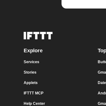
Explore
Top
Services
Butt
Stories
Gmai
Applets
Date
IFTTT MCP
Andr
Help Center
Gmai