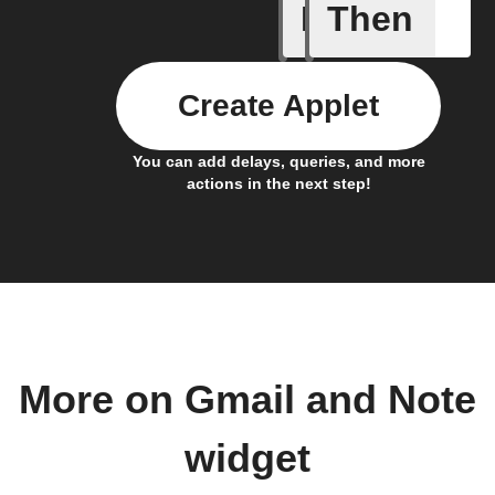
If
Then
Any new 
Create Applet
You can add delays, queries, and more
actions in the next step!
More on Gmail and Note
widget