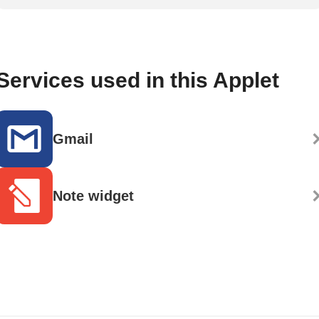
Services used in this Applet
Gmail
Note widget