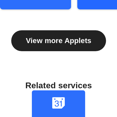
View more Applets
Related services