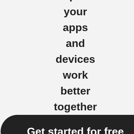
your
apps
and
devices
work
better
together
Get started for free