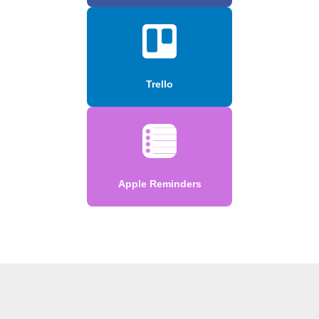
Trello
Apple Reminders