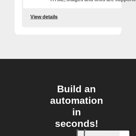
View details
Build an
automation
in
seconds!