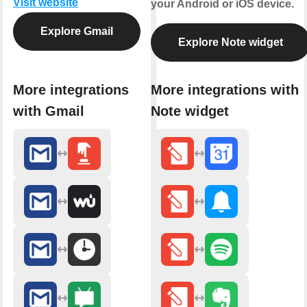
Visit website
your Android or iOS device.
Explore Gmail
Explore Note widget
More integrations
More integrations with
with Gmail
Note widget