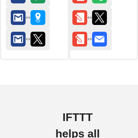
IFTTT
helps all