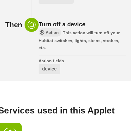
Then
Turn off a device
Action
This action will turn off your
Hubitat switches, lights, sirens, strobes,
etc.
Action fields
device
Services used in this Applet