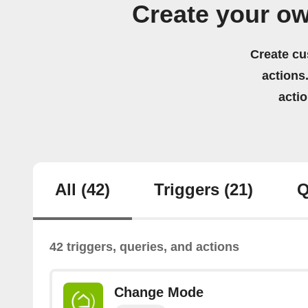
Create your o
Create cu
actions.
acti
All
(42)
Triggers
(21)
Q
42 triggers, queries, and actions
Change Mode