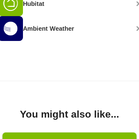
Hubitat
Ambient Weather
You might also like...