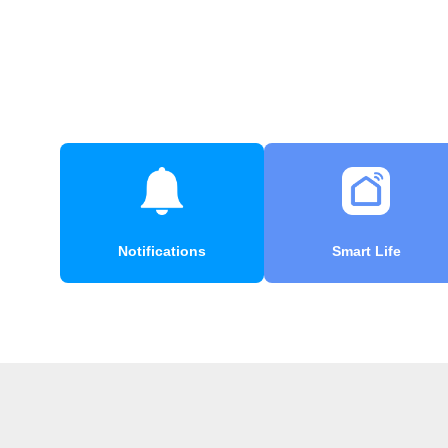
Notifications
Smart Life