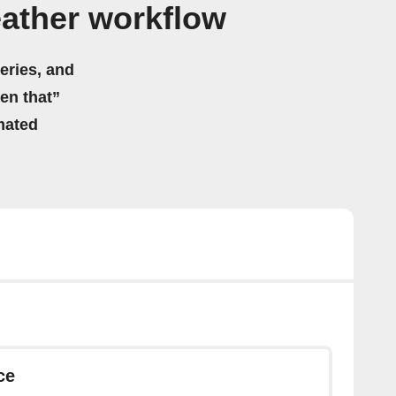
ather workflow
eries, and
hen that”
mated
ce