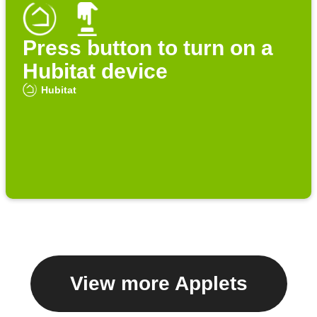
Press button to turn on a
Hubitat device
Hubitat
View more Applets