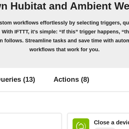
wn Hubitat and Ambient We
stom workflows effortlessly by selecting triggers, qu
 With IFTTT, it's simple: “If this” trigger happens, “t
on follows. Streamline tasks and save time with auto
workflows that work for you.
ueries
(13)
Actions
(8)
Close a devi