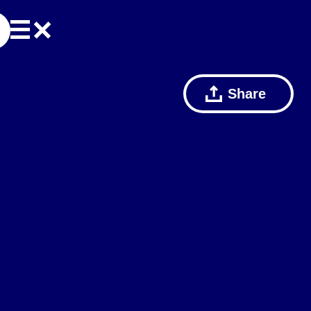
Share