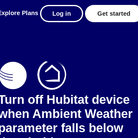
Explore
Plans
Log in
Get started
Turn off Hubitat device
when Ambient Weather
parameter falls below