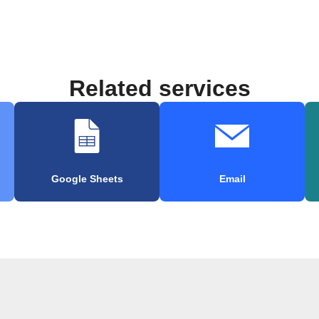
Related services
Google Sheets
Email