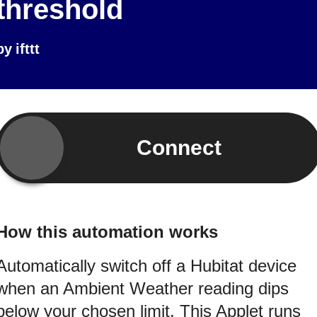
threshold
by
ifttt
Connect
How this automation works
Automatically switch off a Hubitat device
when an Ambient Weather reading dips
below your chosen limit. This Applet runs