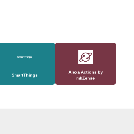
Alexa Actions by
SmartThings
mkZense