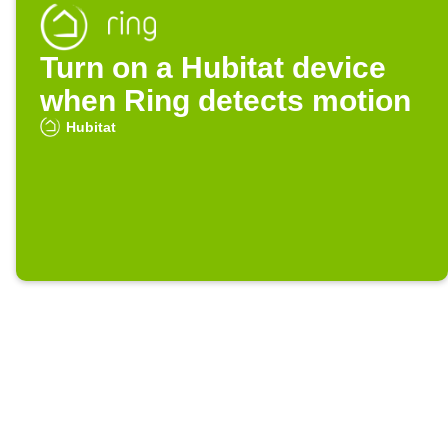
Turn on a Hubitat device
when Ring detects motion
Hubitat