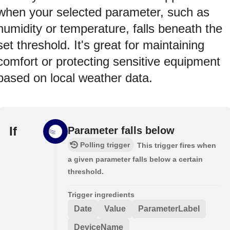
when your selected parameter, such as
humidity or temperature, falls beneath the
set threshold. It's great for maintaining
comfort or protecting sensitive equipment
based on local weather data.
If
Parameter falls below
Polling trigger
This trigger fires when
a given parameter falls below a certain
threshold.
Trigger ingredients
Date
Value
ParameterLabel
DeviceName