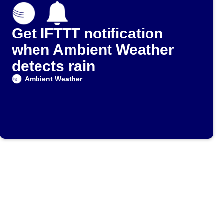
Get IFTTT notification
when Ambient Weather
detects rain
Ambient Weather