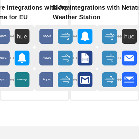
e integrations with Aqara
More integrations with Neta
me for EU
Weather Station