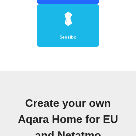
Sensibo
Create your own
Aqara Home for EU
and Netatmo