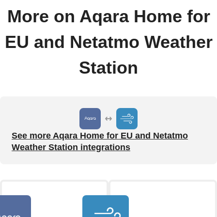
More on Aqara Home for
EU and Netatmo Weather
Station
See more Aqara Home for EU and Netatmo
Weather Station integrations