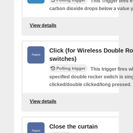
This Trigger fires 
carbon dioxide drops below a value y
View details
Click (for Wireless Double R
switches)
Polling trigger
This trigger fires 
specified double rocker switch is sin
clicked/double clicked/long pressed.
View details
Close the curtain