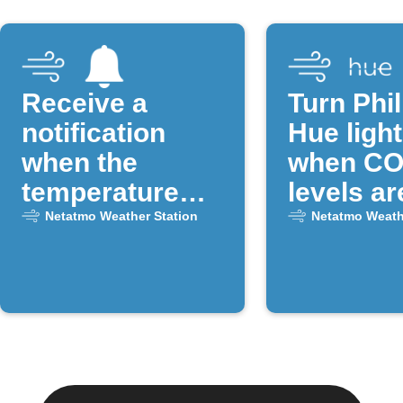
Receive a
Turn Phil
notification
Hue light
when the
when CO
temperature
levels ar
drops below a
Netatmo Weather Station
Netatmo Weath
certain
threshold