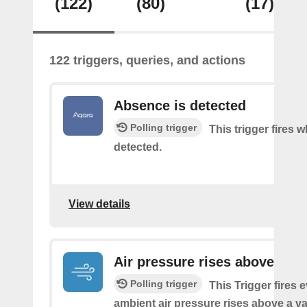
(122)
(80)
(17)
122 triggers, queries, and actions
Absence is detected
Polling trigger
This trigger fires
detected.
View details
Air pressure rises above
Polling trigger
This Trigger fires 
ambient air pressure rises above a v