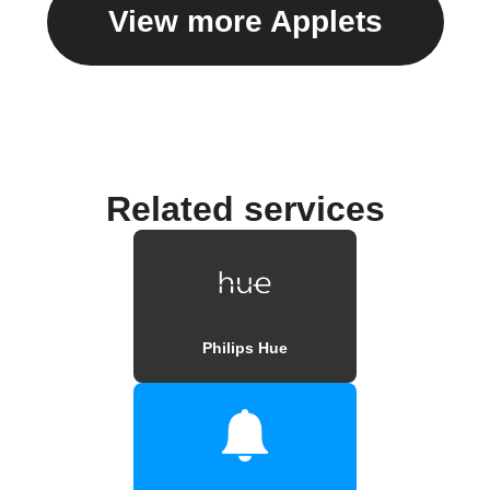
View more Applets
Related services
Philips Hue