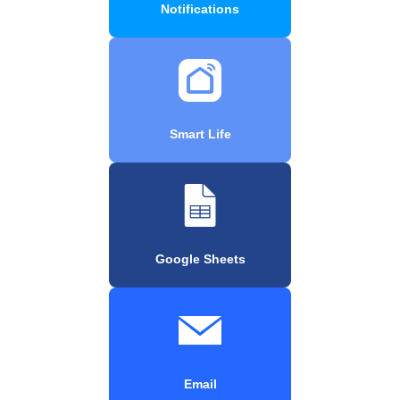
Notifications
Smart Life
Google Sheets
Email