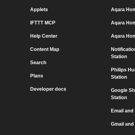
Applets
Aqara Home
IFTTT MCP
Aqara Hom
Help Center
Aqara Hom
Content Map
Notificati
Station
Search
Philips H
Plans
Station
Developer docs
Google Sh
Station
Email and
Gmail and