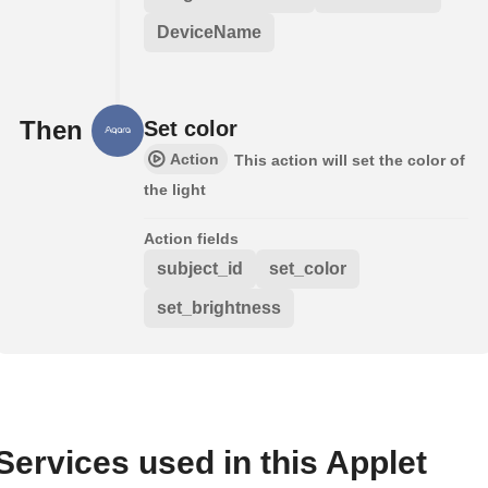
DeviceName
Then
Set color
Action
This action will set the color of
the light
Action fields
subject_id
set_color
set_brightness
Services used in this Applet