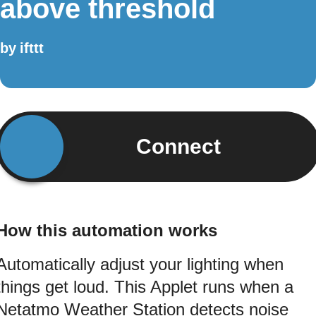
above threshold
by
ifttt
Connect
How this automation works
Automatically adjust your lighting when
things get loud. This Applet runs when a
Netatmo Weather Station detects noise