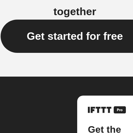
together
Get started for free
Get the