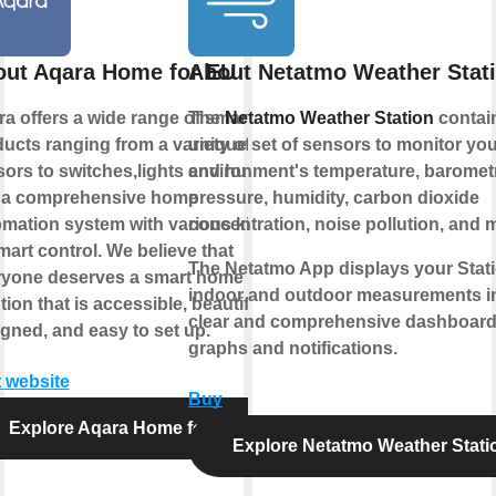
ut Aqara Home for EU
About Netatmo Weather Stat
a offers a wide range of smart
The
Netatmo Weather Station
contai
ucts ranging from a variety of
unique set of sensors to monitor you
ors to switches,lights and hubs
environment's temperature, baromet
 a comprehensive home
pressure, humidity, carbon dioxide
mation system with various kinds
concentration, noise pollution, and 
mart control. We believe that
The Netatmo App displays your Stati
ryone deserves a smart home
indoor and outdoor measurements i
tion that is accessible, beautifully
clear and comprehensive dashboard
gned, and easy to set up.
graphs and notifications.
t website
Buy
Explore Aqara Home for EU
Explore Netatmo Weather Stati