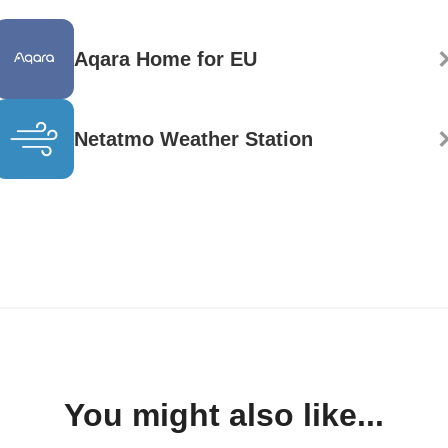
Aqara Home for EU
Netatmo Weather Station
You might also like...