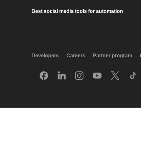
Best social media tools for automation
Developers
Careers
Partner program