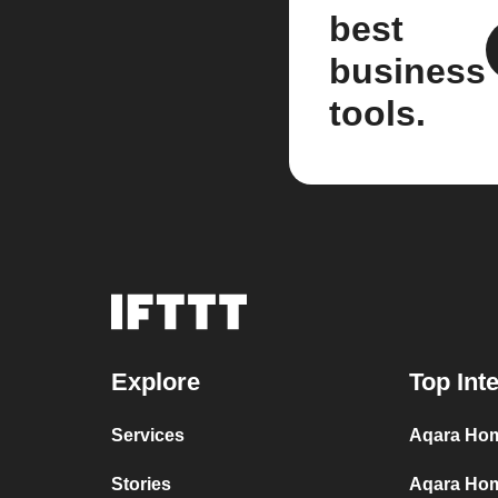
best
business
tools.
Explore
Top Int
Services
Aqara Hom
Stories
Aqara Hom