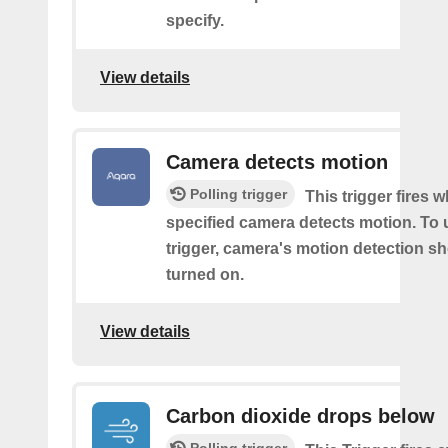
specify.
View details
Camera detects motion
Polling trigger
This trigger fires 
specified camera detects motion. To 
trigger, camera's motion detection s
turned on.
View details
Carbon dioxide drops below
Polling trigger