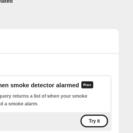
mated
when smoke detector alarmed
uery returns a list of when your smoke
ed a smoke alarm.
Try it