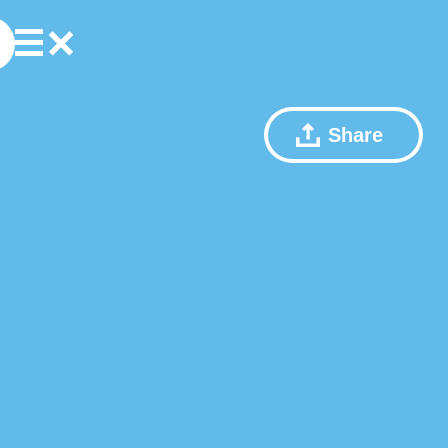
Share