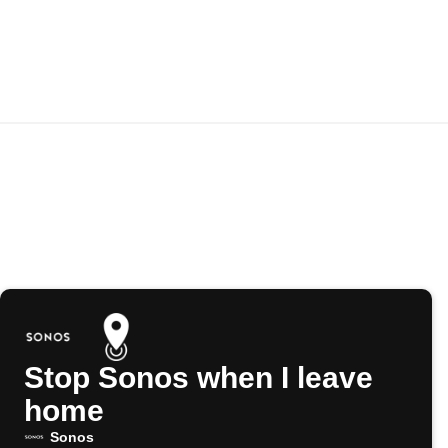
Stop Sonos when I leave
home
Sonos