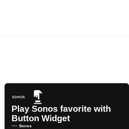
Play Sonos favorite with
Button Widget
Sonos