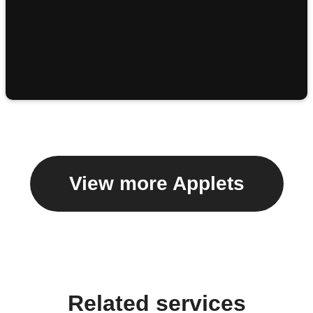
View more Applets
Related services