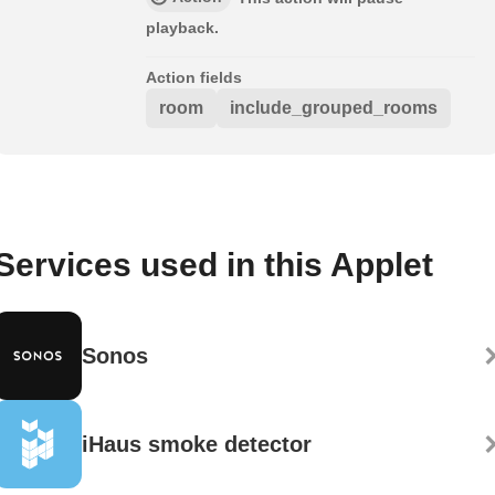
playback.
Action fields
room
include_grouped_rooms
Services used in this Applet
Sonos
iHaus smoke detector