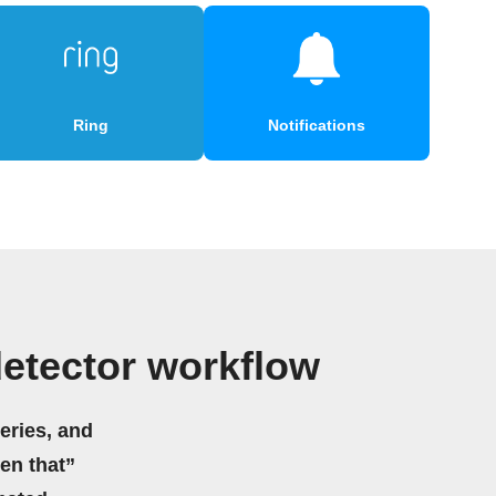
Ring
Notifications
etector workflow
eries, and
hen that”