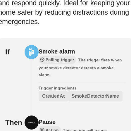
and respond quickly. Ideal for keeping your
home safer by reducing distractions during
emergencies.
If
Smoke alarm
Polling trigger
The trigger fires when
your smoke detector detects a smoke
alarm.
Trigger ingredients
CreatedAt
SmokeDetectorName
Then
Pause
Action
This action will pause