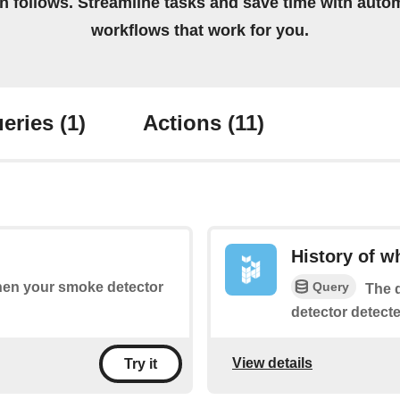
on follows. Streamline tasks and save time with auto
workflows that work for you.
eries
(1)
Actions
(11)
History of 
Query
when your smoke detector
The q
detector detect
View details
Try it