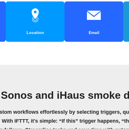
Location
Email
 Sonos and iHaus smoke d
stom workflows effortlessly by selecting triggers, qu
 With IFTTT, it's simple: “If this” trigger happens, “t