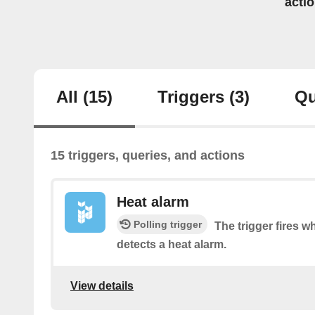
acti
All
(15)
Triggers
(3)
Qu
15 triggers, queries, and actions
Heat alarm
Polling trigger
The trigger fires 
detects a heat alarm.
View details