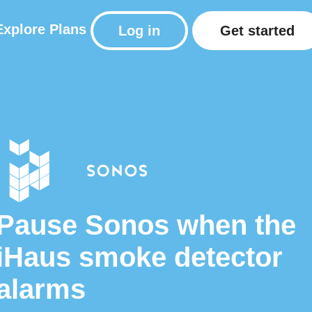
Explore
Plans
Log in
Get started
Pause Sonos when the
iHaus smoke detector
alarms