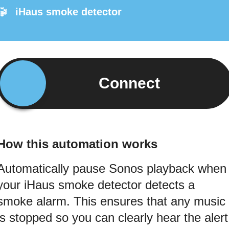
iHaus smoke detector
Connect
How this automation works
Automatically pause Sonos playback when
your iHaus smoke detector detects a
smoke alarm. This ensures that any music
is stopped so you can clearly hear the alert