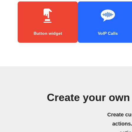
Button widget
VoIP Calls
Create your own
Create cu
actions.