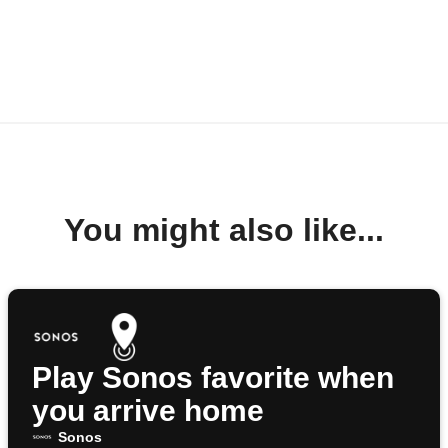
You might also like...
Play Sonos favorite when
you arrive home
Sonos