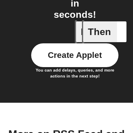
in
seconds!
If
Then
New feed
Create Applet
You can add delays, queries, and more
actions in the next step!