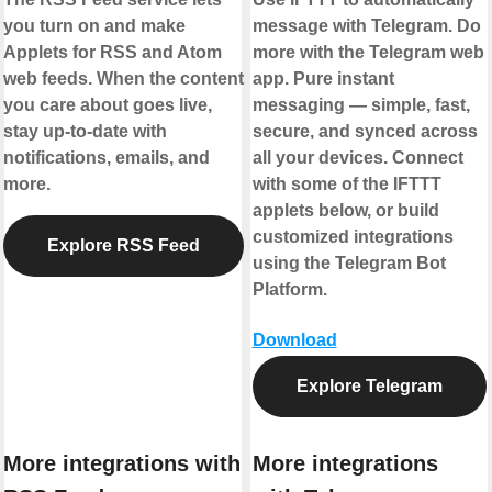
you turn on and make
message with Telegram. Do
Applets for RSS and Atom
more with the Telegram web
web feeds. When the content
app. Pure instant
you care about goes live,
messaging — simple, fast,
stay up-to-date with
secure, and synced across
notifications, emails, and
all your devices. Connect
more.
with some of the IFTTT
applets below, or build
customized integrations
Explore RSS Feed
using the Telegram Bot
Platform.
Download
Explore Telegram
More integrations with
More integrations