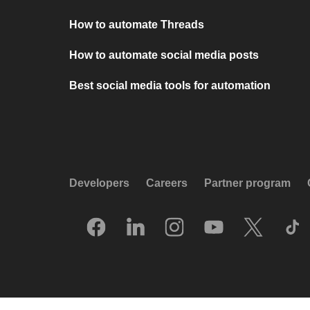
How to automate Threads
How to automate social media posts
Best social media tools for automation
Developers
Careers
Partner program