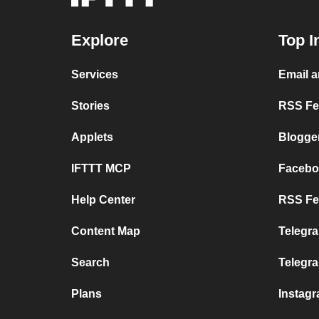
Explore
Top I
Services
Email 
Stories
RSS Fee
Applets
Blogge
IFTTT MCP
Facebo
Help Center
RSS Fee
Content Map
Telegra
Search
Telegr
Plans
Instag