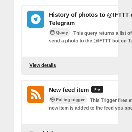
History of photos to @IFTTT 
Telegram
Query
This query returns a list 
send a photo to the @IFTTT bot on T
View details
New feed item
Polling trigger
This Trigger fires 
new item is added to the feed you spe