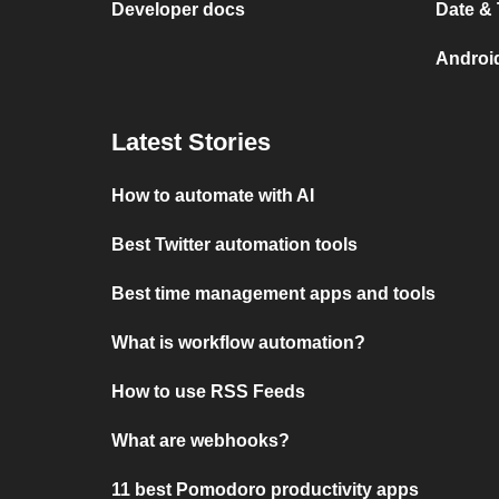
Developer docs
Date &
Androi
Latest Stories
How to automate with AI
Best Twitter automation tools
Best time management apps and tools
What is workflow automation?
How to use RSS Feeds
What are webhooks?
11 best Pomodoro productivity apps