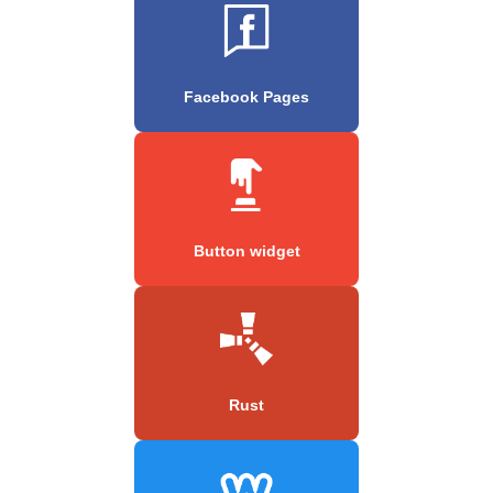
Facebook Pages
Button widget
Rust