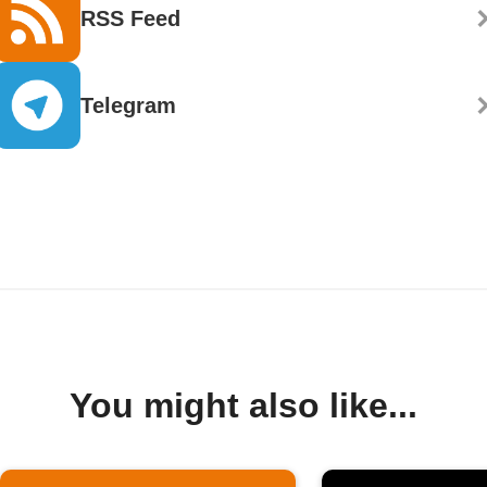
RSS Feed
Telegram
You might also like...