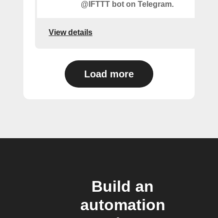
@IFTTT bot on Telegram.
View details
Load more
Build an
automation