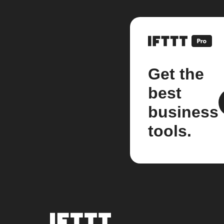
Get the
best
business
tools.