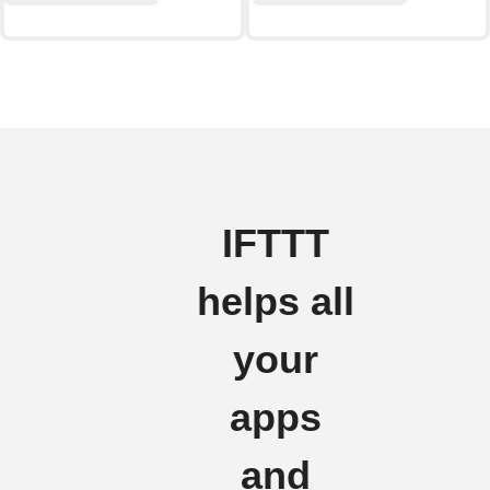
IFTTT
helps all
your
apps
and