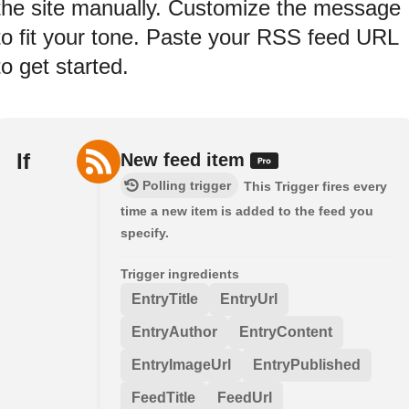
the site manually. Customize the message
to fit your tone. Paste your RSS feed URL
to get started.
If
New feed item
Polling trigger
This Trigger fires every
time a new item is added to the feed you
specify.
Trigger ingredients
EntryTitle
EntryUrl
EntryAuthor
EntryContent
EntryImageUrl
EntryPublished
FeedTitle
FeedUrl