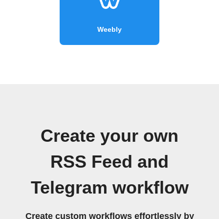
Weebly
Create your own
RSS Feed and
Telegram workflow
Create custom workflows effortlessly by