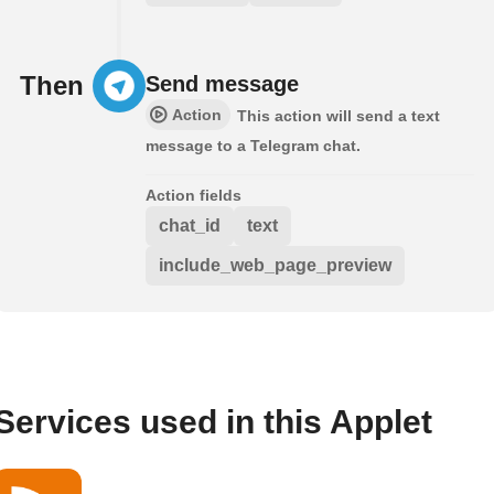
Then
Send message
Action
This action will send a text
message to a Telegram chat.
Action fields
chat_id
text
include_web_page_preview
Services used in this Applet