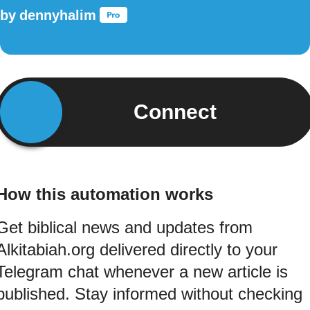
by
dennyhalim
Connect
How this automation works
Get biblical news and updates from
Alkitabiah.org delivered directly to your
Telegram chat whenever a new article is
published. Stay informed without checking