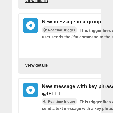
View details
New message in a group
Realtime trigger
This trigger fire
user sends the /ifttt command to the
View details
New message with key phras
@IFTTT
Realtime trigger
This trigger fire
send a text message with a key phras