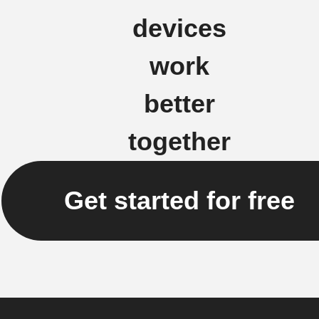
devices
work
better
together
Get started for free