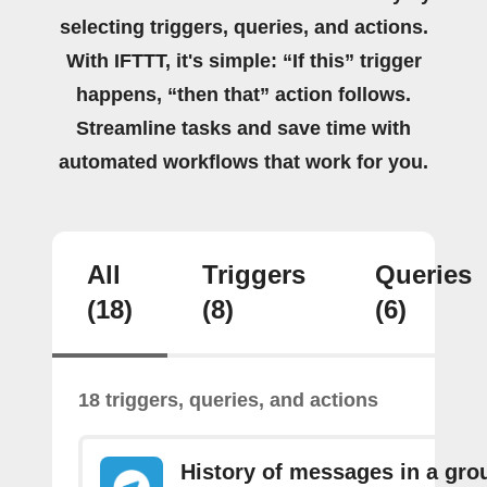
selecting triggers, queries, and actions.
With IFTTT, it's simple: “If this” trigger
happens, “then that” action follows.
Streamline tasks and save time with
automated workflows that work for you.
All
Triggers
Queries
(18)
(8)
(6)
18 triggers, queries, and actions
History of messages in a gro