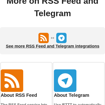
More on RSS Feed and
Telegram
See more RSS Feed and Telegram integrations
About RSS Feed
About Telegram
The RSS Feed service lets
Use IFTTT to automatically