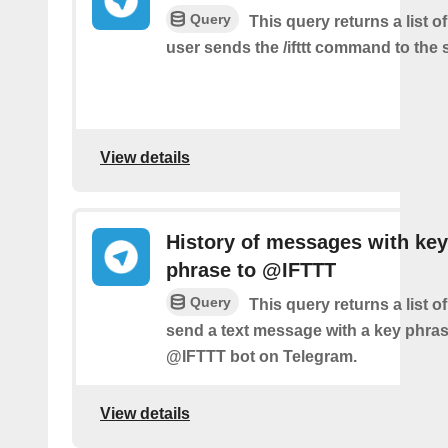
Query
This query returns a list 
user sends the /ifttt command to the
View details
History of messages with key
phrase to @IFTTT
Query
This query returns a list 
send a text message with a key phras
@IFTTT bot on Telegram.
View details