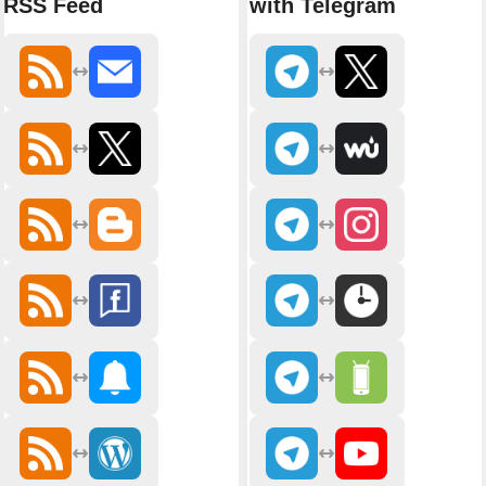
RSS Feed
with Telegram