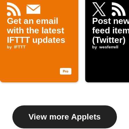
Get an email
Post ne
with the latest
feed item
IFTTT updates
(Twitter)
by
IFTTT
by
wesferrell
View more Applets