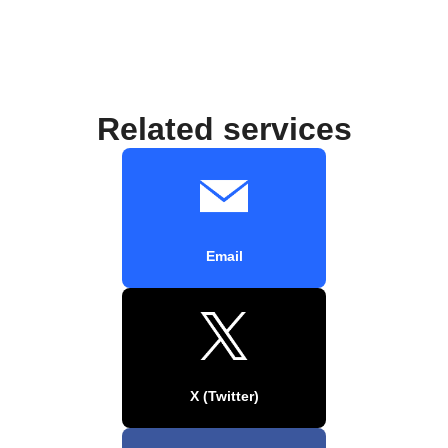
Related services
Email
X (Twitter)