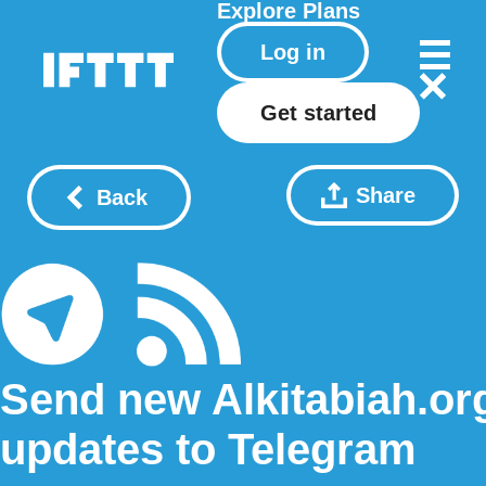
Explore
Plans
Log in
Get started
Share
Back
Send new Alkitabiah.or
updates to Telegram