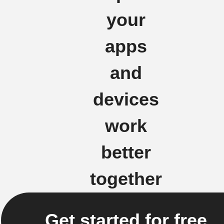
your
apps
and
devices
work
better
together
Get started for free