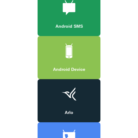
Android SMS
Android Device
Arlo