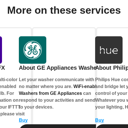
More on these services
FX
About GE Appliances Washer
About Phili
lti-color
Let your washer communicate with you,
Philips Hue co
-enabled
no matter where you are.
WiFi-enabled
and bridge let y
lb. For
Washers from GE Appliances
can
control of your 
mation on
respond to your activities and send alerts
Whatever you w
our IFTTT
to your devices.
your lighting, 
 please visit
Buy
Buy