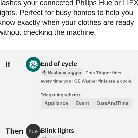
flashes your connected Philips Hue or LIF
lights. Perfect for busy homes to help you
know exactly when your clothes are ready
without checking the machine.
If
End of cycle
Realtime trigger
This Trigger fires
every time your GE Washer finishes a cycle.
Trigger ingredients
Appliance
Event
DateAndTime
Then
Blink lights