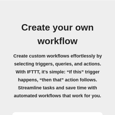
Create your own
workflow
Create custom workflows effortlessly by
selecting triggers, queries, and actions.
With IFTTT, it's simple: “If this” trigger
happens, “then that” action follows.
Streamline tasks and save time with
automated workflows that work for you.