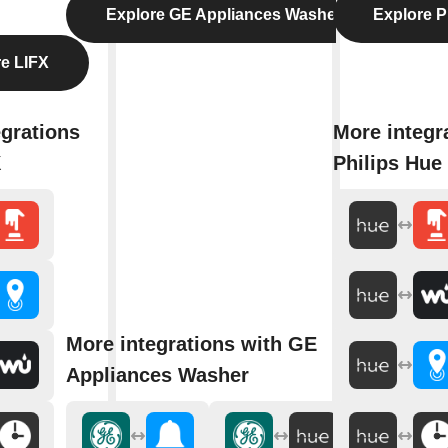
Explore GE Appliances Washer
Explore P
e LIFX
egrations
More integr
X
Philips Hue
More integrations with GE
Appliances Washer