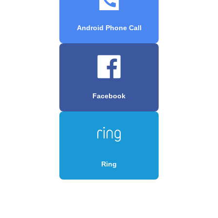
Android Phone Call
Facebook
Ring