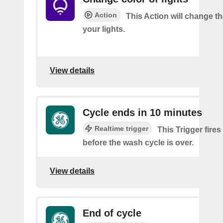
Action
This Action will change th
your lights.
View details
Cycle ends in 10 minutes
Realtime trigger
This Trigger fire
before the wash cycle is over.
View details
End of cycle