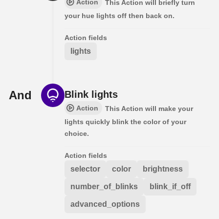
Action
This Action will briefly turn
your hue lights off then back on.
Action fields
lights
And
Blink lights
Action
This Action will make your
lights quickly blink the color of your
choice.
Action fields
selector
color
brightness
number_of_blinks
blink_if_off
advanced_options