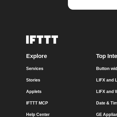
Explore
Top Int
Services
Button wi
Stories
LIFX and 
Applets
LIFX and 
IFTTT MCP
Date & Ti
Help Center
GE Applia