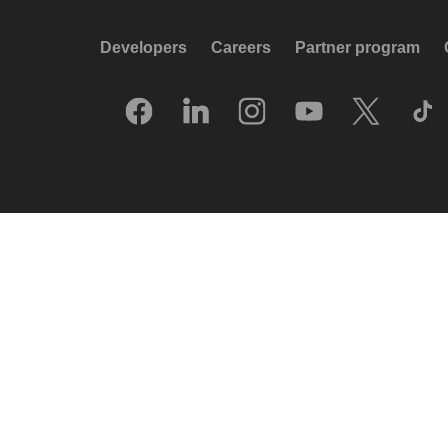
Developers
Careers
Partner program