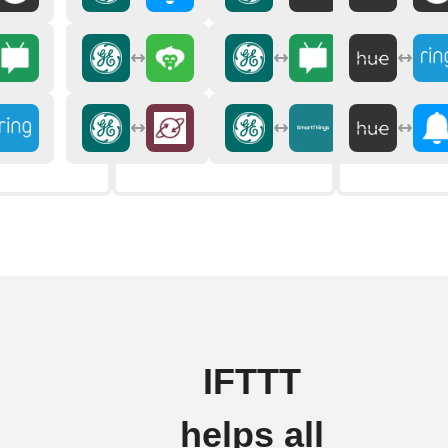
IFTTT
helps all