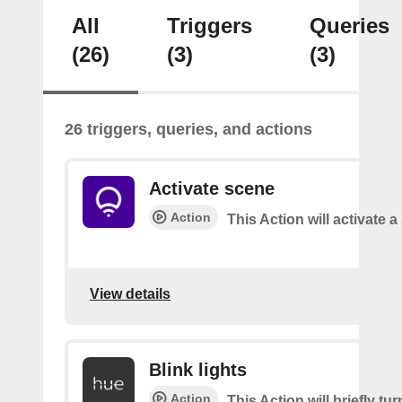
All
Triggers
Queries
(26)
(3)
(3)
26 triggers, queries, and actions
Activate scene
Action
This Action will activate 
View details
Blink lights
Action
This Action will briefly tu