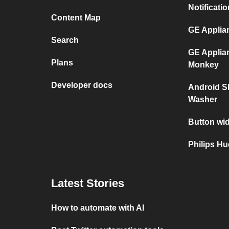
Notificati
Content Map
GE Applia
Search
GE Applia
Plans
Monkey
Developer docs
Android S
Washer
Button wid
Philips H
Latest Stories
How to automate with AI