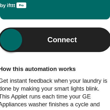
by
ifttt
Connect
How this automation works
Get instant feedback when your laundry is
done by making your smart lights blink.
This Applet runs each time your GE
Appliances washer finishes a cycle and