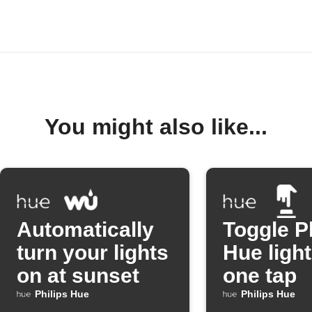
You might also like...
Automatically
Toggle P
turn your lights
Hue light
on at sunset
one tap
Philips Hue
Philips Hue