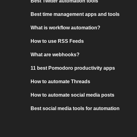
Best Twitter automation tools
Best time management apps and tools
What is workflow automation?
How to use RSS Feeds
What are webhooks?
11 best Pomodoro productivity apps
How to automate Threads
How to automate social media posts
Best social media tools for automation