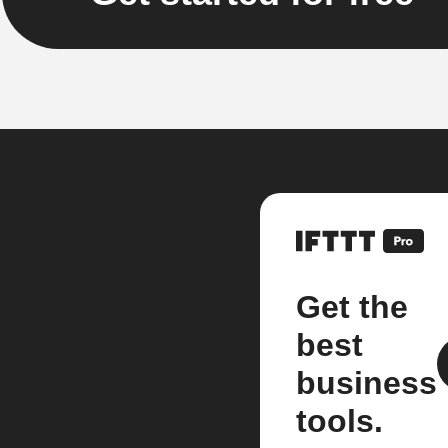
Get the
best
business
tools.