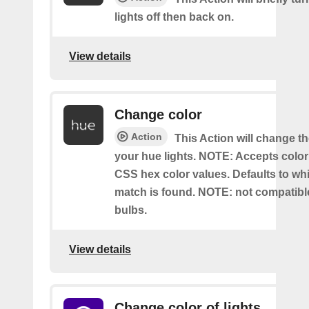
lights off then back on.
View details
Change color
Action
This Action will change th
your hue lights. NOTE: Accepts colo
CSS hex color values. Defaults to whit
match is found. NOTE: not compatible
bulbs.
View details
Change color of lights