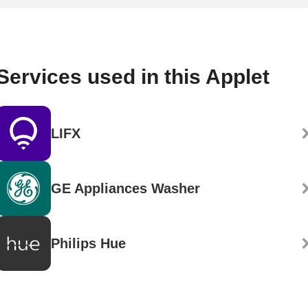
Services used in this Applet
LIFX
GE Appliances Washer
Philips Hue