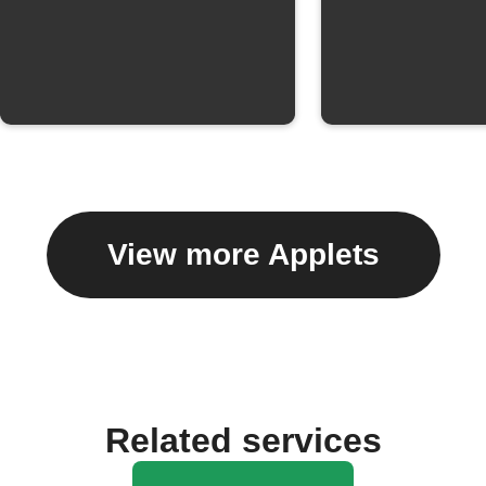
View more Applets
Related services