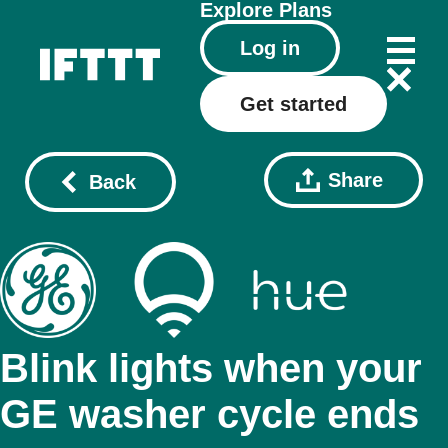
Explore
Plans
Log in
Get started
Share
Back
Blink lights when your
GE washer cycle ends