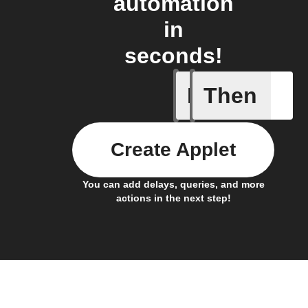
automation
in
seconds!
If
Then
Cycle en
Create Applet
You can add delays, queries, and more
actions in the next step!