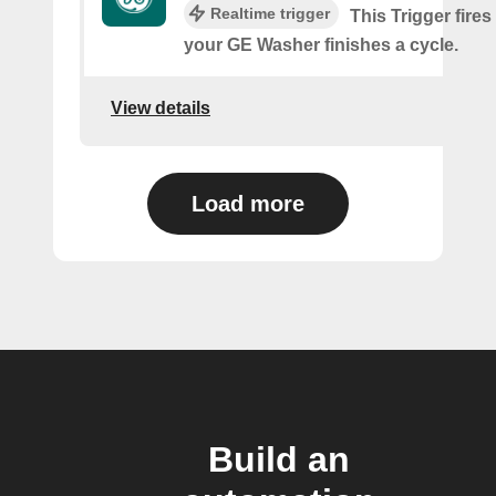
Realtime trigger
This Trigger fires
your GE Washer finishes a cycle.
View details
Load more
Build an