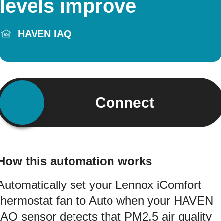
levels improve
HAVEN IAQ
Connect
How this automation works
Automatically set your Lennox iComfort
thermostat fan to Auto when your HAVEN
IAQ sensor detects that PM2.5 air quality