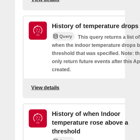
History of temperature drops
Query
This query returns a list o
when the indoor temperature drops b
threshold that was specified. Note: th
only return future events after this Ap
created.
View details
History of when Indoor
temperature rose above a
threshold