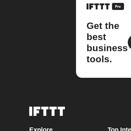
Get the
best
business
tools.
Explore
Top Int