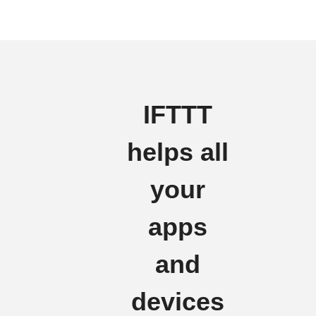
IFTTT
helps all
your
apps
and
devices