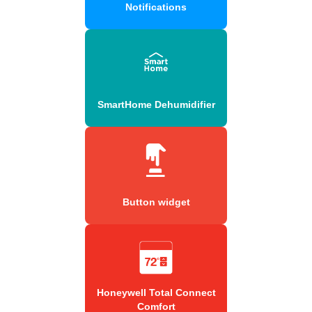
Notifications
SmartHome Dehumidifier
Button widget
Honeywell Total Connect
Comfort