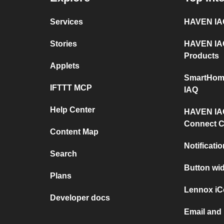
Services
HAVEN IAQ
Stories
HAVEN IAQ
Products
Applets
SmartHom
IFTTT MCP
IAQ
Help Center
HAVEN IAQ
Connect C
Content Map
Notificati
Search
Button wi
Plans
Lennox iC
Developer docs
Email and