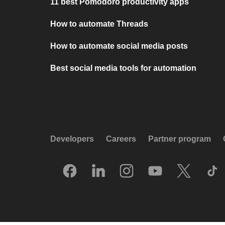
11 best Pomodoro productivity apps
How to automate Threads
How to automate social media posts
Best social media tools for automation
Developers
Careers
Partner program