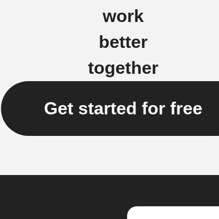
work
better
together
Get started for free