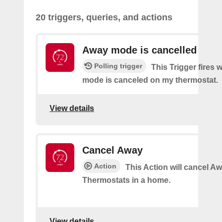
20 triggers, queries, and actions
Away mode is cancelled
Polling trigger
This Trigger fires
mode is canceled on my thermostat.
View details
Cancel Away
Action
This Action will cancel A
Thermostats in a home.
View details