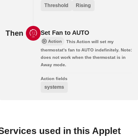
Threshold
Rising
Then
Set Fan to AUTO
Action
This Action will set my
thermostat's fan to AUTO indefinitely. Note:
does not work when the thermostat is in
Away mode.
Action fields
systems
Services used in this Applet