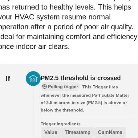
has returned to healthy levels. This helps
your HVAC system resume normal
operation after a period of poor air quality.
Ideal for maintaining comfort and efficiency
once indoor air clears.
If
PM2.5 threshold is crossed
Polling trigger
This Trigger fires
whenever the measured Particulate Matter
of 2.5 microns in size (PM2.5) is above or
below the threshold.
Trigger ingredients
Value
Timestamp
CamName