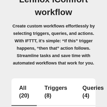
workflow
Create custom workflows effortlessly by
selecting triggers, queries, and actions.
With IFTTT, it's simple: “If this” trigger
happens, “then that” action follows.
Streamline tasks and save time with
automated workflows that work for you.
All
Triggers
Queries
(20)
(8)
(4)