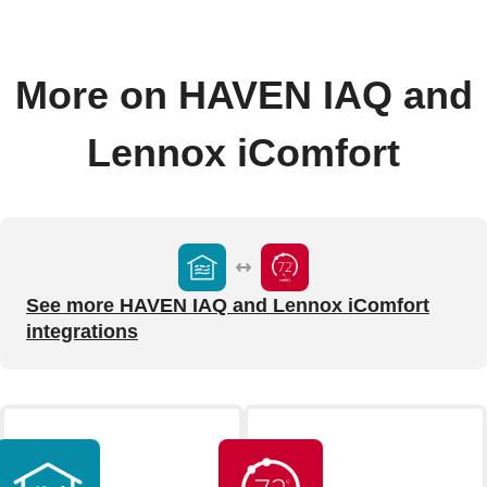
More on HAVEN IAQ and
Lennox iComfort
See more HAVEN IAQ and Lennox iComfort
integrations