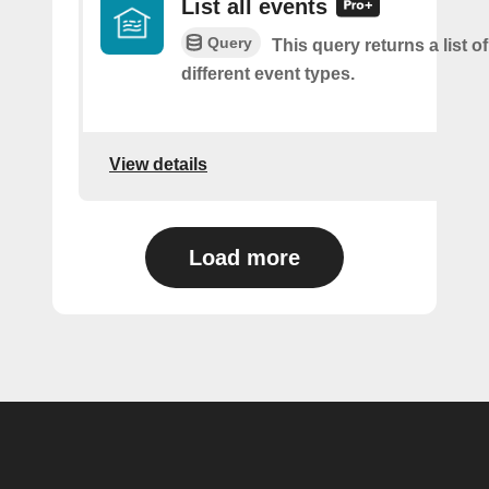
List all events
Query
This query returns a list of 
different event types.
View details
Load more