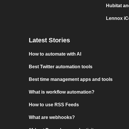
Hubitat a
Lennox iC
Latest Stories
How to automate with AI
Best Twitter automation tools
Best time management apps and tools
What is workflow automation?
How to use RSS Feeds
What are webhooks?