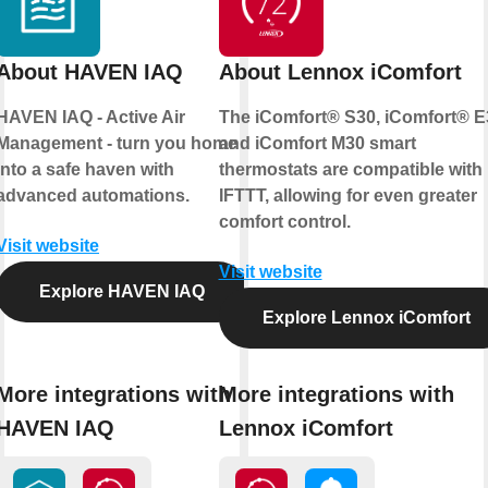
About HAVEN IAQ
About Lennox iComfort
HAVEN IAQ - Active Air
The iComfort® S30, iComfort® E
Management - turn you home
and iComfort M30 smart
into a safe haven with
thermostats are compatible with
advanced automations.
IFTTT, allowing for even greater
comfort control.
Visit website
Visit website
Explore HAVEN IAQ
Explore Lennox iComfort
More integrations with
More integrations with
HAVEN IAQ
Lennox iComfort