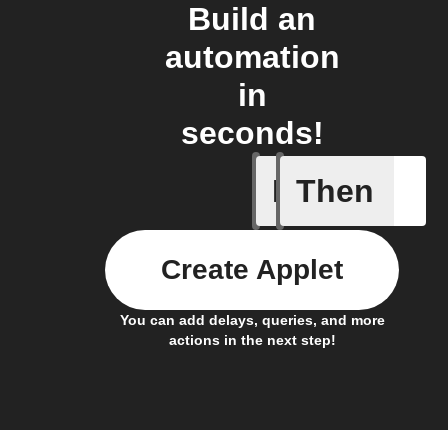
Build an
automation
in
seconds!
If
Then
Away mod
Create Applet
You can add delays, queries, and more
actions in the next step!