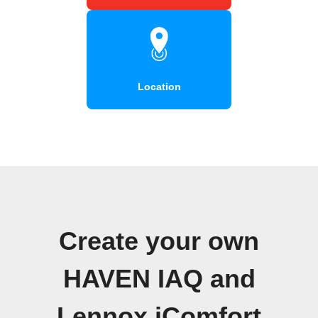
Location
Create your own
HAVEN IAQ and
Lennox iComfort