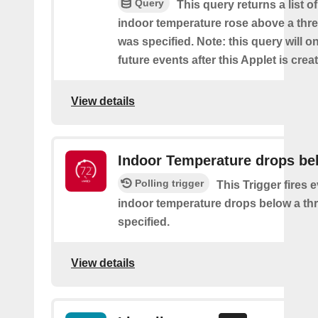
Query
This query returns a list o
indoor temperature rose above a thre
was specified. Note: this query will on
future events after this Applet is crea
View details
Indoor Temperature drops be
Polling trigger
This Trigger fires 
indoor temperature drops below a thr
specified.
View details