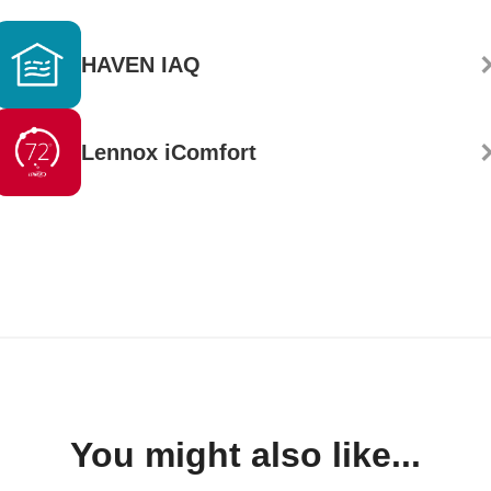
HAVEN IAQ
Lennox iComfort
You might also like...