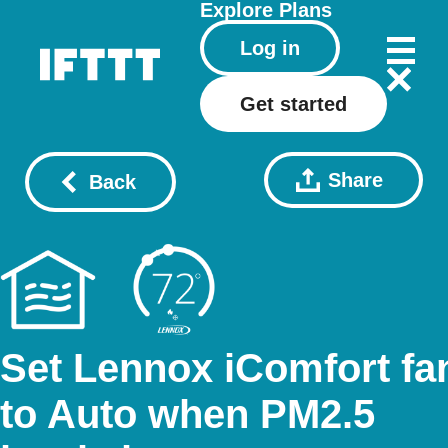
Explore
Plans
Log in
Get started
Share
Back
Set Lennox iComfort fa
to Auto when PM2.5