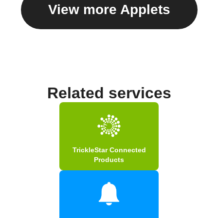
View more Applets
Related services
TrickleStar Connected
Products