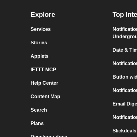
Explore
Top Int
Services
Notificati
Undergro
Stories
Date & Tim
Applets
Notificati
IFTTT MCP
Button wid
Help Center
Notificati
Content Map
Email Dige
Search
Notificati
Plans
Slickdeal
Developer docs