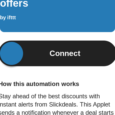
offers
by
ifttt
Connect
How this automation works
Stay ahead of the best discounts with
instant alerts from Slickdeals. This Applet
sends a notification whenever a deal starts