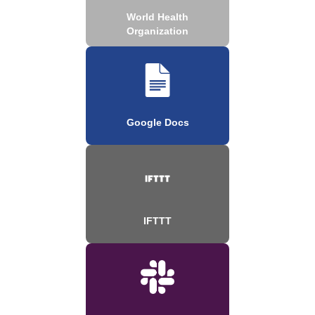
World Health
Organization
Google Docs
IFTTT