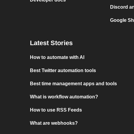
Discord an
Google Sh
Latest Stories
How to automate with AI
Best Twitter automation tools
Best time management apps and tools
What is workflow automation?
How to use RSS Feeds
What are webhooks?