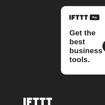
Get the
best
business
tools.