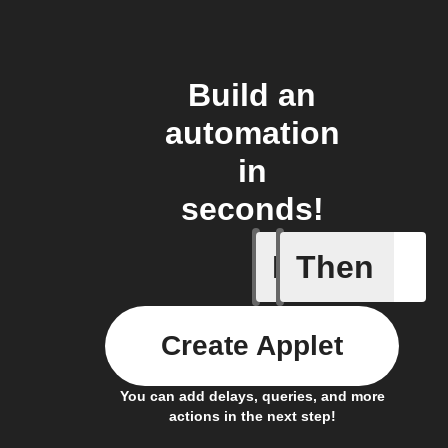
Build an
automation
in
seconds!
If
Then
Frontpag
Create Applet
You can add delays, queries, and more
actions in the next step!