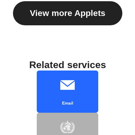
View more Applets
Related services
Email