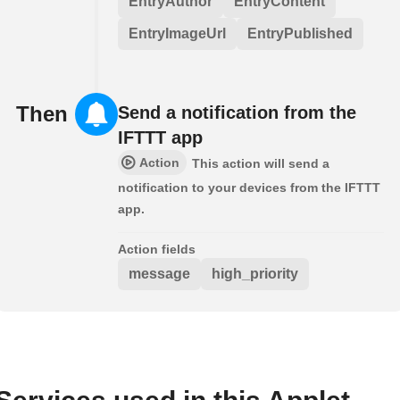
EntryAuthor
EntryContent
EntryImageUrl
EntryPublished
Then
Send a notification from the
IFTTT app
Action
This action will send a
notification to your devices from the IFTTT
app.
Action fields
message
high_priority