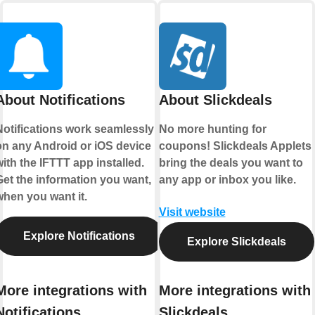
About Notifications
About Slickdeals
Notifications work seamlessly
No more hunting for
on any Android or iOS device
coupons! Slickdeals Applets
ith the IFTTT app installed.
bring the deals you want to
Get the information you want,
any app or inbox you like.
when you want it.
Visit website
Explore Notifications
Explore Slickdeals
More integrations with
More integrations with
Notifications
Slickdeals