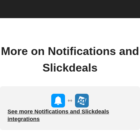
More on Notifications and
Slickdeals
See more Notifications and Slickdeals
integrations