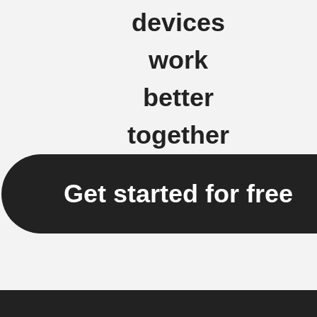
devices
work
better
together
Get started for free