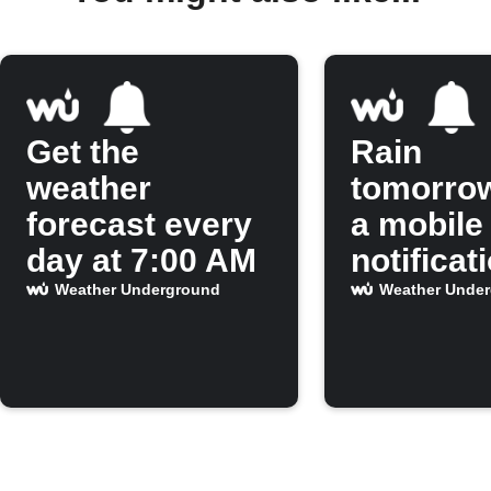
Get the
Rain
weather
tomorro
forecast every
a mobile
day at 7:00 AM
notificat
Weather Underground
Weather Unde