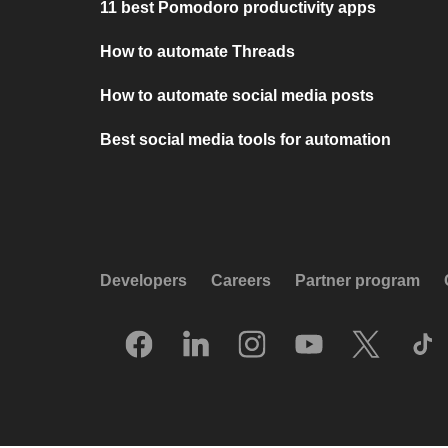
11 best Pomodoro productivity apps
How to automate Threads
How to automate social media posts
Best social media tools for automation
Developers
Careers
Partner program