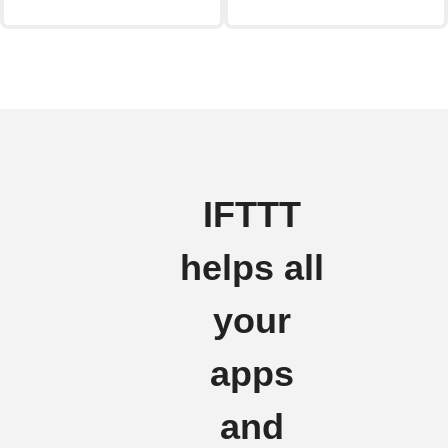
IFTTT
helps all
your
apps
and