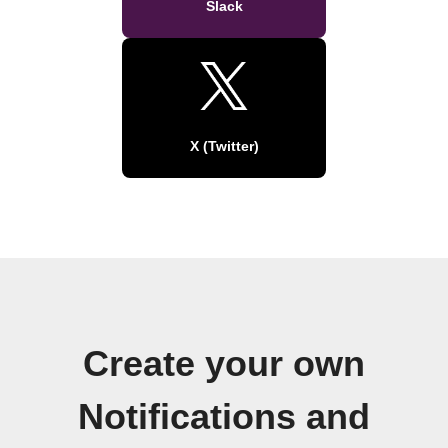
Slack
X (Twitter)
Create your own
Notifications and