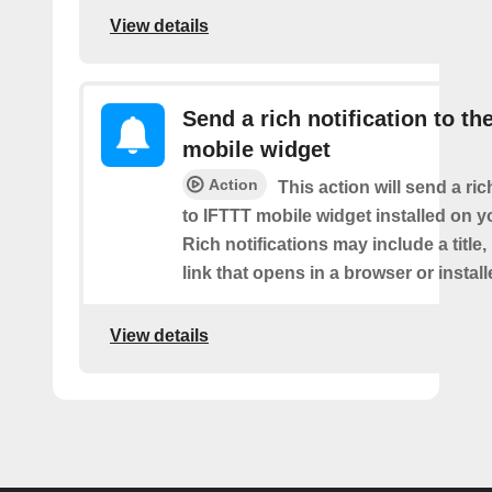
View details
Send a rich notification to th
mobile widget
Action
This action will send a ric
to IFTTT mobile widget installed on y
Rich notifications may include a title
link that opens in a browser or instal
View details