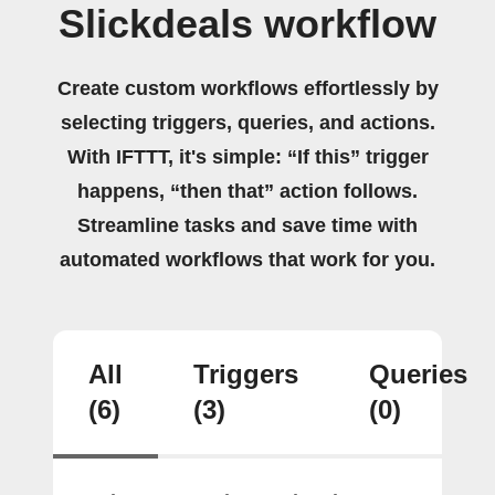
Slickdeals workflow
Create custom workflows effortlessly by
selecting triggers, queries, and actions.
With IFTTT, it's simple: “If this” trigger
happens, “then that” action follows.
Streamline tasks and save time with
automated workflows that work for you.
All
Triggers
Queries
(6)
(3)
(0)