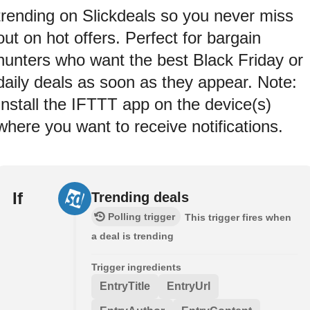
trending on Slickdeals so you never miss
out on hot offers. Perfect for bargain
hunters who want the best Black Friday or
daily deals as soon as they appear. Note:
Install the IFTTT app on the device(s)
where you want to receive notifications.
If
Trending deals
Polling trigger
This trigger fires when
a deal is trending
Trigger ingredients
EntryTitle
EntryUrl