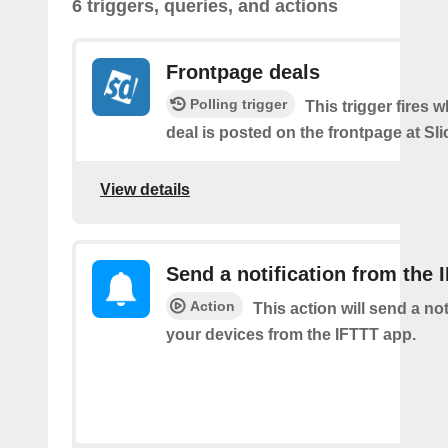
6 triggers, queries, and actions
Frontpage deals
Polling trigger
This trigger fires 
deal is posted on the frontpage at Sl
View details
Send a notification from the 
Action
This action will send a not
your devices from the IFTTT app.