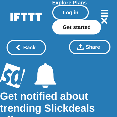
Explore
Plans
Log in
Get started
Share
Back
Get notified about
trending Slickdeals