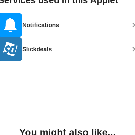
Services used in this Applet
Notifications
Slickdeals
You might also like...