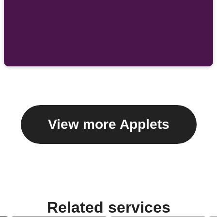
View more Applets
Related services