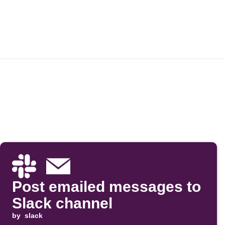
Post emailed messages to
Slack channel
by
slack