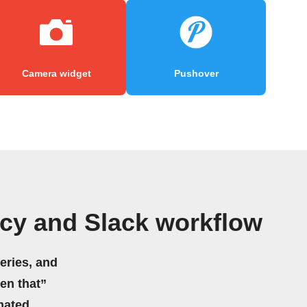
Camera widget
Pushover
cy and Slack workflow
eries, and
hen that”
mated