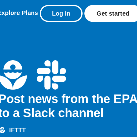
Explore
Plans
Log in
Get started
Post news from the EP
to a Slack channel
IFTTT