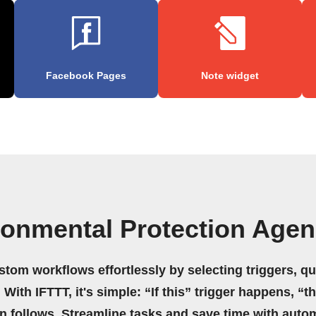
Facebook Pages
Note widget
ronmental Protection Agen
stom workflows effortlessly by selecting triggers, qu
 With IFTTT, it's simple: “If this” trigger happens, “t
on follows. Streamline tasks and save time with auto