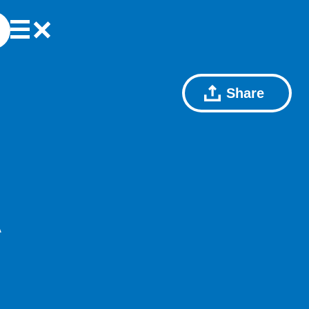
Share
A