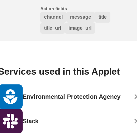
Action fields
channel
message
title
title_url
image_url
Services used in this Applet
Environmental Protection Agency
Slack