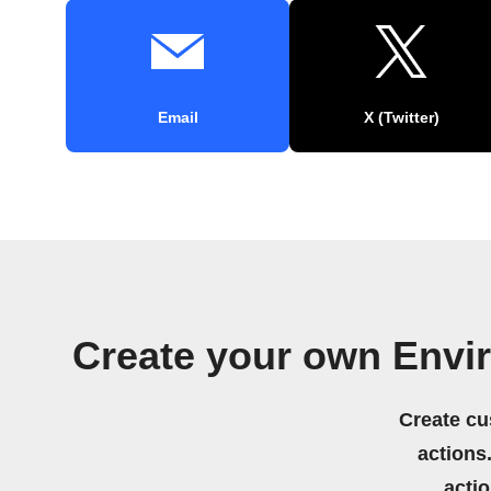
Email
X (Twitter)
Create your own Envi
Create cu
actions.
acti