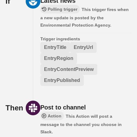
If
Latest news
Polling trigger
This trigger fires when
a new update is posted by the
Environmental Protection Agency.
Trigger ingredients
EntryTitle
EntryUrl
EntryRegion
EntryContentPreview
EntryPublished
Then
Post to channel
Action
This Action will post a
message to the channel you choose in
Slack.