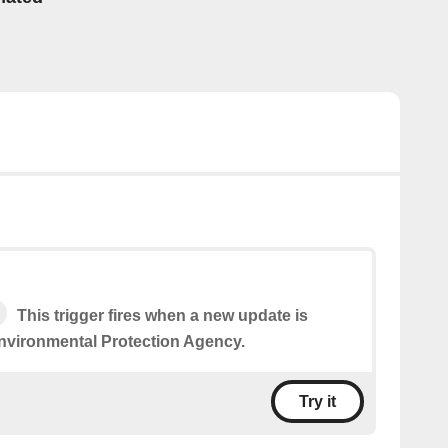
This trigger fires when a new update is
nvironmental Protection Agency.
Try it