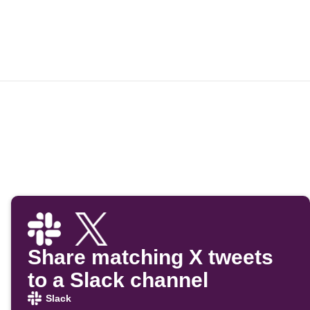
Share matching X tweets
to a Slack channel
Slack