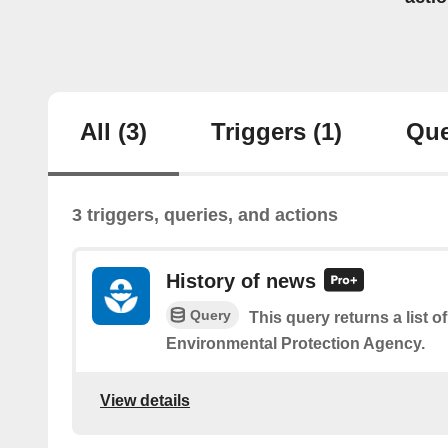
All
(3)
Triggers
(1)
Que
3 triggers, queries, and actions
History of news
Query
This query returns a list o
Environmental Protection Agency.
View details