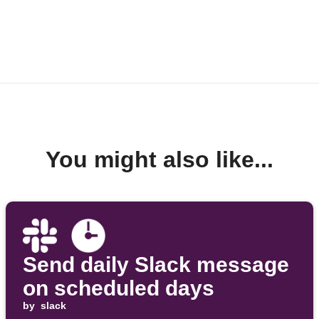
You might also like...
Send daily Slack message
on scheduled days
by
slack