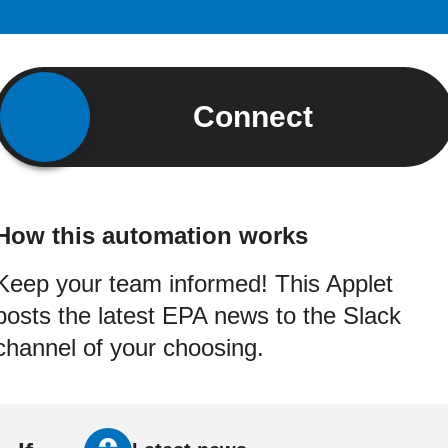
Connect
How this automation works
Keep your team informed! This Applet
posts the latest EPA news to the Slack
channel of your choosing.