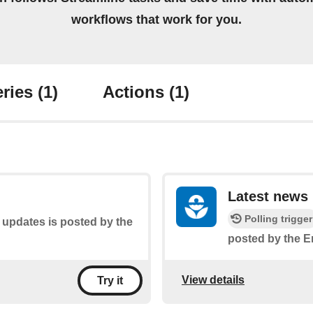
workflows that work for you.
ries
(1)
Actions
(1)
Latest news
Polling trigger
f updates is posted by the
posted by the E
View details
Try it