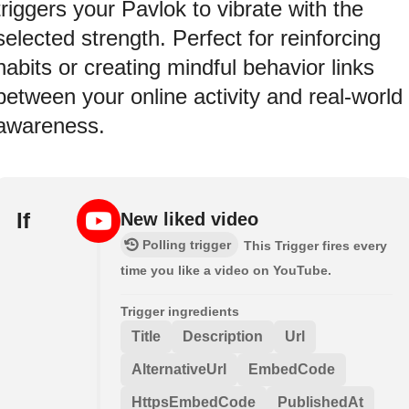
triggers your Pavlok to vibrate with the
selected strength. Perfect for reinforcing
habits or creating mindful behavior links
between your online activity and real-world
awareness.
If
New liked video
Polling trigger
This Trigger fires every
time you like a video on YouTube.
Trigger ingredients
Title
Description
Url
AlternativeUrl
EmbedCode
HttpsEmbedCode
PublishedAt