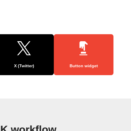
X (Twitter)
Button widget
K workflow