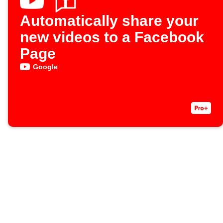
Automatically share your
new videos to a Facebook
Page
Google