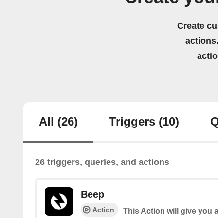
Create cu
actions.
acti
All
(26)
Triggers
(10)
Q
26 triggers, queries, and actions
Beep
Action
This Action will give you