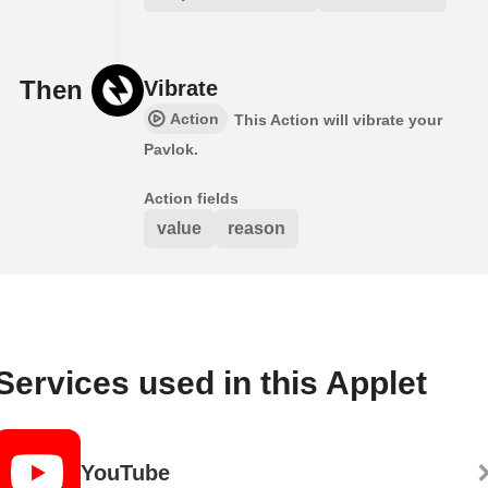
Then
Vibrate
Action
This Action will vibrate your
Pavlok.
Action fields
value
reason
Services used in this Applet
YouTube