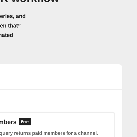
eries, and
hen that”
mated
mbers
 query returns paid members for a channel.