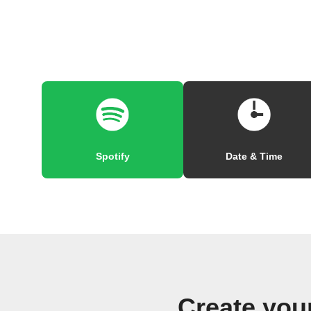
Spotify
Date & Time
Create yo