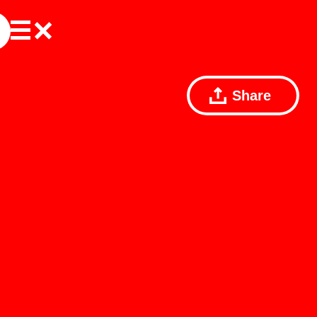
Share