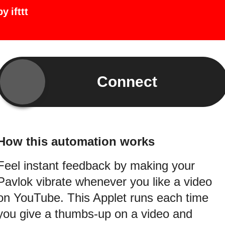
by
ifttt
Connect
How this automation works
Feel instant feedback by making your
Pavlok vibrate whenever you like a video
on YouTube. This Applet runs each time
you give a thumbs-up on a video and