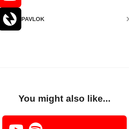
PAVLOK
You might also like...