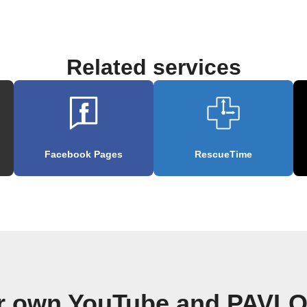
Related services
Facebook Pages
RescueTime
ur own YouTube and PAVLO