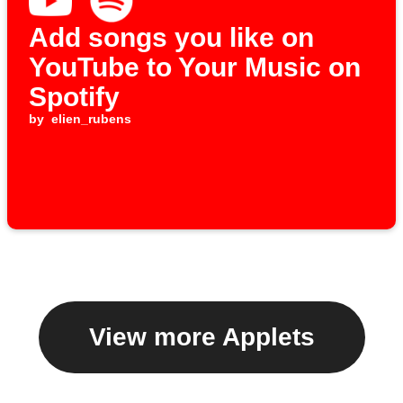
Add songs you like on
YouTube to Your Music on
Spotify
by
elien_rubens
View more Applets