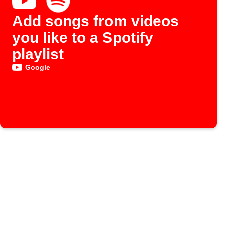
Add songs from videos
you like to a Spotify
playlist
Google