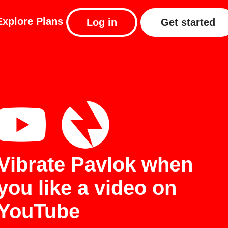
Explore
Plans
Log in
Get started
Vibrate Pavlok when
you like a video on
YouTube