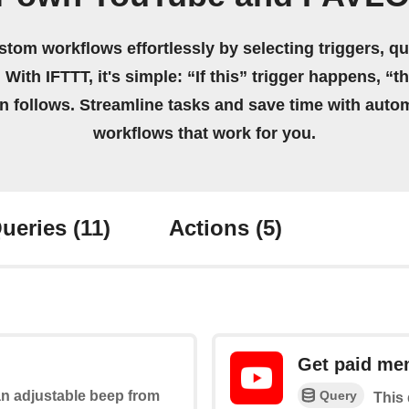
stom workflows effortlessly by selecting triggers, qu
 With IFTTT, it's simple: “If this” trigger happens, “t
on follows. Streamline tasks and save time with auto
workflows that work for you.
ueries
(11)
Actions
(5)
Get paid me
Query
 an adjustable beep from
This