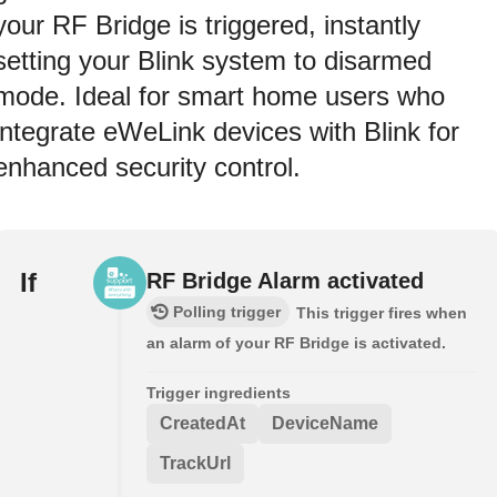
your RF Bridge is triggered, instantly
setting your Blink system to disarmed
mode. Ideal for smart home users who
integrate eWeLink devices with Blink for
enhanced security control.
If
RF Bridge Alarm activated
Polling trigger
This trigger fires when
an alarm of your RF Bridge is activated.
Trigger ingredients
CreatedAt
DeviceName
TrackUrl