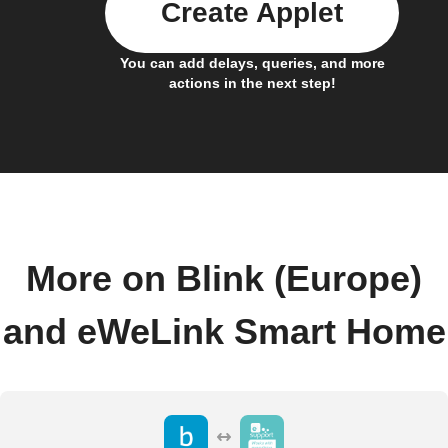
Create Applet
You can add delays, queries, and more
actions in the next step!
More on Blink (Europe)
and eWeLink Smart Home