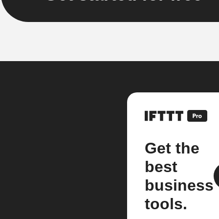
Get the
best
business
tools.