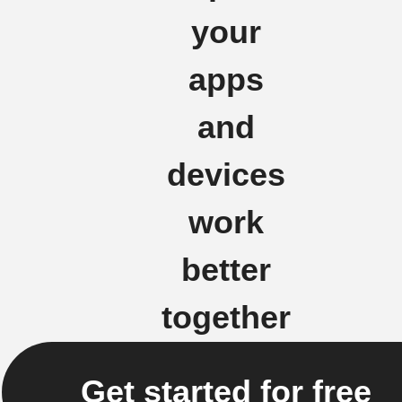
your
apps
and
devices
work
better
together
Get started for free