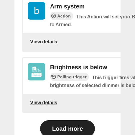
Arm system
Action
This Action will set your 
to Armed.
View details
Brightness is below
Polling trigger
This trigger fires 
brightness of selected dimmer is bel
View details
Load more