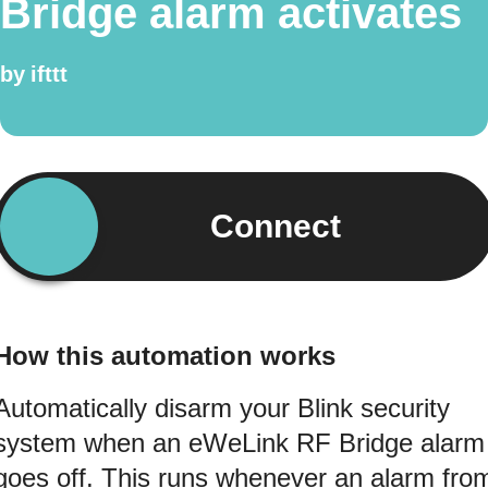
Bridge alarm activates
by
ifttt
Connect
How this automation works
Automatically disarm your Blink security
system when an eWeLink RF Bridge alarm
goes off. This runs whenever an alarm fro