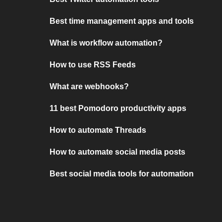
Best time management apps and tools
What is workflow automation?
How to use RSS Feeds
What are webhooks?
11 best Pomodoro productivity apps
How to automate Threads
How to automate social media posts
Best social media tools for automation