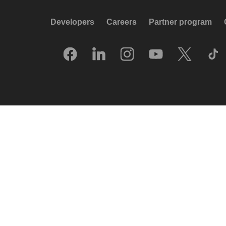
Developers
Careers
Partner program