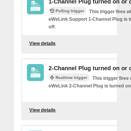
1-Channel Plug turned on or o
Polling trigger
This trigger fires 
eWeLink Support 1-Channel Plug is t
off.
View details
2-Channel Plug turned on or o
Realtime trigger
This trigger fire
eWeLink 2-Channel Plug is turned on 
View details