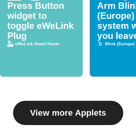
Press Button
Arm Blin
widget to
(Europe)
toggle eWeLink
system 
Plug
you leav
home
eWeLink Smart Home
Blink (Europe)
View more Applets