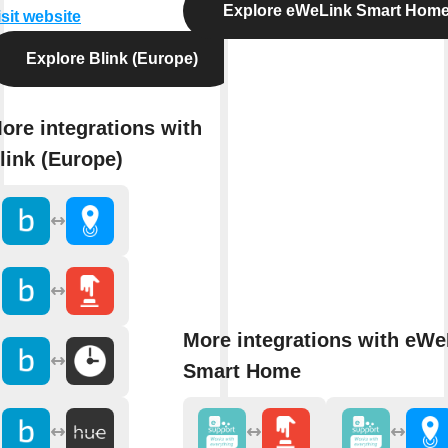
Explore eWeLink Smart Hom
isit website
Explore Blink (Europe)
ore integrations with
link (Europe)
More integrations with eWe
Smart Home