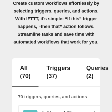
Create custom workflows effortlessly by
selecting triggers, queries, and actions.
With IFTTT, it's simple: “If this” trigger
happens, “then that” action follows.
Streamline tasks and save time with
automated workflows that work for you.
All
Triggers
Queries
(70)
(37)
(2)
70 triggers, queries, and actions