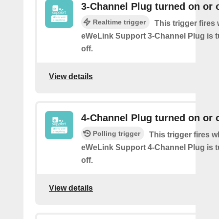
3-Channel Plug turned on or o
Realtime trigger
This trigger fire
eWeLink Support 3-Channel Plug is t
off.
View details
4-Channel Plug turned on or o
Polling trigger
This trigger fires 
eWeLink Support 4-Channel Plug is t
off.
View details