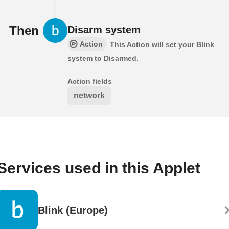
Then
Disarm system
Action
This Action will set your Blink
system to Disarmed.
Action fields
network
Services used in this Applet
Blink (Europe)