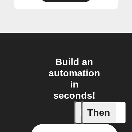
Build an
automation
in
seconds!
If
Then
1-Channel