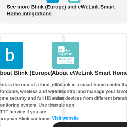
See more Blink (Europe) and eWeLink Smart
Home integrations
bout Blink (Europe)
About eWeLink Smart Hom
ink is the one-of-a-kind, ultra-
eWeLink is a smart home center tha
ffordable, wireless and wire-free
you control and manage your favor
ome security and full HD video
smart devices from different brands
onitoring system. Use this
single app.
FTTT service if you are
Visit website
uropean Blink customer.