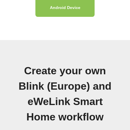
Android Device
Create your own
Blink (Europe) and
eWeLink Smart
Home workflow