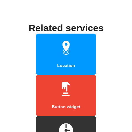
Related services
Location
Button widget