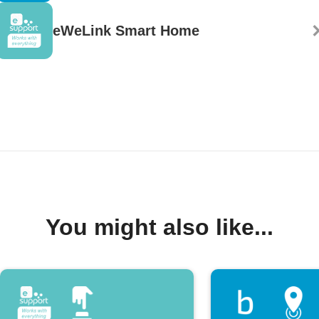
eWeLink Smart Home
You might also like...