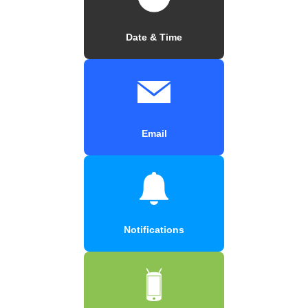
Date & Time
Email
Notifications