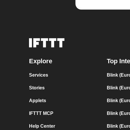
Explore
Top Int
Services
Blink (Eur
Stories
Blink (Eur
Applets
Blink (Eur
IFTTT MCP
Blink (Eur
Help Center
Blink (Eur