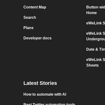
Content Map
Button wi
Home
Search
eWeLink S
Plans
eWeLink S
Developer docs
Undergro
Date & Ti
eWeLink S
Sheets
Latest Stories
How to automate with AI
Best Twitter automation tools