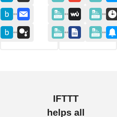
IFTTT
helps all