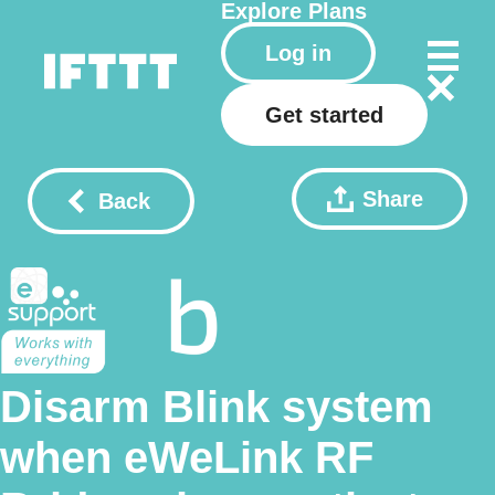
Explore
Plans
Log in
Get started
Share
Back
Disarm Blink system
when eWeLink RF