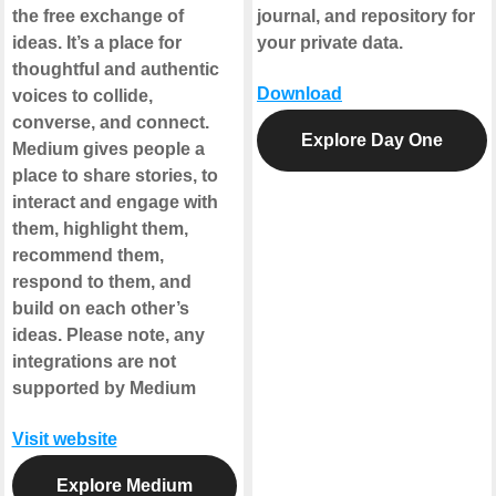
the free exchange of
journal, and repository for
ideas. It’s a place for
your private data.
thoughtful and authentic
Download
voices to collide,
converse, and connect.
Explore Day One
Medium gives people a
place to share stories, to
interact and engage with
them, highlight them,
recommend them,
respond to them, and
build on each other’s
ideas.
Please note, any
integrations are not
supported by Medium
Visit website
Explore Medium