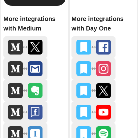
More integrations
More integrations
with Medium
with Day One