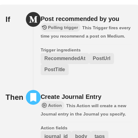
If
Post recommended by you
Polling trigger
This Trigger fires every
time you recommend a post on Medium.
Trigger ingredients
RecommendedAt
PostUrl
PostTitle
Then
Create Journal Entry
Action
This Action will create a new
Journal entry in the Journal you specify.
Action fields
journal_id
body
tags