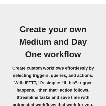
Create your own
Medium and Day
One workflow
Create custom workflows effortlessly by
selecting triggers, queries, and actions.
With IFTTT, it's simple: “If this” trigger
happens, “then that” action follows.
Streamline tasks and save time with
automated workflows that work for you.