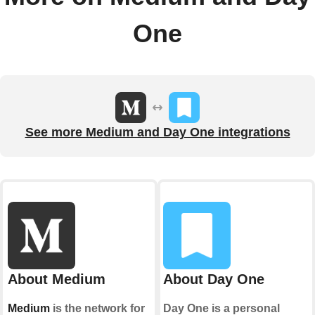
One
See more Medium and Day One integrations
About Medium
About Day One
Medium
is the network for
Day One is a personal