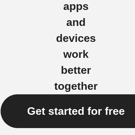
apps
and
devices
work
better
together
Get started for free