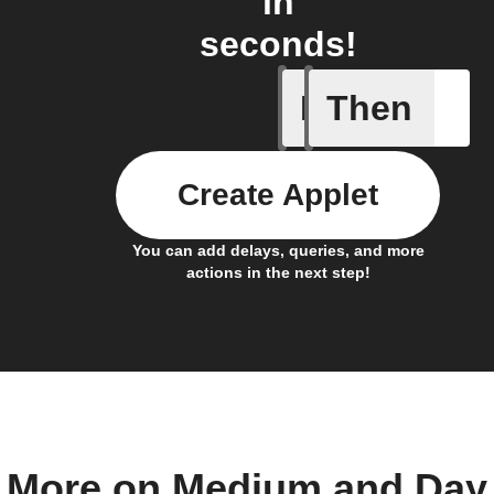
in
seconds!
If
Then
Post boo
Create Applet
You can add delays, queries, and more
actions in the next step!
More on Medium and Day