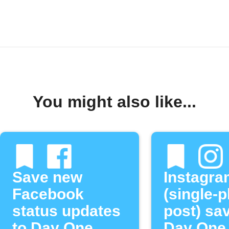
You might also like...
Save new
Instagra
Facebook
(single-
status updates
post) sa
to Day One
Day One