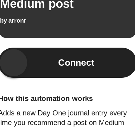
Medium post
by
arronr
Connect
How this automation works
Adds a new Day One journal entry every
time you recommend a post on Medium