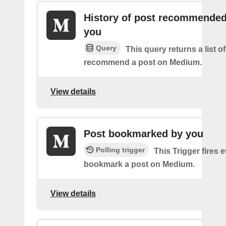
History of post recommended
you
Query
This query returns a list 
recommend a post on Medium.
View details
Post bookmarked by you
Polling trigger
This Trigger fires 
bookmark a post on Medium.
View details