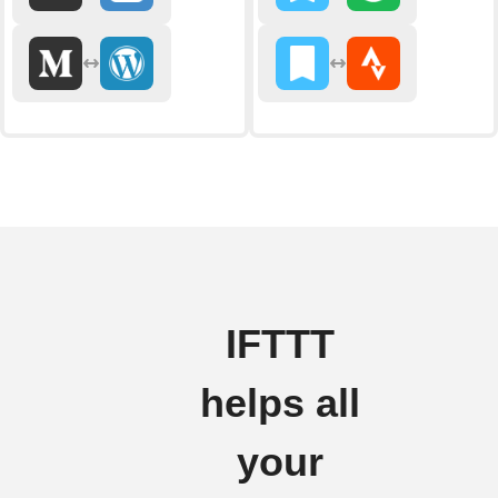
IFTTT
helps all
your