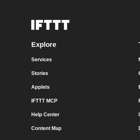
Explore
Services
Stories
Applets
IFTTT MCP
Help Center
Content Map