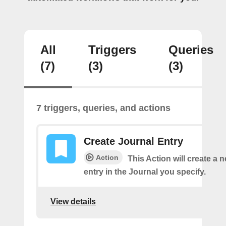
All
Triggers
Queries
(7)
(3)
(3)
7 triggers, queries, and actions
Create Journal Entry
Action
This Action will create a 
entry in the Journal you specify.
View details