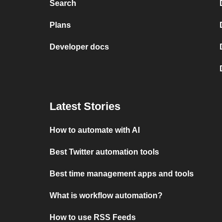
Search
Plans
Developer docs
Latest Stories
How to automate with AI
Best Twitter automation tools
Best time management apps and tools
What is workflow automation?
How to use RSS Feeds