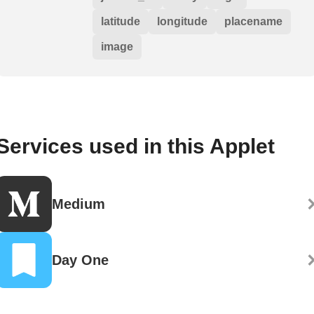
latitude
longitude
placename
image
Services used in this Applet
Medium
Day One