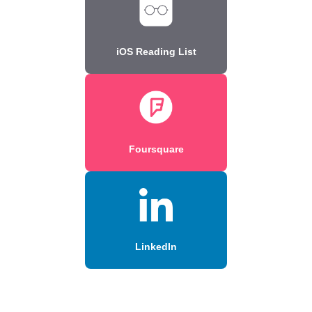
iOS Reading List
Foursquare
LinkedIn