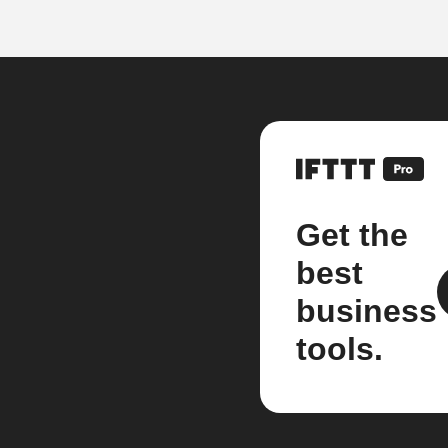
Get the
best
business
tools.