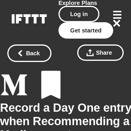
Explore
Plans
Log in
Get started
Share
Back
Record a Day One entr
when Recommending a