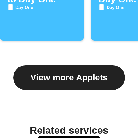
Day One
Day One
View more Applets
Related services