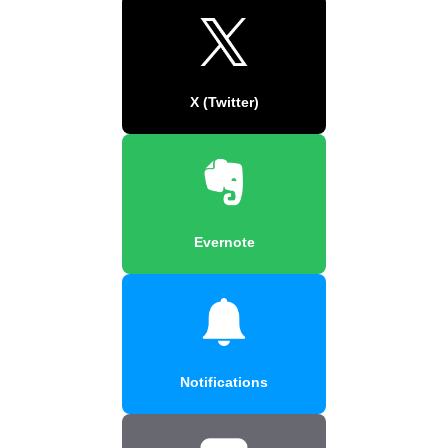
X (Twitter)
Evernote
Notifications