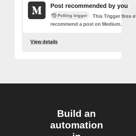
Post recommended by you
Polling trigger
This Trigger fires 
recommend a post on Medium.
View details
Build an
automation