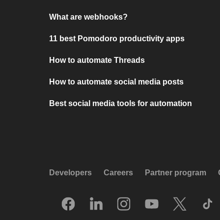
What are webhooks?
11 best Pomodoro productivity apps
How to automate Threads
How to automate social media posts
Best social media tools for automation
Developers
Careers
Partner program