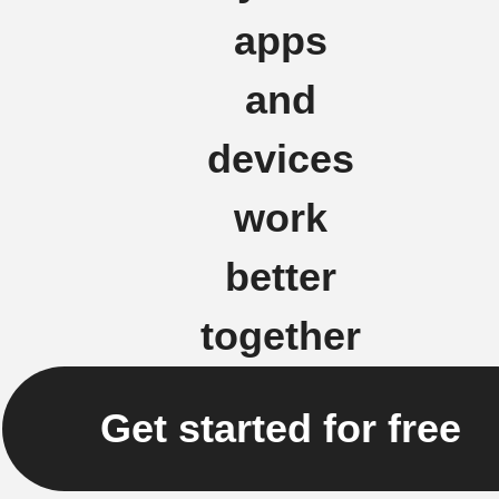
apps
and
devices
work
better
together
Get started for free