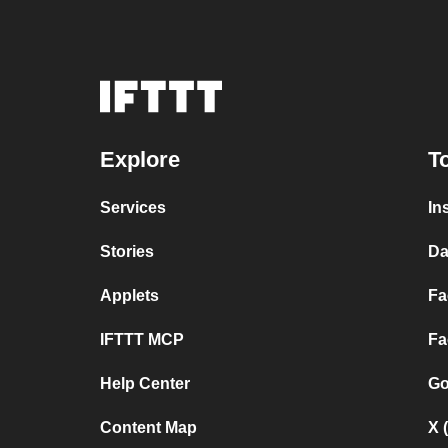
Explore
T
Services
In
Stories
Da
Applets
Fa
IFTTT MCP
Fa
Help Center
Go
Content Map
X 