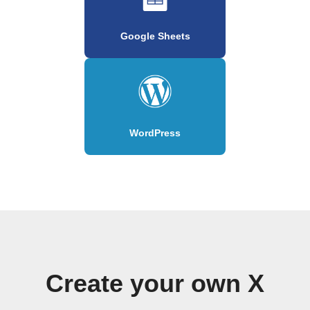
Google Sheets
WordPress
Create your own X