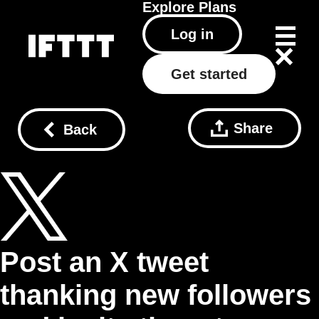
Explore
Plans
Log in
Get started
Share
Back
Post an X tweet
thanking new followers