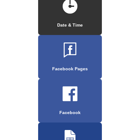
Date & Time
Facebook Pages
Facebook