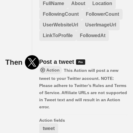
FullName
About
Location
FollowingCount
FollowerCount
UserWebsiteUrl
UserImageUrl
LinkToProfile
FollowedAt
Then
Post a tweet
Action
This Action will post a new
tweet to your Twitter account. NOTE:
Please adhere to Twitter’s Rules and Terms
of Service. Affiliate URLs are not supported
in Tweet text and will result in an Action
error.
Action fields
tweet