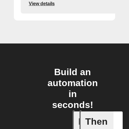
View details
Build an
automation
in
seconds!
If
Then
New foll