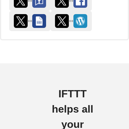
IFTTT
helps all
your