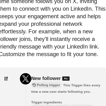
time someone follows you on X, inviting
them to connect with you on LinkedIn. This
keeps your engagement active and helps
expand your professional network
effortlessly. For example, when a new
follower joins, they’ll instantly receive a
friendly message with your LinkedIn link.
Customize the message to fit your tone.
If
New follower
Polling trigger
This Trigger fires every
time a new user starts following you.
Trigger ingredients