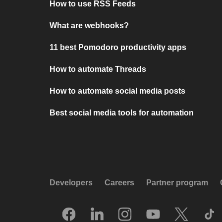
How to use RSS Feeds
What are webhooks?
11 best Pomodoro productivity apps
How to automate Threads
How to automate social media posts
Best social media tools for automation
Developers
Careers
Partner program