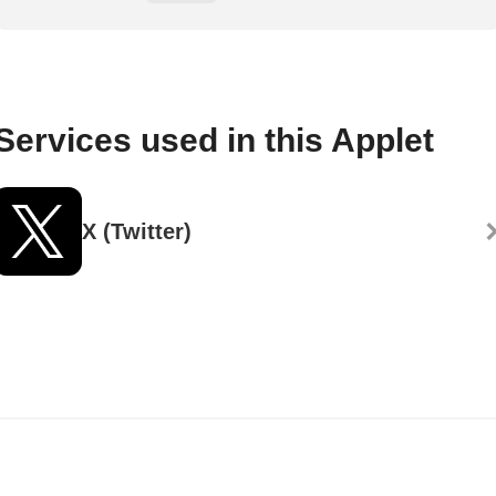
Services used in this Applet
X (Twitter)