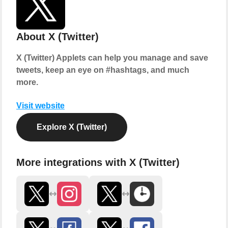
About X (Twitter)
X (Twitter) Applets can help you manage and save
tweets, keep an eye on #hashtags, and much
more.
Visit website
Explore X (Twitter)
More integrations with X (Twitter)