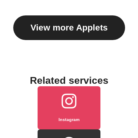
caption
View more Applets
Related services
Instagram