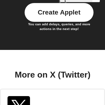
Create Applet
You can add delays, queries, and more
actions in the next step!
More on X (Twitter)