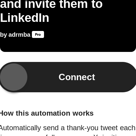
and invite them to
LinkedIn
by
adrmba
Connect
How this automation works
Automatically send a thank-you tweet each