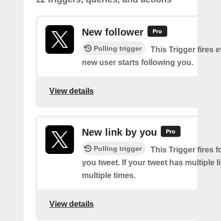
New follower
Polling trigger
This Trigger fires 
new user starts following you.
View details
New link by you
Polling trigger
This Trigger fires f
you tweet. If your tweet has multiple link
multiple times.
View details