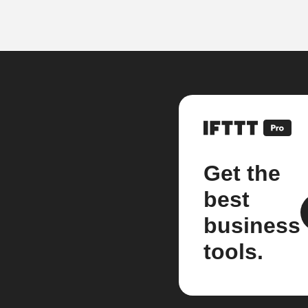
Get the
best
business
tools.