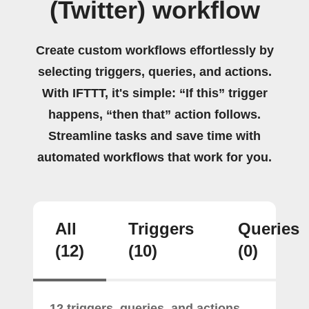
(Twitter) workflow
Create custom workflows effortlessly by
selecting triggers, queries, and actions.
With IFTTT, it's simple: “If this” trigger
happens, “then that” action follows.
Streamline tasks and save time with
automated workflows that work for you.
All
Triggers
Queries
(12)
(10)
(0)
12 triggers, queries, and actions