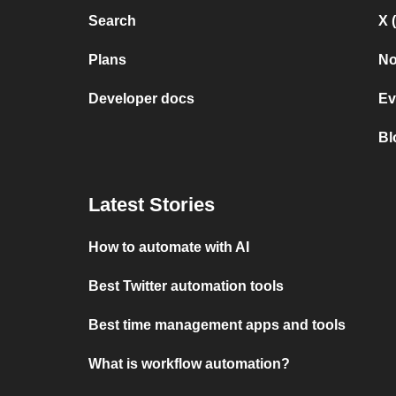
Search
X 
Plans
No
Developer docs
Ev
Bl
Latest Stories
How to automate with AI
Best Twitter automation tools
Best time management apps and tools
What is workflow automation?