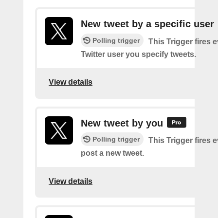
New tweet by a specific user
Polling trigger
This Trigger fires 
Twitter user you specify tweets.
View details
New tweet by you
Polling trigger
This Trigger fires 
post a new tweet.
View details