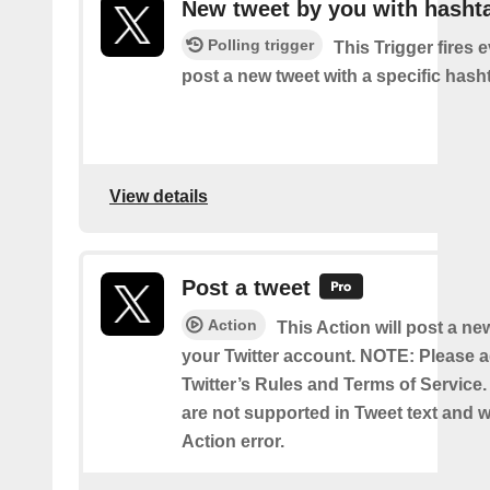
New tweet by you with hasht
Polling trigger
This Trigger fires 
post a new tweet with a specific hash
View details
Post a tweet
Action
This Action will post a ne
your Twitter account. NOTE: Please a
Twitter’s Rules and Terms of Service.
are not supported in Tweet text and wil
Action error.