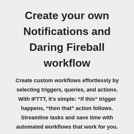
Create your own
Notifications and
Daring Fireball
workflow
Create custom workflows effortlessly by
selecting triggers, queries, and actions.
With IFTTT, it's simple: “If this” trigger
happens, “then that” action follows.
Streamline tasks and save time with
automated workflows that work for you.