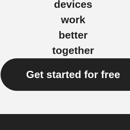
devices
work
better
together
Get started for free