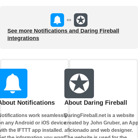
See more Notifications and Daring Fireball
integrations
About Notifications
About Daring Fireball
Notifications work seamlessly
DaringFireball.net is a website
on any Android or iOS device
created by John Gruber, an App
ith the IFTTT app installed.
aficionado and web designer.
Get the information you want,
The website is used for the