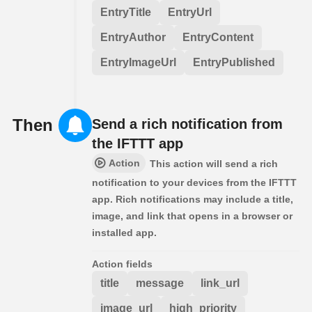
EntryTitle
EntryUrl
EntryAuthor
EntryContent
EntryImageUrl
EntryPublished
Then
Send a rich notification from
the IFTTT app
Action
This action will send a rich
notification to your devices from the IFTTT
app. Rich notifications may include a title,
image, and link that opens in a browser or
installed app.
Action fields
title
message
link_url
image_url
high_priority