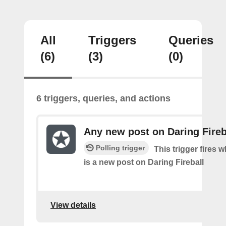
All
Triggers
Queries
(6)
(3)
(0)
6 triggers, queries, and actions
Any new post on Daring Fireb
Polling trigger
This trigger fires 
is a new post on Daring Fireball
View details