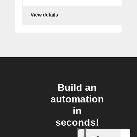
View details
Build an
automation
in
seconds!