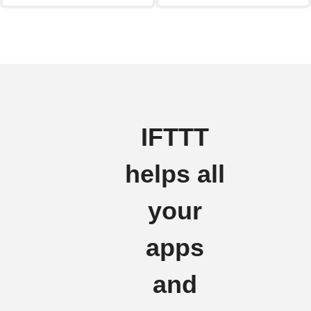
IFTTT
helps all
your
apps
and