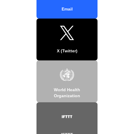
Email
X (Twitter)
World Health
Organization