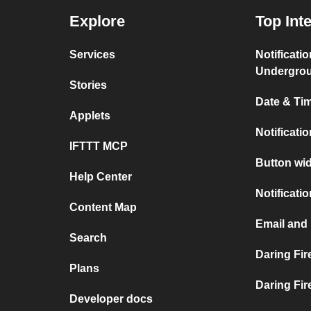
Explore
Top Int
Services
Notificati
Undergro
Stories
Date & Tim
Applets
Notificati
IFTTT MCP
Button wid
Help Center
Notificati
Content Map
Email and 
Search
Daring Fir
Plans
Daring Fir
Developer docs