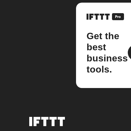
Get the
best
business
tools.