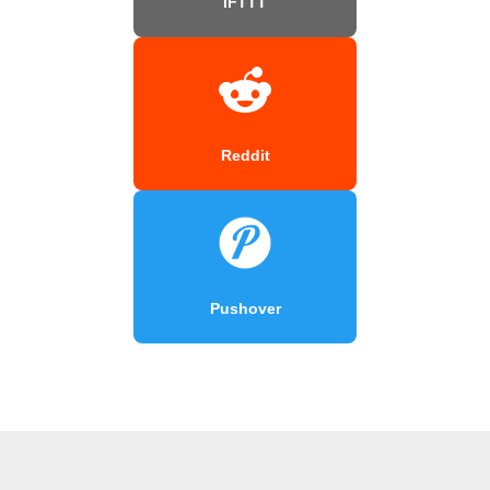
IFTTT
Reddit
Pushover