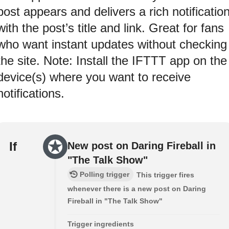
post appears and delivers a rich notificatio
with the post’s title and link. Great for fans
who want instant updates without checking
the site. Note: Install the IFTTT app on the
device(s) where you want to receive
notifications.
If
New post on Daring Fireball in
"The Talk Show"
Polling trigger
This trigger fires
whenever there is a new post on Daring
Fireball in "The Talk Show"
Trigger ingredients