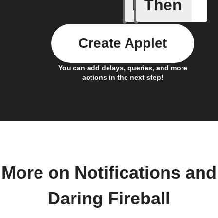
If
Then
Any new 
Create Applet
You can add delays, queries, and more
actions in the next step!
More on Notifications and
Daring Fireball