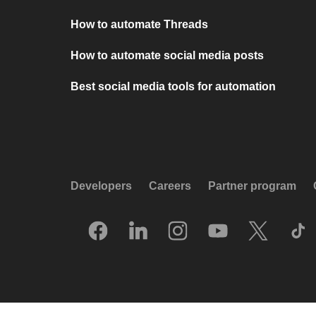
How to automate Threads
How to automate social media posts
Best social media tools for automation
Developers
Careers
Partner program