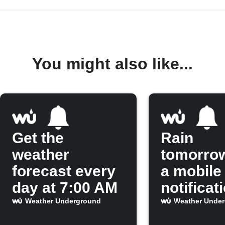
You might also like...
Get the
Rain
weather
tomorro
forecast every
a mobile
day at 7:00 AM
notificat
Weather Underground
Weather Unde