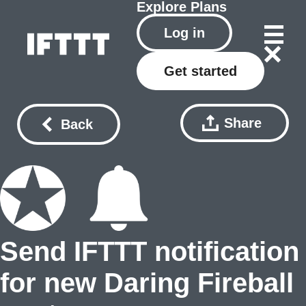
Explore
Plans
Log in
Get started
Share
Back
Send IFTTT notification
for new Daring Fireball