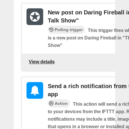
New post on Daring Fireball i
Talk Show"
Polling trigger
This trigger fires 
is a new post on Daring Fireball in "T
Show"
View details
Send a rich notification from
app
Action
This action will send a ric
to your devices from the IFTTT app. 
notifications may include a title, imag
that opens in a browser or installed a