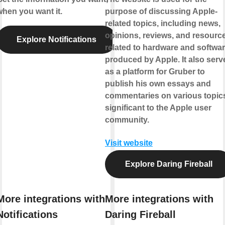
when you want it.
purpose of discussing Apple-
related topics, including news,
opinions, reviews, and resourc
Explore Notifications
related to hardware and softwa
produced by Apple. It also serv
as a platform for Gruber to
publish his own essays and
commentaries on various topic
significant to the Apple user
community.
Visit website
Explore Daring Fireball
More integrations with
More integrations with
Notifications
Daring Fireball