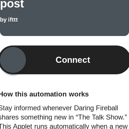
post
by
ifttt
Connect
How this automation works
Stay informed whenever Daring Fireball
shares something new in “The Talk Show.”
This Applet runs automatically when a new