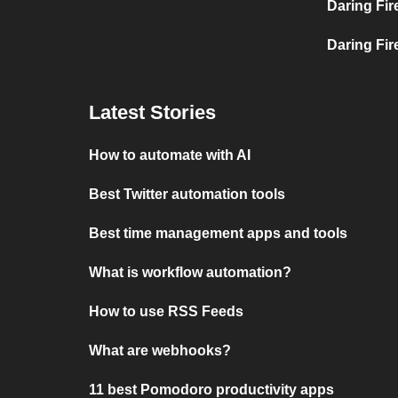
Daring Fir
Daring Fire
Latest Stories
How to automate with AI
Best Twitter automation tools
Best time management apps and tools
What is workflow automation?
How to use RSS Feeds
What are webhooks?
11 best Pomodoro productivity apps