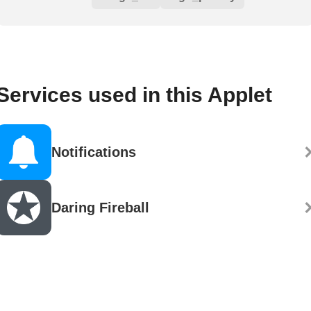
Services used in this Applet
Notifications
Daring Fireball