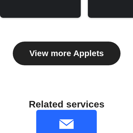
View more Applets
Related services