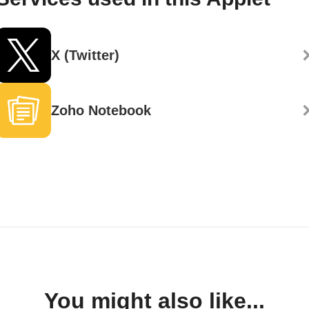
X (Twitter)
Zoho Notebook
You might also like...