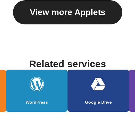
View more Applets
Related services
WordPress
Google Drive