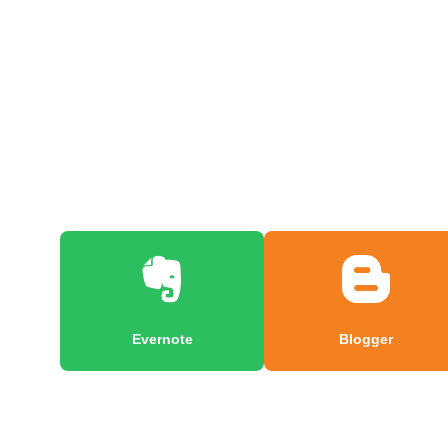
Evernote
Blogger