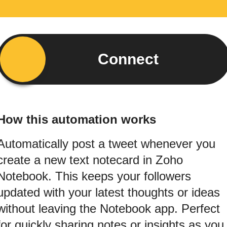
Connect
How this automation works
Automatically post a tweet whenever you
create a new text notecard in Zoho
Notebook. This keeps your followers
updated with your latest thoughts or ideas
without leaving the Notebook app. Perfect
for quickly sharing notes or insights as you