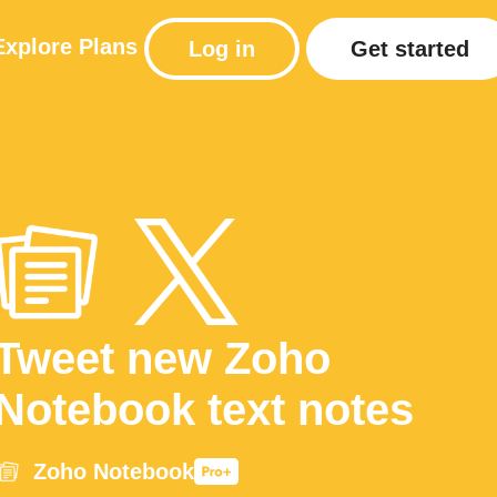
Explore
Plans
Log in
Get started
Tweet new Zoho
Notebook text notes
Zoho Notebook