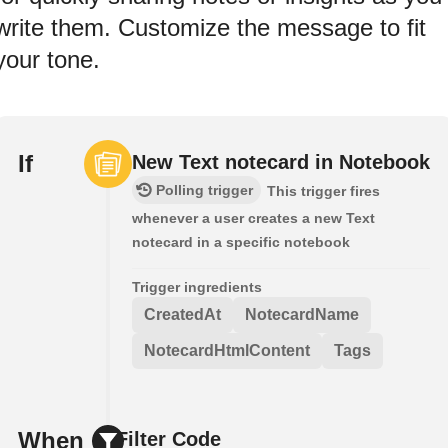
write them. Customize the message to fit
your tone.
If
New Text notecard in Notebook
Polling trigger
This trigger fires
whenever a user creates a new Text
notecard in a specific notebook
Trigger ingredients
CreatedAt
NotecardName
NotecardHtmlContent
Tags
When
Filter Code