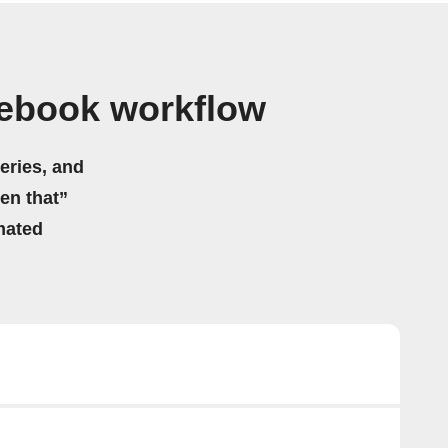
tebook workflow
eries, and
hen that”
mated