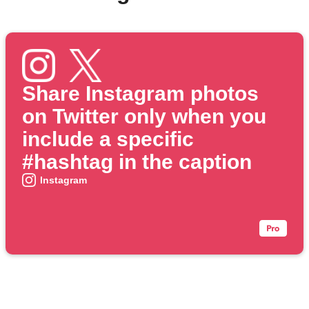
Share Instagram photos
on Twitter only when you
include a specific
#hashtag in the caption
Instagram