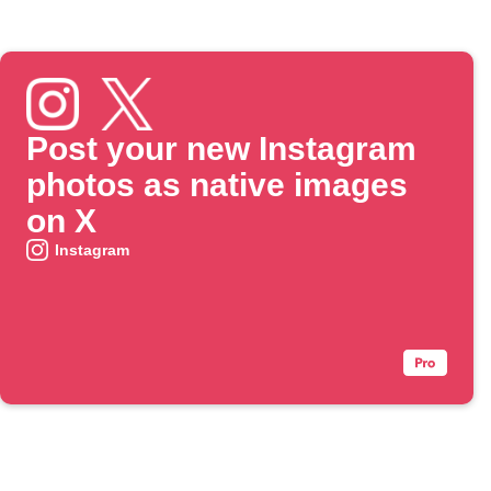
Post your new Instagram
photos as native images
on X
Instagram