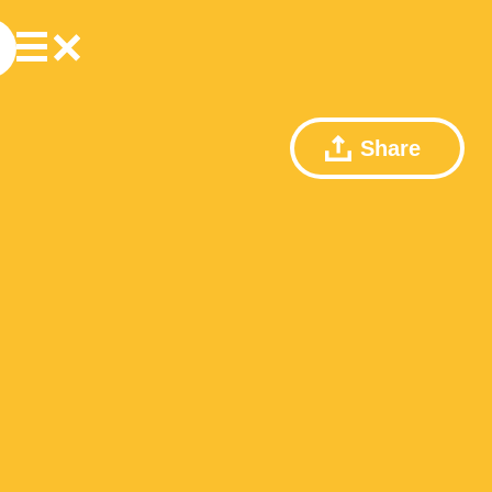
Share