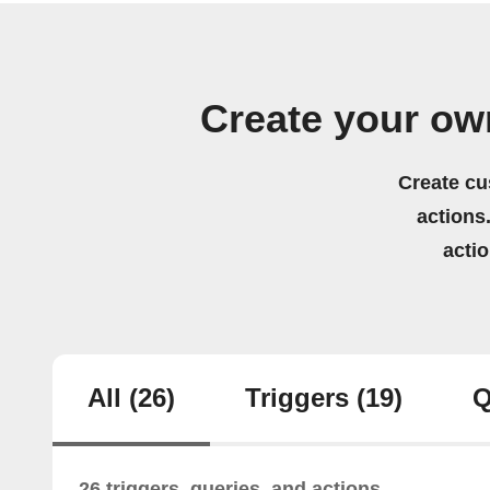
Create your ow
Create cu
actions.
acti
All
(26)
Triggers
(19)
Q
26 triggers, queries, and actions