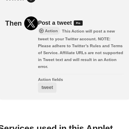
Then
Post a tweet
Action
This Action will post a new
tweet to your Twitter account. NOTE:
Please adhere to Twitter’s Rules and Terms
of Service. Affiliate URLs are not supported
in Tweet text and will result in an Action
error.
Action fields
tweet
Services used in this Applet