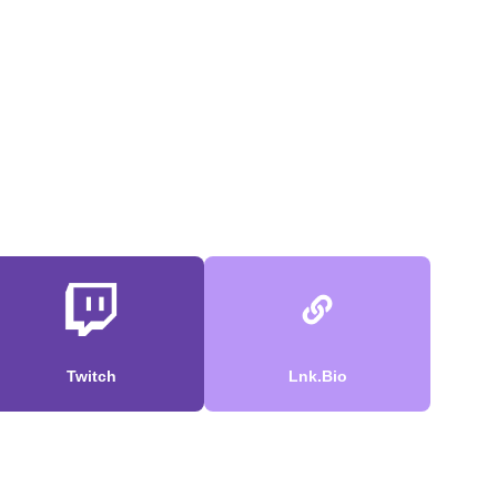
Twitch
Lnk.Bio