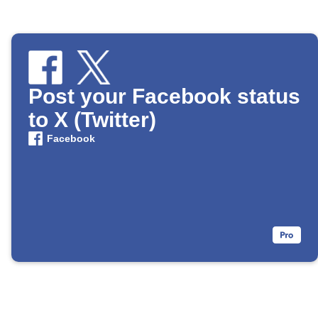
Post your Facebook status
to X (Twitter)
Facebook