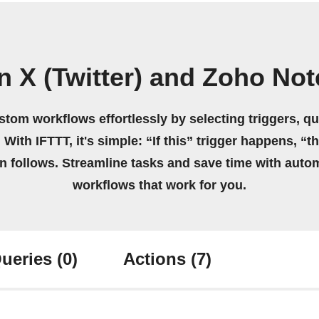
n X (Twitter) and Zoho No
stom workflows effortlessly by selecting triggers, qu
 With IFTTT, it's simple: “If this” trigger happens, “t
on follows. Streamline tasks and save time with auto
workflows that work for you.
ueries
(0)
Actions
(7)