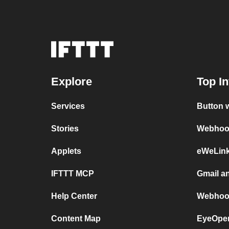
Explore
Top In
Services
Button 
Stories
Webhook
Applets
eWeLin
IFTTT MCP
Gmail a
Help Center
Webhoo
Content Map
EyeOpen