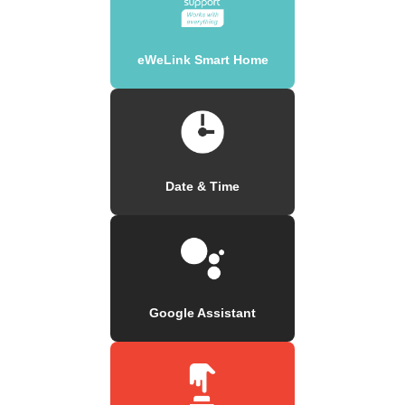
eWeLink Smart Home
Date & Time
Google Assistant