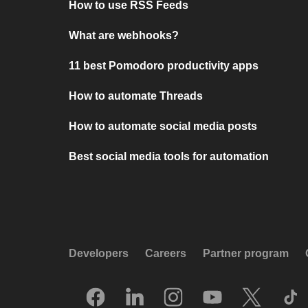
How to use RSS Feeds
What are webhooks?
11 best Pomodoro productivity apps
How to automate Threads
How to automate social media posts
Best social media tools for automation
Developers
Careers
Partner program