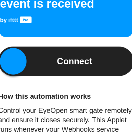
event is received
by
ifttt
Connect
How this automation works
Control your EyeOpen smart gate remotely
and ensure it closes securely. This Applet
runs whenever your Webhooks service