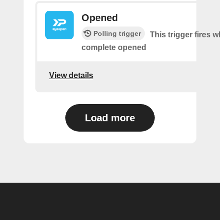
Opened
Polling trigger
This trigger fires 
complete opened
View details
Load more