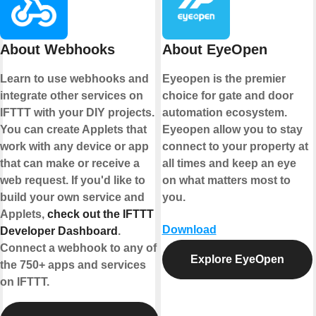
About Webhooks
About EyeOpen
Learn to use webhooks and
Eyeopen is the premier
integrate other services on
choice for gate and door
IFTTT with your DIY projects.
automation ecosystem.
You can create Applets that
Eyeopen allow you to stay
work with any device or app
connect to your property at
that can make or receive a
all times and keep an eye
web request. If you'd like to
on what matters most to
build your own service and
you.
Applets,
check out the IFTTT
Download
Developer Dashboard
.
Connect a webhook to any of
Explore EyeOpen
the 750+ apps and services
on IFTTT.