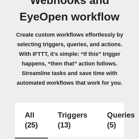
Webhooks and
EyeOpen workflow
Create custom workflows effortlessly by
selecting triggers, queries, and actions.
With IFTTT, it's simple: “If this” trigger
happens, “then that” action follows.
Streamline tasks and save time with
automated workflows that work for you.
All
Triggers
Queries
(25)
(13)
(5)