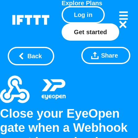
Explore
Plans
Log in
Get started
Share
Back
Close your EyeOpen
gate when a Webhook