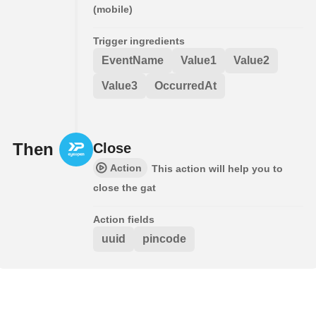
(mobile)
Trigger ingredients
EventName
Value1
Value2
Value3
OccurredAt
Then
Close
Action
This action will help you to
close the gat
Action fields
uuid
pincode