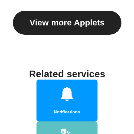
View more Applets
Related services
Notifications