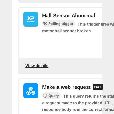
Hall Sensor Abnormal
Polling trigger
This trigger fires 
motor hall sensor broken
View details
Make a web request
Query
This query returns the st
a request made to the provided URL. I
response body is in the correct format 