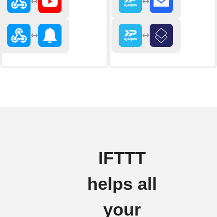
IFTTT
helps all
your