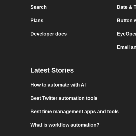
Search
Date & 
Plans
Button 
Developer docs
EyeOpen
Email a
Latest Stories
How to automate with AI
Best Twitter automation tools
Best time management apps and tools
What is workflow automation?