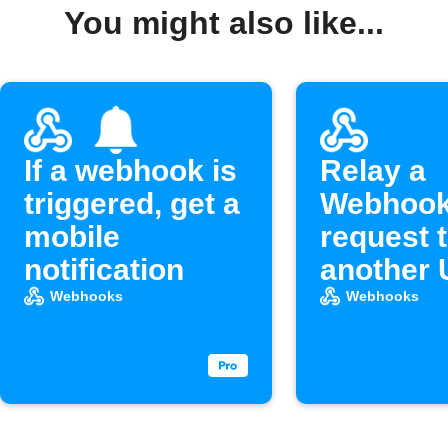
You might also like...
If a webhook is
Relay a
triggered, get a
Webhoo
mobile
request 
notification
another
Webhooks
Webhooks