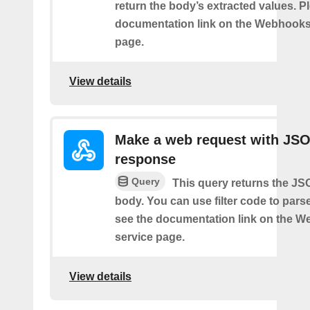
return the body’s extracted values. P
documentation link on the Webhooks
page.
View details
Make a web request with JS
response
Query
This query returns the J
body. You can use filter code to parse
see the documentation link on the 
service page.
View details