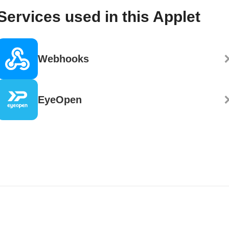
Services used in this Applet
Webhooks
EyeOpen