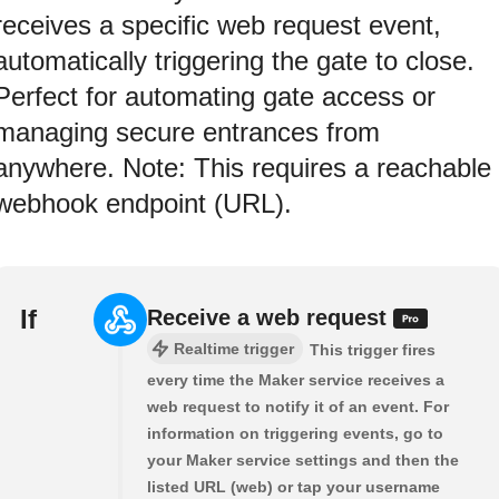
receives a specific web request event,
automatically triggering the gate to close.
Perfect for automating gate access or
managing secure entrances from
anywhere. Note: This requires a reachable
webhook endpoint (URL).
If
Receive a web request
Realtime trigger
This trigger fires
every time the Maker service receives a
web request to notify it of an event. For
information on triggering events, go to
your Maker service settings and then the
listed URL (web) or tap your username