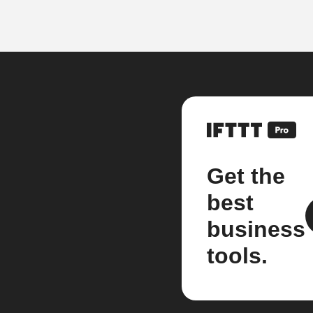
Get the
best
business
tools.