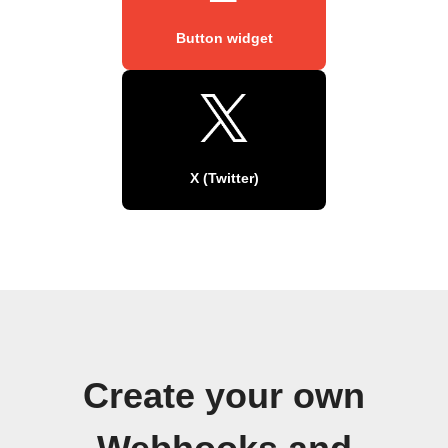
Button widget
X (Twitter)
Create your own