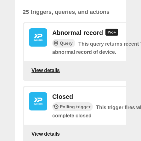
25 triggers, queries, and actions
Abnormal record
Query
This query returns recent
abnormal record of device.
View details
Closed
Polling trigger
This trigger fires 
complete closed
View details