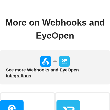
More on Webhooks and
EyeOpen
See more Webhooks and EyeOpen
integrations