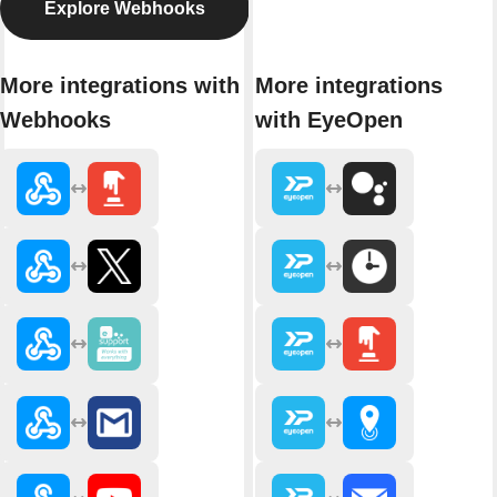
Explore Webhooks
More integrations with
More integrations
Webhooks
with EyeOpen