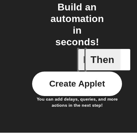
Build an
automation
in
seconds!
If
Then
Closed
Create Applet
You can add delays, queries, and more
actions in the next step!