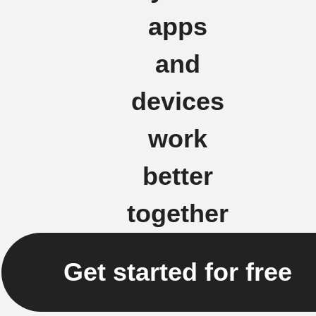
apps
and
devices
work
better
together
Get started for free