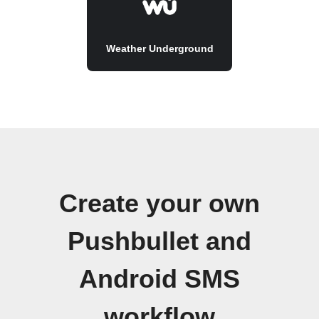
Weather Underground
Create your own
Pushbullet and
Android SMS
workflow