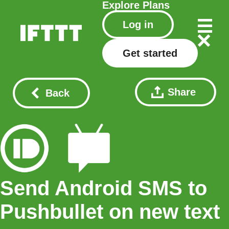
Explore
Plans
Log in
Get started
Share
Back
Send Android SMS to
Pushbullet on new text