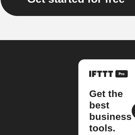
Get the
best
business
tools.