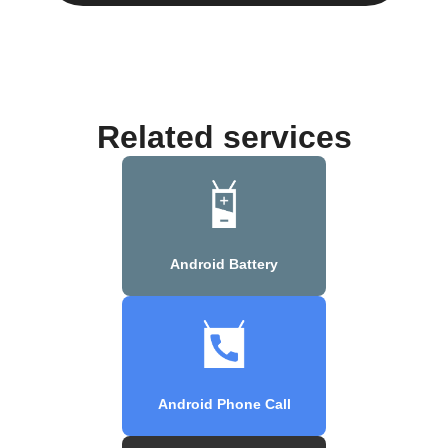
Related services
Android Battery
Android Phone Call