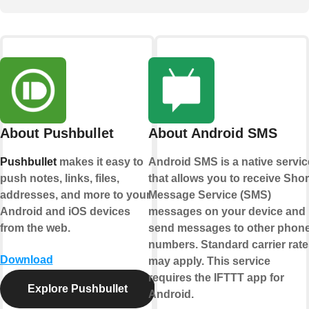
About Pushbullet
About Android SMS
Pushbullet
makes it easy to
Android SMS is a native servic
push notes, links, files,
that allows you to receive Shor
addresses, and more to your
Message Service (SMS)
Android and iOS devices
messages on your device and
from the web.
send messages to other phon
numbers. Standard carrier rate
Download
may apply. This service
requires the IFTTT app for
Explore Pushbullet
Android.