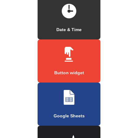
Date & Time
Button widget
Google Sheets