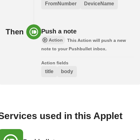
FromNumber
DeviceName
Then
Push a note
Action
This Action will push a new
note to your Pushbullet inbox.
Action fields
title
body
Services used in this Applet