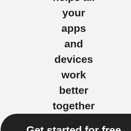
your
apps
and
devices
work
better
together
Get started for free