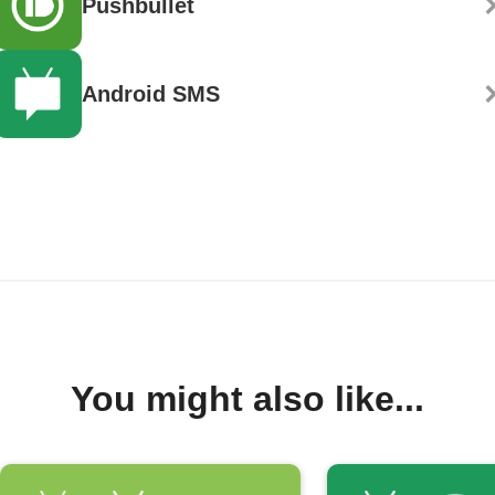
Pushbullet
Android SMS
You might also like...