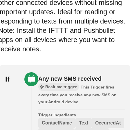
other connected devices without missing
important updates. Ideal for reading or
responding to texts from multiple devices.
Note: Install the IFTTT and Pushbullet
apps on all devices where you want to
receive notes.
If
Any new SMS received
Realtime trigger
This Trigger fires
every time you receive any new SMS on
your Android device.
Trigger ingredients
ContactName
Text
OccurredAt