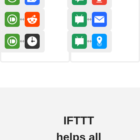
IFTTT
helps all