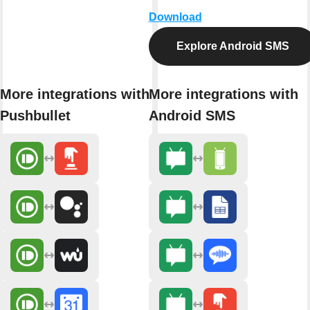
Download
Explore Android SMS
More integrations with
More integrations with
Pushbullet
Android SMS