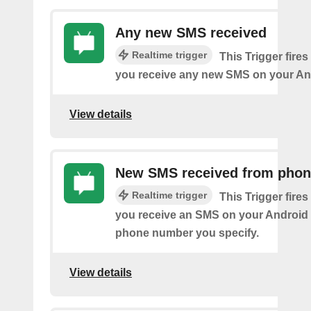
Any new SMS received
Realtime trigger
This Trigger fires
you receive any new SMS on your An
View details
New SMS received from pho
Realtime trigger
This Trigger fires
you receive an SMS on your Android 
phone number you specify.
View details