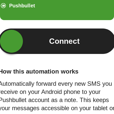
Pushbullet
Connect
How this automation works
Automatically forward every new SMS you
receive on your Android phone to your
Pushbullet account as a note. This keeps
your messages accessible on your tablet o