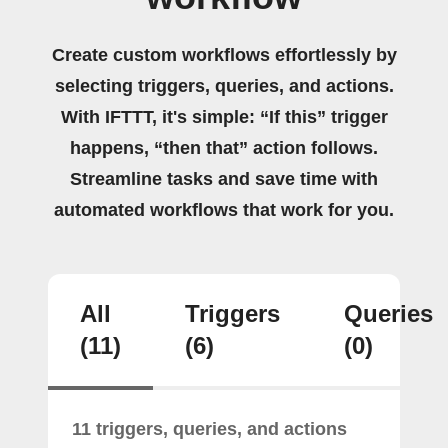
Create custom workflows effortlessly by
selecting triggers, queries, and actions.
With IFTTT, it's simple: “If this” trigger
happens, “then that” action follows.
Streamline tasks and save time with
automated workflows that work for you.
All
Triggers
Queries
(11)
(6)
(0)
11 triggers, queries, and actions