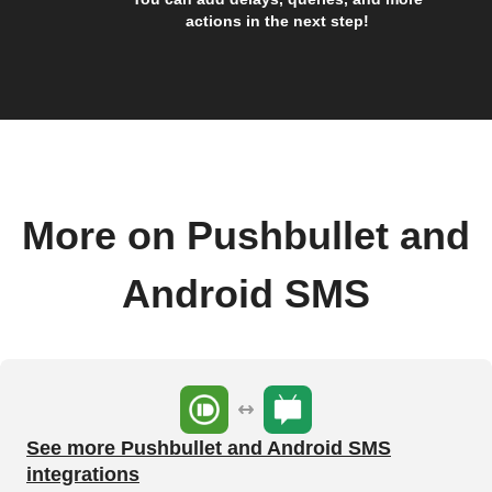
actions in the next step!
More on Pushbullet and
Android SMS
See more Pushbullet and Android SMS
integrations