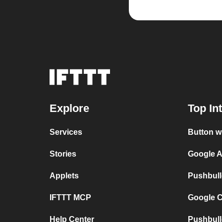
Explore
Top In
Services
Button w
Stories
Google A
Applets
Pushbull
IFTTT MCP
Google C
Help Center
Pushbull