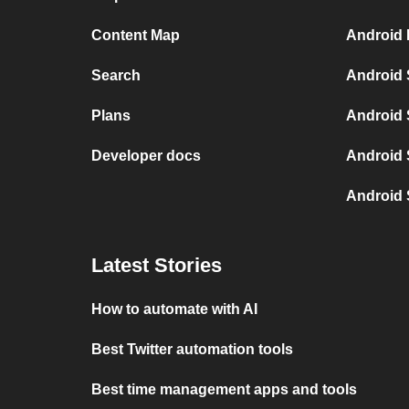
Content Map
Android 
Search
Android 
Plans
Android 
Developer docs
Android 
Android 
Latest Stories
How to automate with AI
Best Twitter automation tools
Best time management apps and tools