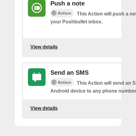
Push a note
Action
This Action will push a ne
your Pushbullet inbox.
View details
Send an SMS
Action
This Action will send an 
Android device to any phone number 
View details