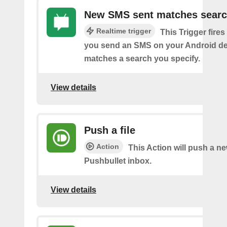
New SMS sent matches sear
Realtime trigger
This Trigger fires
you send an SMS on your Android de
matches a search you specify.
View details
Push a file
Action
This Action will push a ne
Pushbullet inbox.
View details