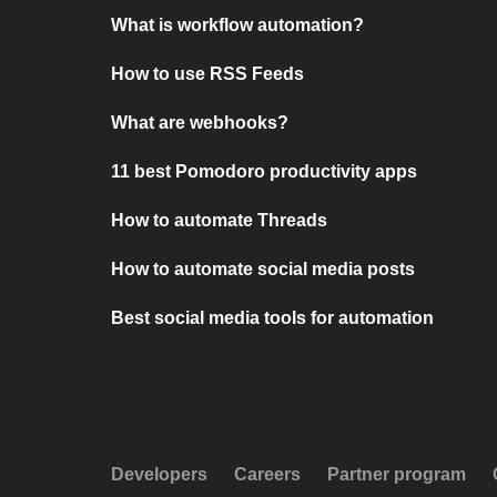
What is workflow automation?
How to use RSS Feeds
What are webhooks?
11 best Pomodoro productivity apps
How to automate Threads
How to automate social media posts
Best social media tools for automation
Developers
Careers
Partner program