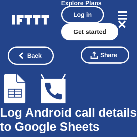
Explore
Plans
Log in
Get started
Share
Back
Log Android call details
to Google Sheets