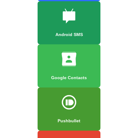
Android SMS
Google Contacts
Pushbullet