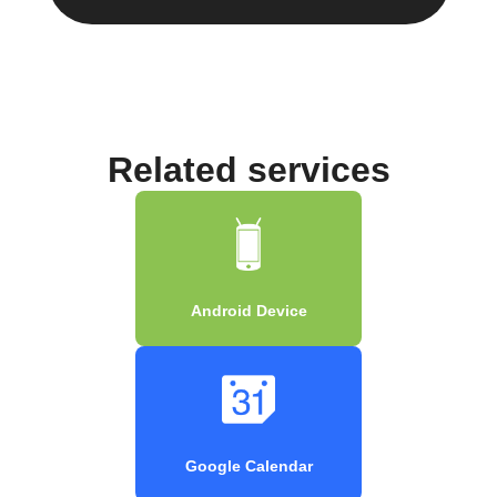
Related services
Android Device
Google Calendar