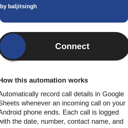
by
baljitsingh
Connect
How this automation works
Automatically record call details in Google
Sheets whenever an incoming call on your
Android phone ends. Each call is logged
with the date, number, contact name, and