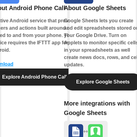
ut Android Phone Call
About Google Sheets
tive Android service that provides
Google Sheets lets you create
gers and actions built around calls
and edit spreadsheets stored o
ed to and from your phone. This
your Google Drive. Turn on
ice requires the IFTTT app for
Applets to monitor specific cell
oid.
in your spreadsheets as well
create news docs, rows, and cel
nload
updates.
Explore Android Phone Call
Explore Google Sheets
More integrations with
Google Sheets