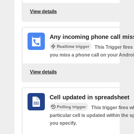
View details
Any incoming phone call mis
Realtime trigger
This Trigger fires
you miss a phone call on your Androi
View details
Cell updated in spreadsheet
Polling trigger
This trigger fires 
particular cell is updated within the 
you specify.