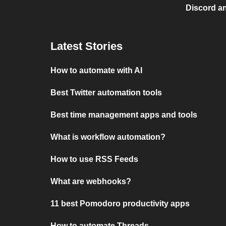
Discord a
Latest Stories
How to automate with AI
Best Twitter automation tools
Best time management apps and tools
What is workflow automation?
How to use RSS Feeds
What are webhooks?
11 best Pomodoro productivity apps
How to automate Threads