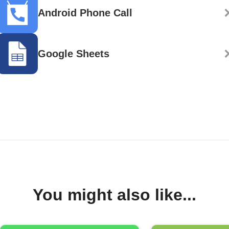
Android Phone Call
Google Sheets
You might also like...