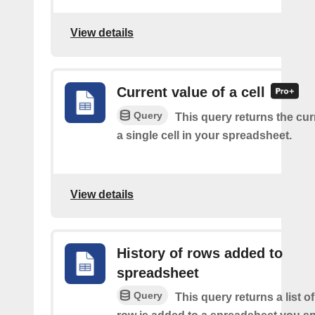
View details
Current value of a cell
Query
This query returns the cur
a single cell in your spreadsheet.
View details
History of rows added to
spreadsheet
Query
This query returns a list 