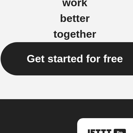
work
better
together
Get started for free