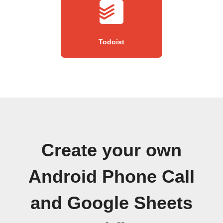
Todoist
Create your own
Android Phone Call
and Google Sheets