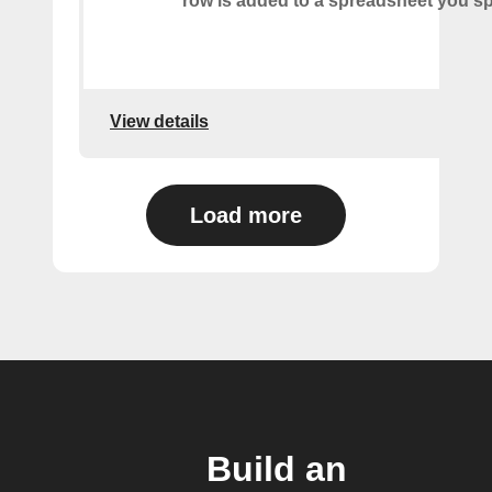
row is added to a spreadsheet you sp
View details
Load more
Build an