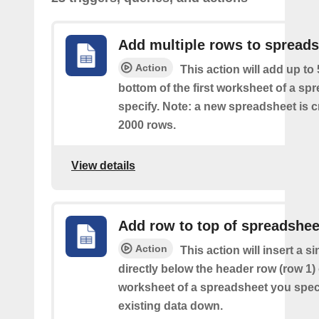
Add multiple rows to spread
Action
This action will add up to
bottom of the first worksheet of a sp
specify. Note: a new spreadsheet is c
2000 rows.
View details
Add row to top of spreadshee
Action
This action will insert a s
directly below the header row (row 1) o
worksheet of a spreadsheet you spec
existing data down.