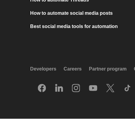
How to automate social media posts
Best social media tools for automation
Developers
Careers
Partner program