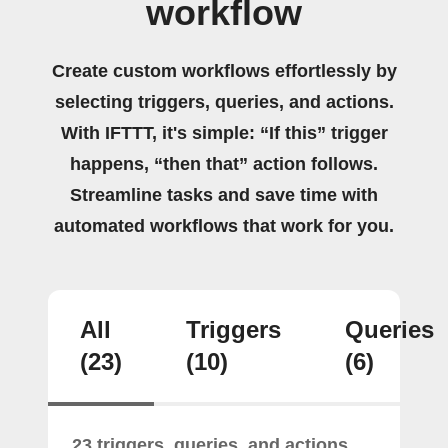
workflow
Create custom workflows effortlessly by
selecting triggers, queries, and actions.
With IFTTT, it's simple: “If this” trigger
happens, “then that” action follows.
Streamline tasks and save time with
automated workflows that work for you.
All
Triggers
Queries
(23)
(10)
(6)
23 triggers, queries, and actions