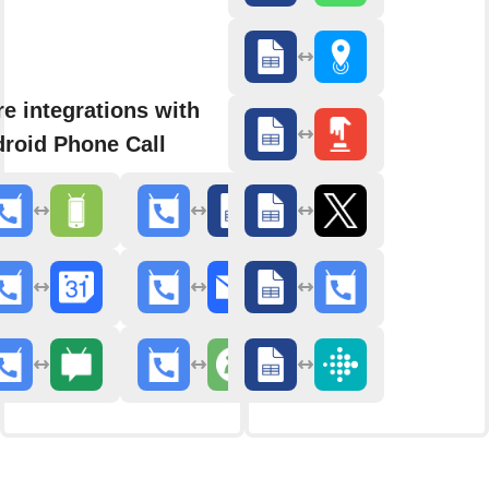
e integrations with
roid Phone Call