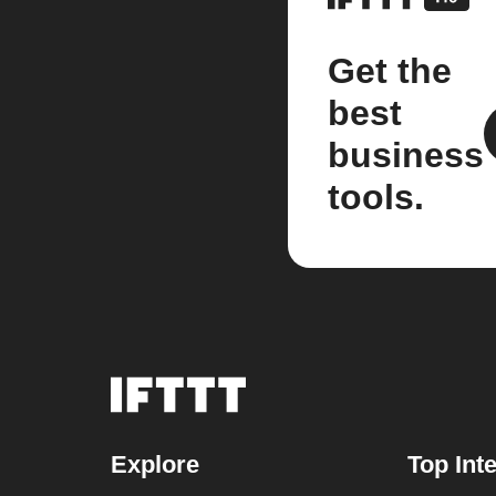
Get the
best
business
tools.
Explore
Top Int