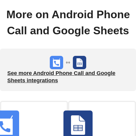
More on Android Phone
Call and Google Sheets
See more Android Phone Call and Google
Sheets integrations