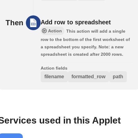
Then
Add row to spreadsheet
Action
This action will add a single
row to the bottom of the first worksheet of
a spreadsheet you specify. Note: a new
spreadsheet is created after 2000 rows.
Action fields
filename
formatted_row
path
Services used in this Applet