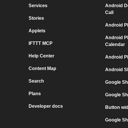
Services
Android D
Call
Stories
Android P
Applets
Android P
IFTTT MCP
Calendar
Help Center
Android P
Content Map
Android S
Search
Google Sh
Plans
Google Sh
Developer docs
Button wi
Google She