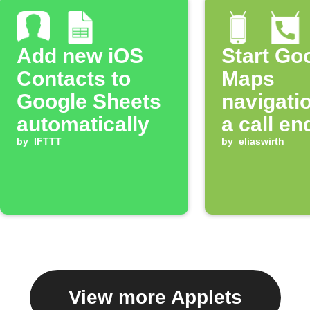
Add new iOS
Start Go
Contacts to
Maps
Google Sheets
navigatio
automatically
a call en
by
IFTTT
by
eliaswirth
View more Applets