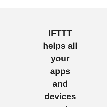
IFTTT
helps all
your
apps
and
devices