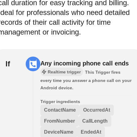
call duration for easy tracking and billing.
Ideal for professionals who need detailed
records of their call activity for time
management or invoicing.
If
Any incoming phone call ends
Realtime trigger
This Trigger fires
every time you answer a phone call on your
Android device.
Trigger ingredients
ContactName
OccurredAt
FromNumber
CallLength
DeviceName
EndedAt