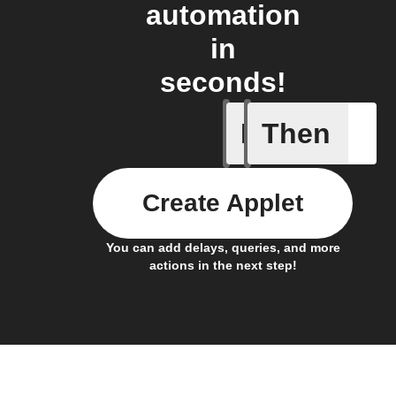
automation
in
seconds!
If
Then
Any inco
Create Applet
You can add delays, queries, and more
actions in the next step!