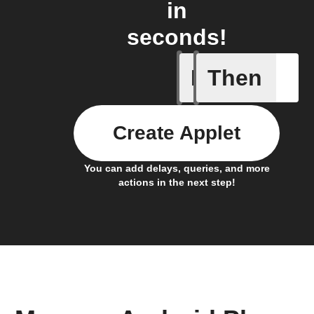
in
seconds!
If
Then
Any inco
Create Applet
You can add delays, queries, and more
actions in the next step!