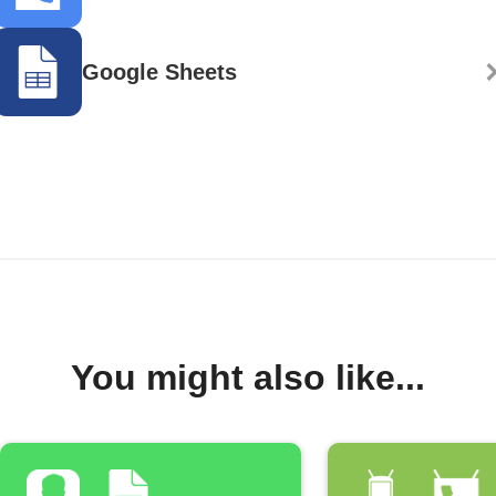
Google Sheets
You might also like...