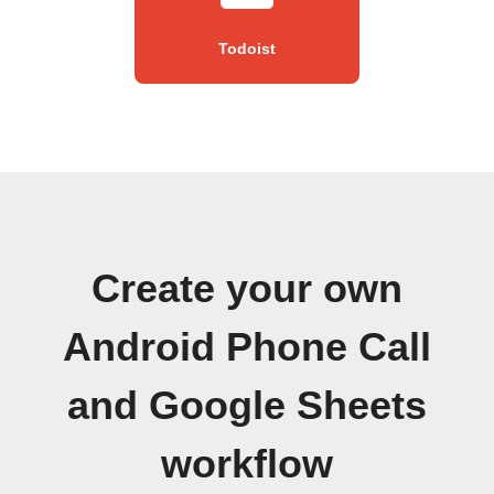
Todoist
Create your own
Android Phone Call
and Google Sheets
workflow