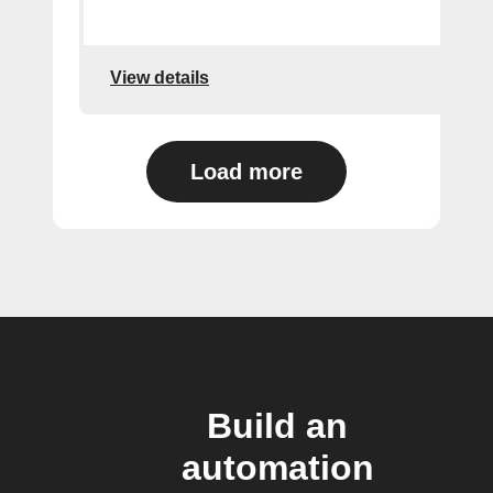
View details
Load more
Build an
automation