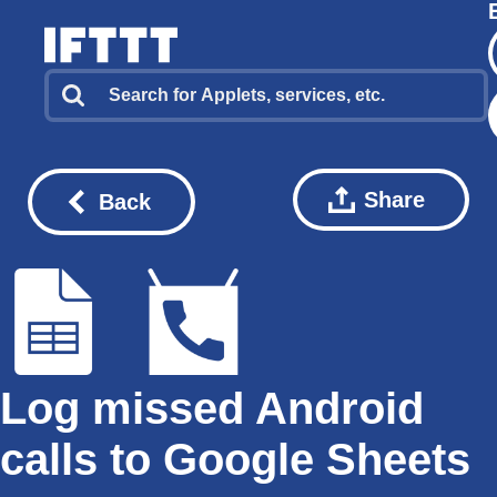
Share
Back
Log missed Android
calls to Google Sheets