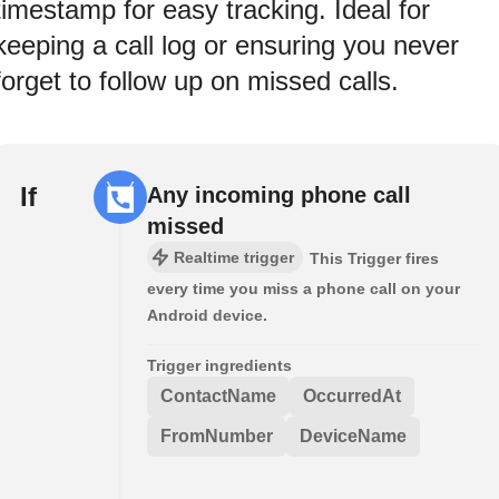
timestamp for easy tracking. Ideal for
keeping a call log or ensuring you never
forget to follow up on missed calls.
If
Any incoming phone call
missed
Realtime trigger
This Trigger fires
every time you miss a phone call on your
Android device.
Trigger ingredients
ContactName
OccurredAt
FromNumber
DeviceName