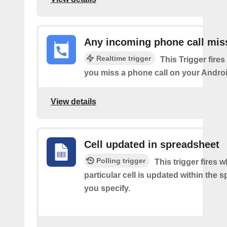
Any incoming phone call mis
Realtime trigger
This Trigger fires
you miss a phone call on your Androi
View details
Cell updated in spreadsheet
Polling trigger
This trigger fires 
particular cell is updated within the 
you specify.