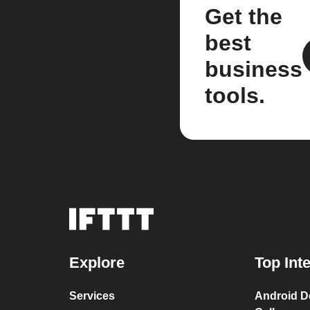
Get the
best
business
tools.
Explore
Top Int
Services
Android D