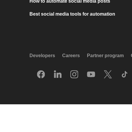
How to automate social media posts
Best social media tools for automation
Developers
Careers
Partner program