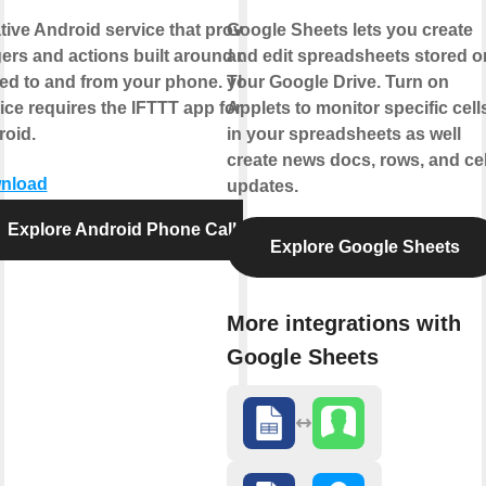
tive Android service that provides
Google Sheets lets you create
gers and actions built around calls
and edit spreadsheets stored o
ed to and from your phone. This
your Google Drive. Turn on
ice requires the IFTTT app for
Applets to monitor specific cell
oid.
in your spreadsheets as well
create news docs, rows, and cel
nload
updates.
Explore Android Phone Call
Explore Google Sheets
More integrations with
Google Sheets