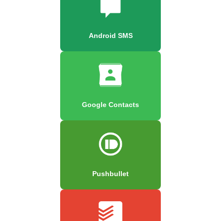
Android SMS
Google Contacts
Pushbullet