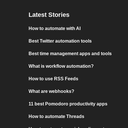
Latest Stories
How to automate with AI
Best Twitter automation tools
Best time management apps and tools
What is workflow automation?
How to use RSS Feeds
What are webhooks?
11 best Pomodoro productivity apps
How to automate Threads