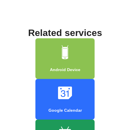
Related services
Android Device
Google Calendar