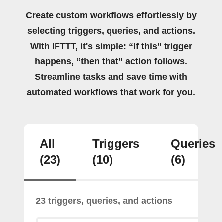
Create custom workflows effortlessly by
selecting triggers, queries, and actions.
With IFTTT, it's simple: “If this” trigger
happens, “then that” action follows.
Streamline tasks and save time with
automated workflows that work for you.
All
Triggers
Queries
(23)
(10)
(6)
23 triggers, queries, and actions