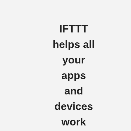
IFTTT
helps all
your
apps
and
devices
work