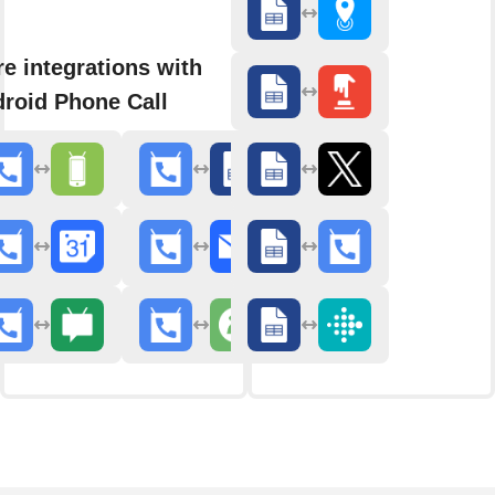
e integrations with
roid Phone Call