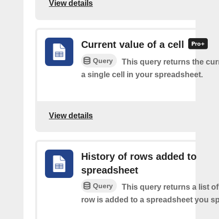
View details
Current value of a cell
Query
This query returns the cur
a single cell in your spreadsheet.
View details
History of rows added to
spreadsheet
Query
This query returns a list 
row is added to a spreadsheet you sp