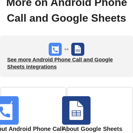
More on Android Phone
Call and Google Sheets
See more Android Phone Call and Google
Sheets integrations
ut Android Phone Call
About Google Sheets