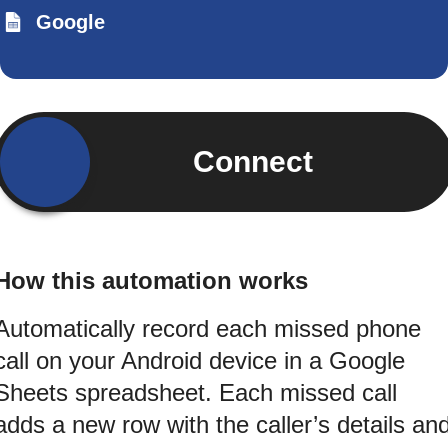
Google
Connect
How this automation works
Automatically record each missed phone
call on your Android device in a Google
Sheets spreadsheet. Each missed call
adds a new row with the caller’s details an