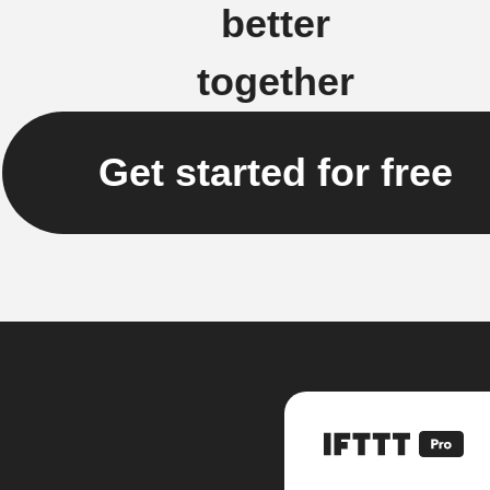
better
together
Get started for free