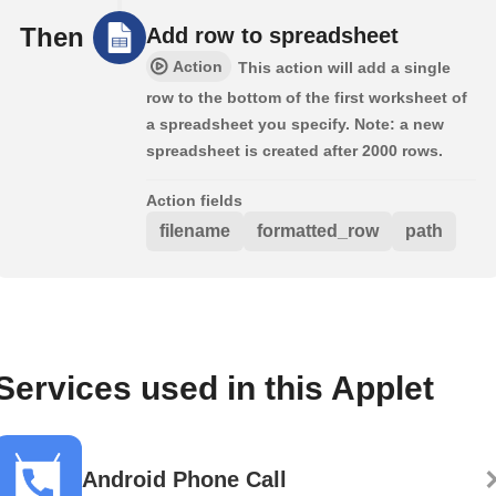
Then
Add row to spreadsheet
Action
This action will add a single
row to the bottom of the first worksheet of
a spreadsheet you specify. Note: a new
spreadsheet is created after 2000 rows.
Action fields
filename
formatted_row
path
Services used in this Applet
Android Phone Call