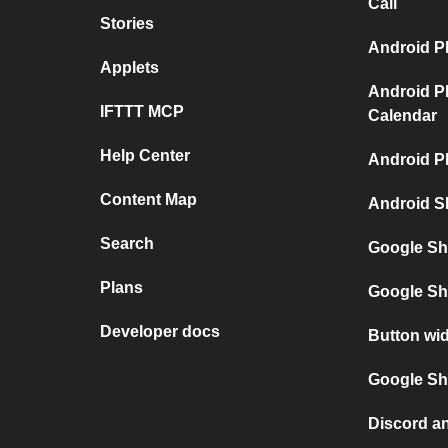
Call
Stories
Android P
Applets
Android P
IFTTT MCP
Calendar
Help Center
Android P
Content Map
Android S
Search
Google Sh
Plans
Google Sh
Developer docs
Button wi
Google She
Discord a