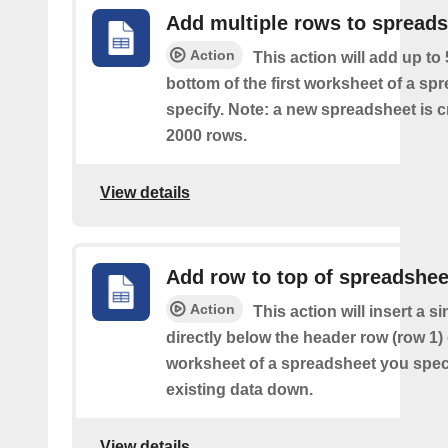
Add multiple rows to spread
Action
This action will add up to
bottom of the first worksheet of a sp
specify. Note: a new spreadsheet is c
2000 rows.
View details
Add row to top of spreadshee
Action
This action will insert a s
directly below the header row (row 1) o
worksheet of a spreadsheet you spec
existing data down.
View details