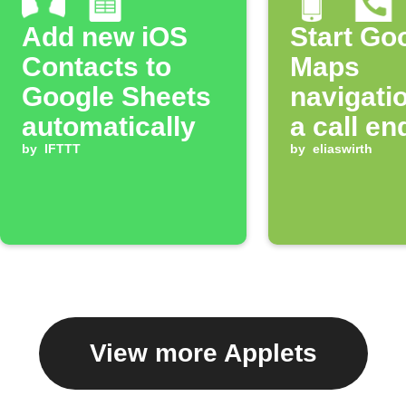
Add new iOS
Start Go
Contacts to
Maps
Google Sheets
navigatio
automatically
a call en
by
IFTTT
by
eliaswirth
View more Applets