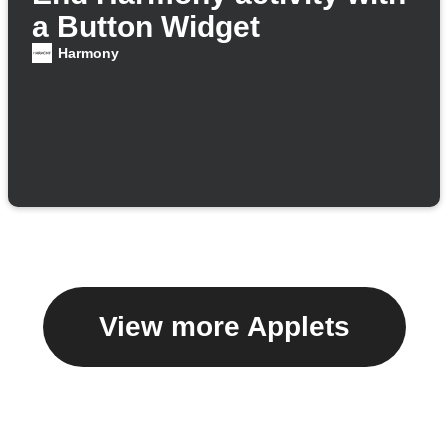
a Button Widget
Harmony
View more Applets