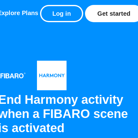
Explore
Plans
Log in
Get started
End Harmony activity
when a FIBARO scene
is activated