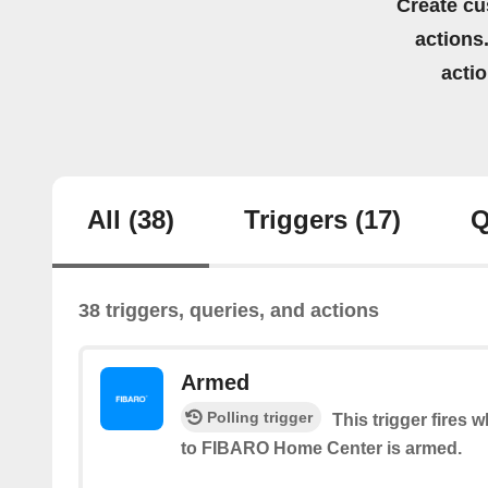
Create cu
actions.
acti
All
(38)
Triggers
(17)
Q
38 triggers, queries, and actions
Armed
Polling trigger
This trigger fires
to FIBARO Home Center is armed.