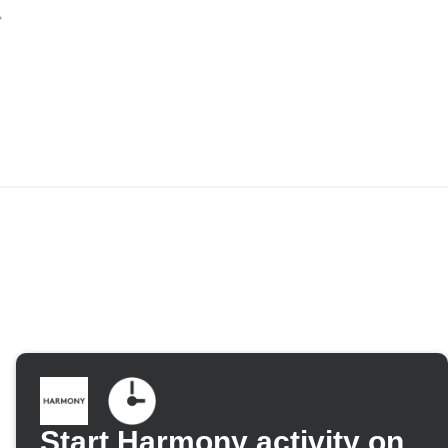
Start Harmony activity on