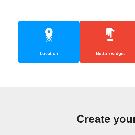
Location
Button widget
Create yo