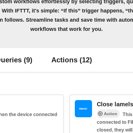
stom workflows effortlessly by selecting triggers, qu
 With IFTTT, it's simple: “If this” trigger happens, “t
on follows. Streamline tasks and save time with auto
workflows that work for you.
ueries
(9)
Actions
(12)
Close lamel
Action
 when the device connected
This
connected to FI
closed, they wil