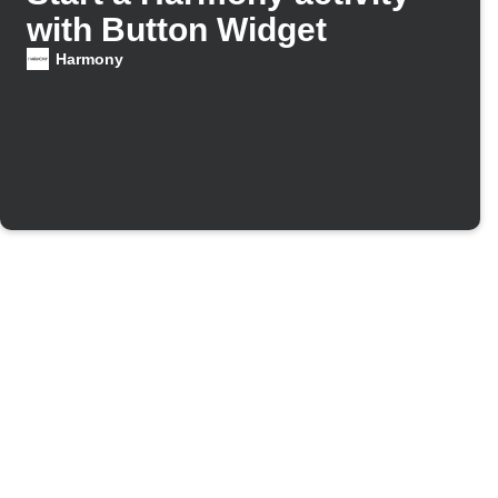
with Button Widget
Harmony