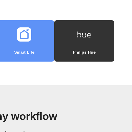
Smart Life
Philips Hue
y workflow