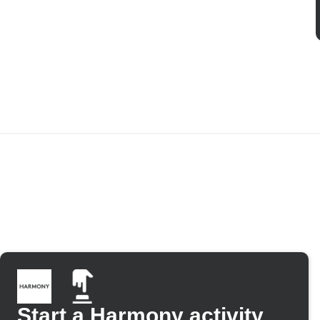
Start a Harmony activity