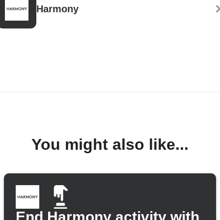
Harmony
You might also like...
End Harmony activity with