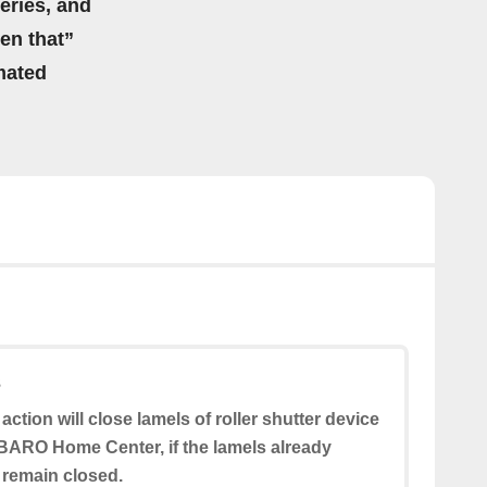
eries, and
hen that”
mated
s
 action will close lamels of roller shutter device
BARO Home Center, if the lamels already
l remain closed.