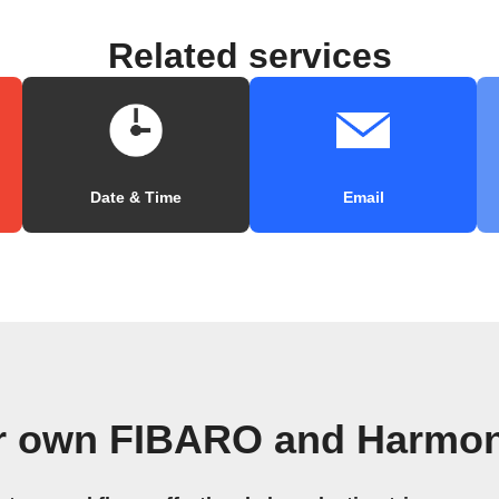
Related services
Date & Time
Email
ur own FIBARO and Harmon