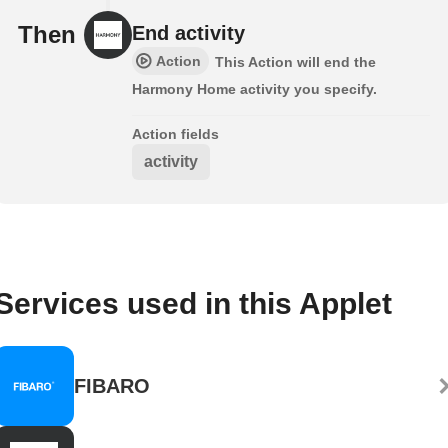
Then
End activity
Action
This Action will end the
Harmony Home activity you specify.
Action fields
activity
Services used in this Applet
FIBARO