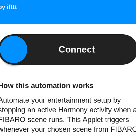
by
ifttt
Connect
How this automation works
Automate your entertainment setup by
stopping an active Harmony activity when 
FIBARO scene runs. This Applet triggers
whenever your chosen scene from FIBAR