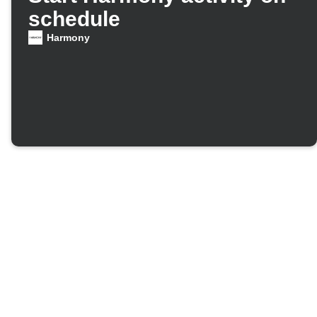
schedule
Harmony