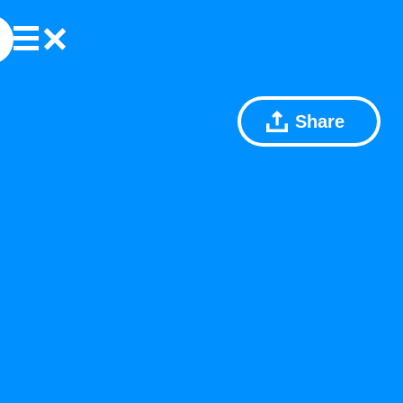
Share