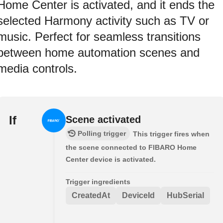
Home Center is activated, and it ends the
selected Harmony activity such as TV or
music. Perfect for seamless transitions
between home automation scenes and
media controls.
If
Scene activated
Polling trigger
This trigger fires when
the scene connected to FIBARO Home
Center device is activated.
Trigger ingredients
CreatedAt
DeviceId
HubSerial