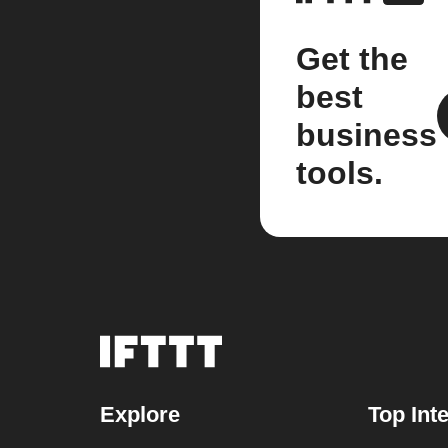
Get the
best
business
tools.
Explore
Top Int