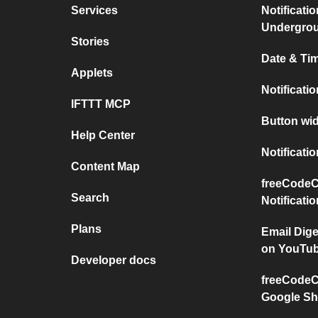
Services
Notificati
Undergro
Stories
Date & Tim
Applets
Notificati
IFTTT MCP
Button wid
Help Center
Notificati
Content Map
freeCodeC
Search
Notificati
Plans
Email Dig
on YouTu
Developer docs
freeCodeC
Google Sh