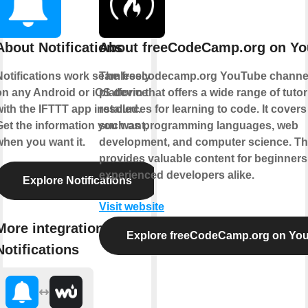
About Notifications
About freeCodeCamp.org on Y
Notifications work seamlessly
The freecodecamp.org YouTube channel
on any Android or iOS device
platform that offers a wide range of tuto
ith the IFTTT app installed.
resources for learning to code. It covers
Get the information you want,
such as programming languages, web
when you want it.
development, and computer science. T
provides valuable content for beginner
experienced developers alike.
Explore Notifications
Visit website
More integrations with
Explore freeCodeCamp.org on Yo
Notifications