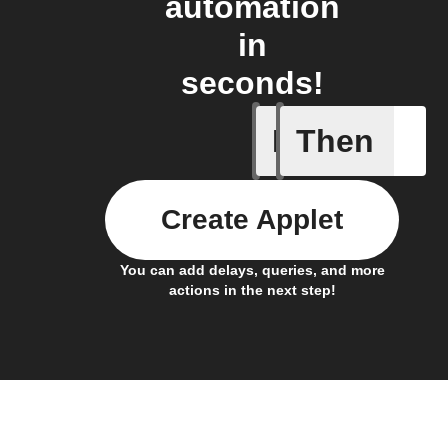
automation
in
seconds!
If
Then
New Epi
Create Applet
You can add delays, queries, and more
actions in the next step!