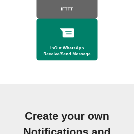
IFTTT
InOut WhatsApp
Receive/Send Message
Create your own
Notifications and