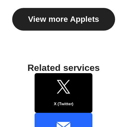
View more Applets
Related services
X (Twitter)