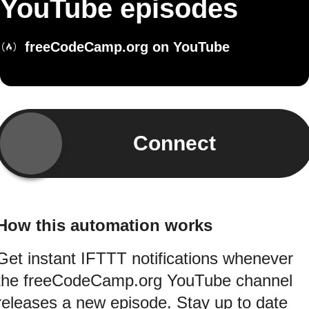
YouTube episodes
freeCodeCamp.org on YouTube
Connect
How this automation works
Get instant IFTTT notifications whenever
the freeCodeCamp.org YouTube channel
releases a new episode. Stay up to date