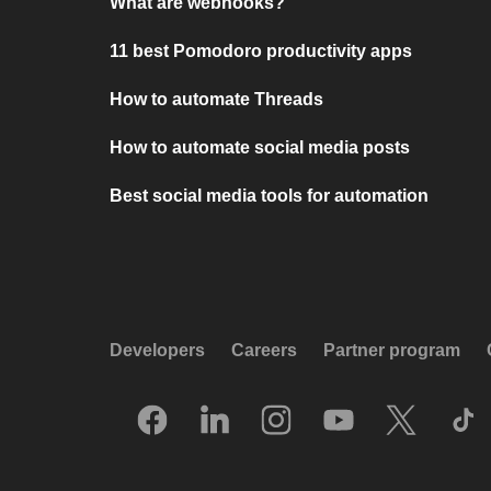
What are webhooks?
11 best Pomodoro productivity apps
How to automate Threads
How to automate social media posts
Best social media tools for automation
Developers
Careers
Partner program