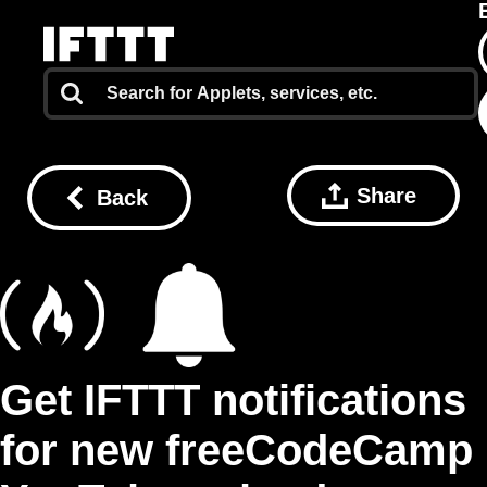
Share
Back
Get IFTTT notifications
for new freeCodeCamp