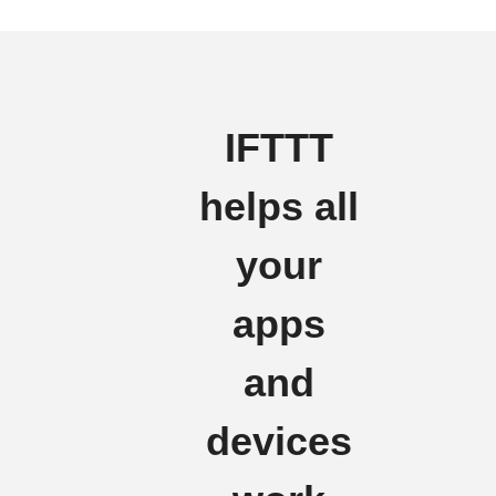
IFTTT
helps all
your
apps
and
devices