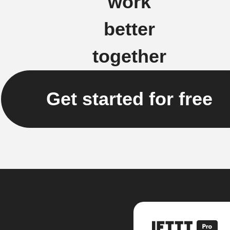
work
better
together
Get started for free