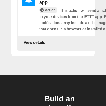
app
Action
This action will send a ric
to your devices from the IFTTT app. 
notifications may include a title, imag
that opens in a browser or installed a
View details
Build an