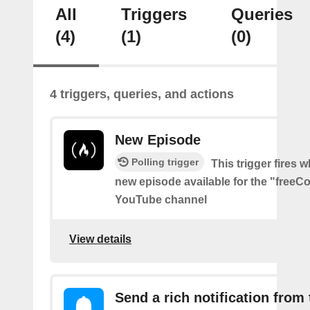
All
Triggers
Queries
(4)
(1)
(0)
4 triggers, queries, and actions
New Episode
Polling trigger
This trigger fires w
new episode available for the "free
YouTube channel
View details
Send a rich notification from