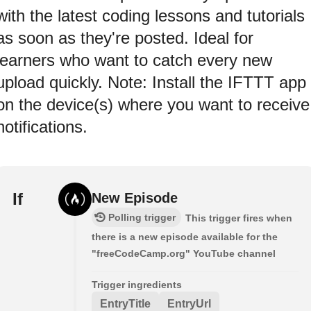
with the latest coding lessons and tutorials
as soon as they're posted. Ideal for
learners who want to catch every new
upload quickly. Note: Install the IFTTT app
on the device(s) where you want to receive
notifications.
If
New Episode
Polling trigger
This trigger fires when
there is a new episode available for the
"freeCodeCamp.org" YouTube channel
Trigger ingredients
EntryTitle
EntryUrl