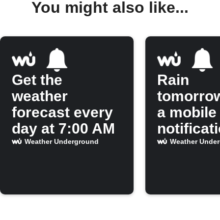
You might also like...
Get the
Rain
weather
tomorro
forecast every
a mobile
day at 7:00 AM
notificat
Weather Underground
Weather Unde