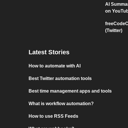
AI Summar
on YouTu
freeCodeC
(Twitter)
Latest Stories
How to automate with AI
Best Twitter automation tools
Best time management apps and tools
What is workflow automation?
How to use RSS Feeds