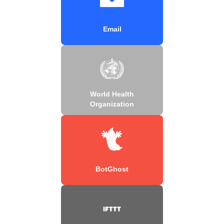
Email
World Health
Organization
BotGhost