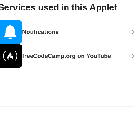
Services used in this Applet
Notifications
freeCodeCamp.org on YouTube