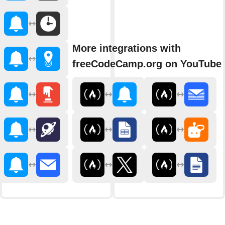
More integrations with
freeCodeCamp.org on YouTube