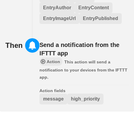
EntryAuthor
EntryContent
EntryImageUrl
EntryPublished
Then
Send a notification from the
IFTTT app
Action
This action will send a
notification to your devices from the IFTTT
app.
Action fields
message
high_priority