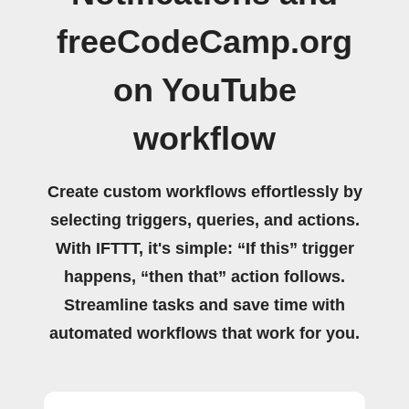
freeCodeCamp.org
on YouTube
workflow
Create custom workflows effortlessly by
selecting triggers, queries, and actions.
With IFTTT, it's simple: “If this” trigger
happens, “then that” action follows.
Streamline tasks and save time with
automated workflows that work for you.