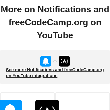
More on Notifications and
freeCodeCamp.org on
YouTube
See more Notifications and freeCodeCamp.org
on YouTube integrations