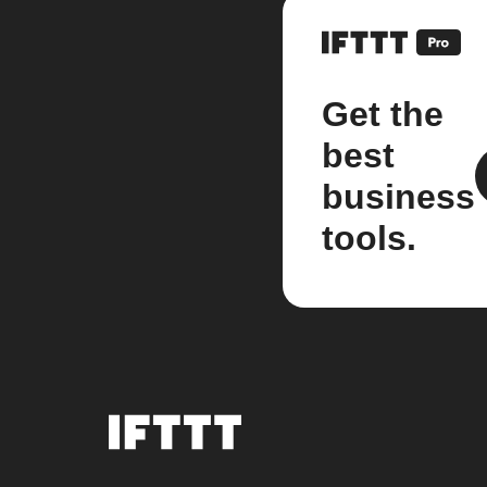
Get the
best
business
tools.