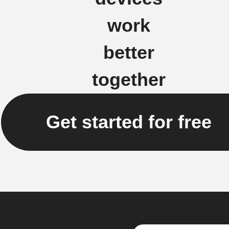
work
better
together
Get started for free