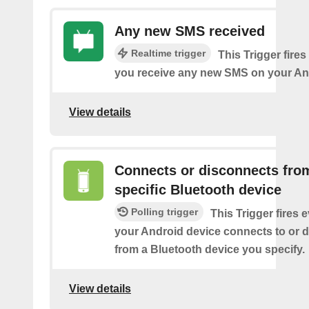
Any new SMS received
Realtime trigger
This Trigger fires
you receive any new SMS on your An
View details
Connects or disconnects fro
specific Bluetooth device
Polling trigger
This Trigger fires 
your Android device connects to or 
from a Bluetooth device you specify.
View details