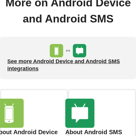
More on Android Device
and Android SMS
See more Android Device and Android SMS
integrations
bout Android Device
About Android SMS