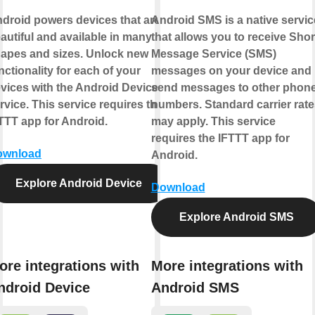
droid powers devices that are
Android SMS is a native servic
autiful and available in many
that allows you to receive Shor
apes and sizes. Unlock new
Message Service (SMS)
nctionality for each of your
messages on your device and
vices with the Android Device
send messages to other phon
rvice. This service requires the
numbers. Standard carrier rate
TTT app for Android.
may apply. This service
requires the IFTTT app for
ownload
Android.
Explore Android Device
Download
Explore Android SMS
ore integrations with
More integrations with
ndroid Device
Android SMS