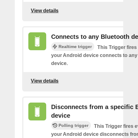
View details
Connects to any Bluetooth de
Realtime trigger
This Trigger fires
your Android device connects to any
device.
View details
Disconnects from a specific 
device
Polling trigger
This Trigger fires 
your Android device disconnects fro