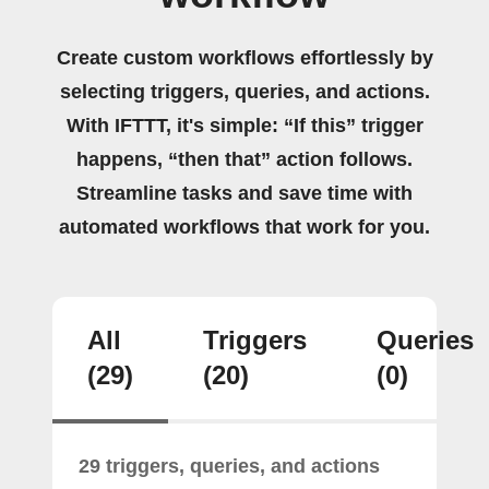
Create custom workflows effortlessly by
selecting triggers, queries, and actions.
With IFTTT, it's simple: “If this” trigger
happens, “then that” action follows.
Streamline tasks and save time with
automated workflows that work for you.
All
Triggers
Queries
(29)
(20)
(0)
29 triggers, queries, and actions