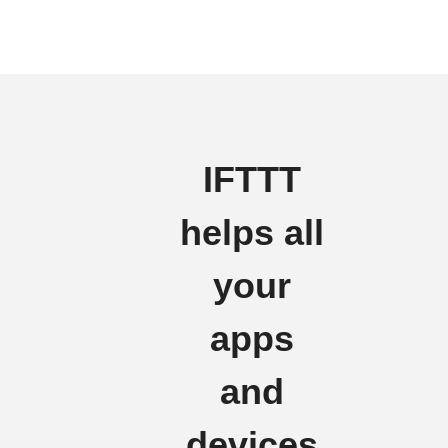
IFTTT
helps all
your
apps
and
devices