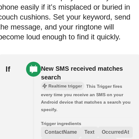
phone easily if it's misplaced or buried in
couch cushions. Set your keyword, send
the message, and your ringtone will
become loud enough to find it quickly.
If
New SMS received matches
search
Realtime trigger
This Trigger fires
every time you receive an SMS on your
Android device that matches a search you
specify.
Trigger ingredients
ContactName
Text
OccurredAt