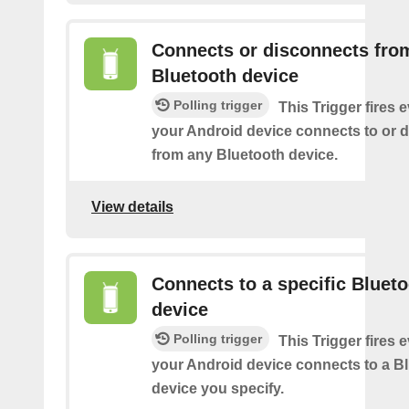
Connects or disconnects fro
Bluetooth device
Polling trigger
This Trigger fires 
your Android device connects to or 
from any Bluetooth device.
View details
Connects to a specific Bluet
device
Polling trigger
This Trigger fires 
your Android device connects to a B
device you specify.