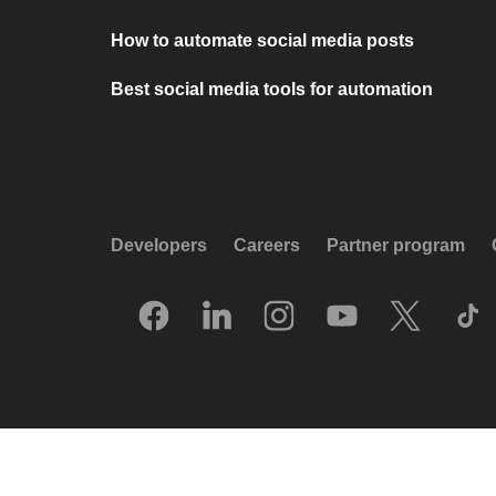
How to automate social media posts
Best social media tools for automation
Developers
Careers
Partner program