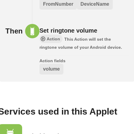
FromNumber
DeviceName
Then
Set ringtone volume
Action
This Action will set the
ringtone volume of your Android device.
Action fields
volume
Services used in this Applet