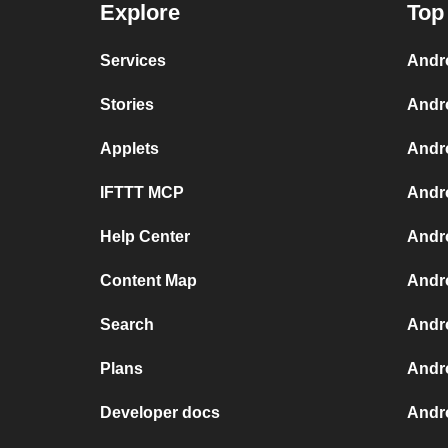
Explore
Top
Services
Andr
Stories
Andr
Applets
Andr
IFTTT MCP
Andr
Help Center
Andro
Content Map
Andr
Search
Andr
Plans
Andr
Developer docs
Andr