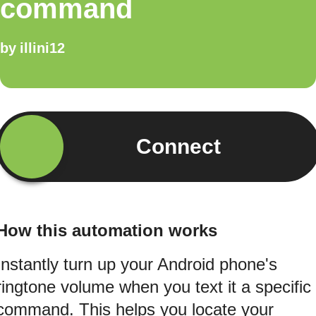
command
by
illini12
Connect
How this automation works
Instantly turn up your Android phone's
ringtone volume when you text it a specific
command. This helps you locate your