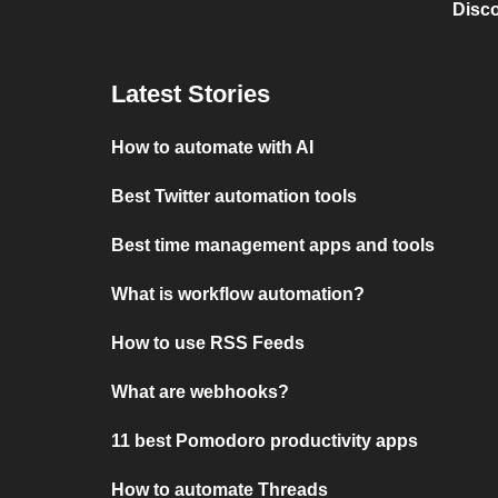
Disc
Latest Stories
How to automate with AI
Best Twitter automation tools
Best time management apps and tools
What is workflow automation?
How to use RSS Feeds
What are webhooks?
11 best Pomodoro productivity apps
How to automate Threads