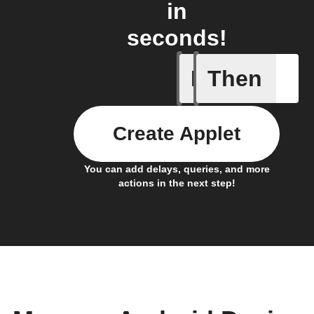
in
seconds!
If
Then
Any new 
Create Applet
You can add delays, queries, and more
actions in the next step!