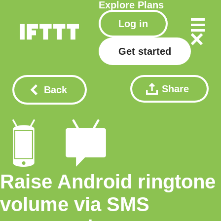
Explore
Plans
Log in
Get started
Share
Back
Raise Android ringtone
volume via SMS