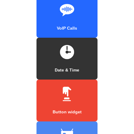
VoIP Calls
Date & Time
Button widget