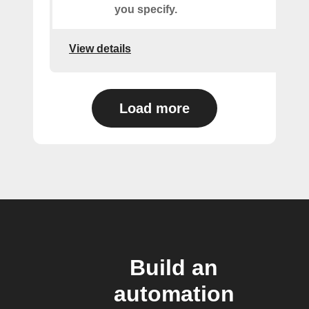
you specify.
View details
Load more
Build an
automation