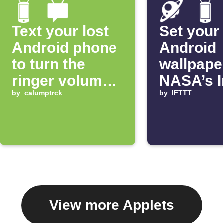
Text your lost
Set your
Android phone
Android
to turn the
wallpape
ringer volume
NASA’s 
up 100%
by
calumptrck
of the D
by
IFTTT
View more Applets