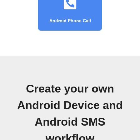
Android Phone Call
Create your own
Android Device and
Android SMS
workflow