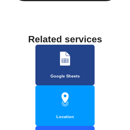
Related services
Google Sheets
Location