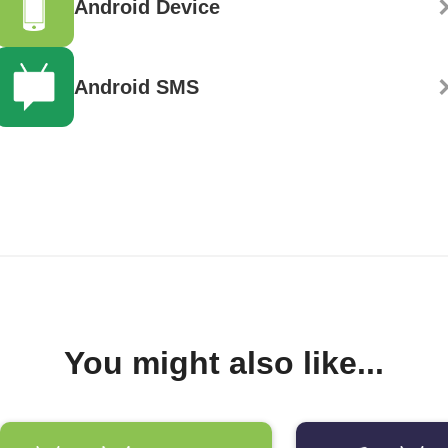
Android Device
Android SMS
You might also like...