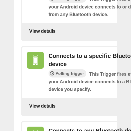
your Android device connects to or 
from any Bluetooth device.
View details
Connects to a specific Bluet
device
Polling trigger
This Trigger fires 
your Android device connects to a B
device you specify.
View details
Connects to any Bluetooth de