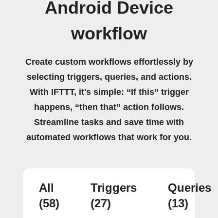
Android Device
workflow
Create custom workflows effortlessly by
selecting triggers, queries, and actions.
With IFTTT, it's simple: “If this” trigger
happens, “then that” action follows.
Streamline tasks and save time with
automated workflows that work for you.
All
Triggers
Queries
(58)
(27)
(13)