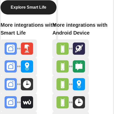
Explore Smart Life
More integrations with
More integrations with
Smart Life
Android Device