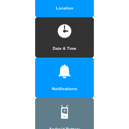
Location
Date & Time
Notifications
Android Battery