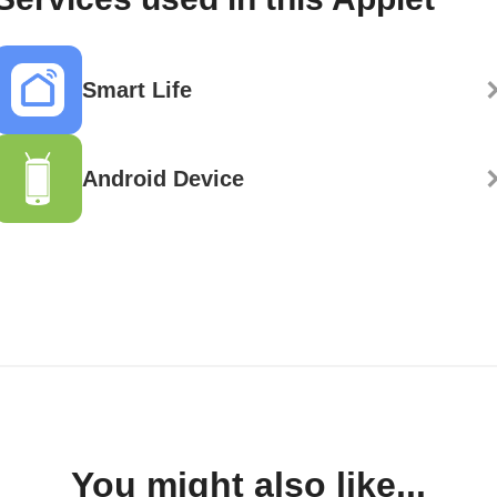
Smart Life
Android Device
You might also like...