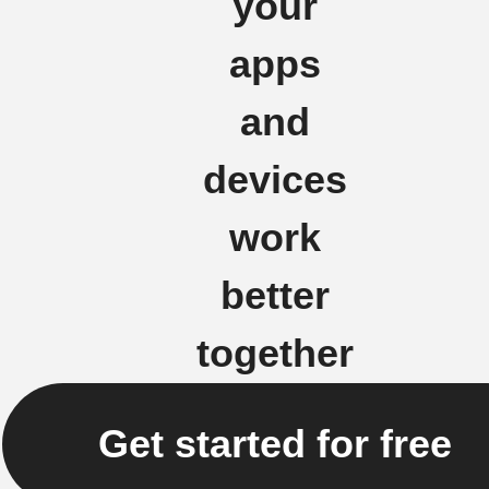
your
apps
and
devices
work
better
together
Get started for free