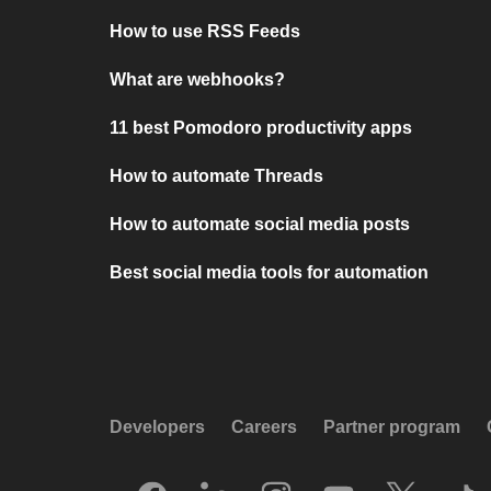
How to use RSS Feeds
What are webhooks?
11 best Pomodoro productivity apps
How to automate Threads
How to automate social media posts
Best social media tools for automation
Developers
Careers
Partner program