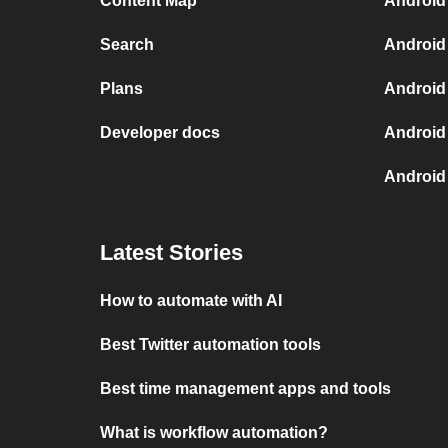
Content Map
Android
Search
Android
Plans
Android
Developer docs
Android
Android
Latest Stories
How to automate with AI
Best Twitter automation tools
Best time management apps and tools
What is workflow automation?