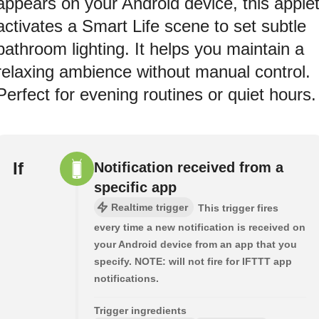
appears on your Android device, this apple
activates a Smart Life scene to set subtle
bathroom lighting. It helps you maintain a
relaxing ambience without manual control.
Perfect for evening routines or quiet hours.
If
Notification received from a
specific app
Realtime trigger
This trigger fires
every time a new notification is received on
your Android device from an app that you
specify. NOTE: will not fire for IFTTT app
notifications.
Trigger ingredients