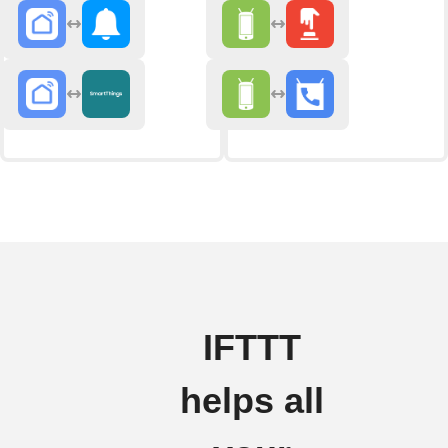
IFTTT
helps all