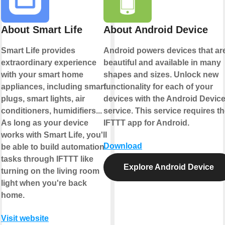
About Smart Life
About Android Device
Smart Life provides
Android powers devices that ar
extraordinary experience
beautiful and available in many
with your smart home
shapes and sizes. Unlock new
appliances, including smart
functionality for each of your
plugs, smart lights, air
devices with the Android Devic
conditioners, humidifiers...
service. This service requires t
As long as your device
IFTTT app for Android.
works with Smart Life, you'll
Download
be able to build automation
tasks through IFTTT like
Explore Android Device
turning on the living room
light when you're back
home.
Visit website