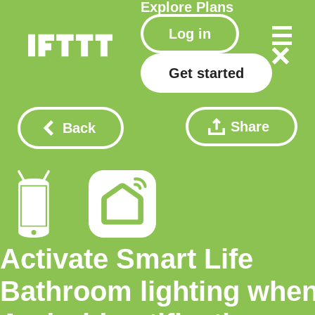
Explore
Plans
Log in
Get started
Share
Back
Activate Smart Life
Bathroom lighting whe