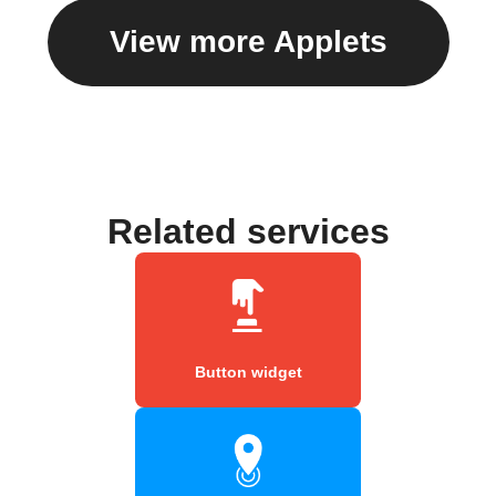
View more Applets
Related services
Button widget