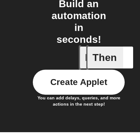
Build an
automation
in
seconds!
If
Then
Battery 
Create Applet
You can add delays, queries, and more
actions in the next step!