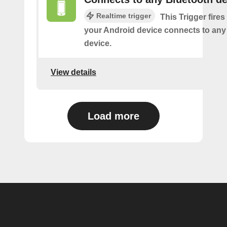
Realtime trigger
This Trigger fires
your Android device connects to any
device.
View details
Load more