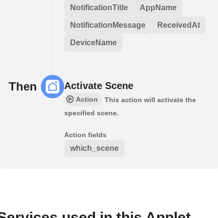
NotificationTitle
AppName
NotificationMessage
ReceivedAt
DeviceName
Then
Activate Scene
Action
This action will activate the
specified scene.
Action fields
which_scene
Services used in this Applet