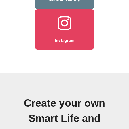
Instagram
Create your own
Smart Life and