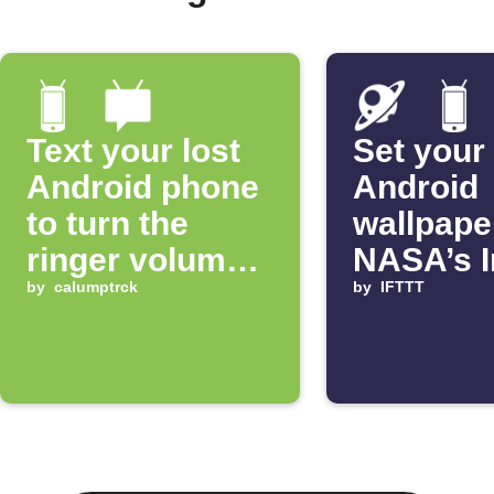
Text your lost
Set your
Android phone
Android
to turn the
wallpape
ringer volume
NASA’s 
up 100%
by
calumptrck
of the D
by
IFTTT