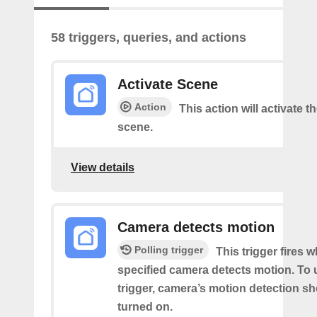
58 triggers, queries, and actions
Activate Scene
Action
This action will activate t
scene.
View details
Camera detects motion
Polling trigger
This trigger fires 
specified camera detects motion. To 
trigger, camera’s motion detection s
turned on.