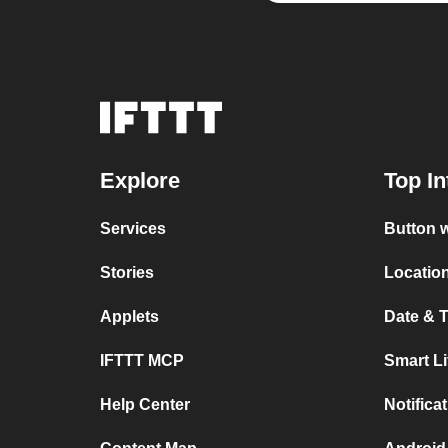
Explore
Top In
Services
Button w
Stories
Location
Applets
Date & T
IFTTT MCP
Smart L
Help Center
Notifica