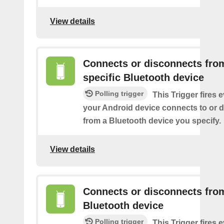
View details
Connects or disconnects fro
specific Bluetooth device
Polling trigger
This Trigger fires 
your Android device connects to or 
from a Bluetooth device you specify.
View details
Connects or disconnects fro
Bluetooth device
Polling trigger
This Trigger fires 