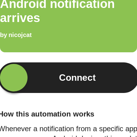
Android notification
arrives
by
nicojcat
Connect
How this automation works
Whenever a notification from a specific ap