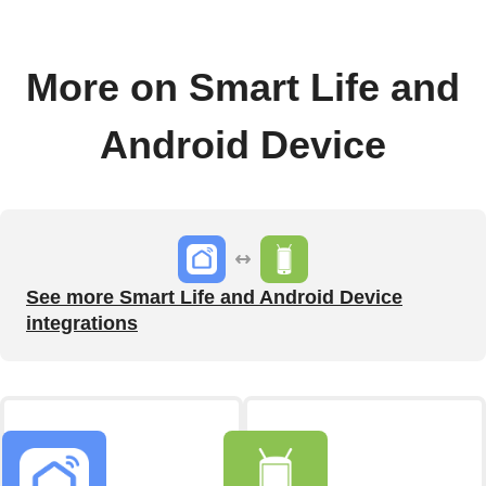
More on Smart Life and
Android Device
See more Smart Life and Android Device
integrations