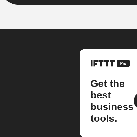
Get the
best
business
tools.