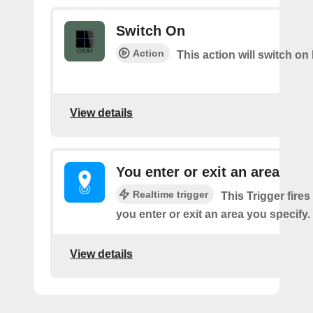
Switch On
Action
This action will switch on 
View details
You enter or exit an area
Realtime trigger
This Trigger fires
you enter or exit an area you specify.
View details