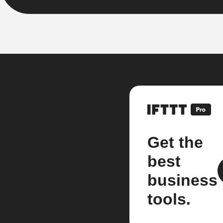
Get the
best
business
tools.