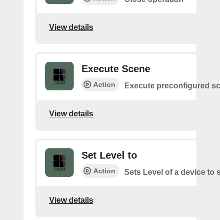
View details
Execute Scene
Action
Execute preconfigured s
View details
Set Level to
Action
Sets Level of a device to 
View details