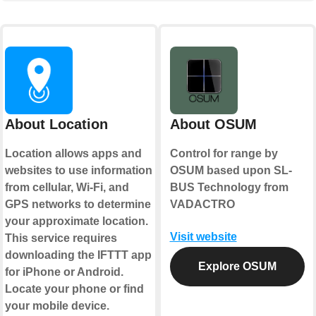
About Location
About OSUM
Location allows apps and
Control for range by
websites to use information
OSUM based upon SL-
from cellular, Wi-Fi, and
BUS Technology from
GPS networks to determine
VADACTRO
your approximate location.
Visit website
This service requires
downloading the IFTTT app
Explore OSUM
for iPhone or Android.
Locate your phone or find
your mobile device.