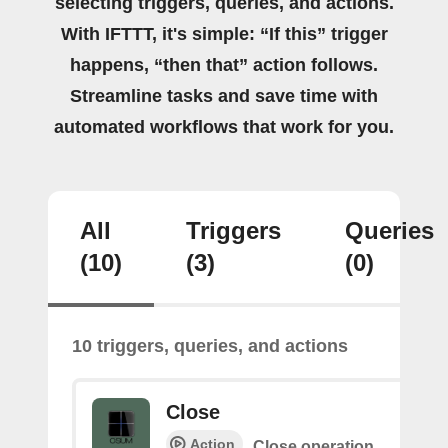
selecting triggers, queries, and actions.
With IFTTT, it's simple: “If this” trigger
happens, “then that” action follows.
Streamline tasks and save time with
automated workflows that work for you.
All
Triggers
Queries
(10)
(3)
(0)
10 triggers, queries, and actions
Close
Action
Close operation