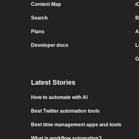
Content Map
i
Search
B
Plans
A
Developer docs
L
G
Latest Stories
How to automate with AI
Best Twitter automation tools
Best time management apps and tools
What is workflow automation?