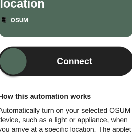
location
OSUM
Connect
How this automation works
Automatically turn on your selected OSUM
device, such as a light or appliance, when
you arrive at a specific location. The applet