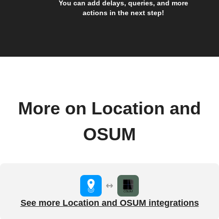
You can add delays, queries, and more
actions in the next step!
More on Location and
OSUM
See more Location and OSUM integrations