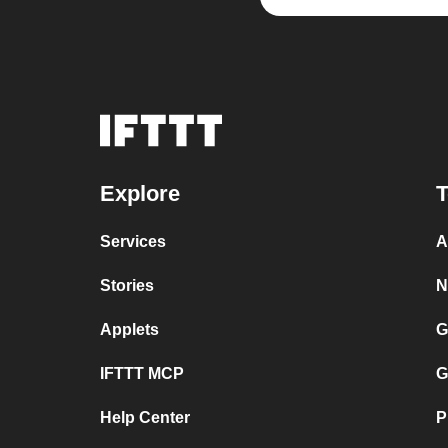
Explore
T
Services
A
Stories
N
Applets
G
IFTTT MCP
G
Help Center
P