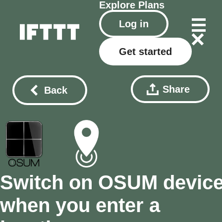
Explore
Plans
Log in
Get started
Share
Back
Switch on OSUM devic
when you enter a