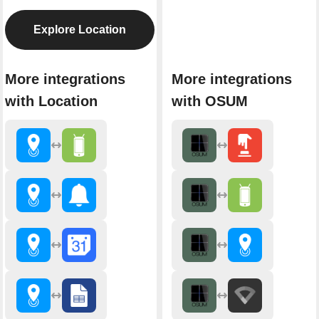
Explore Location
More integrations
More integrations
with Location
with OSUM