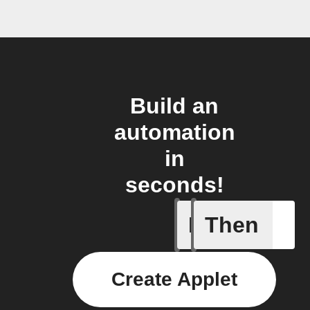
Build an
automation
in
seconds!
If
Then
You ente
Create Applet