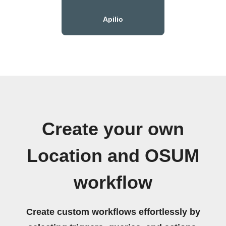
Apilio
Create your own
Location and OSUM
workflow
Create custom workflows effortlessly by