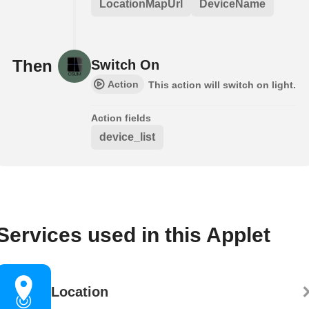
LocationMapUrl
DeviceName
Then
Switch On
Action
This action will switch on light.
Action fields
device_list
Services used in this Applet
Location