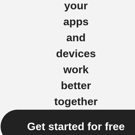
your
apps
and
devices
work
better
together
Get started for free