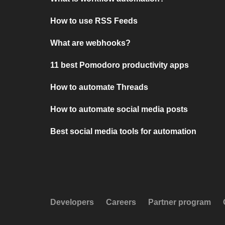
How to use RSS Feeds
What are webhooks?
11 best Pomodoro productivity apps
How to automate Threads
How to automate social media posts
Best social media tools for automation
Developers
Careers
Partner program