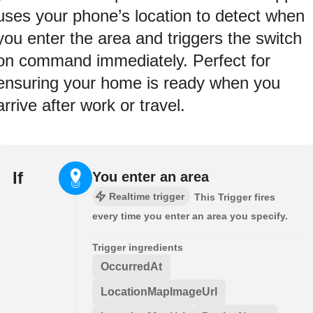
uses your phone’s location to detect when
you enter the area and triggers the switch
on command immediately. Perfect for
ensuring your home is ready when you
arrive after work or travel.
If
You enter an area
Realtime trigger
This Trigger fires
every time you enter an area you specify.
Trigger ingredients
OccurredAt
LocationMapImageUrl