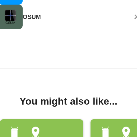
OSUM
You might also like...