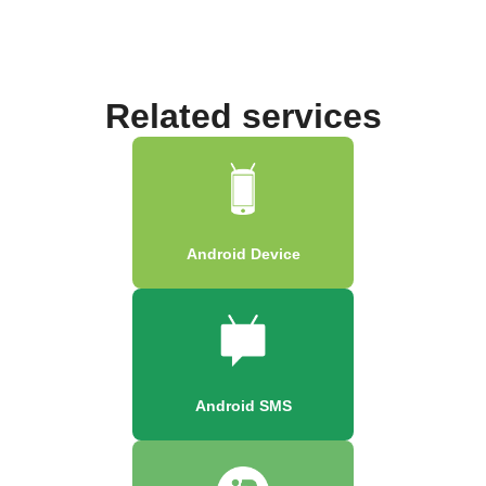
Related services
Android Device
Android SMS