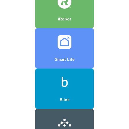
iRobot
Smart Life
Blink