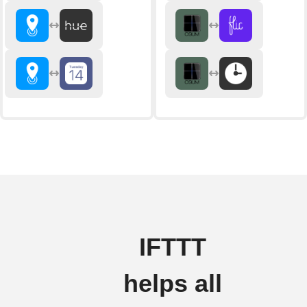
IFTTT
helps all