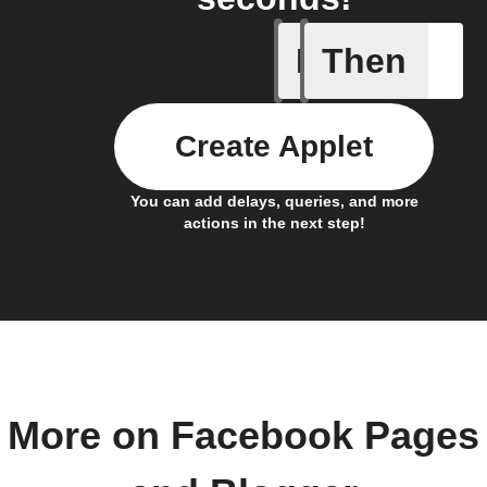
If
Then
Any new 
Create Applet
You can add delays, queries, and more
actions in the next step!
More on Facebook Pages