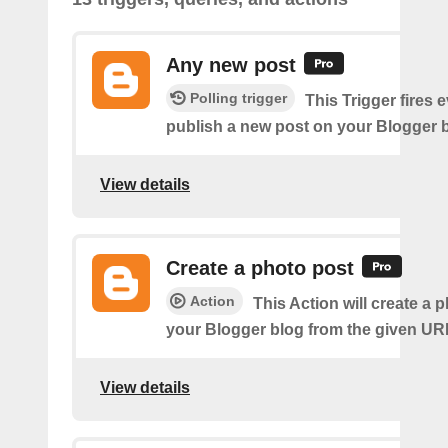
Any new post
Polling trigger
This Trigger fires 
publish a new post on your Blogger b
View details
Create a photo post
Action
This Action will create a 
your Blogger blog from the given UR
View details