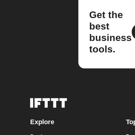
Get the
best
business
tools.
Explore
To