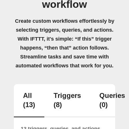
workflow
Create custom workflows effortlessly by
selecting triggers, queries, and actions.
With IFTTT, it's simple: “If this” trigger
happens, “then that” action follows.
Streamline tasks and save time with
automated workflows that work for you.
All
Triggers
Queries
(13)
(8)
(0)
13 triggers, queries, and actions