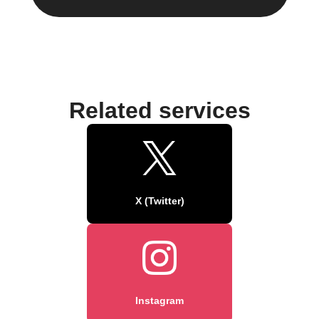
Related services
X (Twitter)
Instagram