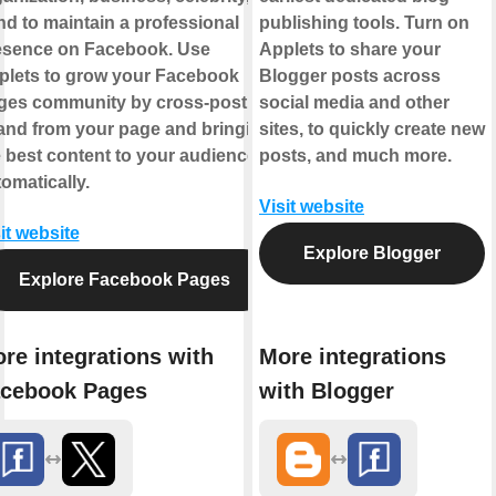
d to maintain a professional
publishing tools. Turn on
esence on Facebook. Use
Applets to share your
plets to grow your Facebook
Blogger posts across
ges community by cross-posting
social media and other
 and from your page and bringing
sites, to quickly create new
 best content to your audience,
posts, and much more.
omatically.
Visit website
it website
Explore Blogger
Explore Facebook Pages
re integrations with
More integrations
cebook Pages
with Blogger