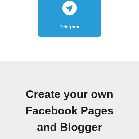
Telegram
Create your own
Facebook Pages
and Blogger