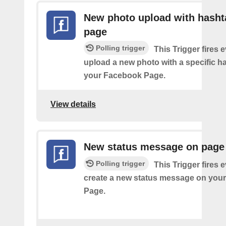
New photo upload with hasht
page
Polling trigger
This Trigger fires 
upload a new photo with a specific h
your Facebook Page.
View details
New status message on page
Polling trigger
This Trigger fires 
create a new status message on you
Page.