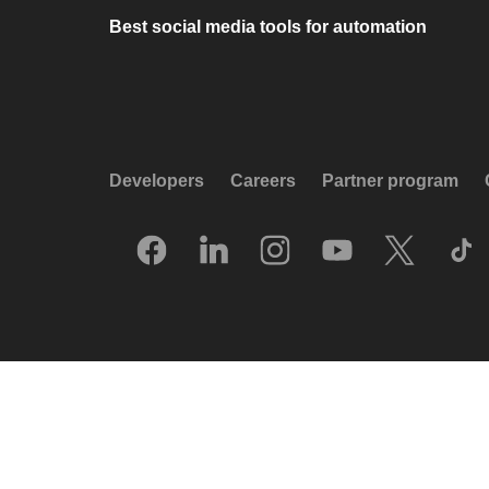
Best social media tools for automation
Developers
Careers
Partner program