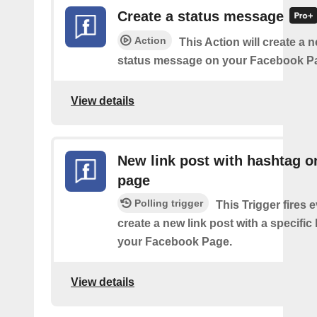
Create a status message
Action
This Action will create a n
status message on your Facebook P
View details
New link post with hashtag o
page
Polling trigger
This Trigger fires 
create a new link post with a specifi
your Facebook Page.
View details