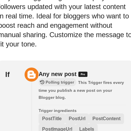
followers updated with your latest content
in real time. Ideal for bloggers who want to
boost reach and engagement without
manual sharing. Customize the message t
fit your tone.
If
Any new post
Polling trigger
This Trigger fires every
time you publish a new post on your
Blogger blog.
Trigger ingredients
PostTitle
PostUrl
PostContent
PostImageUrl
Labels