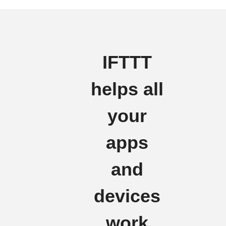
IFTTT
helps all
your
apps
and
devices
work