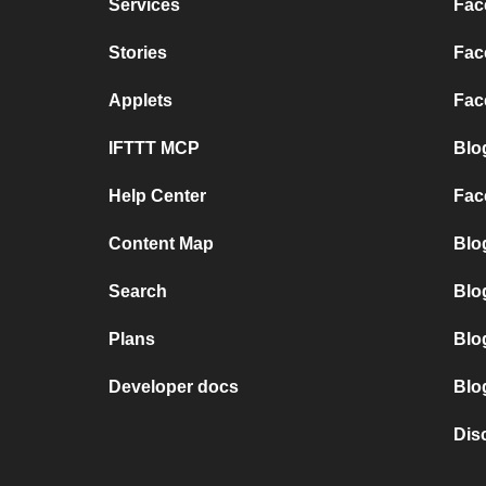
Services
Fac
Stories
Fac
Applets
Fac
IFTTT MCP
Blo
Help Center
Fac
Content Map
Blo
Search
Blo
Plans
Blo
Developer docs
Blo
Dis