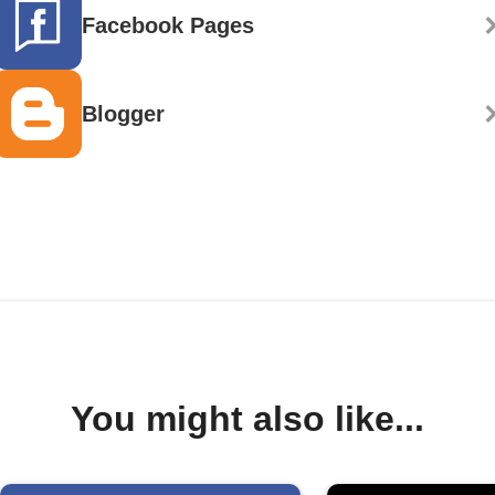
Facebook Pages
Blogger
You might also like...