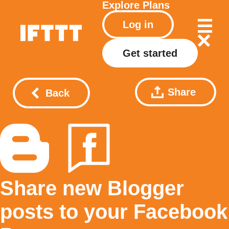
Explore
Plans
Log in
Get started
Share
Back
Share new Blogger
posts to your Facebook