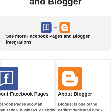
and Blogger
See more Facebook Pages and Blogger
integrations
out Facebook Pages
About Blogger
cebook Pages allow an
Blogger is one of the
anization, business, celebrity, or
earliest dedicated blog-