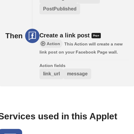
PostPublished
Then
Create a link post
Action
This Action will create a new
link post on your Facebook Page wall.
Action fields
link_url
message
Services used in this Applet