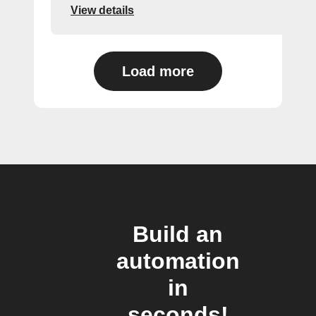
View details
Load more
Build an
automation
in
seconds!