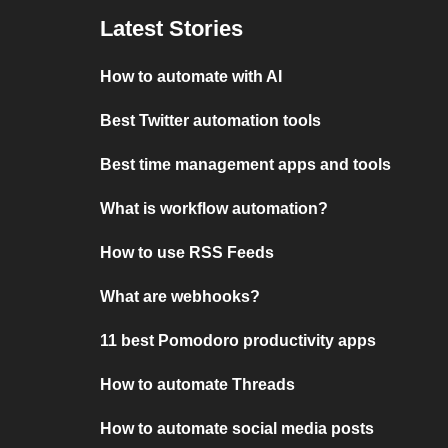
Latest Stories
How to automate with AI
Best Twitter automation tools
Best time management apps and tools
What is workflow automation?
How to use RSS Feeds
What are webhooks?
11 best Pomodoro productivity apps
How to automate Threads
How to automate social media posts