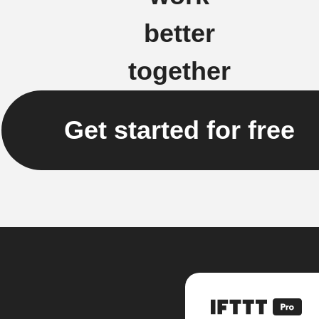
better
together
Get started for free