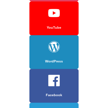
YouTube
WordPress
Facebook