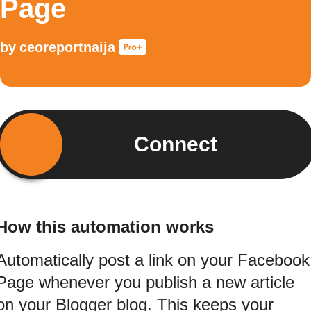
Page
by
ceoreportnaija
Connect
How this automation works
Automatically post a link on your Facebook
Page whenever you publish a new article
on your Blogger blog. This keeps your