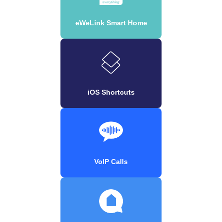
eWeLink Smart Home
iOS Shortcuts
VoIP Calls