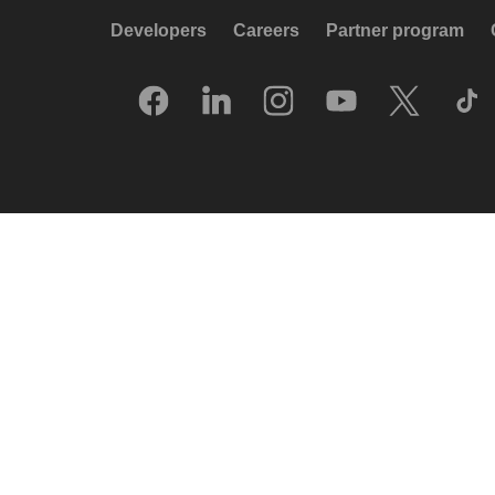
Developers
Careers
Partner program