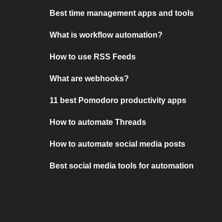
Best time management apps and tools
What is workflow automation?
How to use RSS Feeds
What are webhooks?
11 best Pomodoro productivity apps
How to automate Threads
How to automate social media posts
Best social media tools for automation