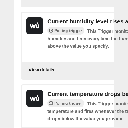
Current humidity level rises 
Polling trigger
This Trigger monit
humidity and fires every time the hum
above the value you specify.
View details
Current temperature drops b
Polling trigger
This Trigger monit
temperature and fires whenever the 
drops below the value you provide.