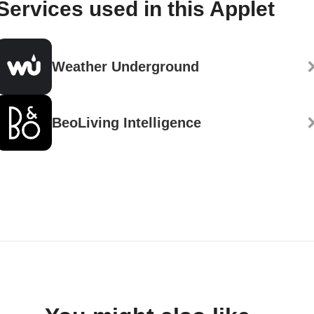
Services used in this Applet
Weather Underground
BeoLiving Intelligence