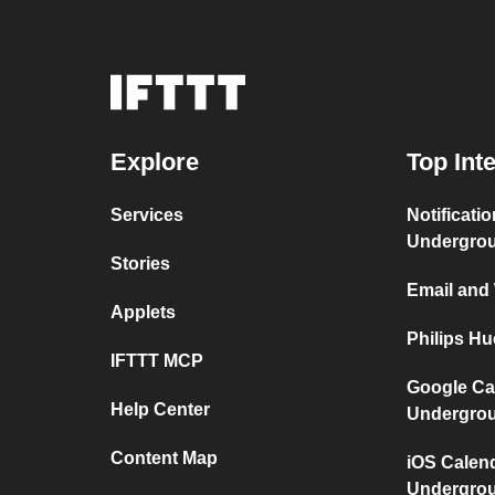
Explore
Top Int
Services
Notificati
Undergro
Stories
Email and
Applets
Philips H
IFTTT MCP
Google Ca
Help Center
Undergro
Content Map
iOS Calen
Undergro