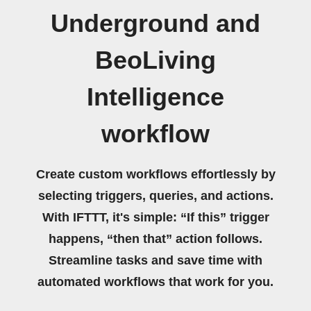
Underground and
BeoLiving
Intelligence
workflow
Create custom workflows effortlessly by
selecting triggers, queries, and actions.
With IFTTT, it's simple: “If this” trigger
happens, “then that” action follows.
Streamline tasks and save time with
automated workflows that work for you.