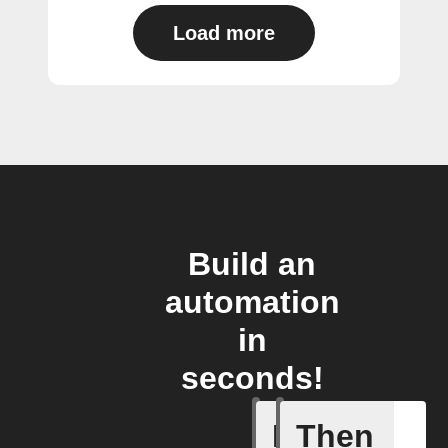
Load more
Build an
automation
in
seconds!
If
Then
Current 