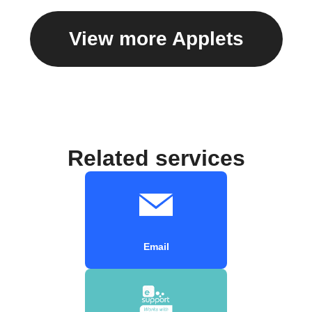
View more Applets
Related services
Email