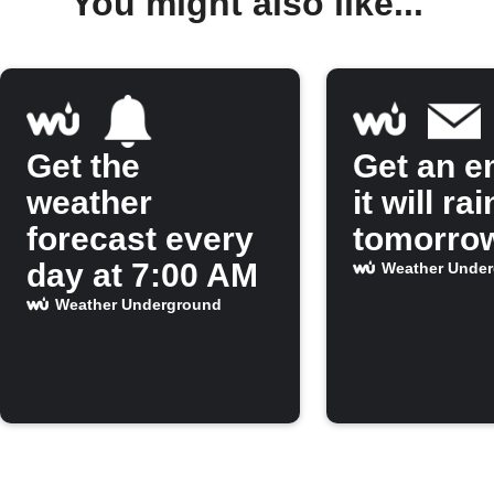
You might also like...
Get the
Get an em
weather
it will rai
forecast every
tomorro
day at 7:00 AM
Weather Unde
Weather Underground