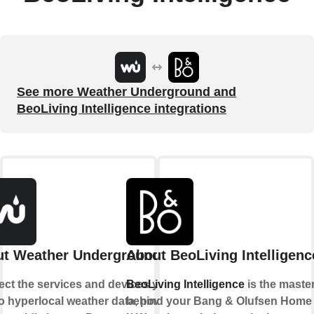
See more Weather Underground and
BeoLiving Intelligence integrations
t Weather Underground
About BeoLiving Intelligenc
ct the services and devices you
BeoLiving Intelligence
is the maste
to hyperlocal weather data, powered
behind your Bang & Olufsen Home