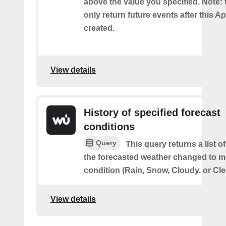
above the value you specified. Note: t
only return future events after this Ap
created.
View details
History of specified forecast
conditions
Query
This query returns a list 
the forecasted weather changed to me
condition (Rain, Snow, Cloudy, or Cle
View details