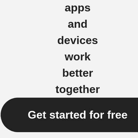
apps
and
devices
work
better
together
Get started for free