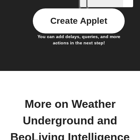
Create Applet
You can add delays, queries, and more
actions in the next step!
More on Weather
Underground and
BeoLiving Intelligence