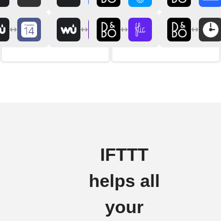
IFTTT
helps all
your