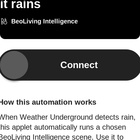
it rains
BeoLiving Intelligence
Connect
How this automation works
When Weather Underground detects rain,
this applet automatically runs a chosen
BeoLiving Intelligence scene. Use it to