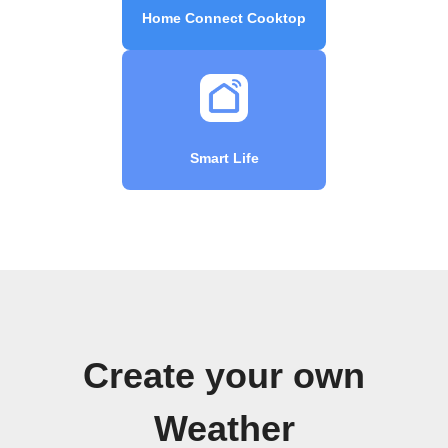
Home Connect Cooktop
Smart Life
Create your own
Weather