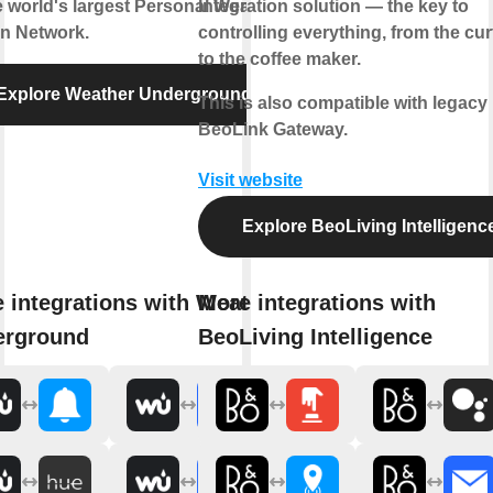
e world's largest Personal Weather
Integration solution — the key to
on Network.
controlling everything, from the cur
to the coffee maker.
Explore Weather Underground
This is also compatible with legacy
BeoLink Gateway.
Visit website
Explore BeoLiving Intelligenc
 integrations with Weather
More integrations with
erground
BeoLiving Intelligence