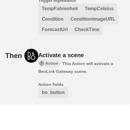
Trigger ingredients
TempFahrenheit
TempCelsius
Condition
ConditionImageURL
ForecastUrl
CheckTime
Then
Activate a scene
Action
This Action will activate a
BeoLink Gateway scene.
Action fields
bo_button