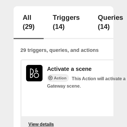
All
Triggers
Queries
(29)
(14)
(14)
29 triggers, queries, and actions
Activate a scene
Action
This Action will activate 
Gateway scene.
View details