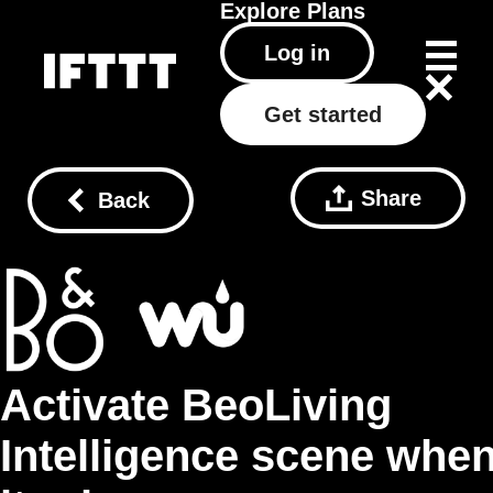
Explore
Plans
Log in
Get started
Share
Back
Activate BeoLiving
Intelligence scene whe