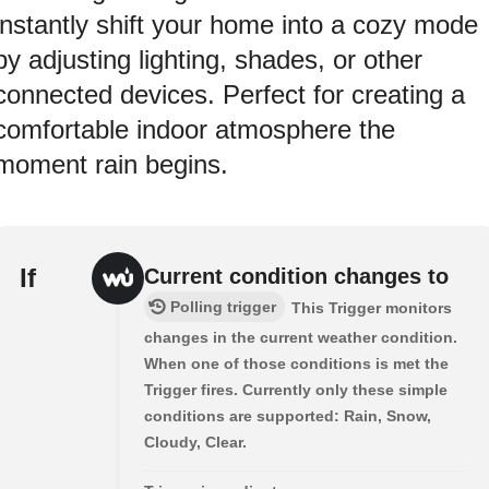
instantly shift your home into a cozy mode
by adjusting lighting, shades, or other
connected devices. Perfect for creating a
comfortable indoor atmosphere the
moment rain begins.
If
Current condition changes to
Polling trigger
This Trigger monitors
changes in the current weather condition.
When one of those conditions is met the
Trigger fires. Currently only these simple
conditions are supported: Rain, Snow,
Cloudy, Clear.