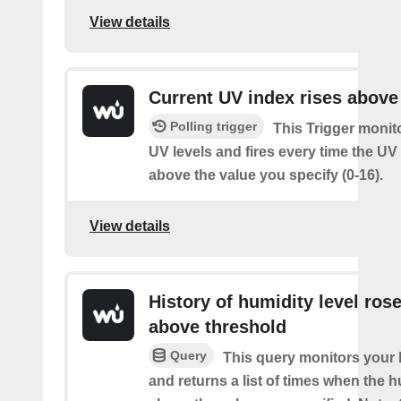
View details
Current UV index rises above
Polling trigger
This Trigger monit
UV levels and fires every time the UV
above the value you specify (0-16).
View details
History of humidity level ros
above threshold
Query
This query monitors your 
and returns a list of times when the 