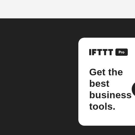
Get the
best
business
tools.