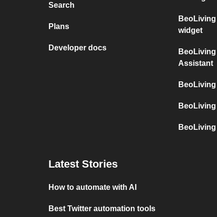
Search
BeoLiving 
Plans
widget
Developer docs
BeoLiving 
Assistant
BeoLiving 
BeoLiving 
BeoLiving 
Latest Stories
How to automate with AI
Best Twitter automation tools