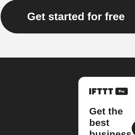
Get started for free
Get the
best
business