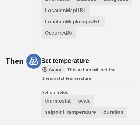
LocationMapURL
LocationMapImageURL
OccurredAt
Then
Set temperature
Action
This action will set the
thermostat temperature.
Action fields
thermostat
scale
setpoint_temperature
duration