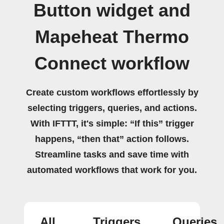
Button widget and
Mapeheat Thermo
Connect workflow
Create custom workflows effortlessly by
selecting triggers, queries, and actions.
With IFTTT, it's simple: “If this” trigger
happens, “then that” action follows.
Streamline tasks and save time with
automated workflows that work for you.
All
Triggers
Queries