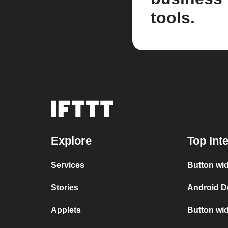
tools.
Explore
Top Int
Services
Button wid
Stories
Android D
Applets
Button wid