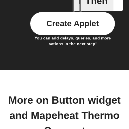
If
Then
Button p
Create Applet
You can add delays, queries, and more
actions in the next step!
More on Button widget
and Mapeheat Thermo