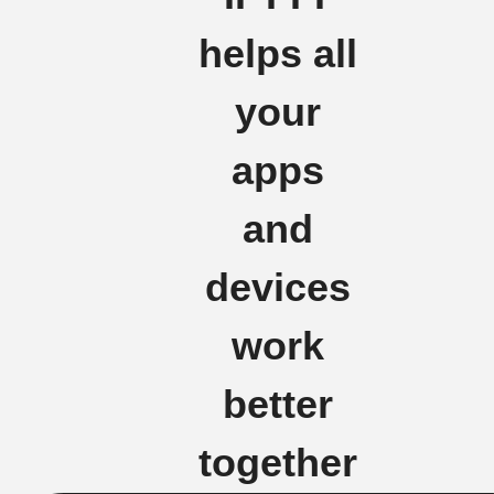
helps all
your
apps
and
devices
work
better
together