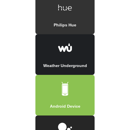
Philips Hue
Weather Underground
Android Device