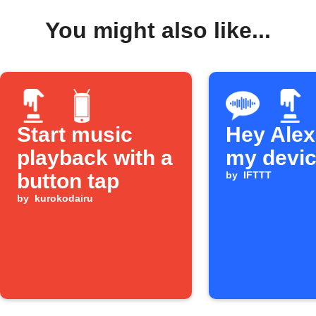
You might also like...
Start music
Hey Alexa
playback with a
my devi
button tap
by
IFTTT
by
kurokodairu