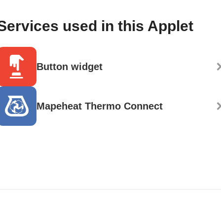
Services used in this Applet
Button widget
Mapeheat Thermo Connect