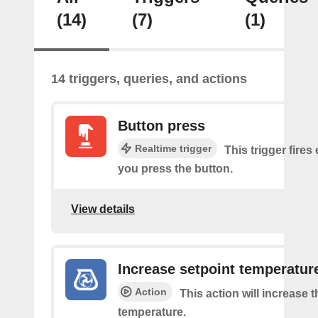
(14)
(7)
(1)
14 triggers, queries, and actions
Button press
Realtime trigger
This trigger fires
you press the button.
View details
Increase setpoint temperatur
Action
This action will increase 
temperature.