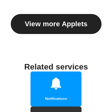
View more Applets
Related services
Notifications