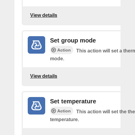
View details
Set group mode
Action
This action will set a the
mode.
View details
Set temperature
Action
This action will set the t
temperature.