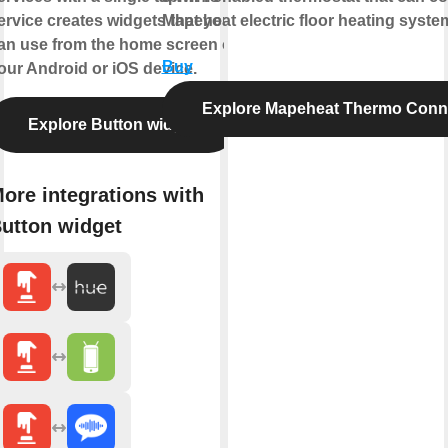
ervice creates widgets that you
Mapeheat electric floor heating syste
an use from the home screen of
Buy
our Android or iOS device.
Explore Mapeheat Thermo Conn
Explore Button widget
ore integrations with
utton widget