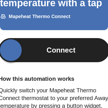
temperature with a tap
Mapeheat Thermo Connect
Connect
How this automation works
Quickly switch your Mapeheat Thermo
Connect thermostat to your preferred Awa
temperature by pressing a button widget.