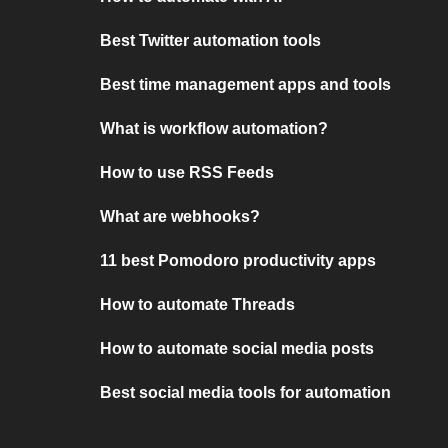
Best Twitter automation tools
Best time management apps and tools
What is workflow automation?
How to use RSS Feeds
What are webhooks?
11 best Pomodoro productivity apps
How to automate Threads
How to automate social media posts
Best social media tools for automation