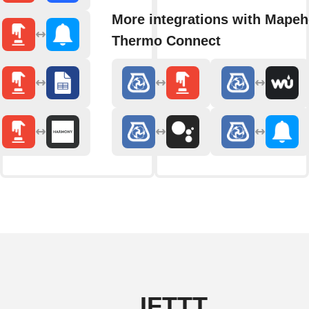
More integrations with Mapeh
Thermo Connect
IFTTT