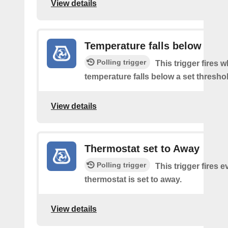
View details
Temperature falls below
Polling trigger
This trigger fires 
temperature falls below a set thresho
View details
Thermostat set to Away
Polling trigger
This trigger fires e
thermostat is set to away.
View details