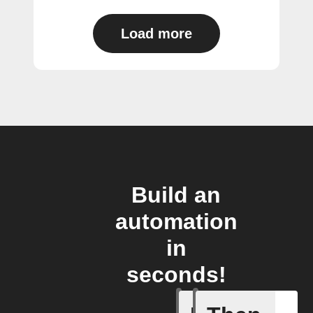
Load more
Build an
automation
in
seconds!