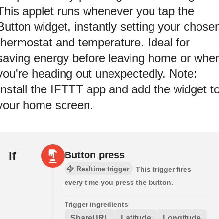
This applet runs whenever you tap the
Button widget, instantly setting your chose
thermostat and temperature. Ideal for
saving energy before leaving home or whe
you're heading out unexpectedly. Note:
Install the IFTTT app and add the widget t
your home screen.
If
Button press
Realtime trigger
This trigger fires
every time you press the button.
Trigger ingredients
ShareURL
Latitude
Longitude