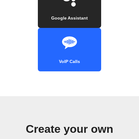
Google Assistant
VoIP Calls
Create your own