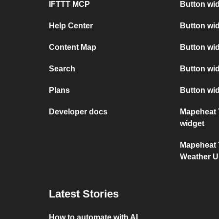
IFTTT MCP
Button wid
Help Center
Button wi
Content Map
Button wi
Search
Button wid
Plans
Button wi
Developer docs
Mapeheat 
widget
Mapeheat 
Weather 
Latest Stories
How to automate with AI