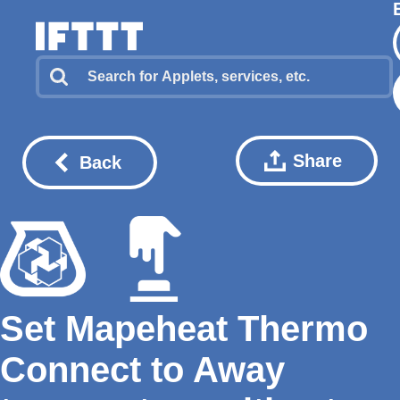
Share
Back
Set Mapeheat Thermo
Connect to Away