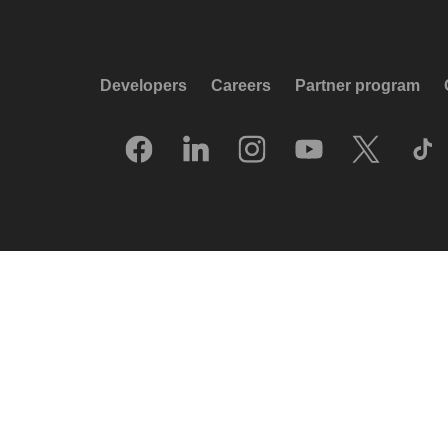
Developers
Careers
Partner program