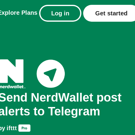
Explore
Plans
Log in
Get started
Send NerdWallet post
alerts to Telegram
by
ifttt