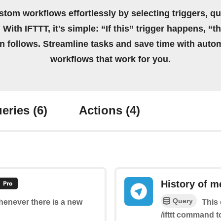
stom workflows effortlessly by selecting triggers, qu
 With IFTTT, it's simple: “If this” trigger happens, “t
on follows. Streamline tasks and save time with auto
workflows that work for you.
eries
(6)
Actions
(4)
History of m
Query
whenever there is a new
This 
/ifttt command t