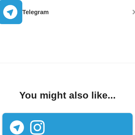
Telegram
You might also like...