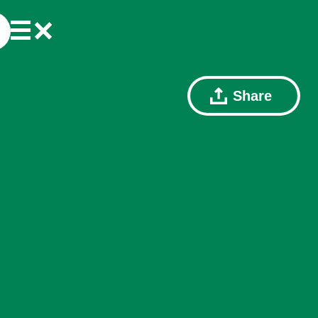
Share