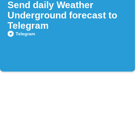
Send daily Weather
Underground forecast to
Telegram
Telegram