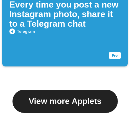
Every time you post a new
Instagram photo, share it
to a Telegram chat
Telegram
View more Applets