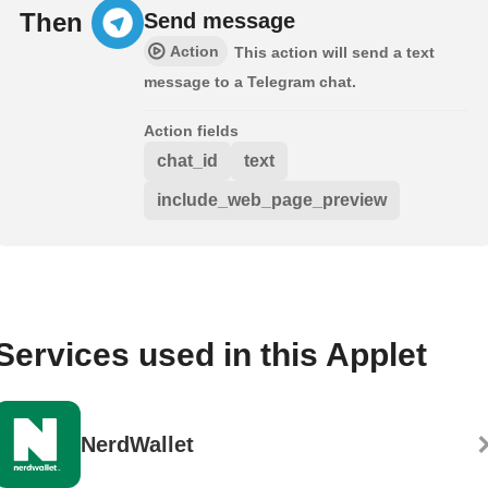
Then
Send message
Action
This action will send a text
message to a Telegram chat.
Action fields
chat_id
text
include_web_page_preview
Services used in this Applet
NerdWallet