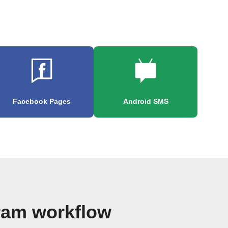
Facebook Pages
Android SMS
ram workflow