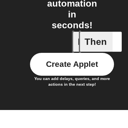
automation
in
seconds!
If
Then
Button p
Create Applet
You can add delays, queries, and more
actions in the next step!