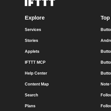
Explore
Top 
Services
Butto
Stories
Andro
Applets
Butto
IFTTT MCP
Butto
Help Center
Butto
Content Map
Note 
Search
Follo
Plans
Follo