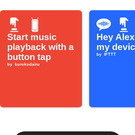
Start music
Hey Alexa
playback with a
my devi
button tap
by
IFTTT
by
kurokodairu