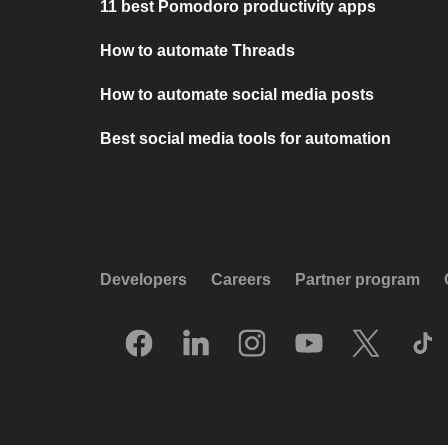
11 best Pomodoro productivity apps
How to automate Threads
How to automate social media posts
Best social media tools for automation
Developers
Careers
Partner program