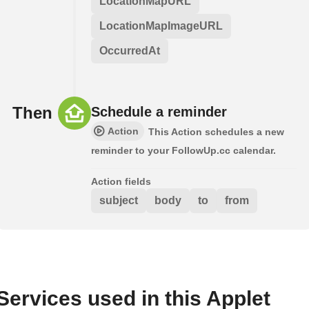
LocationMapURL
LocationMapImageURL
OccurredAt
Then
Schedule a reminder
Action
This Action schedules a new
reminder to your FollowUp.cc calendar.
Action fields
subject
body
to
from
Services used in this Applet