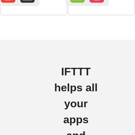
IFTTT
helps all
your
apps