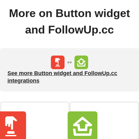
More on Button widget
and FollowUp.cc
See more Button widget and FollowUp.cc
integrations