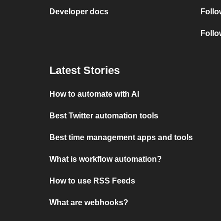
Developer docs
Foll
Follo
Latest Stories
How to automate with AI
Best Twitter automation tools
Best time management apps and tools
What is workflow automation?
How to use RSS Feeds
What are webhooks?