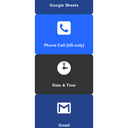
Google Sheets
Phone Call (US only)
Date & Time
Gmail