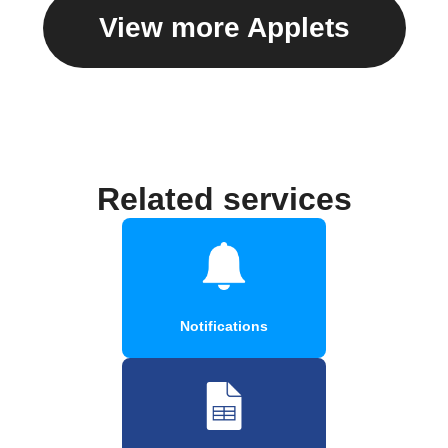
View more Applets
Related services
Notifications