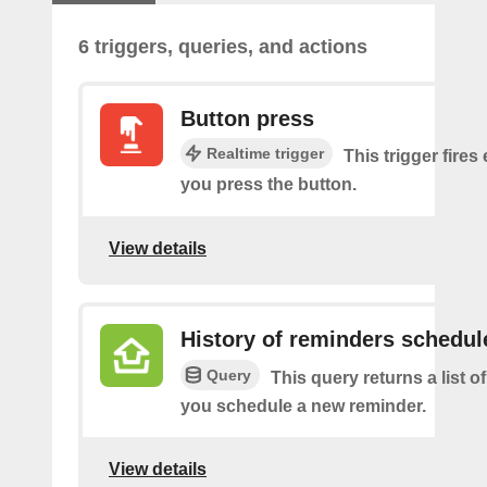
6 triggers, queries, and actions
Button press
Realtime trigger
This trigger fires
you press the button.
View details
History of reminders schedul
Query
This query returns a list o
you schedule a new reminder.
View details