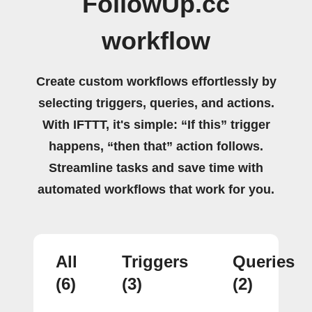
FollowUp.cc
workflow
Create custom workflows effortlessly by
selecting triggers, queries, and actions.
With IFTTT, it's simple: “If this” trigger
happens, “then that” action follows.
Streamline tasks and save time with
automated workflows that work for you.
All
Triggers
Queries
(6)
(3)
(2)