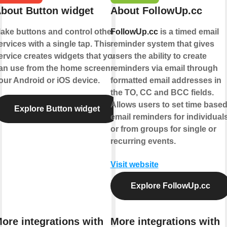
bout Button widget
About FollowUp.cc
ake buttons and control other
FollowUp.cc
is a timed email
ervices with a single tap. This
reminder system that gives
ervice creates widgets that you
users the ability to create
an use from the home screen of
reminders via email through
our Android or iOS device.
formatted email addresses in
the TO, CC and BCC fields.
Allows users to set time base
Explore Button widget
email reminders for individual
or from groups for single or
recurring events.
Visit website
Explore FollowUp.cc
ore integrations with
More integrations with