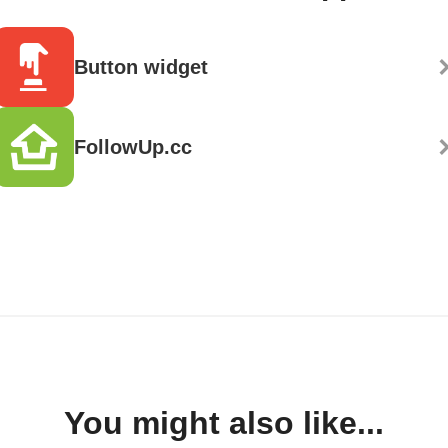
Button widget
FollowUp.cc
You might also like...