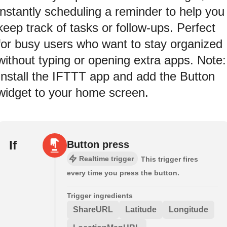
instantly scheduling a reminder to help you
keep track of tasks or follow-ups. Perfect
for busy users who want to stay organized
without typing or opening extra apps. Note:
Install the IFTTT app and add the Button
widget to your home screen.
If
Button press
Realtime trigger
This trigger fires
every time you press the button.
Trigger ingredients
ShareURL
Latitude
Longitude