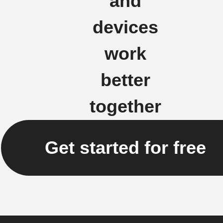
and
devices
work
better
together
Get started for free