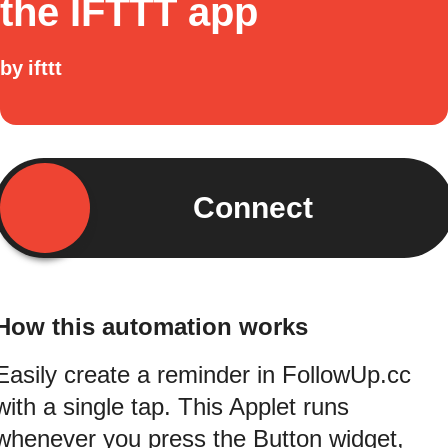
the IFTTT app
by
ifttt
Connect
How this automation works
Easily create a reminder in FollowUp.cc
with a single tap. This Applet runs
whenever you press the Button widget,