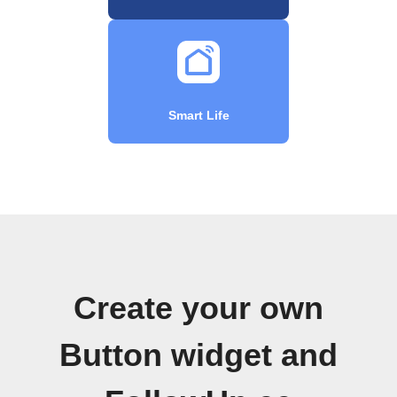
Smart Life
Create your own
Button widget and