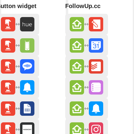
utton widget
FollowUp.cc