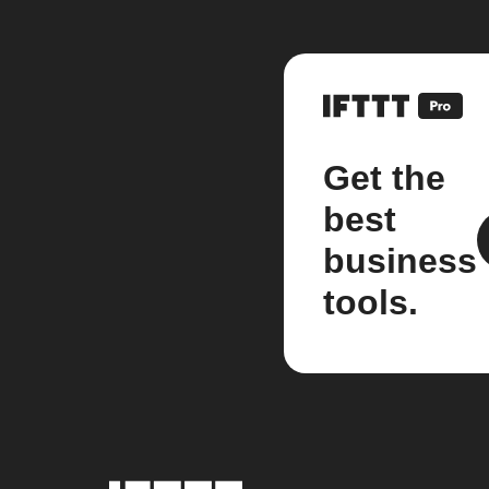
Get the
best
business
tools.