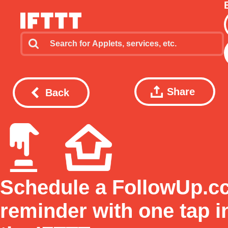
Share
Back
Schedule a FollowUp.c
reminder with one tap i