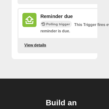
Reminder due
Polling trigger
This Trigger fires 
reminder is due.
View details
Build an