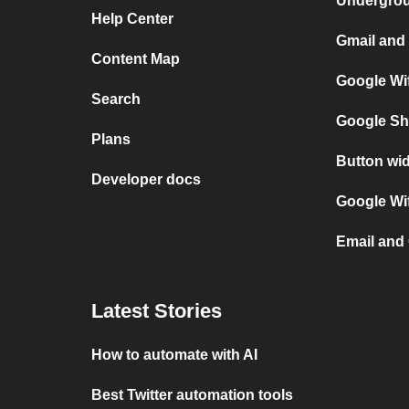
Undergro
Help Center
Gmail and 
Content Map
Google Wif
Search
Google Sh
Plans
Button wid
Developer docs
Google Wif
Email and 
Latest Stories
How to automate with AI
Best Twitter automation tools