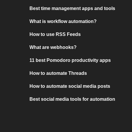
Best time management apps and tools
What is workflow automation?
How to use RSS Feeds
What are webhooks?
11 best Pomodoro productivity apps
How to automate Threads
How to automate social media posts
Best social media tools for automation