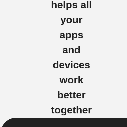
helps all
your
apps
and
devices
work
better
together