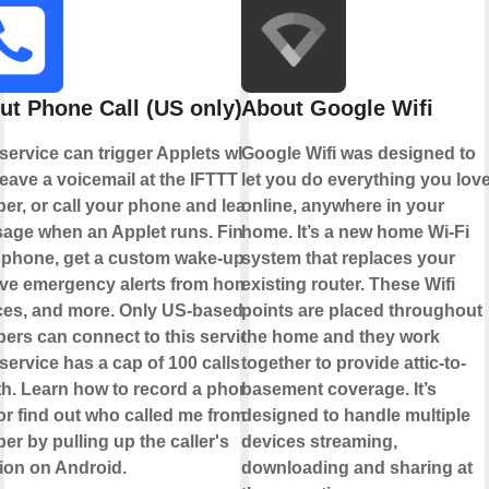
ut Phone Call (US only)
About Google Wifi
 service can trigger Applets when
Google Wifi was designed to
eave a voicemail at the IFTTT
let you do everything you lov
er, or call your phone and leave a
online, anywhere in your
age when an Applet runs. Find
home. It’s a new home Wi-Fi
 phone, get a custom wake-up call,
system that replaces your
ive emergency alerts from home
existing router. These Wifi
ces, and more. Only US-based
points are placed throughout
ers can connect to this service.
the home and they work
service has a cap of 100 calls per
together to provide attic-to-
h. Learn how to record a phone
basement coverage. It’s
 or find out who called me from this
designed to handle multiple
r by pulling up the caller's
devices streaming,
tion on Android.
downloading and sharing at