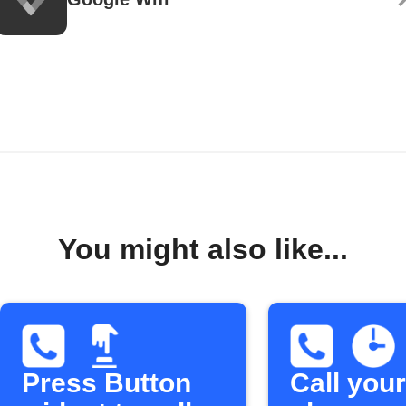
You might also like...
Press Button
Call your