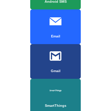
Android SMS
Email
Gmail
SmartThings