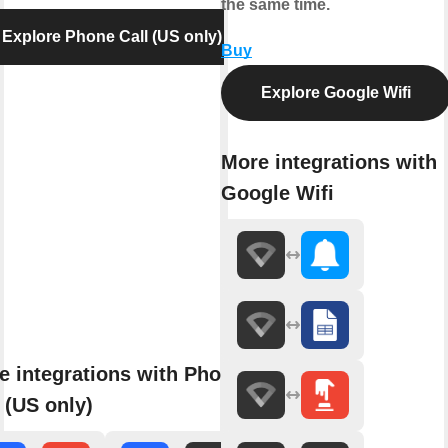
the same time.
Explore Phone Call (US only)
Buy
Explore Google Wifi
More integrations with
Google Wifi
e integrations with Phone
 (US only)