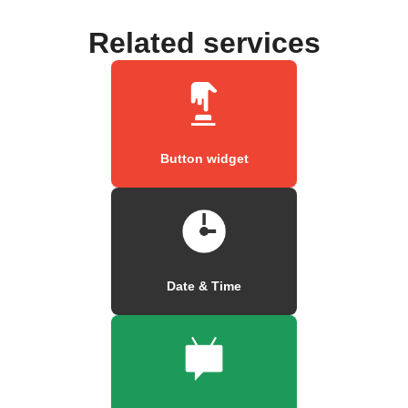
Related services
Button widget
Date & Time