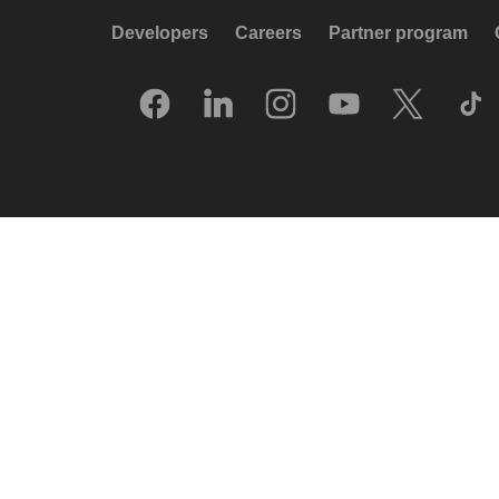
Developers
Careers
Partner program