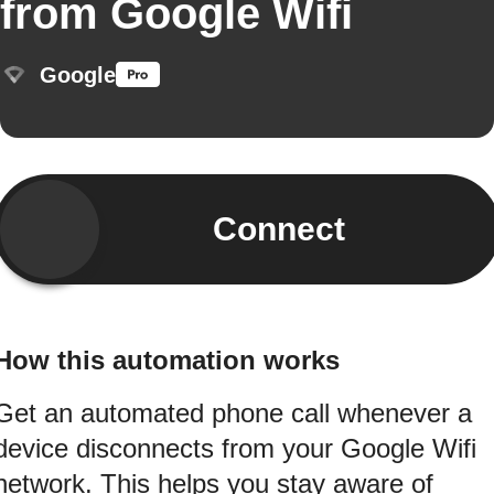
from Google Wifi
Google
Connect
How this automation works
Get an automated phone call whenever a
device disconnects from your Google Wifi
network. This helps you stay aware of