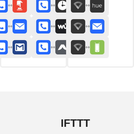
IFTTT