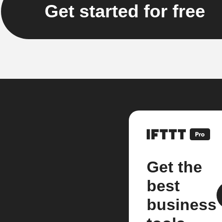
Get started for free
Get the
best
business