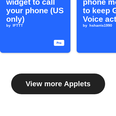
widget to call
phone m
your phone (US
to keep 
only)
Voice ac
by
IFTTT
by
hsharris1990
View more Applets