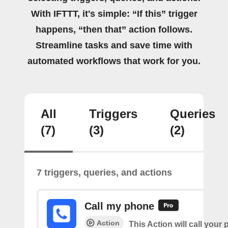
With IFTTT, it's simple: “If this” trigger
happens, “then that” action follows.
Streamline tasks and save time with
automated workflows that work for you.
All
Triggers
Queries
(7)
(3)
(2)
7 triggers, queries, and actions
Call my phone
Action
This Action will call you