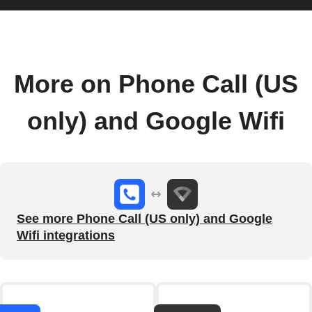
More on Phone Call (US
only) and Google Wifi
See more Phone Call (US only) and Google
Wifi integrations