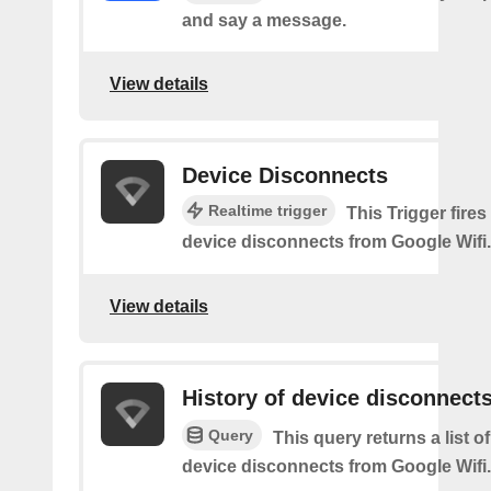
and say a message.
View details
Device Disconnects
Realtime trigger
This Trigger fires
device disconnects from Google Wifi.
View details
History of device disconnect
Query
This query returns a list o
device disconnects from Google Wifi.