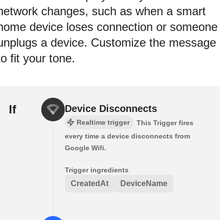
network changes, such as when a smart
home device loses connection or someone
unplugs a device. Customize the message
to fit your tone.
If
Device Disconnects
Realtime trigger
This Trigger fires
every time a device disconnects from
Google Wifi.
Trigger ingredients
CreatedAt
DeviceName