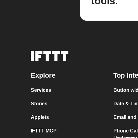
tools.
Explore
Top Int
Services
Button wid
Stories
Date & Tim
Applets
Email and 
IFTTT MCP
Phone Cal