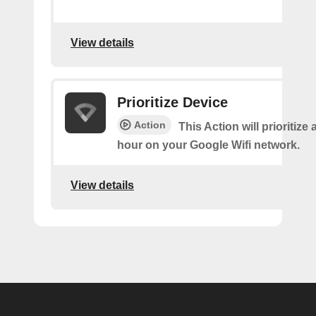
View details
Prioritize Device
Action
This Action will prioritize 
hour on your Google Wifi network.
View details