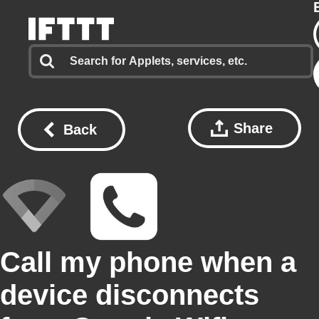
Share
Back
Call my phone when a
device disconnects