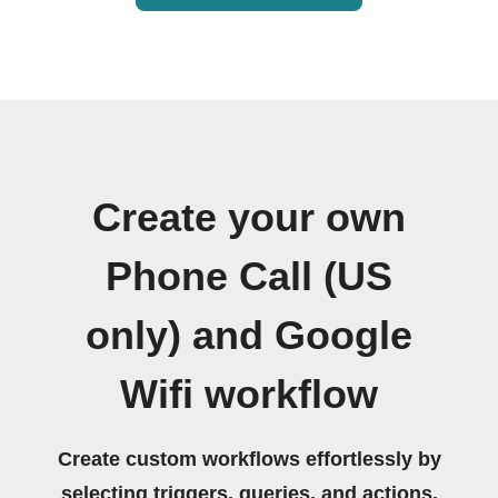
Create your own
Phone Call (US
only) and Google
Wifi workflow
Create custom workflows effortlessly by
selecting triggers, queries, and actions.