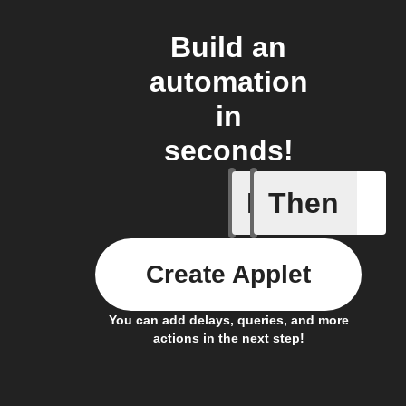
Build an
automation
in
seconds!
If
Then
Device C
Create Applet
You can add delays, queries, and more
actions in the next step!