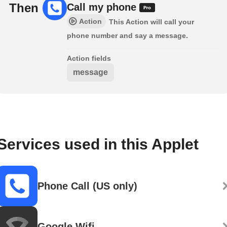
Then
Call my phone
Action
This Action will call your
phone number and say a message.
Action fields
message
Services used in this Applet
Phone Call (US only)
Google Wifi