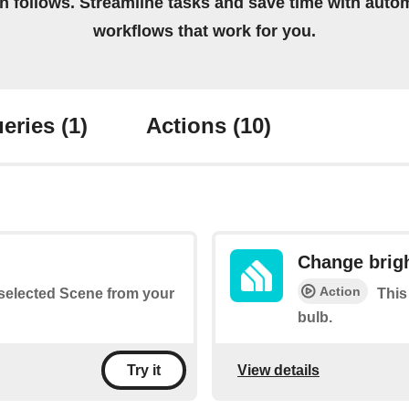
on follows. Streamline tasks and save time with auto
workflows that work for you.
eries
(1)
Actions
(10)
Change brig
Action
a selected Scene from your
This
bulb.
View details
Try it