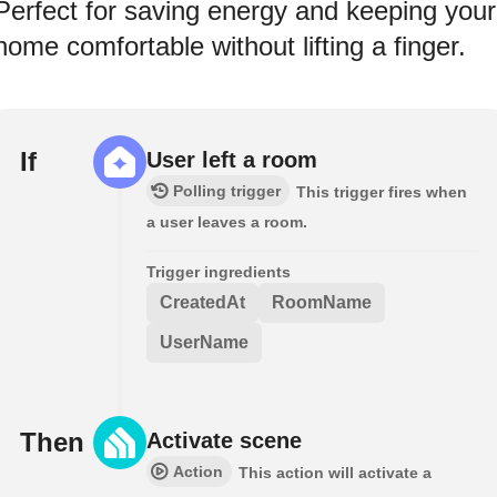
Perfect for saving energy and keeping your
home comfortable without lifting a finger.
If
User left a room
Polling trigger
This trigger fires when
a user leaves a room.
Trigger ingredients
CreatedAt
RoomName
UserName
Then
Activate scene
Action
This action will activate a