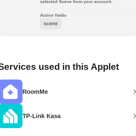
selected Scene from your account.
Action fields
scene
Services used in this Applet
RoomMe
TP-Link Kasa