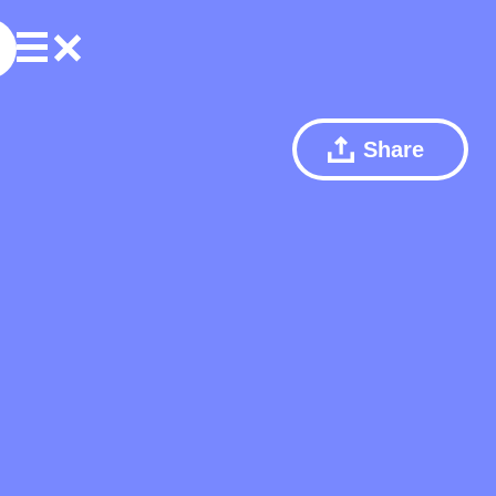
Share