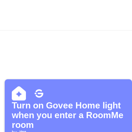
Turn on Govee Home light
when you enter a RoomMe
room