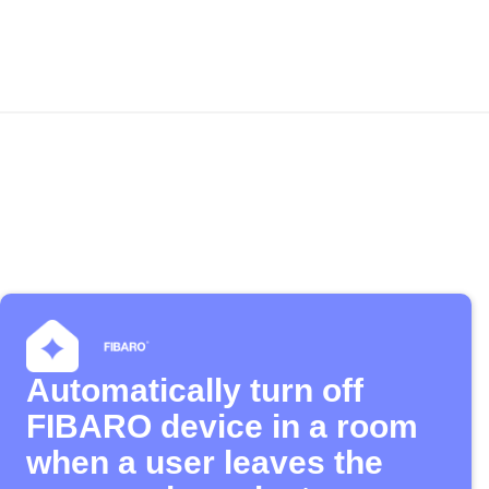
Automatically turn off
FIBARO device in a room
when a user leaves the