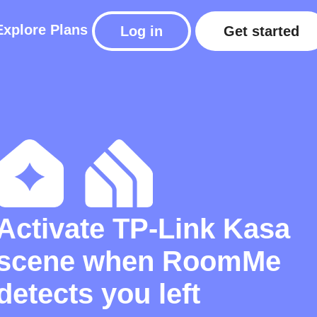
Explore
Plans
Log in
Get started
Activate TP-Link Kasa
scene when RoomMe
detects you left