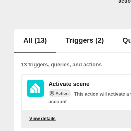
acti
All
(13)
Triggers
(2)
Qu
13 triggers, queries, and actions
Activate scene
Action
This action will activate 
account.
View details