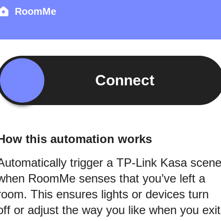
RoomMe
Connect
How this automation works
Automatically trigger a TP-Link Kasa scen
when RoomMe senses that you’ve left a
room. This ensures lights or devices turn
off or adjust the way you like when you exit