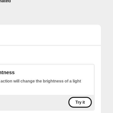
mated
htness
 action will change the brightness of a light
Try it