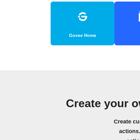
Govee Home
Create your 
Create cu
actions.