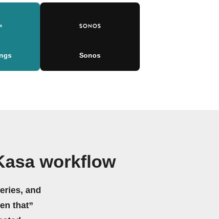
ngs
Sonos
Kasa workflow
eries, and
hen that”