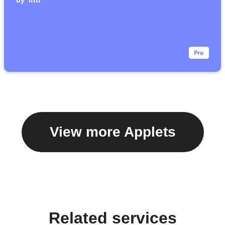
by
ifttt
View more Applets
Related services