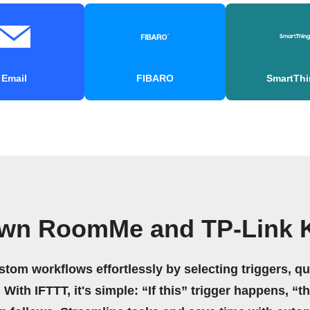
Email
FIBARO
SmartThi
own RoomMe and TP-Link 
stom workflows effortlessly by selecting triggers, qu
 With IFTTT, it's simple: “If this” trigger happens, “t