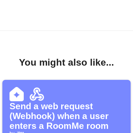
You might also like...
Send a web request
(Webhook) when a user
enters a RoomMe room