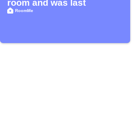
room and was last
RoomMe