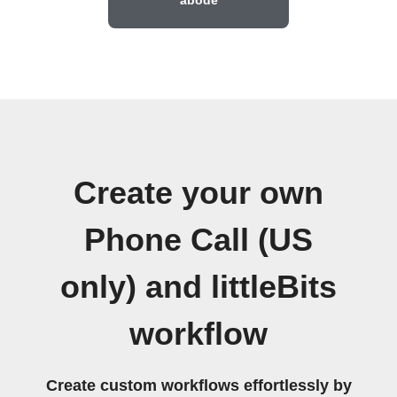
Create your own
Phone Call (US
only) and littleBits
workflow
Create custom workflows effortlessly by