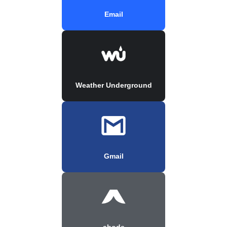
Email
Weather Underground
Gmail
abode