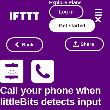
Explore
Plans
Log in
Get started
Share
Back
Call your phone when
littleBits detects input