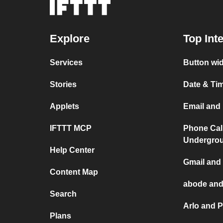
Explore
Top Int
Services
Button wid
Stories
Date & Tim
Applets
Email and 
IFTTT MCP
Phone Cal
Undergro
Help Center
Gmail and 
Content Map
abode and
Search
Arlo and P
Plans