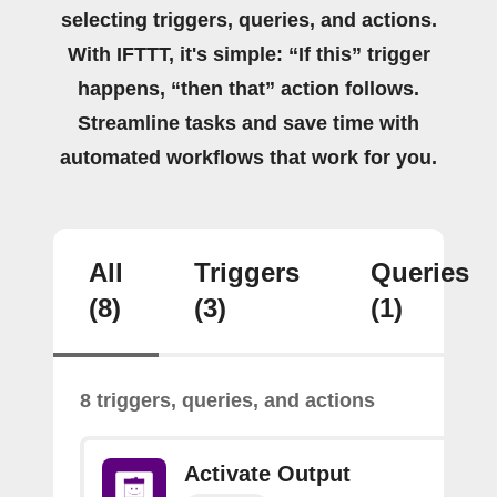
selecting triggers, queries, and actions.
With IFTTT, it's simple: “If this” trigger
happens, “then that” action follows.
Streamline tasks and save time with
automated workflows that work for you.
All
Triggers
Queries
(8)
(3)
(1)
8 triggers, queries, and actions
Activate Output