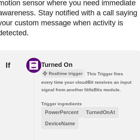
motion sensor where you need immediate
awareness. Stay notified with a call saying
your custom message when activity is
detected.
If
Turned On
Realtime trigger
This Trigger fires
every time your cloudBit receives an input
signal from another littleBits module.
Trigger ingredients
PowerPercent
TurnedOnAt
DeviceName