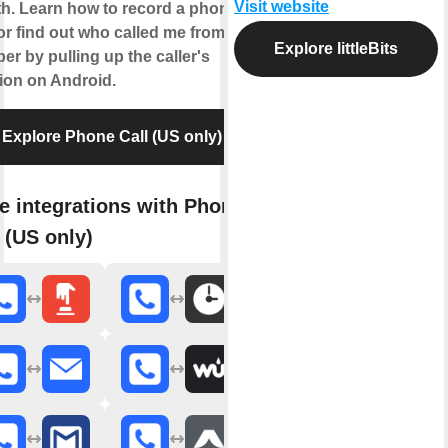
Visit website
h. Learn how to record a phone
 or find out who called me from this
Explore littleBits
r by pulling up the caller's
tion on Android.
Explore Phone Call (US only)
e integrations with Phone
 (US only)