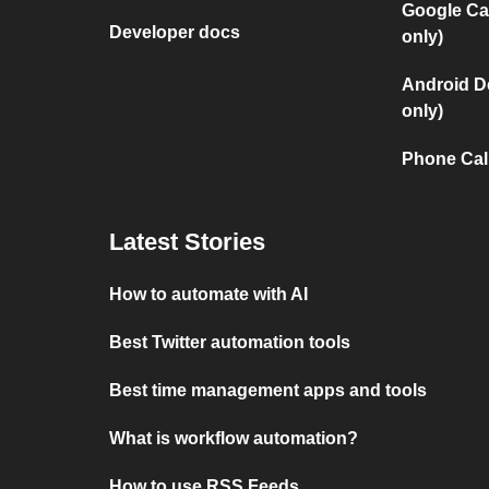
Google Ca
Developer docs
only)
Android D
only)
Phone Cal
Latest Stories
How to automate with AI
Best Twitter automation tools
Best time management apps and tools
What is workflow automation?
How to use RSS Feeds