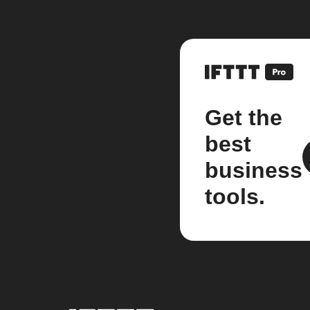
Get the
best
business
tools.