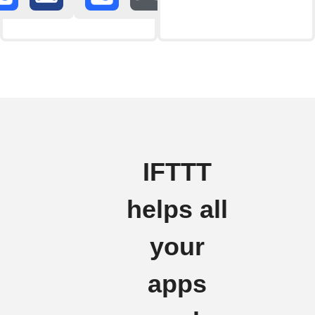
IFTTT
helps all
your
apps