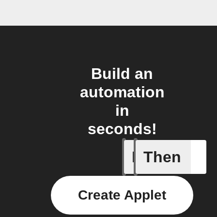
Build an
automation
in
seconds!
If
Then
Leave IF
Create Applet