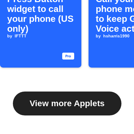
widget to call
phone m
your phone (US
to keep 
only)
Voice ac
by
IFTTT
by
hsharris1990
View more Applets