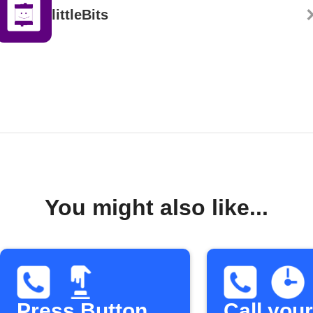
littleBits
You might also like...
Press Button
Call your