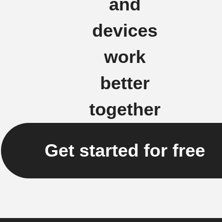
and
devices
work
better
together
Get started for free