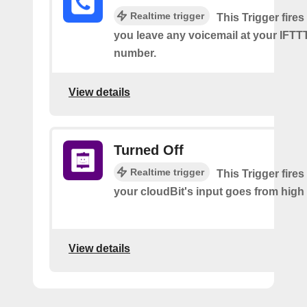
Realtime trigger
This Trigger fires
you leave any voicemail at your IFT
number.
View details
Turned Off
Realtime trigger
This Trigger fires
your cloudBit's input goes from high 
View details