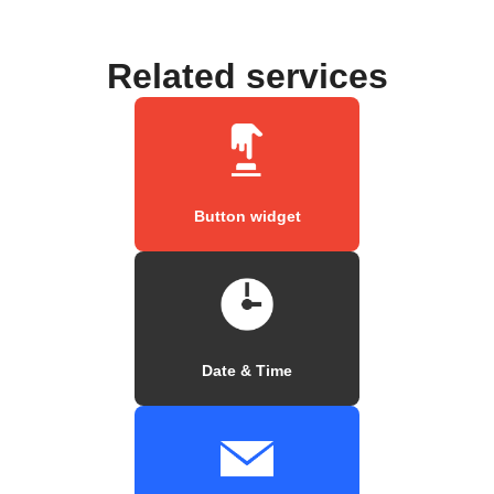
Related services
Button widget
Date & Time