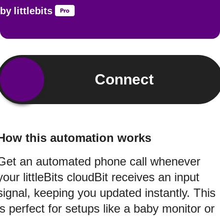
by
littlebits
Connect
How this automation works
Get an automated phone call whenever
your littleBits cloudBit receives an input
signal, keeping you updated instantly. This
is perfect for setups like a baby monitor or