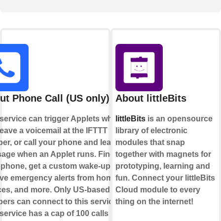
ut Phone Call (US only)
About littleBits
 service can trigger Applets when
littleBits
is an opensource
eave a voicemail at the IFTTT
library of electronic
er, or call your phone and leave a
modules that snap
age when an Applet runs. Find
together with magnets for
 phone, get a custom wake-up call,
prototyping, learning and
ive emergency alerts from home
fun. Connect your littleBits
ces, and more. Only US-based
Cloud module to every
ers can connect to this service.
thing on the internet!
service has a cap of 100 calls per