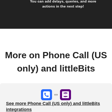
You can add delays, queries, and more
actions in the next step!
More on Phone Call (US
only) and littleBits
See more Phone Call (US only) and littleBits
integrations