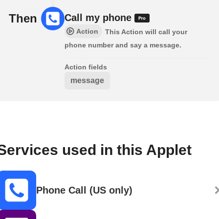
Then
Call my phone
Action
This Action will call your
phone number and say a message.
Action fields
message
Services used in this Applet
Phone Call (US only)