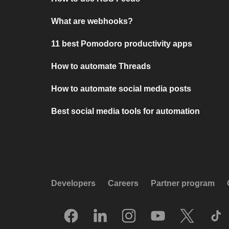
What are webhooks?
11 best Pomodoro productivity apps
How to automate Threads
How to automate social media posts
Best social media tools for automation
Developers
Careers
Partner program