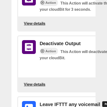
Action
This Action will activate t
your cloudBit for 3 seconds.
View details
Deactivate Output
Action
This Action will deactivat
your cloudBit.
View details
Leave IFTTT any voicemail