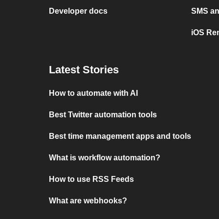
Developer docs
SMS and
iOS Re
Latest Stories
How to automate with AI
Best Twitter automation tools
Best time management apps and tools
What is workflow automation?
How to use RSS Feeds
What are webhooks?