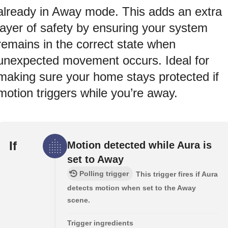
already in Away mode. This adds an extra
layer of safety by ensuring your system
remains in the correct state when
unexpected movement occurs. Ideal for
making sure your home stays protected if
motion triggers while you’re away.
If
Motion detected while Aura is
set to Away
Polling trigger
This trigger fires if Aura
detects motion when set to the Away
scene.
Trigger ingredients