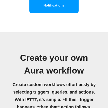
Notifications
Create your own
Aura workflow
Create custom workflows effortlessly by
selecting triggers, queries, and actions.
With IFTTT, it's simple: “If this” trigger
happens, “then that” action follows.