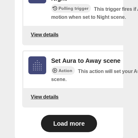
Polling trigger
This trigger fires i
motion when set to Night scene.
View details
Set Aura to Away scene
Action
This action will set your 
scene.
View details
Load more