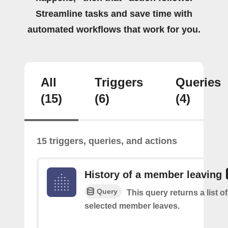
Streamline tasks and save time with
automated workflows that work for you.
All
Triggers
Queries
(15)
(6)
(4)
15 triggers, queries, and actions
History of a member leaving
Query
This query returns a list o
selected member leaves.