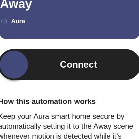
Away
Aura
Connect
How this automation works
Keep your Aura smart home secure by
automatically setting it to the Away scene
whenever motion is detected while it’s