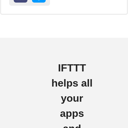
IFTTT
helps all
your
apps