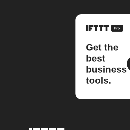
Get the
best
business
tools.