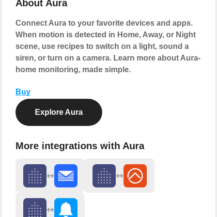
About Aura
Connect Aura to your favorite devices and apps.
When motion is detected in Home, Away, or Night
scene, use recipes to switch on a light, sound a
siren, or turn on a camera. Learn more about Aura-
home monitoring, made simple.
Buy
Explore Aura
More integrations with Aura