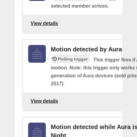
selected member arrives.
View details
Motion detected by Aura
Polling trigger
This trigger fires i
motion. Note: this trigger only works w
generation of Aura devices (sold prio
2017).
View details
Motion detected while Aura is
Night