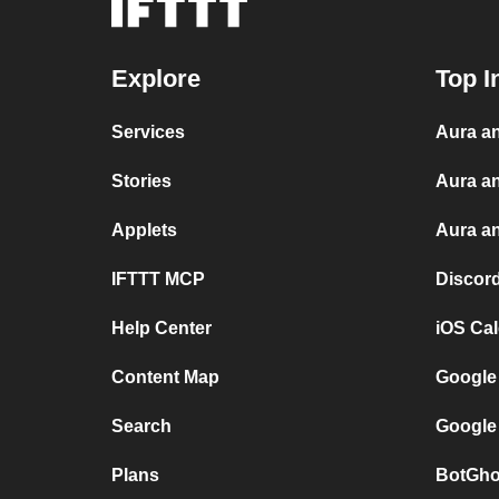
Explore
Top I
Services
Aura an
Stories
Aura a
Applets
Aura an
IFTTT MCP
Discor
Help Center
iOS Ca
Content Map
Google
Search
Google
Plans
BotGho