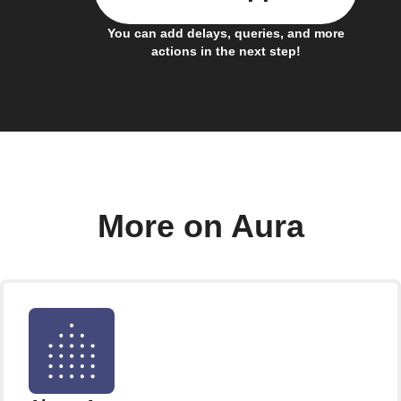
You can add delays, queries, and more
actions in the next step!
More on Aura