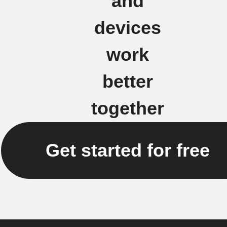
and
devices
work
better
together
Get started for free