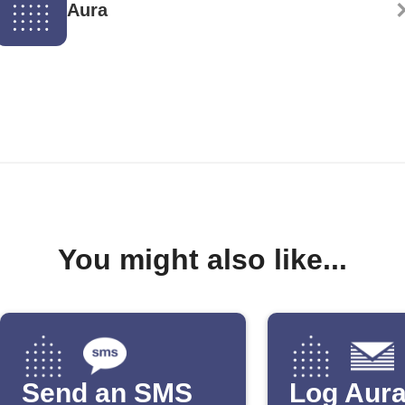
Aura
You might also like...
Send an SMS
Log Aur