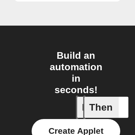
Build an
automation
in
seconds!
If
Then
Member a
Create Applet