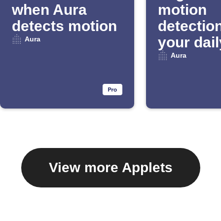
when Aura
motion
detects motion
detection
your dail
Aura
Email Di
Aura
View more Applets