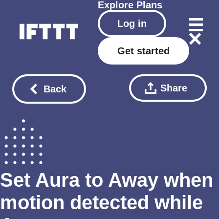
Explore
Plans
Log in
Get started
Share
Back
Set Aura to Away when
motion detected while