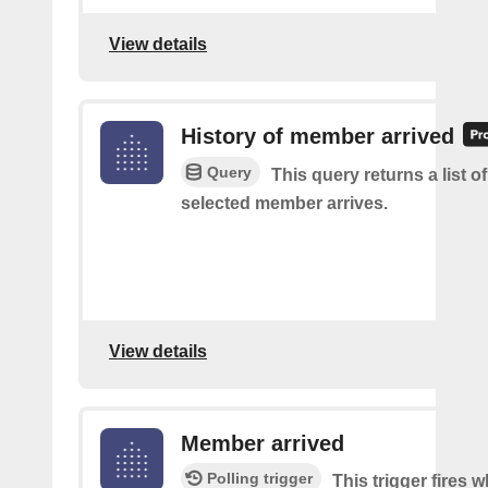
View details
History of member arrived
Query
This query returns a list o
selected member arrives.
View details
Member arrived
Polling trigger
This trigger fires 