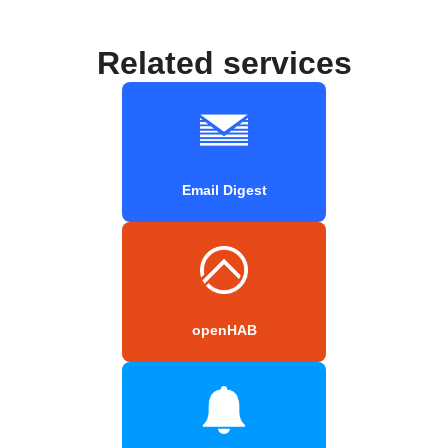
Related services
Email Digest
openHAB