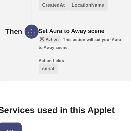
CreatedAt
LocationName
Then
Set Aura to Away scene
Action
This action will set your Aura
to Away scene.
Action fields
serial
Services used in this Applet