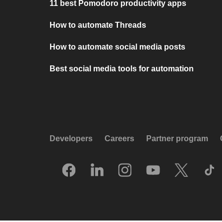
11 best Pomodoro productivity apps
How to automate Threads
How to automate social media posts
Best social media tools for automation
Developers
Careers
Partner program