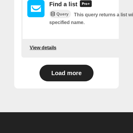
Find a list
Query
This query returns a list w
specified name.
View details
Load more