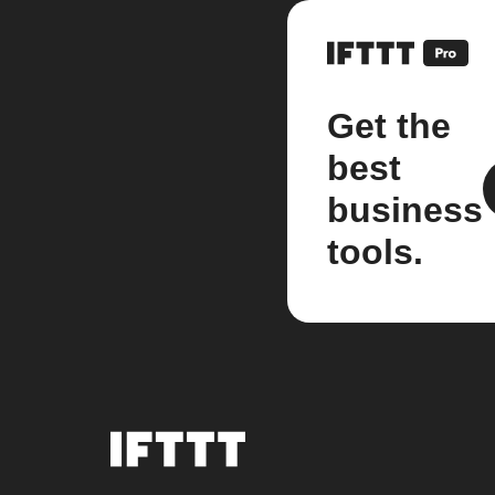
Get the
best
business
tools.