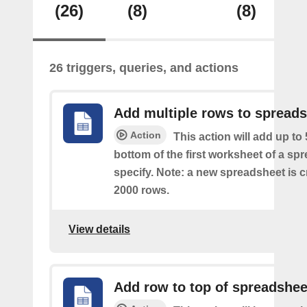
(26)
(8)
(8)
26 triggers, queries, and actions
Add multiple rows to spread
Action
This action will add up to
bottom of the first worksheet of a sp
specify. Note: a new spreadsheet is c
2000 rows.
View details
Add row to top of spreadshee