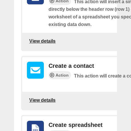
Action
This action will insert a s
directly below the header row (row 1) o
worksheet of a spreadsheet you spec
existing data down.
View details
Create a contact
Action
This action will create a c
View details
Create spreadsheet