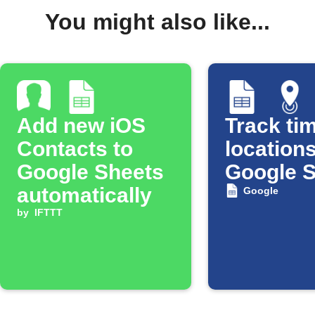
You might also like...
Add new iOS
Track tim
Contacts to
locations
Google Sheets
Google 
automatically
Google
by
IFTTT