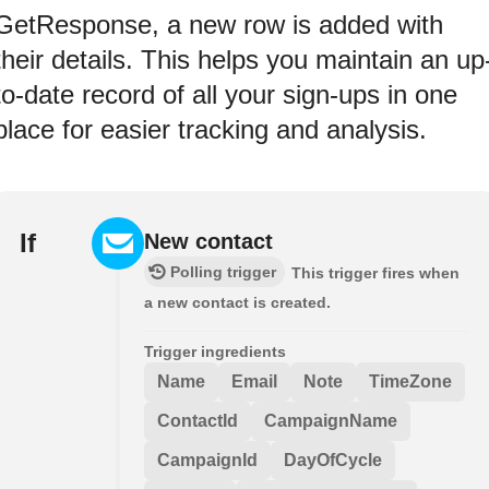
GetResponse, a new row is added with
their details. This helps you maintain an up
to-date record of all your sign-ups in one
place for easier tracking and analysis.
If
New contact
Polling trigger
This trigger fires when
a new contact is created.
Trigger ingredients
Name
Email
Note
TimeZone
ContactId
CampaignName
CampaignId
DayOfCycle