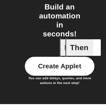
Build an
automation
in
seconds!
If
Then
Cell upd
Create Applet
You can add delays, queries, and more
actions in the next step!