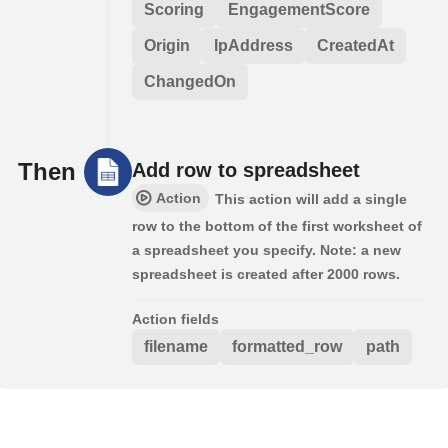
Scoring
EngagementScore
Origin
IpAddress
CreatedAt
ChangedOn
Then
Add row to spreadsheet
Action
This action will add a single
row to the bottom of the first worksheet of
a spreadsheet you specify. Note: a new
spreadsheet is created after 2000 rows.
Action fields
filename
formatted_row
path