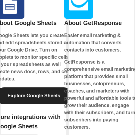
bout Google Sheets
About GetResponse
oogle Sheets lets you create
Easier email marketing &
nd edit spreadsheets stored on
automation that converts
our Google Drive. Turn on
contacts into customers.
plets to monitor specific cells
GetResponse is a
 your spreadsheets as well
comprehensive email marketin
eate news docs, rows, and cell
platform that provides small
pdates.
businesses, solopreneurs,
coaches, and marketers with
Explore Google Sheets
powerful and affordable tools t
grow their audience, engage
with their subscribers, and tur
ore integrations with
subscribers into paying
oogle Sheets
customers.