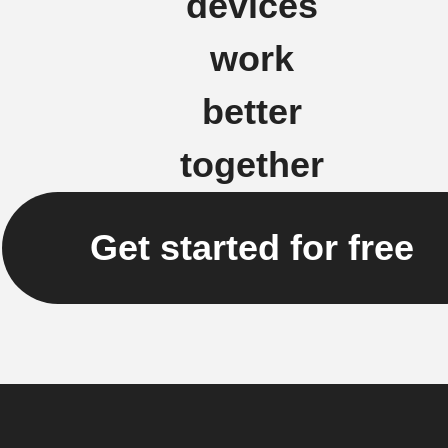
devices
work
better
together
Get started for free