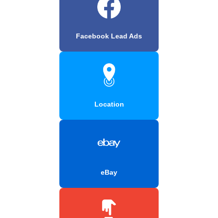
Facebook Lead Ads
Location
eBay