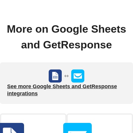
More on Google Sheets
and GetResponse
See more Google Sheets and GetResponse
integrations