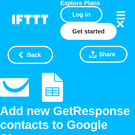
Explore
Plans
Log in
Get started
Share
Back
Add new GetResponse
contacts to Google