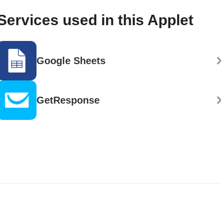
Services used in this Applet
Google Sheets
GetResponse