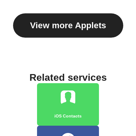
View more Applets
Related services
iOS Contacts