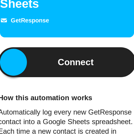
Sheets
GetResponse
Connect
How this automation works
Automatically log every new GetResponse
contact into a Google Sheets spreadsheet.
Each time a new contact is created in