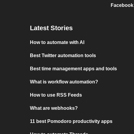
Facebook
Latest Stories
How to automate with AI
Best Twitter automation tools
Best time management apps and tools
What is workflow automation?
How to use RSS Feeds
What are webhooks?
11 best Pomodoro productivity apps