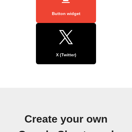
Button widget
X (Twitter)
Create your own