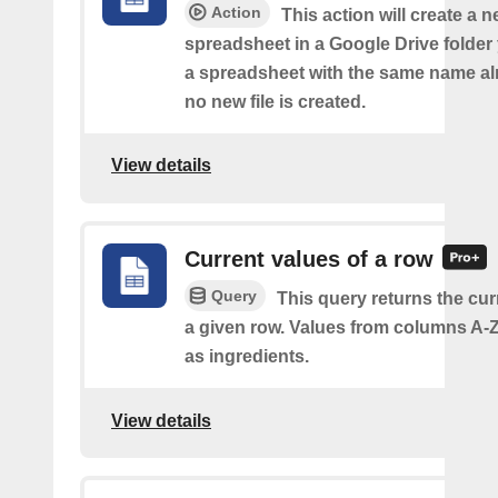
Action
This action will create a 
spreadsheet in a Google Drive folder y
a spreadsheet with the same name alr
no new file is created.
View details
Current values of a row
Query
This query returns the cur
a given row. Values from columns A-Z
as ingredients.
View details