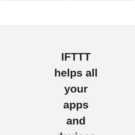
IFTTT
helps all
your
apps
and