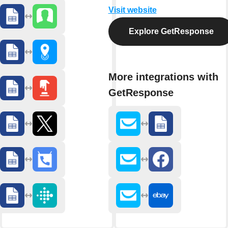
Visit website
Explore GetResponse
More integrations with
GetResponse