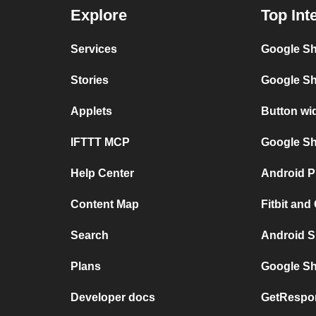
Explore
Top Int
Services
Google Sh
Stories
Google Sh
Applets
Button wi
IFTTT MCP
Google She
Help Center
Android P
Content Map
Fitbit and
Search
Android S
Plans
Google Sh
Developer docs
GetRespo