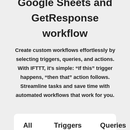
Google Sheets and
GetResponse
workflow
Create custom workflows effortlessly by
selecting triggers, queries, and actions.
With IFTTT, it's simple: “If this” trigger
happens, “then that” action follows.
Streamline tasks and save time with
automated workflows that work for you.
All
Triggers
Queries