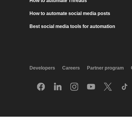
How to automate Threads
How to automate social media posts
Best social media tools for automation
Developers
Careers
Partner program