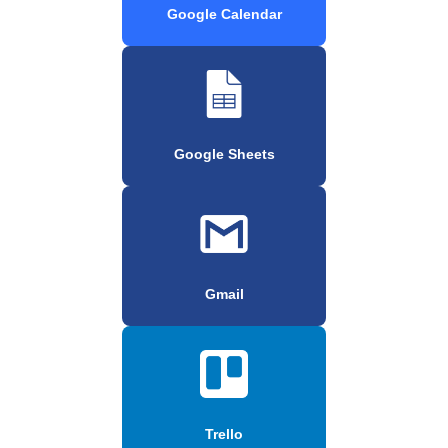
Google Calendar
Google Sheets
Gmail
Trello