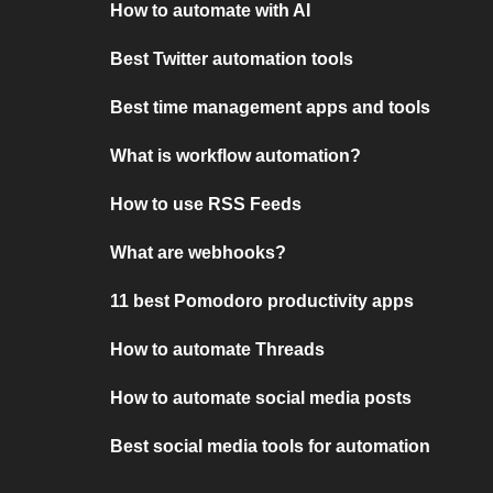
How to automate with AI
Best Twitter automation tools
Best time management apps and tools
What is workflow automation?
How to use RSS Feeds
What are webhooks?
11 best Pomodoro productivity apps
How to automate Threads
How to automate social media posts
Best social media tools for automation