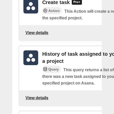
Create task
Action
This Action will create a n
the specified project.
View details
History of task assigned to y
a project
Query
This query returns a list o
there was a new task assigned to you
specified project on Asana.
View details