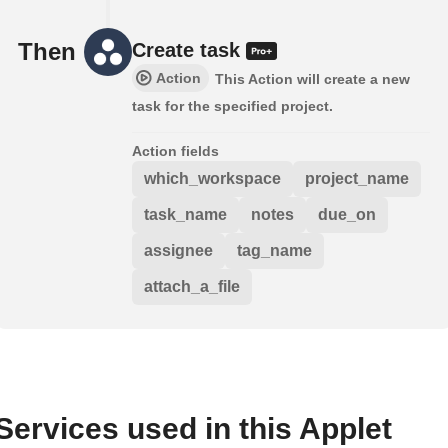
Then
Create task
Action
This Action will create a new
task for the specified project.
Action fields
which_workspace
project_name
task_name
notes
due_on
assignee
tag_name
attach_a_file
Services used in this Applet