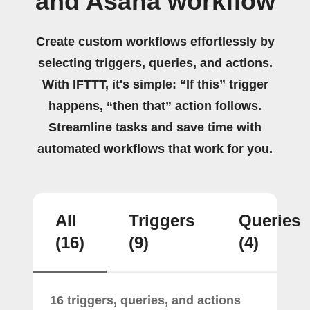
and Asana workflow
Create custom workflows effortlessly by
selecting triggers, queries, and actions.
With IFTTT, it's simple: “If this” trigger
happens, “then that” action follows.
Streamline tasks and save time with
automated workflows that work for you.
All
Triggers
Queries
(16)
(9)
(4)
16 triggers, queries, and actions