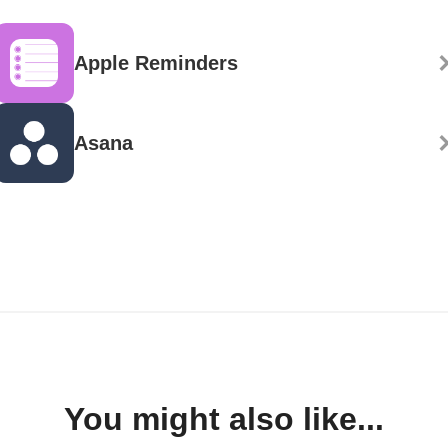
Apple Reminders
Asana
You might also like...