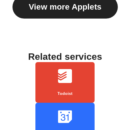
View more Applets
Related services
Todoist