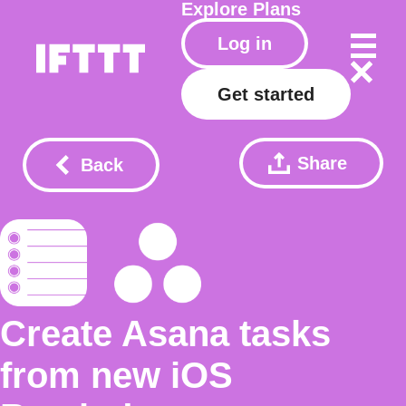
Explore
Plans
Log in
Get started
Share
Back
Create Asana tasks
from new iOS