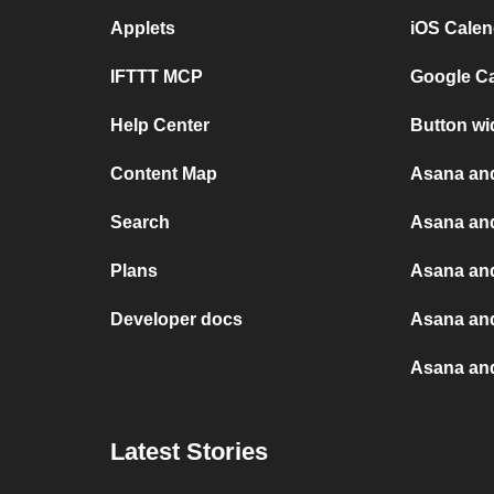
Applets
iOS Calen
IFTTT MCP
Google C
Help Center
Button wi
Content Map
Asana an
Search
Asana an
Plans
Asana and
Developer docs
Asana an
Asana and
Latest Stories