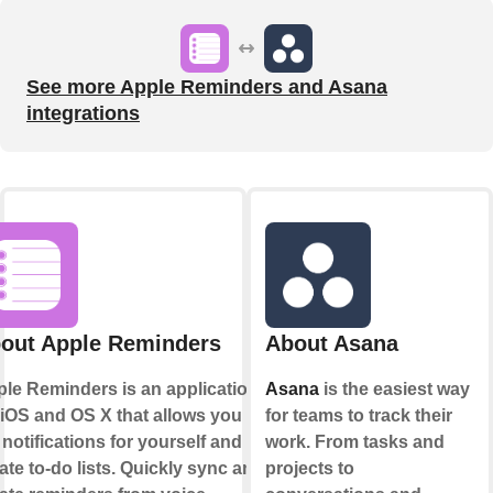
See more Apple Reminders and Asana
integrations
out Apple Reminders
About Asana
le Reminders is an application
Asana
is the easiest way
 iOS and OS X that allows you to
for teams to track their
 notifications for yourself and
work. From tasks and
ate to-do lists. Quickly sync and
projects to