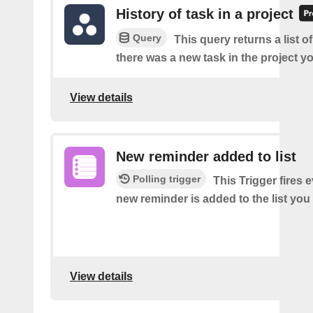
History of task in a project
Query
This query returns a list o
there was a new task in the project yo
View details
New reminder added to list
Polling trigger
This Trigger fires 
new reminder is added to the list you 
View details