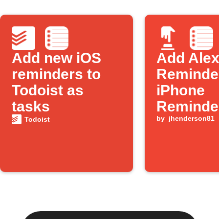
Add new iOS
Add Ale
reminders to
Reminder
Todoist as
iPhone
tasks
Reminde
by
jhenderson81
Todoist