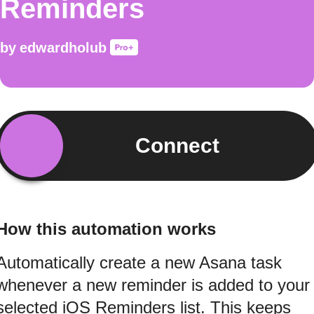
Reminders
by
edwardholub
Connect
How this automation works
Automatically create a new Asana task
whenever a new reminder is added to your
selected iOS Reminders list. This keeps