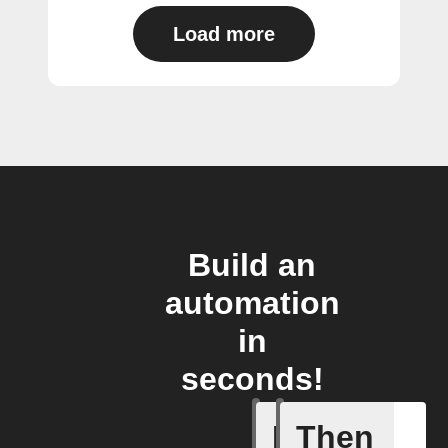
Load more
Build an
automation
in
seconds!
If
Then
Any new 