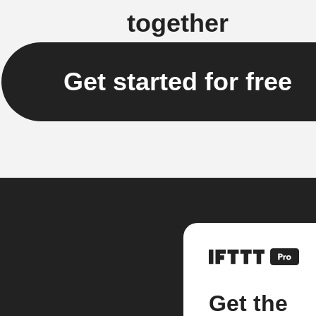
together
Get started for free
Get the