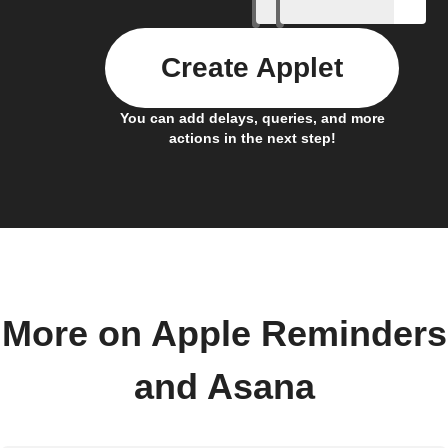
Create Applet
You can add delays, queries, and more
actions in the next step!
More on Apple Reminders
and Asana