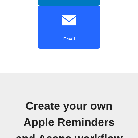
Email
Create your own
Apple Reminders