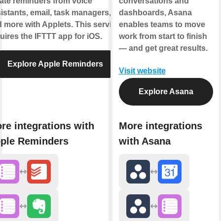
ate reminders from voice
conversations and
istants, email, task managers,
dashboards, Asana
 more with Applets. This service
enables teams to move
uires the IFTTT app for iOS.
work from start to finish
— and get great results.
Explore Apple Reminders
Visit website
Explore Asana
re integrations with
More integrations
ple Reminders
with Asana