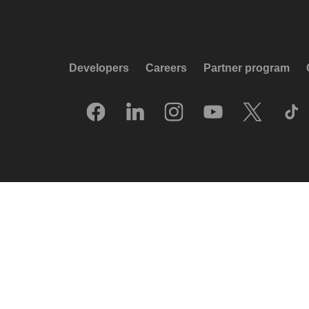
Developers
Careers
Partner program