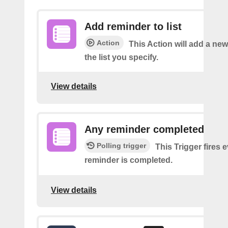
Add reminder to list
Action
This Action will add a ne
the list you specify.
View details
Any reminder completed
Polling trigger
This Trigger fires 
reminder is completed.
View details