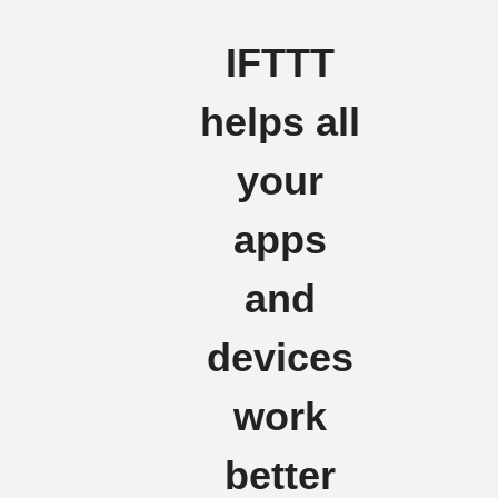
IFTTT
helps all
your
apps
and
devices
work
better