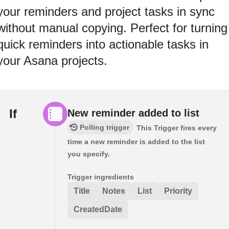
your reminders and project tasks in sync
without manual copying. Perfect for turning
quick reminders into actionable tasks in
your Asana projects.
If
New reminder added to list
Polling trigger
This Trigger fires every
time a new reminder is added to the list
you specify.
Trigger ingredients
Title
Notes
List
Priority
CreatedDate