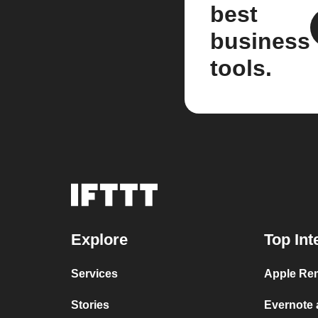
best
business
tools.
Explore
Top Int
Services
Apple Rem
Stories
Evernote