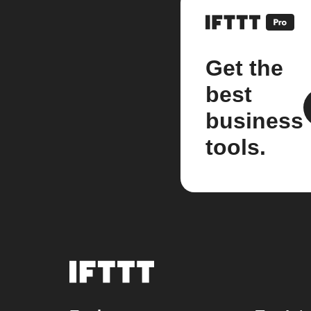
Get the
best
business
tools.