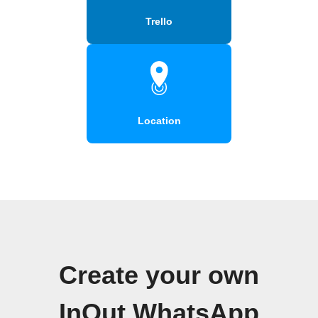
Trello
Location
Create your own
InOut WhatsApp