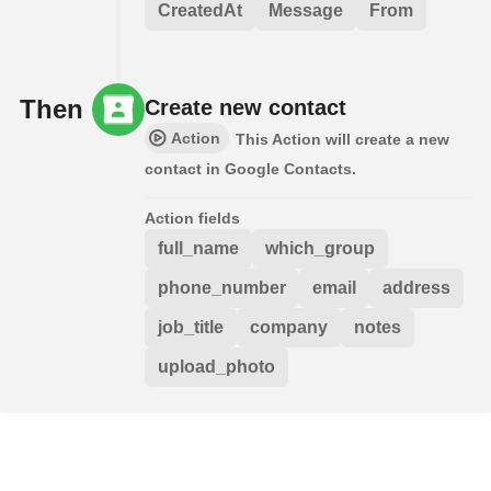
CreatedAt
Message
From
Then
Create new contact
Action
This Action will create a new
contact in Google Contacts.
Action fields
full_name
which_group
phone_number
email
address
job_title
company
notes
upload_photo