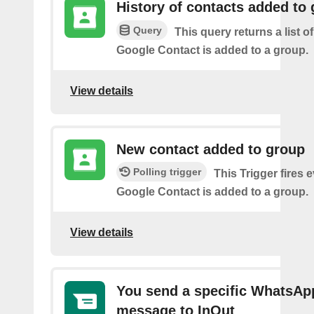
History of contacts added to
Query
This query returns a list o
Google Contact is added to a group.
View details
New contact added to group
Polling trigger
This Trigger fires 
Google Contact is added to a group.
View details
You send a specific WhatsAp
message to InOut