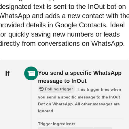
designated text is sent to the InOut bot on
WhatsApp and adds a new contact with th
provided details in Google Contacts. Ideal
for quickly saving new numbers or leads
directly from conversations on WhatsApp.
If
You send a specific WhatsApp
message to InOut
Polling trigger
This trigger fires when
you send a specific message to the InOut
Bot on WhatsApp. All other messages are
ignored.
Trigger ingredients