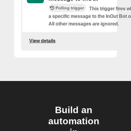
Polling trigger
This trigger fires
a specific message to the InOut Bot
All other messages are ignored.
View details
Build an
automation