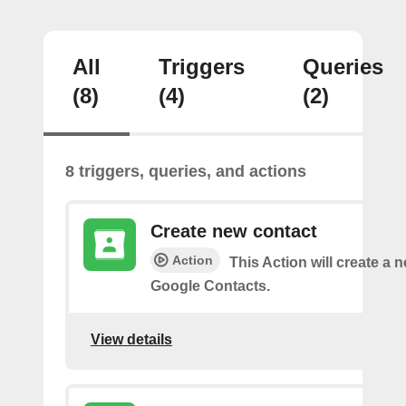
All
Triggers
Queries
(8)
(4)
(2)
8 triggers, queries, and actions
Create new contact
Action
This Action will create a 
Google Contacts.
View details