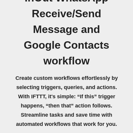
Receive/Send
Message and
Google Contacts
workflow
Create custom workflows effortlessly by
selecting triggers, queries, and actions.
With IFTTT, it's simple: “If this” trigger
happens, “then that” action follows.
Streamline tasks and save time with
automated workflows that work for you.