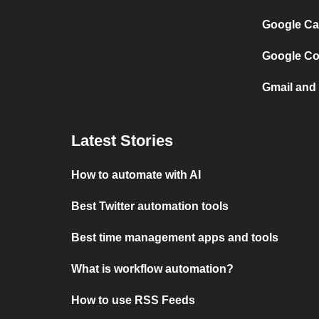
Google Ca
Google Co
Gmail and
Latest Stories
How to automate with AI
Best Twitter automation tools
Best time management apps and tools
What is workflow automation?
How to use RSS Feeds