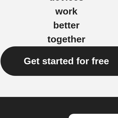
work
better
together
Get started for free