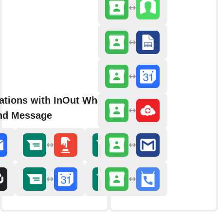
rations with InOut WhatsApp
nd Message