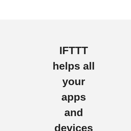
IFTTT
helps all
your
apps
and
devices