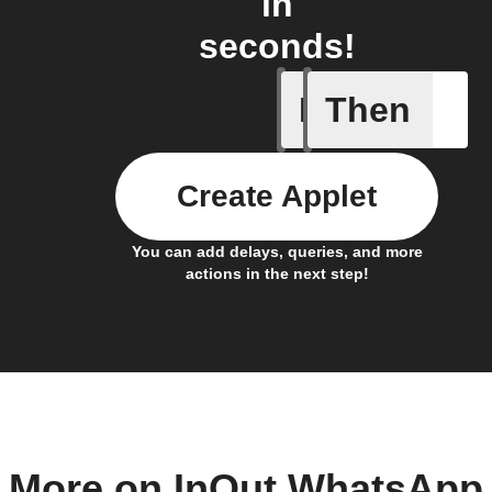
in
seconds!
If
Then
New cont
Create Applet
You can add delays, queries, and more
actions in the next step!
More on InOut WhatsApp