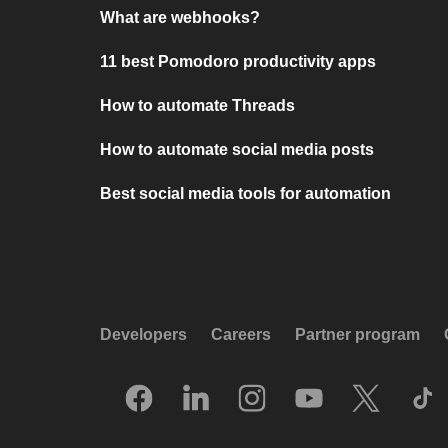
What are webhooks?
11 best Pomodoro productivity apps
How to automate Threads
How to automate social media posts
Best social media tools for automation
Developers
Careers
Partner program