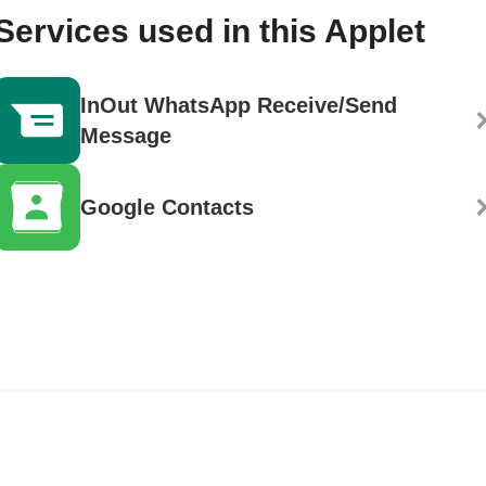
Services used in this Applet
InOut WhatsApp Receive/Send
Message
Google Contacts