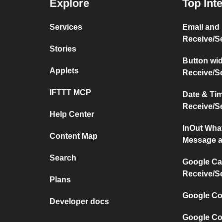
Explore
Top Int
Services
Email and
Receive/S
Stories
Button wi
Applets
Receive/S
IFTTT MCP
Date & Ti
Receive/S
Help Center
InOut Wha
Content Map
Message a
Search
Google Ca
Receive/S
Plans
Google Co
Developer docs
Google Co