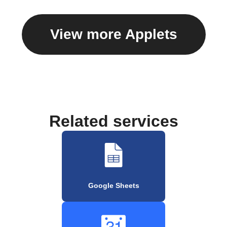
View more Applets
Related services
Google Sheets