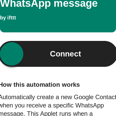
WhatsApp message
by
ifttt
Connect
How this automation works
Automatically create a new Google Contac
when you receive a specific WhatsApp
message. This Applet runs when a