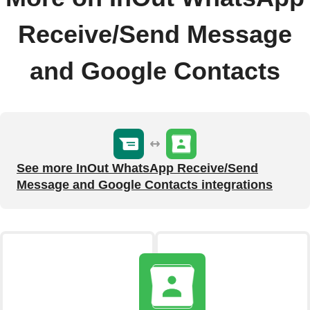
Receive/Send Message
and Google Contacts
See more InOut WhatsApp Receive/Send
Message and Google Contacts integrations