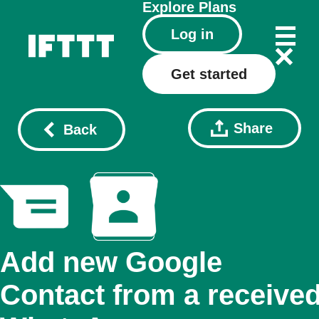
Explore
Plans
Log in
Get started
Share
Back
Add new Google
Contact from a receive