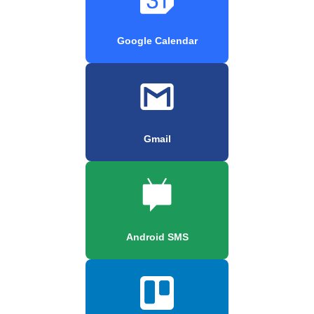
Google Calendar
Gmail
Android SMS