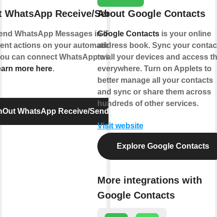
t WhatsApp Receive/Send Message
About Google Contacts
end WhatsApp Messages in IFTTT Applets
Google Contacts
is your online
erent actions on your automations or send
address book. Sync your contac
 You can connect WhatsApp with IFTTT using
to all your devices and access 
arn more here
.
everywhere. Turn on Applets to
better manage all your contacts
and sync or share them across
hundreds of other services.
InOut WhatsApp Receive/Send Message
Visit website
Explore Google Contacts
More integrations with
Google Contacts