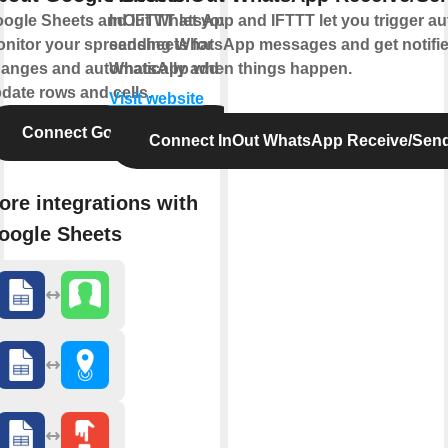
ogle Sheets and IFTTT let you
InOut WhatsApp and IFTTT let you trigger a
nitor your spreadsheets for
sending WhatsApp messages and get notifi
anges and automatically add or
WhatsApp when things happen.
date rows and cells.
Visit website
Connect Google Sheets
Connect InOut WhatsApp Receive/Sen
ore integrations with
oogle Sheets