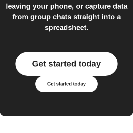
leaving your phone, or capture data
from group chats straight into a
spreadsheet.
Get started today
Get started today