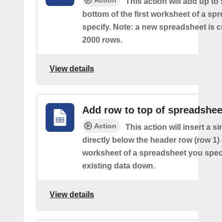
Action
This action will add up to
bottom of the first worksheet of a sp
specify. Note: a new spreadsheet is c
2000 rows.
View details
Add row to top of spreadshee
Action
This action will insert a s
directly below the header row (row 1) o
worksheet of a spreadsheet you spec
existing data down.
View details