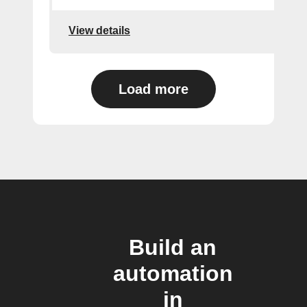
View details
Load more
Build an
automation
in