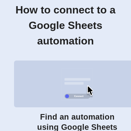
How to connect to a
Google Sheets
automation
Find an automation
using Google Sheets