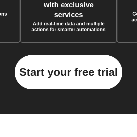
with exclusive
services
ons
G
ac
Add real-time data and multiple
actions for smarter automations
Start your free trial