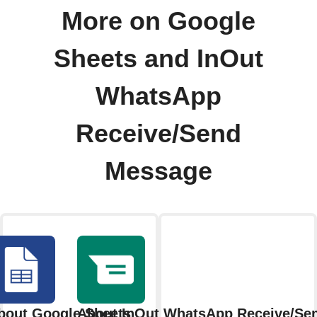
More on Google
Sheets and InOut
WhatsApp
Receive/Send
Message
bout Google Sheets
About InOut WhatsApp Receive/Se