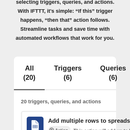
selecting triggers, queries, and actions.
With IFTTT, it's simple: “If this” trigger
happens, “then that” action follows.
Streamline tasks and save time with
automated workflows that work for you.
All
Triggers
Queries
(20)
(6)
(6)
20 triggers, queries, and actions
Add multiple rows to spread