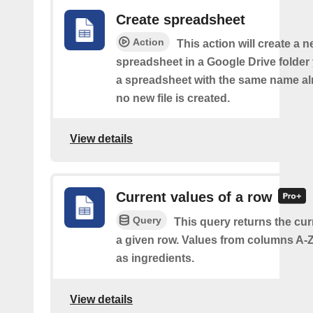
Create spreadsheet
Action
This action will create a 
spreadsheet in a Google Drive folder y
a spreadsheet with the same name alr
no new file is created.
View details
Current values of a row
Query
This query returns the cur
a given row. Values from columns A-Z
as ingredients.
View details