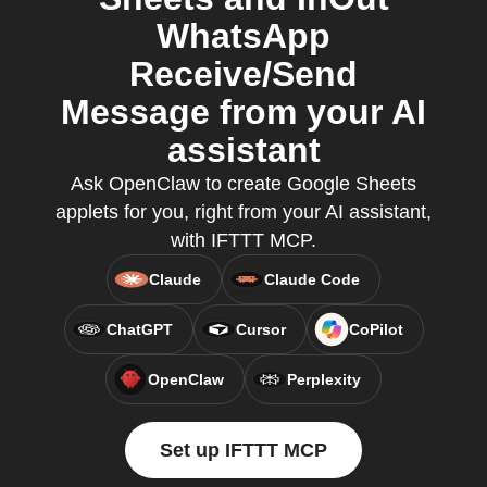
WhatsApp
Receive/Send
Message from your AI
assistant
Ask OpenClaw to create Google Sheets
applets for you, right from your AI assistant,
with IFTTT MCP.
Claude
Claude Code
ChatGPT
Cursor
CoPilot
OpenClaw
Perplexity
Set up IFTTT MCP