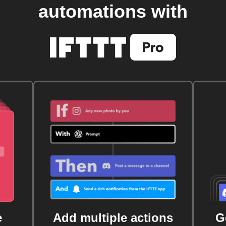
automations with
e
Add multiple actions
G