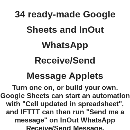
34 ready-made Google
Sheets and InOut
WhatsApp
Receive/Send
Message Applets
Turn one on, or build your own.
Google Sheets can start an automation
with "Cell updated in spreadsheet",
and IFTTT can then run "Send me a
message" on InOut WhatsApp
Receive/Send Message.