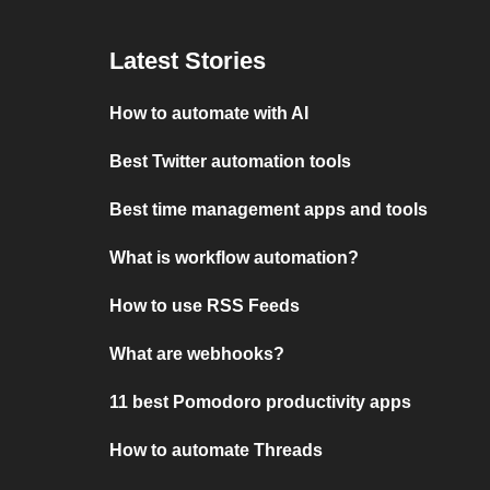
Latest Stories
How to automate with AI
Best Twitter automation tools
Best time management apps and tools
What is workflow automation?
How to use RSS Feeds
What are webhooks?
11 best Pomodoro productivity apps
How to automate Threads