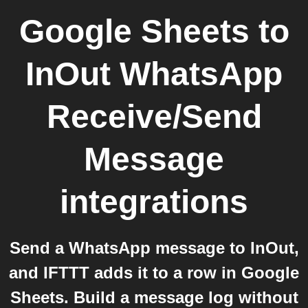
Google Sheets
to
InOut WhatsApp
Receive/Send
Message
integrations
Send a WhatsApp message to InOut,
and IFTTT adds it to a row in Google
Sheets. Build a message log without