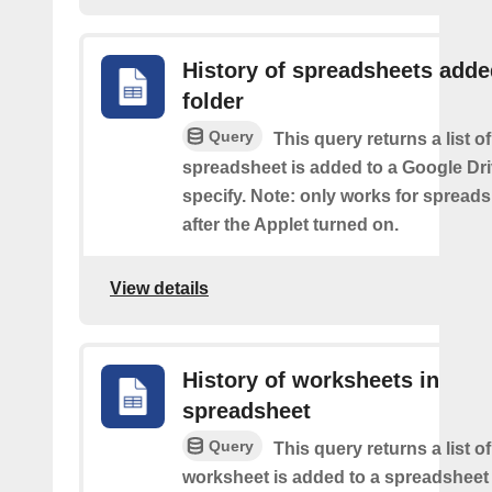
History of spreadsheets adde
folder
Query
This query returns a list 
spreadsheet is added to a Google Dri
specify. Note: only works for spread
after the Applet turned on.
View details
History of worksheets in
spreadsheet
Query
This query returns a list 
worksheet is added to a spreadsheet 