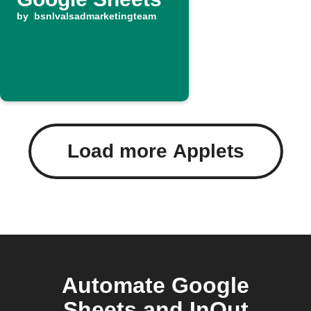
by
bsnlvalsadmarketingteam
Load more Applets
Automate Google
Sheets and InOut