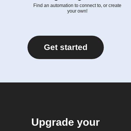
Find an automation to connect to, or create
your own!
Get started
Upgrade your