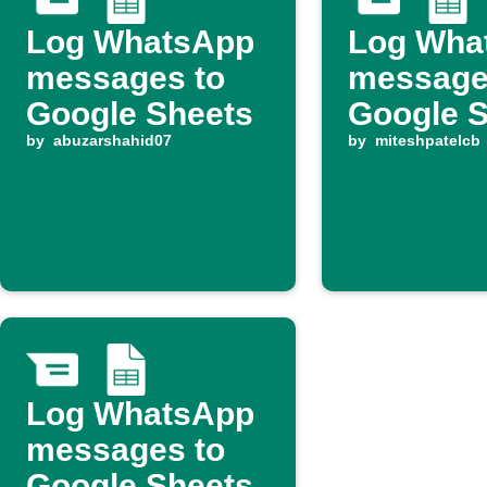
Log WhatsApp
Log Wha
messages to
message
Google Sheets
Google 
by
abuzarshahid07
by
miteshpatelcb
Log WhatsApp
messages to
Google Sheets