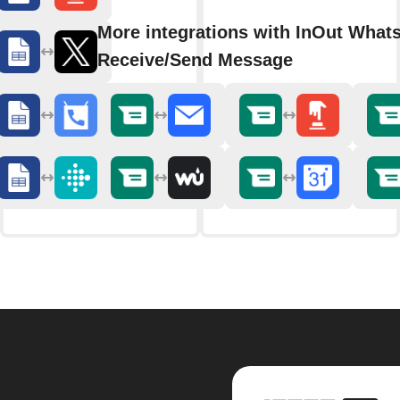
More integrations with InOut What
Receive/Send Message