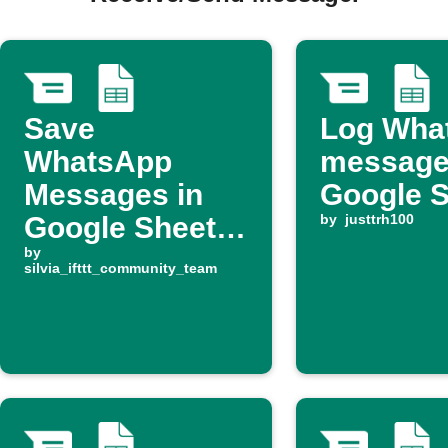
Save
Log Wha
WhatsApp
message
Messages in
Google 
Google Sheets
by
justtrh100
for Easy
by
silvia_ifttt_community_team
Tracking