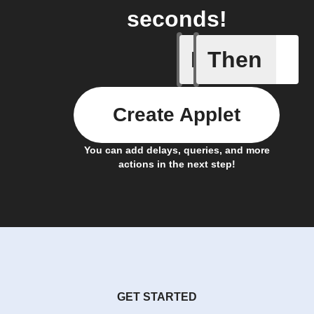
seconds!
If
Then
Cell upd
Create Applet
You can add delays, queries, and more
actions in the next step!
GET STARTED