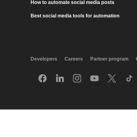
How to automate social media posts
Best social media tools for automation
Developers
Careers
Partner program