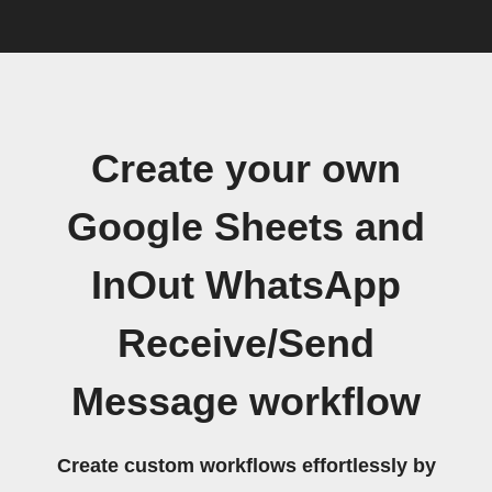
Create your own
Google Sheets and
InOut WhatsApp
Receive/Send
Message workflow
Create custom workflows effortlessly by