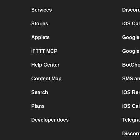
Services
Discor
Stories
iOS Ca
Applets
Google
IFTTT MCP
Google
Help Center
BotGho
Content Map
SMS and
Search
iOS Re
Plans
iOS Cal
Developer docs
Telegra
Discord