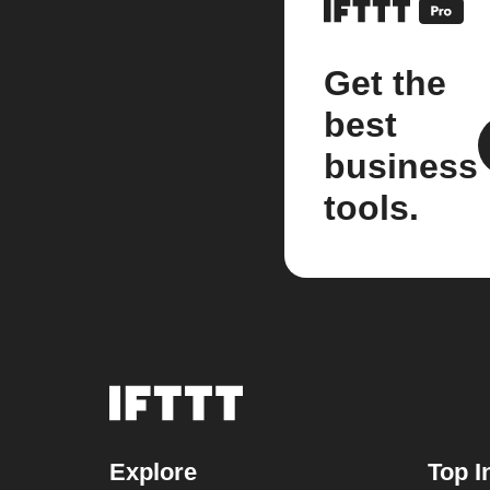
Get the
best
business
tools.
Explore
Top I