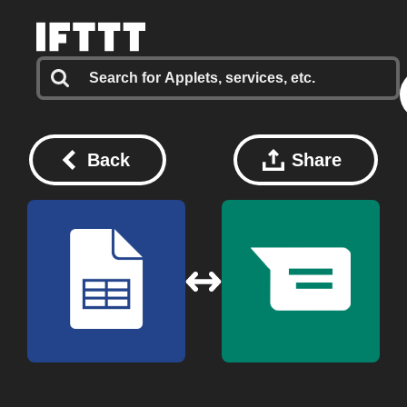
Back
Share