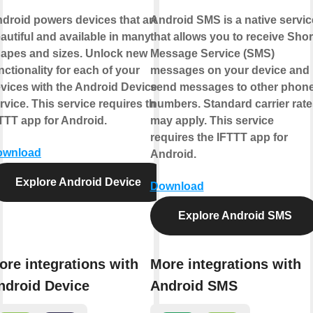
droid powers devices that are
Android SMS is a native servic
autiful and available in many
that allows you to receive Shor
apes and sizes. Unlock new
Message Service (SMS)
nctionality for each of your
messages on your device and
vices with the Android Device
send messages to other phon
rvice. This service requires the
numbers. Standard carrier rate
TTT app for Android.
may apply. This service
requires the IFTTT app for
ownload
Android.
Explore Android Device
Download
Explore Android SMS
ore integrations with
More integrations with
ndroid Device
Android SMS