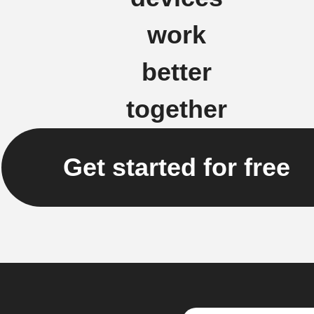
work
better
together
Get started for free