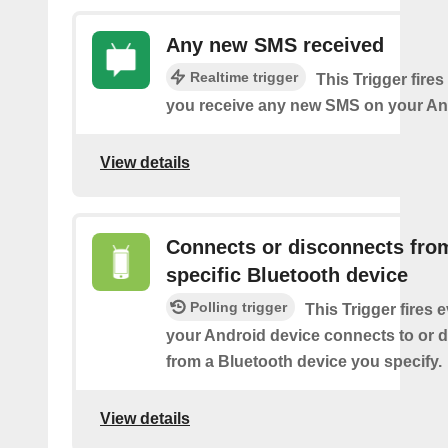
Any new SMS received
Realtime trigger
This Trigger fires
you receive any new SMS on your An
View details
Connects or disconnects fro
specific Bluetooth device
Polling trigger
This Trigger fires 
your Android device connects to or 
from a Bluetooth device you specify.
View details