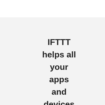
IFTTT
helps all
your
apps
and
devices