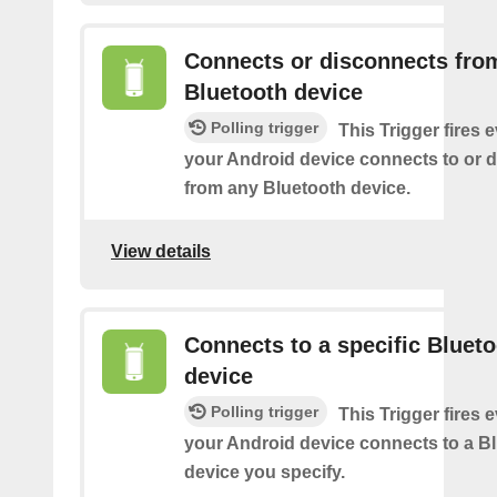
Connects or disconnects fro
Bluetooth device
Polling trigger
This Trigger fires 
your Android device connects to or 
from any Bluetooth device.
View details
Connects to a specific Bluet
device
Polling trigger
This Trigger fires 
your Android device connects to a B
device you specify.