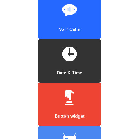
VoIP Calls
Date & Time
Button widget