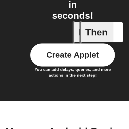
in
seconds!
If
Then
Any new 
Create Applet
You can add delays, queries, and more
actions in the next step!