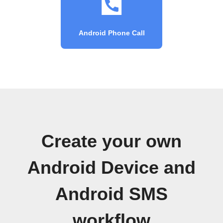
Android Phone Call
Create your own
Android Device and
Android SMS
workflow