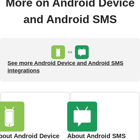
More on Android Device
and Android SMS
See more Android Device and Android SMS
integrations
bout Android Device
About Android SMS