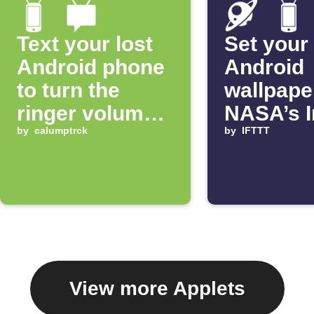
Text your lost
Set your
Android phone
Android
to turn the
wallpape
ringer volume
NASA’s 
up 100%
by
calumptrck
of the D
by
IFTTT
View more Applets