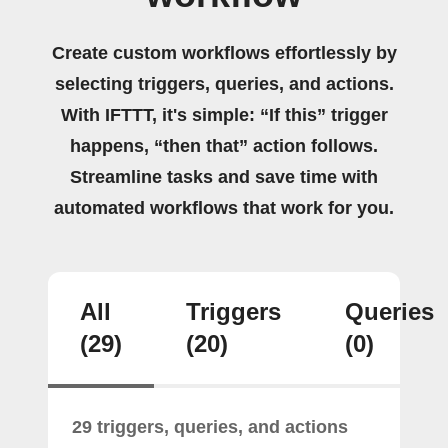
Create custom workflows effortlessly by
selecting triggers, queries, and actions.
With IFTTT, it's simple: “If this” trigger
happens, “then that” action follows.
Streamline tasks and save time with
automated workflows that work for you.
All
Triggers
Queries
(29)
(20)
(0)
29 triggers, queries, and actions