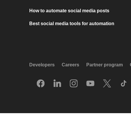
How to automate social media posts
Best social media tools for automation
Developers
Careers
Partner program