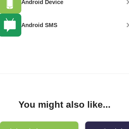
Android Device
Android SMS
You might also like...