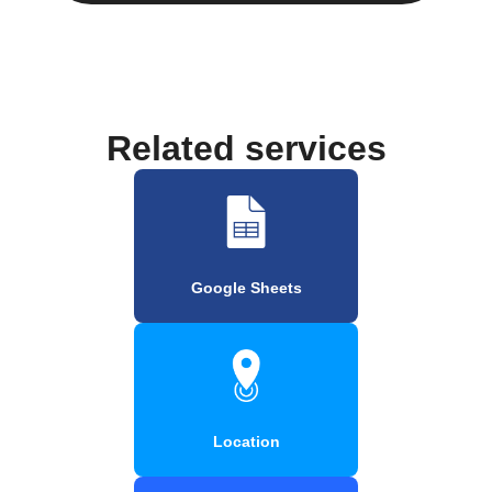
Related services
Google Sheets
Location