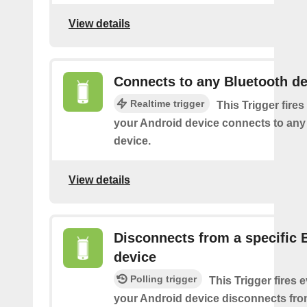
View details
Connects to any Bluetooth de
Realtime trigger
This Trigger fires
your Android device connects to any
device.
View details
Disconnects from a specific 
device
Polling trigger
This Trigger fires 
your Android device disconnects fro