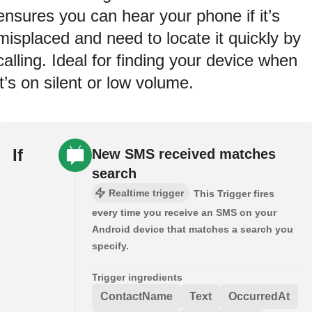
ensures you can hear your phone if it’s
misplaced and need to locate it quickly by
calling. Ideal for finding your device when
it’s on silent or low volume.
If
New SMS received matches
search
Realtime trigger
This Trigger fires
every time you receive an SMS on your
Android device that matches a search you
specify.
Trigger ingredients
ContactName
Text
OccurredAt