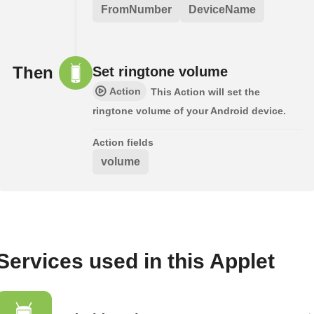
FromNumber
DeviceName
Then
Set ringtone volume
Action
This Action will set the
ringtone volume of your Android device.
Action fields
volume
Services used in this Applet