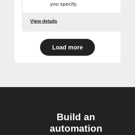
you specify.
View details
Load more
Build an
automation