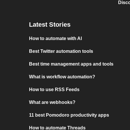
Disc
Latest Stories
How to automate with AI
Best Twitter automation tools
Best time management apps and tools
What is workflow automation?
How to use RSS Feeds
What are webhooks?
11 best Pomodoro productivity apps
How to automate Threads