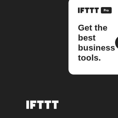
Get the
best
business
tools.