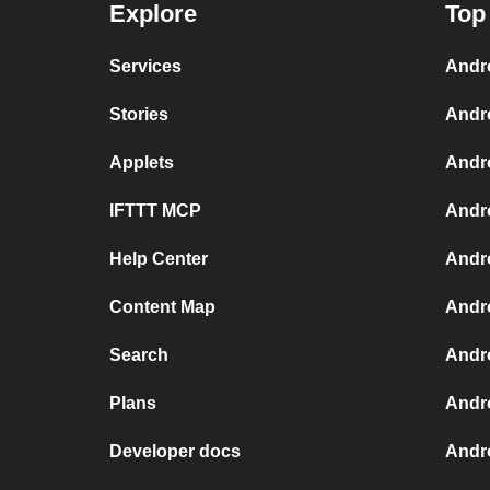
Explore
Top
Services
Andr
Stories
Andr
Applets
Andr
IFTTT MCP
Andr
Help Center
Andro
Content Map
Andr
Search
Andr
Plans
Andr
Developer docs
Andr