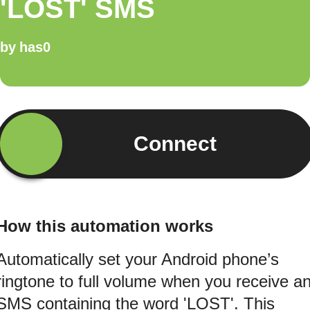
'LOST' SMS
by
has0
Connect
How this automation works
Automatically set your Android phone’s
ringtone to full volume when you receive a
SMS containing the word 'LOST'. This