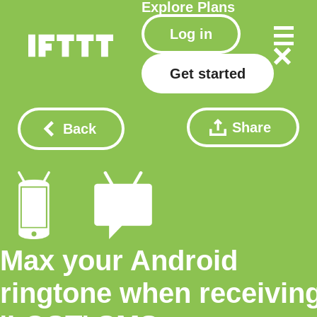
Explore
Plans
Log in
Get started
Share
Back
Max your Android
ringtone when receivin