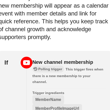
new membership will appear as a calendar
event with member details and link for
quick reference. This helps you keep track
of channel growth and acknowledge
supporters promptly.
If
New channel membership
Polling trigger
This trigger fires when
there is a new membership to your
channel.
Trigger ingredients
MemberName
MemberProfileImageUrl