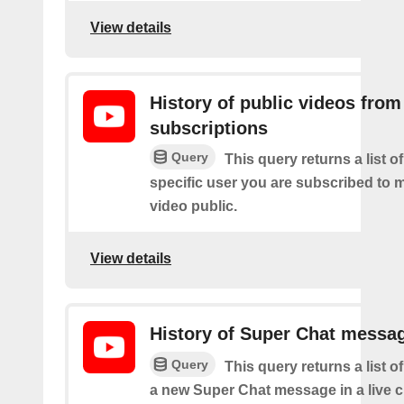
View details
History of public videos from
subscriptions
Query
This query returns a list o
specific user you are subscribed to
video public.
View details
History of Super Chat messa
Query
This query returns a list o
a new Super Chat message in a live c