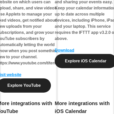
ebsite on which users can
and sharing your events easy.
pload, share, and view videos.
Keep your calendar informatio
se Applets to manage your
up to date across multiple
iked videos, get notified about
devices, including iPhone, iPa
ew uploads from your
and your laptop. This service
ubscriptions, and grow your
requires the IFTTT app v3.2.0 o
ouTube subscribers by
above.
utomatically letting the world
Download
now when you post something
ew to your channel.
Explore iOS Calendar
ttps://www.youtube.com/t/terms
isit website
Explore YouTube
ore integrations with
More integrations with
YouTube
iOS Calendar