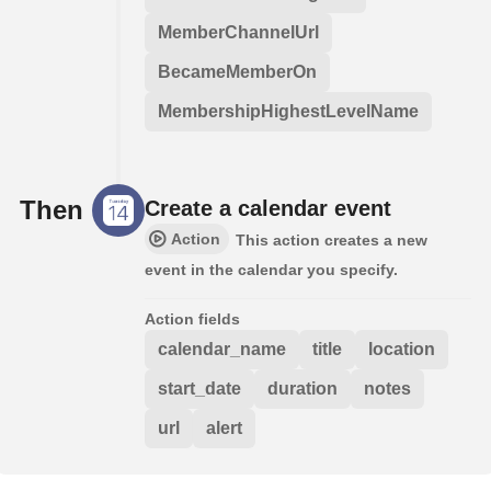
MemberChannelUrl
BecameMemberOn
MembershipHighestLevelName
Then
Create a calendar event
Action
This action creates a new
event in the calendar you specify.
Action fields
calendar_name
title
location
start_date
duration
notes
url
alert