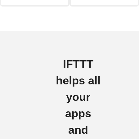
IFTTT
helps all
your
apps
and