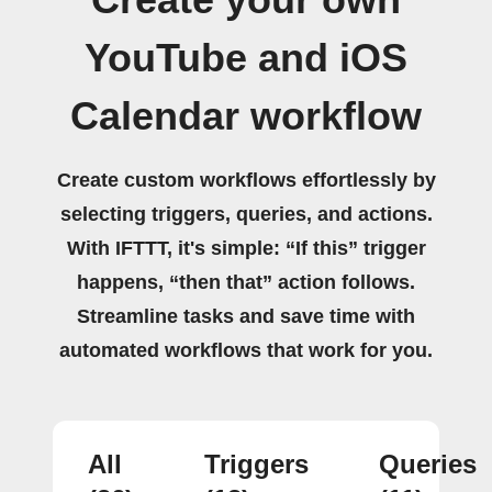
YouTube and iOS
Calendar workflow
Create custom workflows effortlessly by
selecting triggers, queries, and actions.
With IFTTT, it's simple: “If this” trigger
happens, “then that” action follows.
Streamline tasks and save time with
automated workflows that work for you.
All
Triggers
Queries