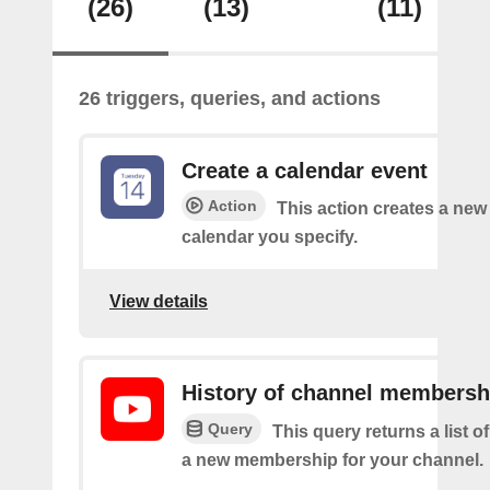
(26)
(13)
(11)
26 triggers, queries, and actions
Create a calendar event
Action
This action creates a new 
calendar you specify.
View details
History of channel membersh
Query
This query returns a list o
a new membership for your channel.