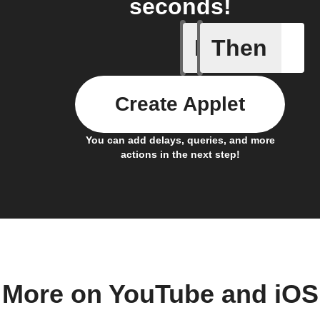
seconds!
If
Then
New cha
Create Applet
You can add delays, queries, and more
actions in the next step!
More on YouTube and iOS