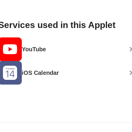
Services used in this Applet
YouTube
iOS Calendar