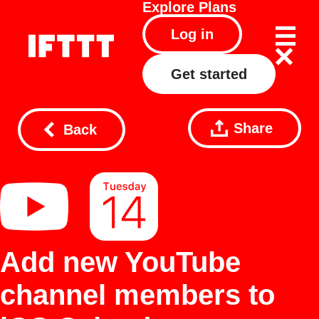
Explore
Plans
Log in
Get started
Share
Back
Add new YouTube
channel members to