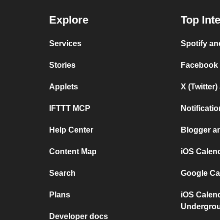
Explore
Top Int
Services
Spotify a
Stories
Facebook
Applets
X (Twitter
IFTTT MCP
Notificat
Help Center
Blogger a
Content Map
iOS Calen
Search
Google Ca
Plans
iOS Calen
Undergro
Developer docs