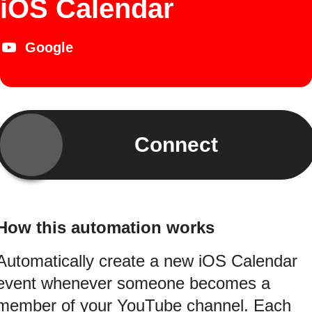
iOS Calendar
Google
Connect
How this automation works
Automatically create a new iOS Calendar
event whenever someone becomes a
member of your YouTube channel. Each