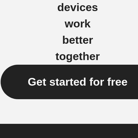
devices
work
better
together
Get started for free