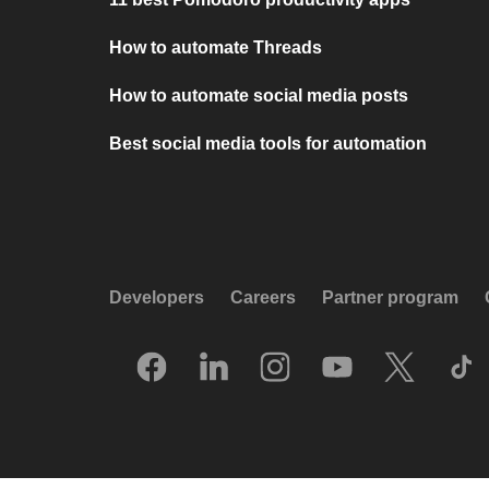
How to automate Threads
How to automate social media posts
Best social media tools for automation
Developers
Careers
Partner program