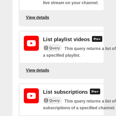
live stream on your channel.
View details
List playlist videos
Query
This query returns a list o
a specified playlist.
View details
List subscriptions
Query
This query returns a list of
subscriptions of a specified channel.