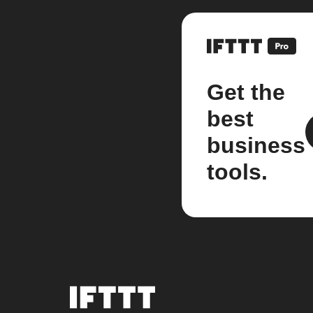
Get the
best
business
tools.