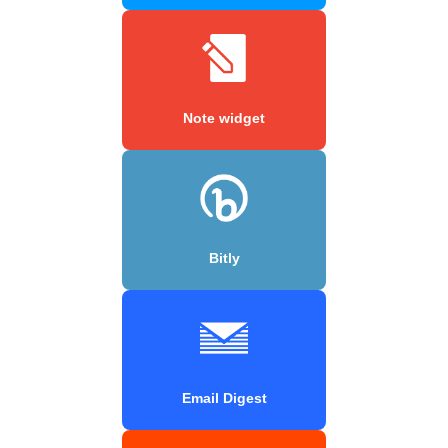
Note widget
Bitly
Email Digest