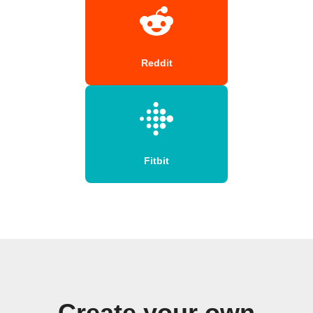
Reddit
Fitbit
Create your own