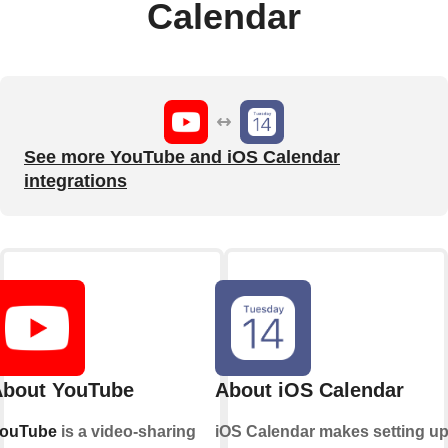
Calendar
See more YouTube and iOS Calendar
integrations
bout YouTube
About iOS Calendar
ouTube
is a video-sharing
iOS Calendar makes setting u