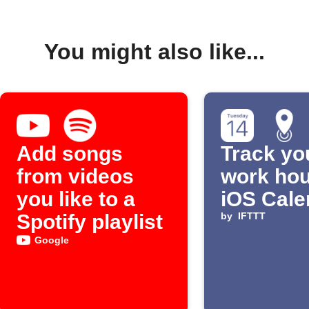
You might also like...
Add songs
Track yo
from videos
work hou
you like to a
iOS Cale
Spotify playlist
by
IFTTT
Google