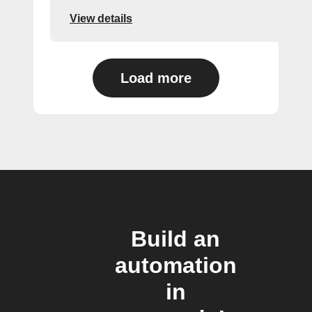
View details
Load more
Build an
automation
in