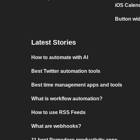
iOS Calen
Button wi
Latest Stories
How to automate with AI
Best Twitter automation tools
Best time management apps and tools
What is workflow automation?
How to use RSS Feeds
What are webhooks?
11 best Pomodoro productivity apps