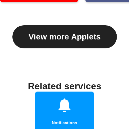
View more Applets
Related services
Notifications