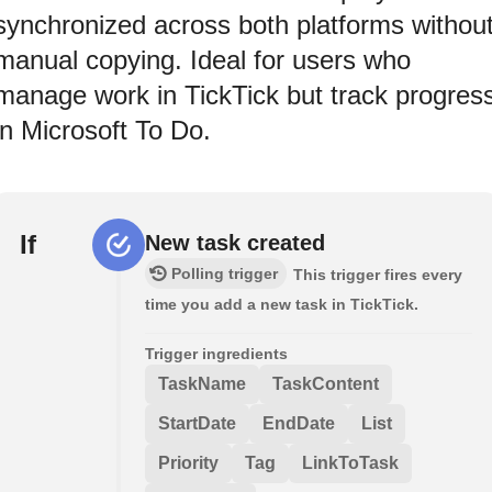
synchronized across both platforms withou
manual copying. Ideal for users who
manage work in TickTick but track progres
in Microsoft To Do.
If
New task created
Polling trigger
This trigger fires every
time you add a new task in TickTick.
Trigger ingredients
TaskName
TaskContent
StartDate
EndDate
List
Priority
Tag
LinkToTask