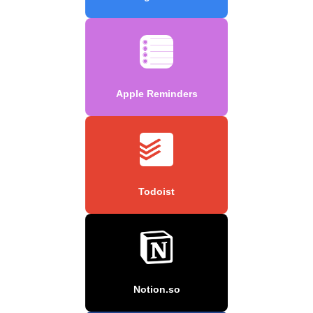
Apple Reminders
Todoist
Notion.so