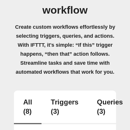
workflow
Create custom workflows effortlessly by
selecting triggers, queries, and actions.
With IFTTT, it's simple: “If this” trigger
happens, “then that” action follows.
Streamline tasks and save time with
automated workflows that work for you.
All
Triggers
Queries
(8)
(3)
(3)