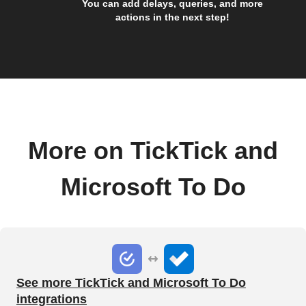
You can add delays, queries, and more
actions in the next step!
More on TickTick and
Microsoft To Do
See more TickTick and Microsoft To Do
integrations