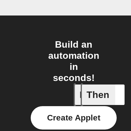
Build an
automation
in
seconds!
If
Then
New comp
Create Applet