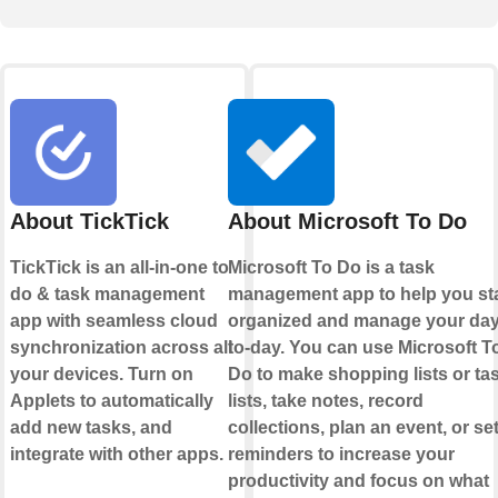
About TickTick
About Microsoft To Do
TickTick is an all-in-one to
Microsoft To Do is a task
do & task management
management app to help you st
app with seamless cloud
organized and manage your day
synchronization across all
to-day. You can use Microsoft T
your devices. Turn on
Do to make shopping lists or ta
Applets to automatically
lists, take notes, record
add new tasks, and
collections, plan an event, or se
integrate with other apps.
reminders to increase your
productivity and focus on what