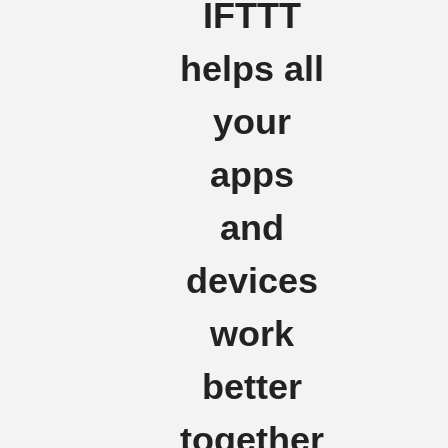
IFTTT
helps all
your
apps
and
devices
work
better
together