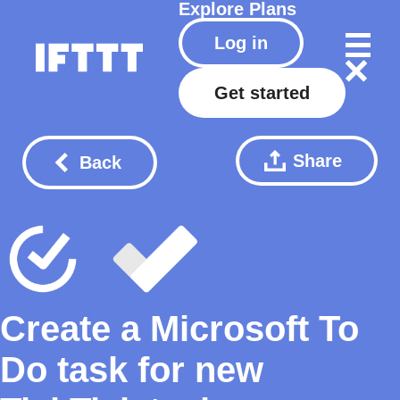
Explore
Plans
Log in
Get started
Share
Back
Create a Microsoft To
Do task for new