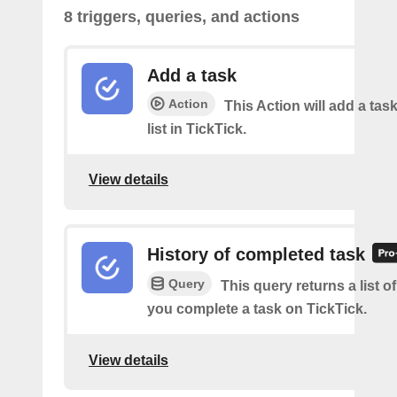
8 triggers, queries, and actions
Add a task
Action
This Action will add a task
list in TickTick.
View details
History of completed task
Query
This query returns a list o
you complete a task on TickTick.
View details