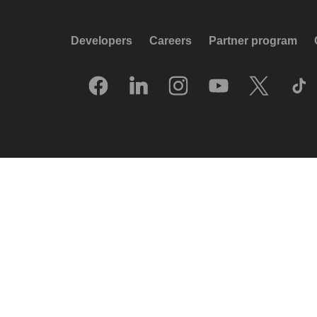
Developers
Careers
Partner program