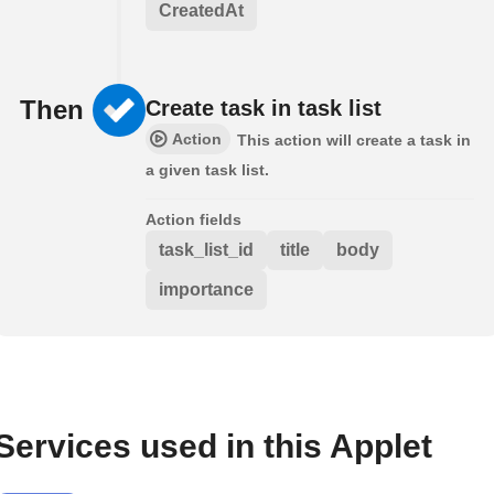
CreatedAt
Then
Create task in task list
Action
This action will create a task in
a given task list.
Action fields
task_list_id
title
body
importance
Services used in this Applet