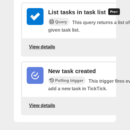
List tasks in task list
Query
This query returns a list of
given task list.
View details
New task created
Polling trigger
This trigger fires 
add a new task in TickTick.
View details