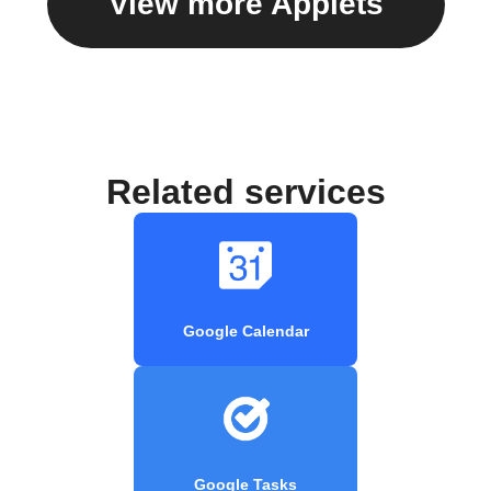
View more Applets
Related services
Google Calendar
Google Tasks