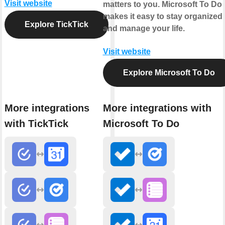
Visit website
matters to you. Microsoft To Do
makes it easy to stay organized
Explore TickTick
and manage your life.
Visit website
Explore Microsoft To Do
More integrations
More integrations with
with TickTick
Microsoft To Do