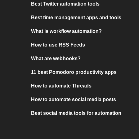
Best Twitter automation tools
Best time management apps and tools
What is workflow automation?
How to use RSS Feeds
What are webhooks?
11 best Pomodoro productivity apps
How to automate Threads
How to automate social media posts
Best social media tools for automation