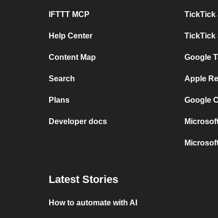
IFTTT MCP
TickTick
Help Center
TickTick
Content Map
Google T
Search
Apple Re
Plans
Google C
Developer docs
Microsof
Microsof
Latest Stories
How to automate with AI