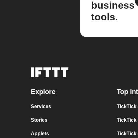
business
tools.
Explore
Top In
Services
TickTick
Stories
TickTick
Applets
TickTick