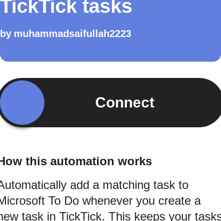
TickTick tasks
by
muhammadsaifullah2223
Connect
How this automation works
Automatically add a matching task to
Microsoft To Do whenever you create a
new task in TickTick. This keeps your task