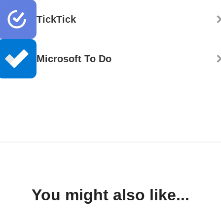
TickTick
Microsoft To Do
You might also like...