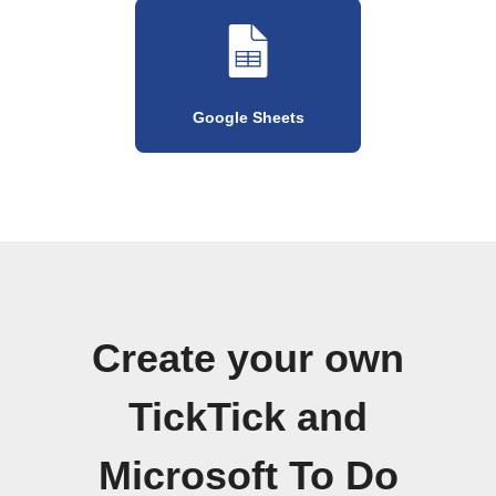
Google Sheets
Create your own
TickTick and
Microsoft To Do