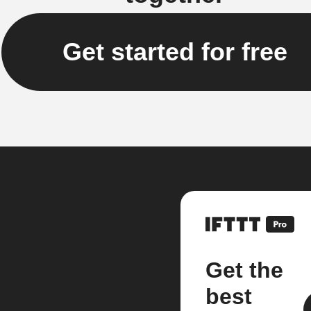
Get started for free
Get the
best