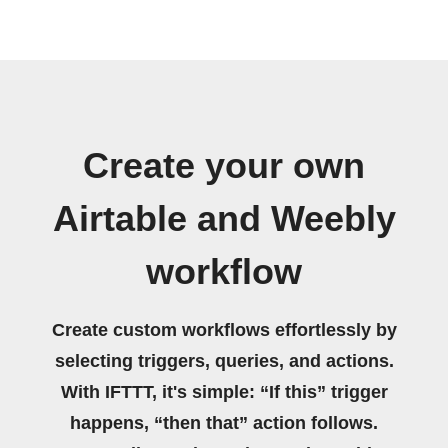
Create your own
Airtable and Weebly
workflow
Create custom workflows effortlessly by
selecting triggers, queries, and actions.
With IFTTT, it's simple: “If this” trigger
happens, “then that” action follows.