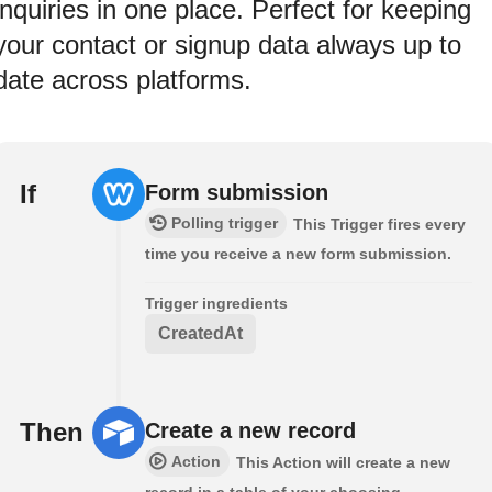
inquiries in one place. Perfect for keeping
your contact or signup data always up to
date across platforms.
If
Form submission
Polling trigger
This Trigger fires every
time you receive a new form submission.
Trigger ingredients
CreatedAt
Then
Create a new record
Action
This Action will create a new
record in a table of your choosing.