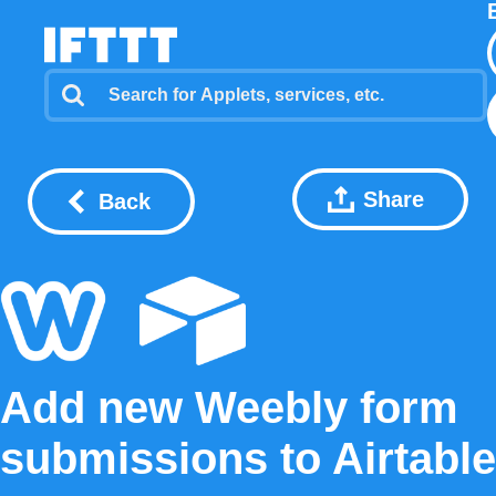
Share
Back
Add new Weebly form
submissions to Airtable