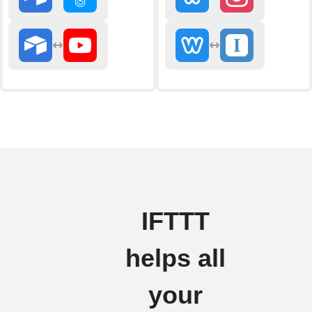
IFTTT
helps all
your