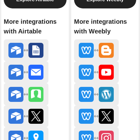
More integrations
More integrations
with Airtable
with Weebly