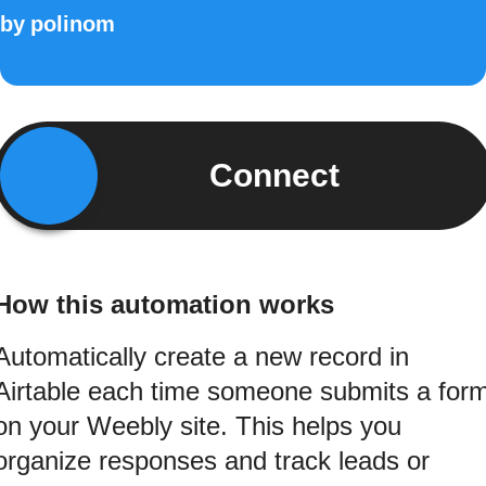
by
polinom
Connect
How this automation works
Automatically create a new record in
Airtable each time someone submits a for
on your Weebly site. This helps you
organize responses and track leads or