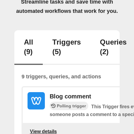
Streamline tasks and save time with
automated workflows that work for you.
All
Triggers
Queries
(9)
(5)
(2)
9 triggers, queries, and actions
Blog comment
Polling trigger
This Trigger fires 
someone posts a comment to a specif
View details