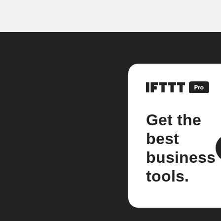
Get the
best
business
tools.