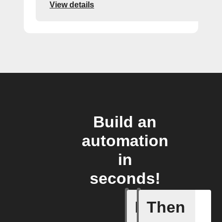
View details
Build an
automation
in
seconds!
If
Then
Blog co