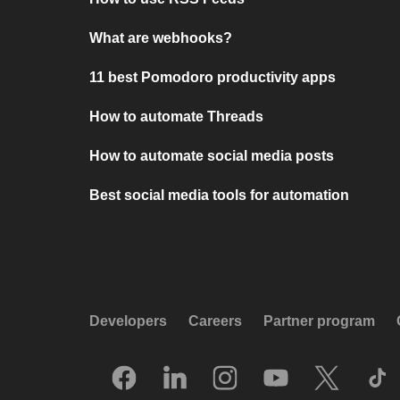
What are webhooks?
11 best Pomodoro productivity apps
How to automate Threads
How to automate social media posts
Best social media tools for automation
Developers
Careers
Partner program