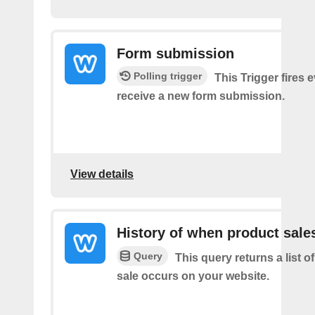
Form submission
Polling trigger
This Trigger fires 
receive a new form submission.
View details
History of when product sale
Query
This query returns a list 
sale occurs on your website.