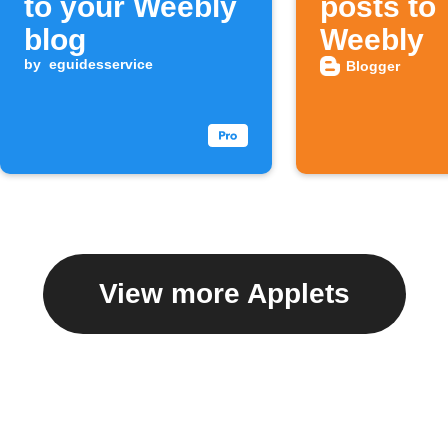
to your Weebly
posts to
blog
Weebly
by
eguidesservice
Blogger
View more Applets