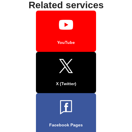
Related services
YouTube
X (Twitter)
Facebook Pages