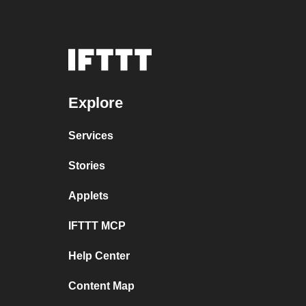
Explore
Services
Stories
Applets
IFTTT MCP
Help Center
Content Map