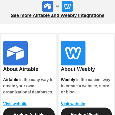
See more Airtable and Weebly integrations
About Airtable
About Weebly
Airtable
is the easy way to
Weebly
is the easiest way
create your own
to create a website, store
organizational databases.
or blog.
Visit website
Visit website
Explore Airtable
Explore Weebly