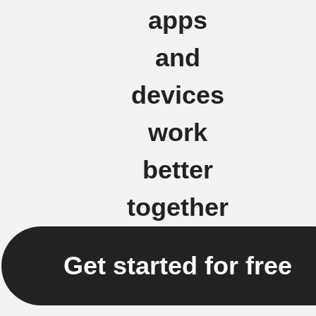
apps
and
devices
work
better
together
Get started for free