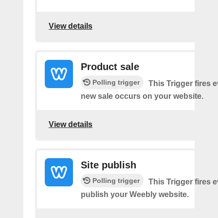
View details
Product sale
Polling trigger
This Trigger fires 
new sale occurs on your website.
View details
Site publish
Polling trigger
This Trigger fires 
publish your Weebly website.