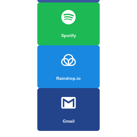
Spotify
Raindrop.io
Gmail