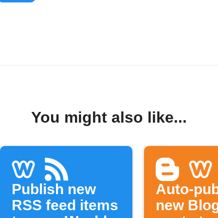
You might also like...
Publish new
Auto-pub
RSS feed items
new Blo