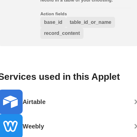
Action fields
base_id
table_id_or_name
record_content
Services used in this Applet
Airtable
Weebly