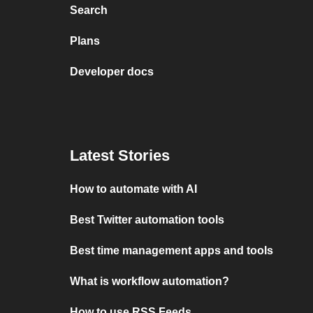
Search
Plans
Developer docs
Latest Stories
How to automate with AI
Best Twitter automation tools
Best time management apps and tools
What is workflow automation?
How to use RSS Feeds