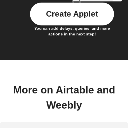
Create Applet
You can add delays, queries, and more
actions in the next step!
More on Airtable and
Weebly